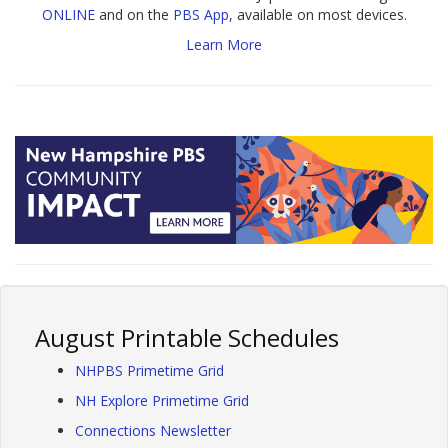
ONLINE
and on the
PBS App
, available on most devices.
Learn More
August Printable Schedules
NHPBS Primetime Grid
NH Explore Primetime Grid
Connections Newsletter