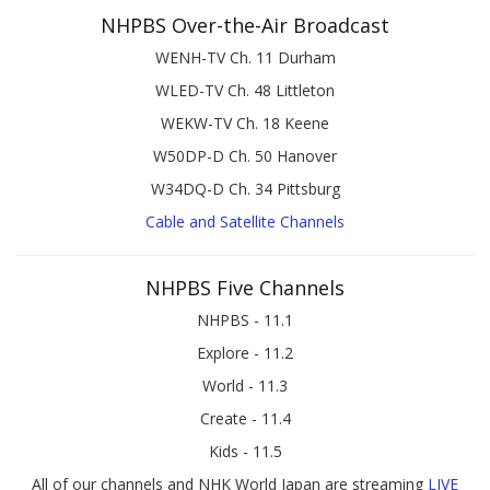
NHPBS Over-the-Air Broadcast
WENH-TV Ch. 11 Durham
WLED-TV Ch. 48 Littleton
WEKW-TV Ch. 18 Keene
W50DP-D Ch. 50 Hanover
W34DQ-D Ch. 34 Pittsburg
Cable and Satellite Channels
NHPBS Five Channels
NHPBS - 11.1
Explore - 11.2
World - 11.3
Create - 11.4
Kids - 11.5
All of our channels and NHK World Japan are streaming
LIVE