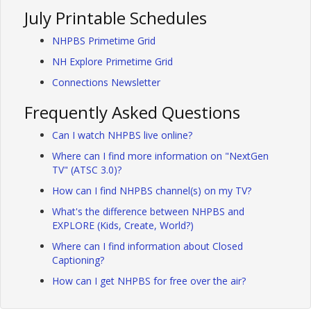
July Printable Schedules
NHPBS Primetime Grid
NH Explore Primetime Grid
Connections Newsletter
Frequently Asked Questions
Can I watch NHPBS live online?
Where can I find more information on "NextGen
TV" (ATSC 3.0)?
How can I find NHPBS channel(s) on my TV?
What's the difference between NHPBS and
EXPLORE (Kids, Create, World?)
Where can I find information about Closed
Captioning?
How can I get NHPBS for free over the air?