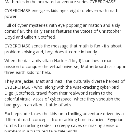
Math rules in the animated adventure series CYBERCHASE.
CYBERCHASE energizes kids ages eight to eleven with math
power.
Full of cyber-mysteries with eye-popping animation and a sly
comic flair, the daily series features the voices of Christopher
Lloyd and Gilbert Gottfried.
CYBERCHASE sends the message that math is fun - it's about
problem solving and, boy, does it come in handy.
When the dastardly villain Hacker (Lloyd) launches a mad
mission to conquer the virtual universe, Motherboard calls upon
three earth kids for help.
They are Jackie, Matt and Inez - the culturally diverse heroes of
CYBERCHASE - who, along with the wise-cracking cyber-bird
Digit (Gottfried), travel from their real-world realm to the
colorful virtual vistas of cyberspace, where they vanquish the
bad guys in an all-out battle of wits.
Each episode takes the kids on a thrilling adventure driven by a
different math concept - from tackling time in ancient Egyptian
tombs to cracking codes in creepy caves or making sense of
numbers in a fractured fairy tale world.