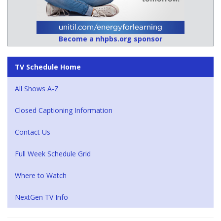
Become a nhpbs.org sponsor
TV Schedule Home
All Shows A-Z
Closed Captioning Information
Contact Us
Full Week Schedule Grid
Where to Watch
NextGen TV Info