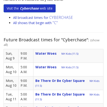
Visit the
Cyberchase
web site
CYBERCHASE
All broadcast times for
"C"
All shows that begin with
Future Broadcast times for "Cyberchase":
(show
all)
Sun,
9:00
Water Woes
NH Kids (11.5)
Aug 9
P.M.
Mon,
5:00
Water Woes
NH Kids (11.5)
Aug 10
A.M.
Mon,
9:00
Be There Or Be Cyber Square
NH Kids
Aug 10
P.M.
(11.5)
Tue,
5:00
Be There Or Be Cyber Square
NH Kids
Aug 11
A.M.
(11.5)