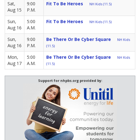
Sat,
9:00
Fit To Be Heroes
NH Kids (11.5)
Aug 15
P.M.
Sun,
5:00
Fit To Be Heroes
NH Kids (11.5)
Aug 16
A.M.
Sun,
9:00
Be There Or Be Cyber Square
NH Kids
Aug 16
P.M.
(11.5)
Mon,
5:00
Be There Or Be Cyber Square
NH Kids
Aug 17
A.M.
(11.5)
Support for nhpbs.org provided by: