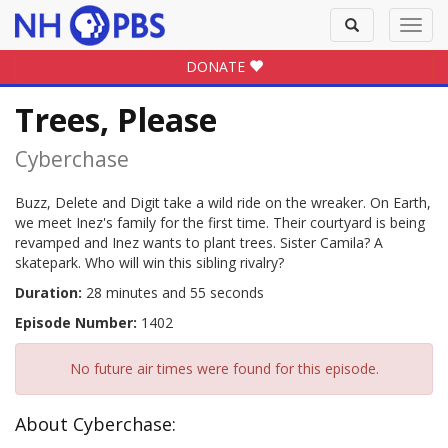
Toggle
Toggl
search
navig
DONATE
Trees, Please
Cyberchase
Buzz, Delete and Digit take a wild ride on the wreaker. On Earth,
we meet Inez's family for the first time. Their courtyard is being
revamped and Inez wants to plant trees. Sister Camila? A
skatepark. Who will win this sibling rivalry?
Duration:
28 minutes and 55 seconds
Episode Number:
1402
No future air times were found for this episode.
About Cyberchase: