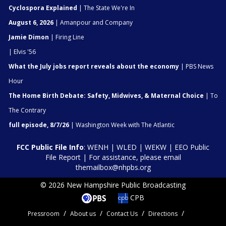
Cyclospora Explained
| The State We're In
August 6, 2026
| Amanpour and Company
Jamie Dimon
| Firing Line
| Elvis '56
What the July jobs report reveals about the economy
| PBS News
Hour
The Home Birth Debate: Safety, Midwives, & Maternal Choice
| To
The Contrary
full episode, 8/7/26
| Washington Week with The Atlantic
FCC Public File Info
:
WENH
|
WLED
|
WEKW
|
EEO Public
File Report
| For assistance, please email
themailbox@nhpbs.org
© 2026 New Hampshire Public Broadcasting
CPB
Pressroom
About us
Contact Us
Directions