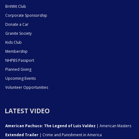
BritWit Club
Corporate Sponsorship
Donate a Car
Granite Society
Kids Club
Membership
NHPBS Passport
Planned Giving
Upcoming Events
Volunteer Opportunities
LATEST VIDEO
American Pachuco: The Legend of Luis Valdez
| American Masters
Extended Trailer
| Crime and Punishment in America