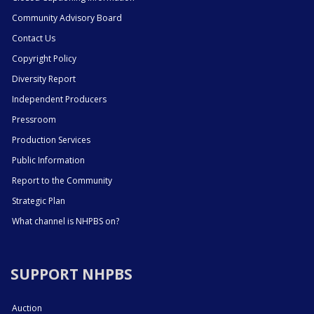
Community Advisory Board
Contact Us
Copyright Policy
Diversity Report
Independent Producers
Pressroom
Production Services
Public Information
Report to the Community
Strategic Plan
What channel is NHPBS on?
SUPPORT NHPBS
Auction