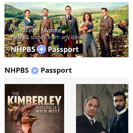
NHPBS
Passport