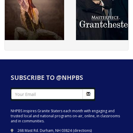
SUBSCRIBE TO @NHPBS
NHPBS inspires Granite Staters each month with engaging and
trusted local and national programs on-air, online, in classrooms
and in communities.
268 Mast Rd. Durham, NH 03824 (
directions
)