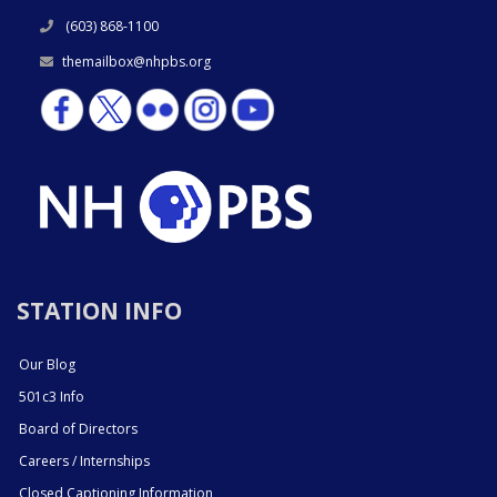
(603) 868-1100
themailbox@nhpbs.org
STATION INFO
Our Blog
501c3 Info
Board of Directors
Careers / Internships
Closed Captioning Information