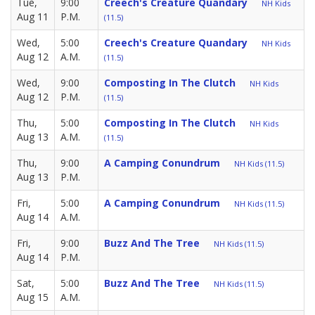
Tue,
9:00
Creech's Creature Quandary
NH Kids
Aug 11
P.M.
(11.5)
Wed,
5:00
Creech's Creature Quandary
NH Kids
Aug 12
A.M.
(11.5)
Wed,
9:00
Composting In The Clutch
NH Kids
Aug 12
P.M.
(11.5)
Thu,
5:00
Composting In The Clutch
NH Kids
Aug 13
A.M.
(11.5)
Thu,
9:00
A Camping Conundrum
NH Kids (11.5)
Aug 13
P.M.
Fri,
5:00
A Camping Conundrum
NH Kids (11.5)
Aug 14
A.M.
Fri,
9:00
Buzz And The Tree
NH Kids (11.5)
Aug 14
P.M.
Sat,
5:00
Buzz And The Tree
NH Kids (11.5)
Aug 15
A.M.