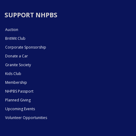
SUPPORT NHPBS
Auction
BritWit Club
Corporate Sponsorship
Donate a Car
Granite Society
Kids Club
Membership
NHPBS Passport
Planned Giving
Upcoming Events
Volunteer Opportunities