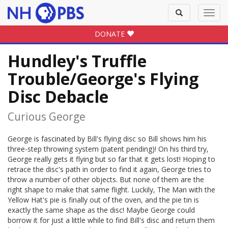
Toggle
Toggl
search
navig
DONATE
Hundley's Truffle
Trouble/George's Flying
Disc Debacle
Curious George
George is fascinated by Bill's flying disc so Bill shows him his
three-step throwing system (patent pending)! On his third try,
George really gets it flying but so far that it gets lost! Hoping to
retrace the disc's path in order to find it again, George tries to
throw a number of other objects. But none of them are the
right shape to make that same flight. Luckily, The Man with the
Yellow Hat's pie is finally out of the oven, and the pie tin is
exactly the same shape as the disc! Maybe George could
borrow it for just a little while to find Bill's disc and return them