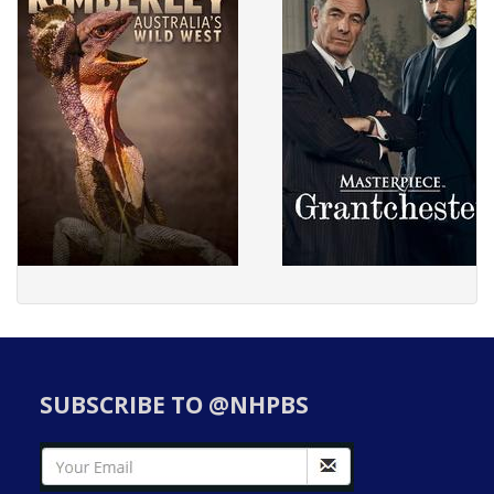
SUBSCRIBE TO @NHPBS