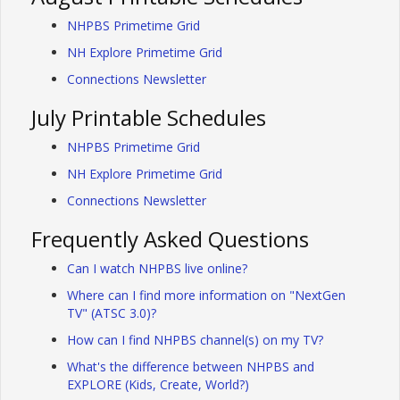
NHPBS Primetime Grid
NH Explore Primetime Grid
Connections Newsletter
July Printable Schedules
NHPBS Primetime Grid
NH Explore Primetime Grid
Connections Newsletter
Frequently Asked Questions
Can I watch NHPBS live online?
Where can I find more information on "NextGen
TV" (ATSC 3.0)?
How can I find NHPBS channel(s) on my TV?
What's the difference between NHPBS and
EXPLORE (Kids, Create, World?)