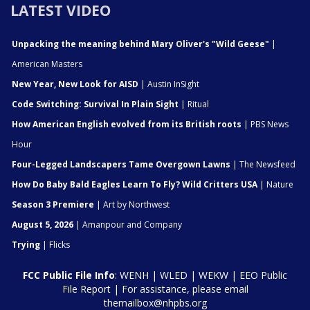
LATEST VIDEO
Unpacking the meaning behind Mary Oliver's "Wild Geese"
|
American Masters
New Year, New Look for AISD
| Austin InSight
Code Switching: Survival In Plain Sight
| Ritual
How American English evolved from its British roots
| PBS News
Hour
Four-Legged Landscapers Tame Overgown Lawns
| The Newsfeed
How Do Baby Bald Eagles Learn To Fly? Wild Critters USA
| Nature
Season 3 Premiere
| Art by Northwest
August 5, 2026
| Amanpour and Company
Trying
| Flicks
FCC Public File Info
:
WENH
|
WLED
|
WEKW
|
EEO Public
File Report
| For assistance, please email
themailbox@nhpbs.org