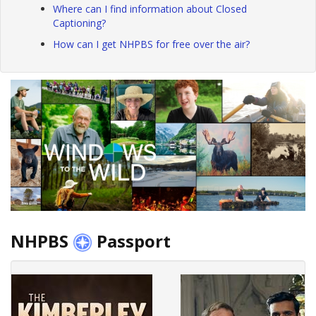
Where can I find information about Closed
Captioning?
How can I get NHPBS for free over the air?
NHPBS
Passport