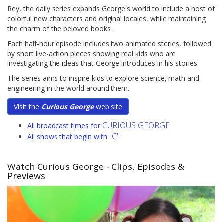
Rey, the daily series expands George's world to include a host of
colorful new characters and original locales, while maintaining
the charm of the beloved books.
Each half-hour episode includes two animated stories, followed
by short live-action pieces showing real kids who are
investigating the ideas that George introduces in his stories.
The series aims to inspire kids to explore science, math and
engineering in the world around them.
Visit the
Curious George
web site
CURIOUS GEORGE
All broadcast times for
"C"
All shows that begin with
Watch Curious George
- Clips, Episodes &
Previews