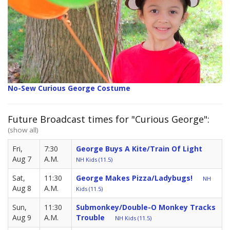
No-Sew Curious George Costume
Future Broadcast times for "Curious George":
(show all)
Fri,
7:30
George Buys A Kite/Train Of Light
Aug 7
A.M.
NH Kids (11.5)
Sat,
11:30
George Makes Pizza/Ladybugs!
NH
Aug 8
A.M.
Kids (11.5)
Sun,
11:30
Submonkey/Double-O Monkey Tracks
Aug 9
A.M.
Trouble
NH Kids (11.5)