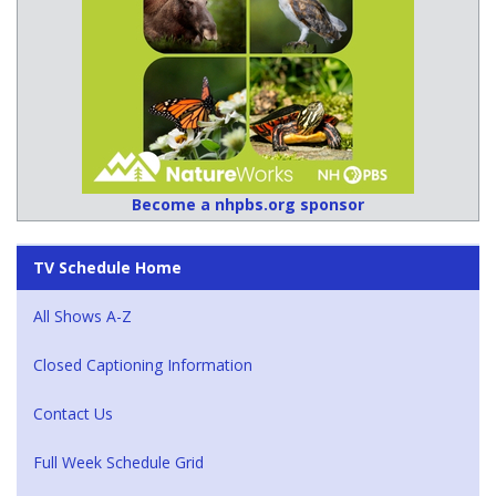
Become a nhpbs.org sponsor
TV Schedule Home
All Shows A-Z
Closed Captioning Information
Contact Us
Full Week Schedule Grid