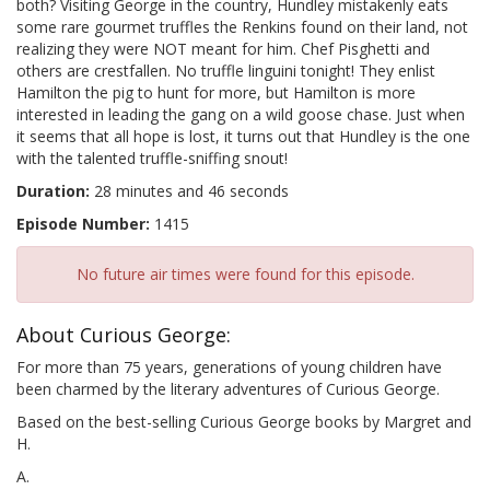
both? Visiting George in the country, Hundley mistakenly eats
some rare gourmet truffles the Renkins found on their land, not
realizing they were NOT meant for him. Chef Pisghetti and
others are crestfallen. No truffle linguini tonight! They enlist
Hamilton the pig to hunt for more, but Hamilton is more
interested in leading the gang on a wild goose chase. Just when
it seems that all hope is lost, it turns out that Hundley is the one
with the talented truffle-sniffing snout!
Duration:
28 minutes and 46 seconds
Episode Number:
1415
No future air times were found for this episode.
About Curious George:
For more than 75 years, generations of young children have
been charmed by the literary adventures of Curious George.
Based on the best-selling Curious George books by Margret and
H.
A.