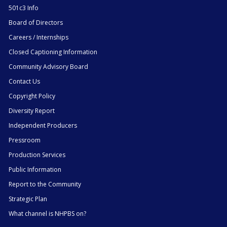
501c3 Info
Board of Directors
Careers / Internships
Closed Captioning Information
Community Advisory Board
Contact Us
Copyright Policy
Diversity Report
Independent Producers
Pressroom
Production Services
Public Information
Report to the Community
Strategic Plan
What channel is NHPBS on?