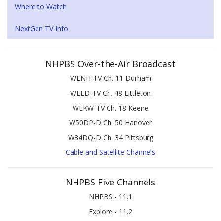
Where to Watch
NextGen TV Info
NHPBS Over-the-Air Broadcast
WENH-TV Ch. 11 Durham
WLED-TV Ch. 48 Littleton
WEKW-TV Ch. 18 Keene
W50DP-D Ch. 50 Hanover
W34DQ-D Ch. 34 Pittsburg
Cable and Satellite Channels
NHPBS Five Channels
NHPBS - 11.1
Explore - 11.2