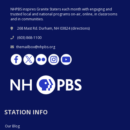
NHPBS inspires Granite Staters each month with engaging and
trusted local and national programs on-air, online, in classrooms
and in communities.
268 Mast Rd. Durham, NH 03824 (
directions
)
(603) 868-1100
themailbox@nhpbs.org
STATION INFO
Our Blog