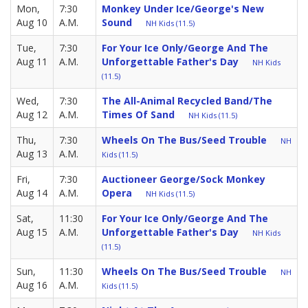
Mon,
7:30
Monkey Under Ice/George's New
Aug 10
A.M.
Sound
NH Kids (11.5)
Tue,
7:30
For Your Ice Only/George And The
Aug 11
A.M.
Unforgettable Father's Day
NH Kids
(11.5)
Wed,
7:30
The All-Animal Recycled Band/The
Aug 12
A.M.
Times Of Sand
NH Kids (11.5)
Thu,
7:30
Wheels On The Bus/Seed Trouble
NH
Aug 13
A.M.
Kids (11.5)
Fri,
7:30
Auctioneer George/Sock Monkey
Aug 14
A.M.
Opera
NH Kids (11.5)
Sat,
11:30
For Your Ice Only/George And The
Aug 15
A.M.
Unforgettable Father's Day
NH Kids
(11.5)
Sun,
11:30
Wheels On The Bus/Seed Trouble
NH
Aug 16
A.M.
Kids (11.5)