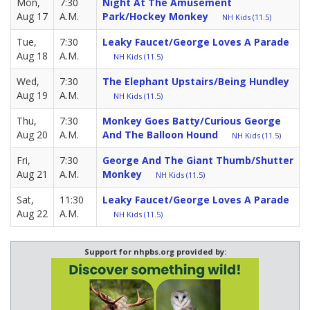
Mon,
7:30
Night At The Amusement
Aug 17
A.M.
Park/Hockey Monkey
NH Kids (11.5)
Tue,
7:30
Leaky Faucet/George Loves A Parade
Aug 18
A.M.
NH Kids (11.5)
Wed,
7:30
The Elephant Upstairs/Being Hundley
Aug 19
A.M.
NH Kids (11.5)
Thu,
7:30
Monkey Goes Batty/Curious George
Aug 20
A.M.
And The Balloon Hound
NH Kids (11.5)
Fri,
7:30
George And The Giant Thumb/Shutter
Aug 21
A.M.
Monkey
NH Kids (11.5)
Sat,
11:30
Leaky Faucet/George Loves A Parade
Aug 22
A.M.
NH Kids (11.5)
Support for nhpbs.org provided by: