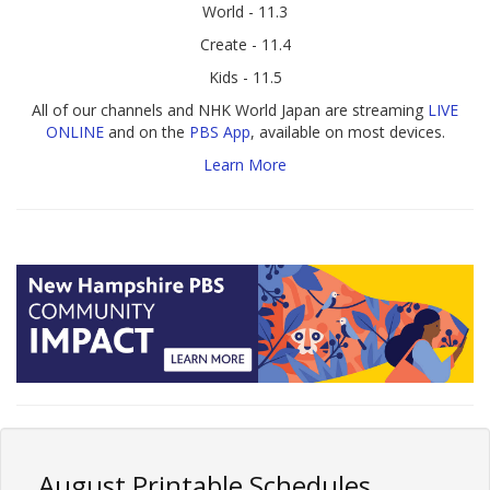
World - 11.3
Create - 11.4
Kids - 11.5
All of our channels and NHK World Japan are streaming
LIVE
ONLINE
and on the
PBS App
, available on most devices.
Learn More
August Printable Schedules