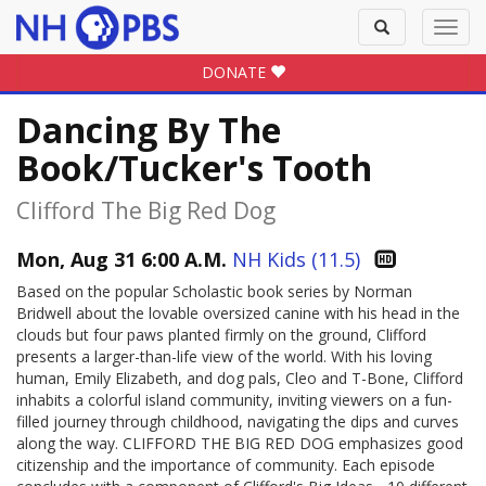
Toggle
Toggl
search
navig
DONATE
Dancing By The
Book/Tucker's Tooth
Clifford The Big Red Dog
Mon, Aug 31 6:00 A.M.
NH Kids (11.5)
Based on the popular Scholastic book series by Norman
Bridwell about the lovable oversized canine with his head in the
clouds but four paws planted firmly on the ground, Clifford
presents a larger-than-life view of the world. With his loving
human, Emily Elizabeth, and dog pals, Cleo and T-Bone, Clifford
inhabits a colorful island community, inviting viewers on a fun-
filled journey through childhood, navigating the dips and curves
along the way. CLIFFORD THE BIG RED DOG emphasizes good
citizenship and the importance of community. Each episode