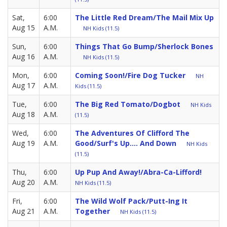
Sat,
6:00
The Little Red Dream/The Mail Mix Up
Aug 15
A.M.
NH Kids (11.5)
Sun,
6:00
Things That Go Bump/Sherlock Bones
Aug 16
A.M.
NH Kids (11.5)
Mon,
6:00
Coming Soon!/Fire Dog Tucker
NH
Aug 17
A.M.
Kids (11.5)
Tue,
6:00
The Big Red Tomato/Dogbot
NH Kids
Aug 18
A.M.
(11.5)
Wed,
6:00
The Adventures Of Clifford The
Aug 19
A.M.
Good/Surf's Up.... And Down
NH Kids
(11.5)
Thu,
6:00
Up Pup And Away!/Abra-Ca-Lifford!
Aug 20
A.M.
NH Kids (11.5)
Fri,
6:00
The Wild Wolf Pack/Putt-Ing It
Aug 21
A.M.
Together
NH Kids (11.5)