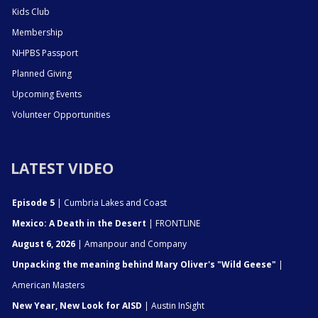
Kids Club
Membership
NHPBS Passport
Planned Giving
Upcoming Events
Volunteer Opportunities
LATEST VIDEO
Episode 5
| Cumbria Lakes and Coast
Mexico: A Death in the Desert
| FRONTLINE
August 6, 2026
| Amanpour and Company
Unpacking the meaning behind Mary Oliver's "Wild Geese"
|
American Masters
New Year, New Look for AISD
| Austin InSight