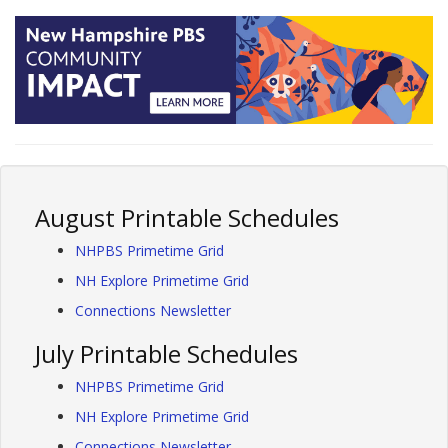
August Printable Schedules
NHPBS Primetime Grid
NH Explore Primetime Grid
Connections Newsletter
July Printable Schedules
NHPBS Primetime Grid
NH Explore Primetime Grid
Connections Newsletter