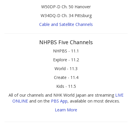
W50DP-D Ch. 50 Hanover
W34DQ-D Ch. 34 Pittsburg
Cable and Satellite Channels
NHPBS Five Channels
NHPBS - 11.1
Explore - 11.2
World - 11.3
Create - 11.4
Kids - 11.5
All of our channels and NHK World Japan are streaming
LIVE
ONLINE
and on the
PBS App
, available on most devices.
Learn More