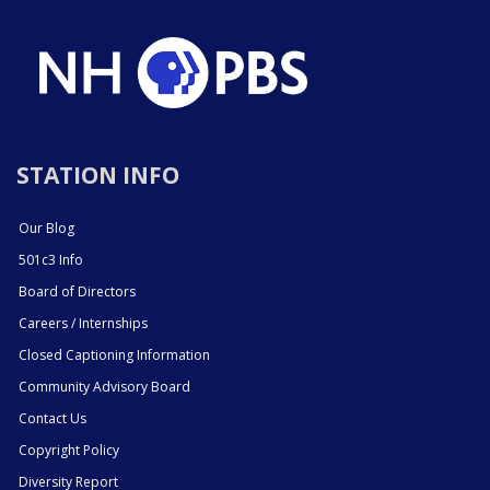
STATION INFO
Our Blog
501c3 Info
Board of Directors
Careers / Internships
Closed Captioning Information
Community Advisory Board
Contact Us
Copyright Policy
Diversity Report