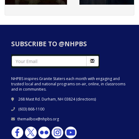
SUBSCRIBE TO @NHPBS
NHPBS inspires Granite Staters each month with engaging and
trusted local and national programs on-air, online, in classrooms
and in communities.
268 Mast Rd. Durham, NH 03824 (
directions
)
(603) 868-1100
themailbox@nhpbs.org