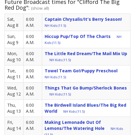
Future Broadcast times for "Clifford The Big
Red Dog":
(show all)
Sat,
6:00
Captain Chrysalis/It's Berry Season!
Aug 8
A.M.
NH Kids (11.5)
Sun,
6:00
Hiccup Pup/Top Of The Charts
NH
Aug 9
A.M.
Kids (11.5)
Mon,
6:00
The Little Red Dream/The Mail Mix Up
Aug 10
A.M.
NH Kids (11.5)
Tue,
6:00
Towel Team Go!/Puppy Preschool
Aug 11
A.M.
NH Kids (11.5)
Wed,
6:00
Things That Go Bump/Sherlock Bones
Aug 12
A.M.
NH Kids (11.5)
Thu,
6:00
The Birdwell Island Blues/The Big Red
Aug 13
A.M.
World
NH Kids (11.5)
Fri,
6:00
Making Lemonade Out Of
Aug 14
A.M.
Lemons/The Watering Hole
NH Kids
(11.5)