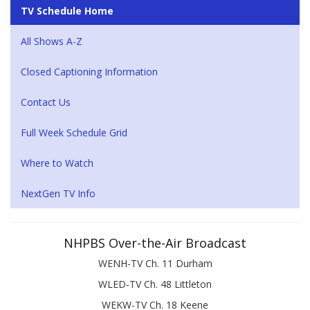
TV Schedule Home
All Shows A-Z
Closed Captioning Information
Contact Us
Full Week Schedule Grid
Where to Watch
NextGen TV Info
NHPBS Over-the-Air Broadcast
WENH-TV Ch. 11 Durham
WLED-TV Ch. 48 Littleton
WEKW-TV Ch. 18 Keene