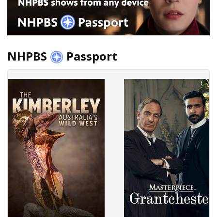
NHPBS
Passport