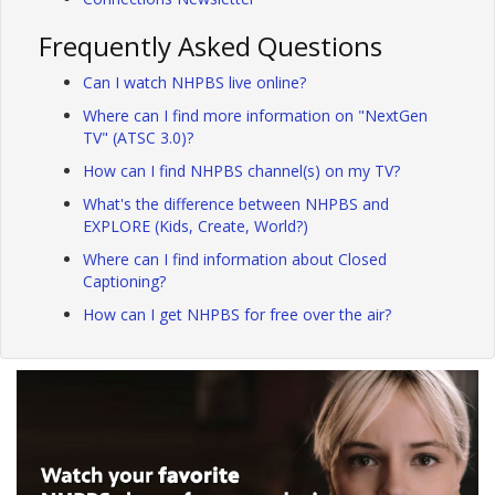
Frequently Asked Questions
Can I watch NHPBS live online?
Where can I find more information on "NextGen
TV" (ATSC 3.0)?
How can I find NHPBS channel(s) on my TV?
What's the difference between NHPBS and
EXPLORE (Kids, Create, World?)
Where can I find information about Closed
Captioning?
How can I get NHPBS for free over the air?