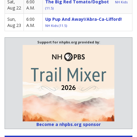
Sat,
6:00
The Big Red Tomato/Dogbot
NH Kids
Aug 22
A.M.
(11.5)
Sun,
6:00
Up Pup And Away!/Abra-Ca-Lifford!
Aug 23
A.M.
NH Kids (11.5)
Support for nhpbs.org provided by:
Become a nhpbs.org sponsor