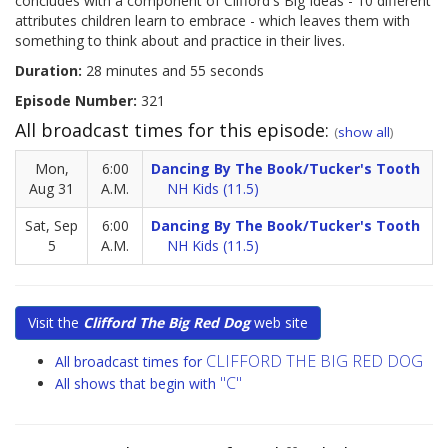
concludes with a component of Clifford's Big Ideas - 10 different
attributes children learn to embrace - which leaves them with
something to think about and practice in their lives.
Duration:
28 minutes and 55 seconds
Episode Number:
321
All broadcast times for this episode:
(
show all
)
Mon,
6:00
Dancing By The Book/Tucker's Tooth
Aug 31
A.M.
NH Kids (11.5)
Sat, Sep
6:00
Dancing By The Book/Tucker's Tooth
5
A.M.
NH Kids (11.5)
Visit the
Clifford The Big Red Dog
web site
CLIFFORD THE BIG RED DOG
All broadcast times for
"C"
All shows that begin with