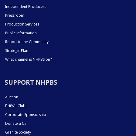
Independent Producers
Pressroom
Production Services
Public Information
Report to the Community
Strategic Plan
What channel is NHPBS on?
SUPPORT NHPBS
Auction
BritWit Club
Corporate Sponsorship
Donate a Car
Granite Society