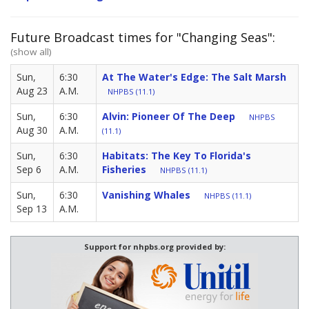
Future Broadcast times for "Changing Seas":
(show all)
Sun,
6:30
At The Water's Edge: The Salt Marsh
Aug 23
A.M.
NHPBS (11.1)
Sun,
6:30
Alvin: Pioneer Of The Deep
NHPBS
Aug 30
A.M.
(11.1)
Sun,
6:30
Habitats: The Key To Florida's
Sep 6
A.M.
Fisheries
NHPBS (11.1)
Sun,
6:30
Vanishing Whales
NHPBS (11.1)
Sep 13
A.M.
Support for nhpbs.org provided by: