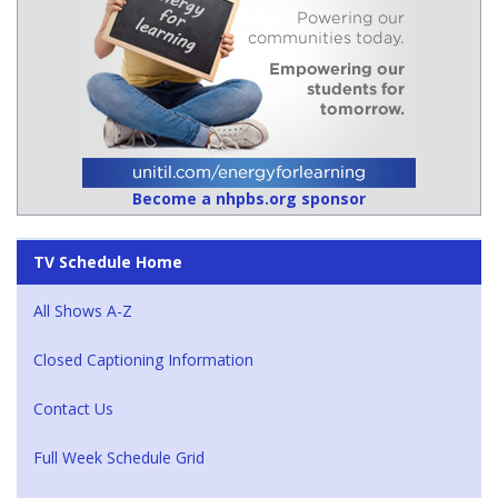
Become a nhpbs.org sponsor
TV Schedule Home
All Shows A-Z
Closed Captioning Information
Contact Us
Full Week Schedule Grid