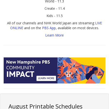
World - 11.3
Create - 11.4
Kids - 11.5
All of our channels and NHK World Japan are streaming
LIVE
ONLINE
and on the
PBS App
, available on most devices.
Learn More
August Printable Schedules