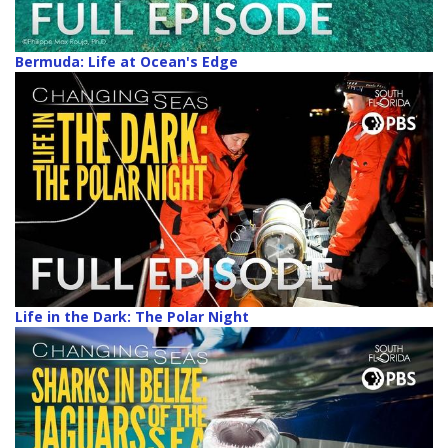
Bermuda: Life at Ocean's Edge
Life in the Dark: The Polar Night