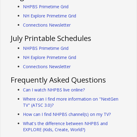
NHPBS Primetime Grid
NH Explore Primetime Grid
Connections Newsletter
July Printable Schedules
NHPBS Primetime Grid
NH Explore Primetime Grid
Connections Newsletter
Frequently Asked Questions
Can I watch NHPBS live online?
Where can I find more information on "NextGen
TV" (ATSC 3.0)?
How can I find NHPBS channel(s) on my TV?
What's the difference between NHPBS and
EXPLORE (Kids, Create, World?)