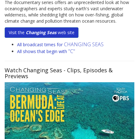
The documentary series offers an unprecedented look at how
oceanographers and experts study earth's vast underwater
wilderness, while shedding light on how over-fishing, global
climate change and pollution threaten ocean resources.
Visit the
Changing Seas
web site
CHANGING SEAS
All broadcast times for
"C"
All shows that begin with
Watch Changing Seas
- Clips, Episodes &
Previews