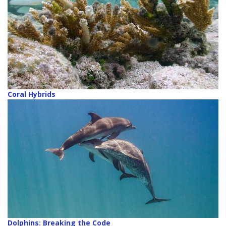
Coral Hybrids
Dolphins: Breaking the Code