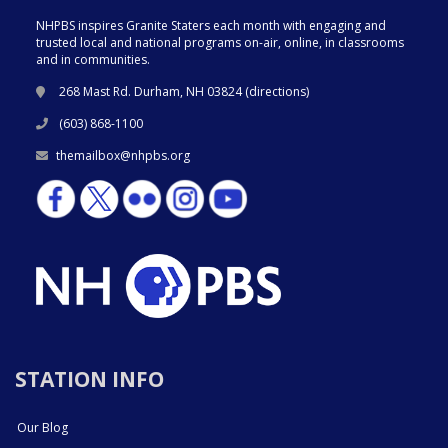
NHPBS inspires Granite Staters each month with engaging and
trusted local and national programs on-air, online, in classrooms
and in communities.
268 Mast Rd. Durham, NH 03824 (
directions
)
(603) 868-1100
themailbox@nhpbs.org
STATION INFO
Our Blog