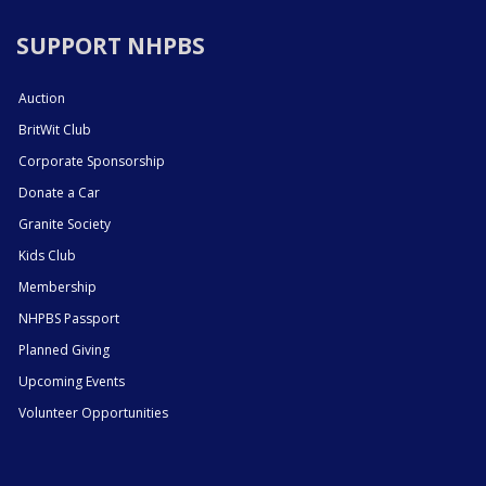
SUPPORT NHPBS
Auction
BritWit Club
Corporate Sponsorship
Donate a Car
Granite Society
Kids Club
Membership
NHPBS Passport
Planned Giving
Upcoming Events
Volunteer Opportunities