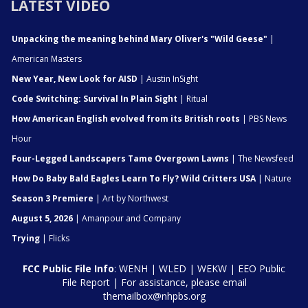
LATEST VIDEO
Unpacking the meaning behind Mary Oliver's "Wild Geese"
|
American Masters
New Year, New Look for AISD
| Austin InSight
Code Switching: Survival In Plain Sight
| Ritual
How American English evolved from its British roots
| PBS News
Hour
Four-Legged Landscapers Tame Overgown Lawns
| The Newsfeed
How Do Baby Bald Eagles Learn To Fly? Wild Critters USA
| Nature
Season 3 Premiere
| Art by Northwest
August 5, 2026
| Amanpour and Company
Trying
| Flicks
FCC Public File Info
:
WENH
|
WLED
|
WEKW
|
EEO Public
File Report
| For assistance, please email
themailbox@nhpbs.org