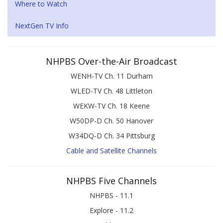
Where to Watch
NextGen TV Info
NHPBS Over-the-Air Broadcast
WENH-TV Ch. 11 Durham
WLED-TV Ch. 48 Littleton
WEKW-TV Ch. 18 Keene
W50DP-D Ch. 50 Hanover
W34DQ-D Ch. 34 Pittsburg
Cable and Satellite Channels
NHPBS Five Channels
NHPBS - 11.1
Explore - 11.2