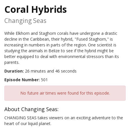
Coral Hybrids
Changing Seas
While Elkhorn and Staghorn corals have undergone a drastic
decline in the Caribbean, their hybrid, "Fused Staghorn," is
increasing in numbers in parts of the region. One scientist is
studying the animals in Belize to see if the hybrid might be
better equipped to deal with environmental stressors than its
parents.
Duration:
26 minutes and 46 seconds
Episode Number:
501
No future air times were found for this episode.
About Changing Seas:
CHANGING SEAS takes viewers on an exciting adventure to the
heart of our liquid planet.