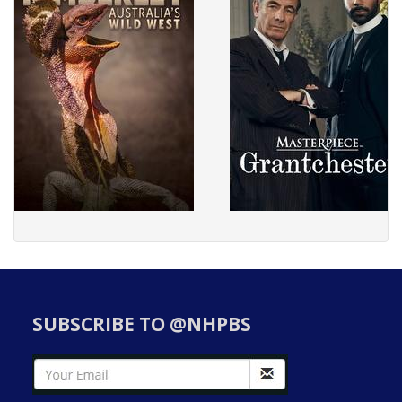
SUBSCRIBE TO @NHPBS