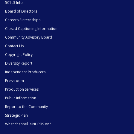
501c3 Info
Board of Directors
Careers / Internships
Closed Captioning Information
Community Advisory Board
Contact Us
Copyright Policy
Diversity Report
Independent Producers
Pressroom
Production Services
Public Information
Report to the Community
Strategic Plan
What channel is NHPBS on?