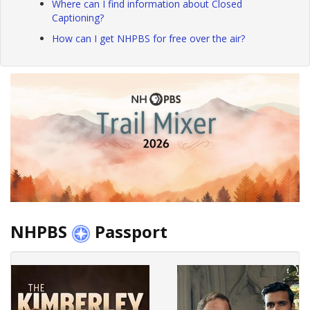
Where can I find information about Closed
Captioning?
How can I get NHPBS for free over the air?
NHPBS
Passport