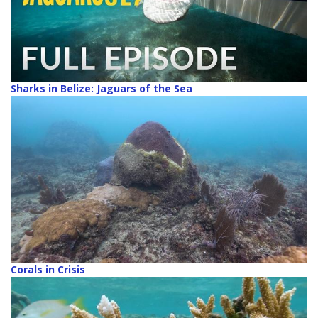
Sharks in Belize: Jaguars of the Sea
Corals in Crisis