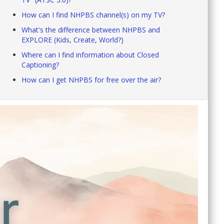
How can I find NHPBS channel(s) on my TV?
What's the difference between NHPBS and
EXPLORE (Kids, Create, World?)
Where can I find information about Closed
Captioning?
How can I get NHPBS for free over the air?