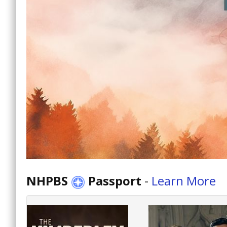
NHPBS
Passport
-
Learn More