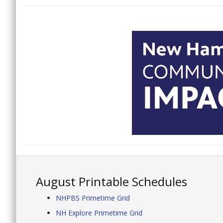
August Printable Schedules
NHPBS Primetime Grid
NH Explore Primetime Grid