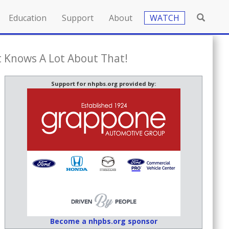
Education
Support
About
WATCH
t Knows A Lot About That!
Support for nhpbs.org provided by:
Become a nhpbs.org sponsor