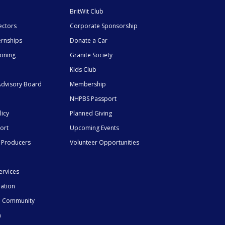
BritWit Club
ectors
Corporate Sponsorship
ernships
Donate a Car
ioning
Granite Society
Kids Club
dvisory Board
Membership
NHPBS Passport
licy
Planned Giving
ort
Upcoming Events
 Producers
Volunteer Opportunities
ervices
mation
he Community
n