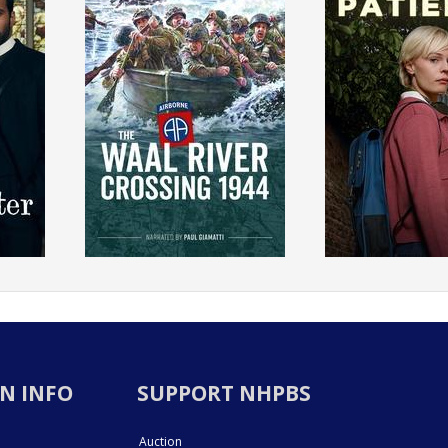
N INFO
SUPPORT NHPBS
Auction