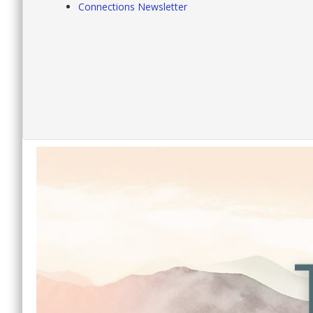
Connections Newsletter