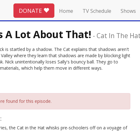
DONATE
Home
TV Schedule
Shows
 A Lot About That!
-
Cat In The Ha
ck is startled by a shadow. The Cat explains that shadows aren't
 Valley where they learn that shadows are made by blocking light
. Nick unintentionally loses Sally's bouncy ball. They go to
t materials, which help them move in different ways.
re found for this episode.
:
ries, the Cat in the Hat whisks pre-schoolers off on a voyage of