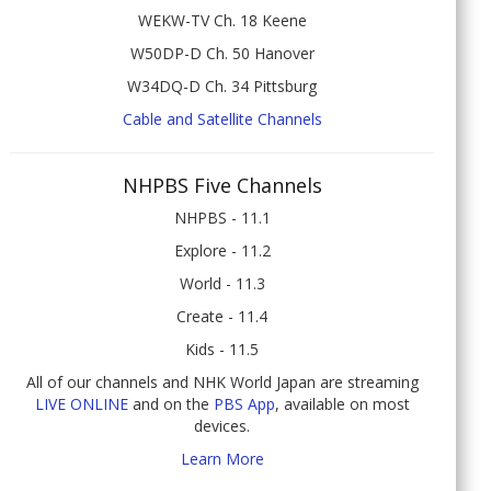
WEKW-TV Ch. 18 Keene
W50DP-D Ch. 50 Hanover
W34DQ-D Ch. 34 Pittsburg
Cable and Satellite Channels
NHPBS Five Channels
NHPBS - 11.1
Explore - 11.2
World - 11.3
Create - 11.4
Kids - 11.5
All of our channels and NHK World Japan are streaming
LIVE ONLINE
and on the
PBS App
, available on most
devices.
Learn More