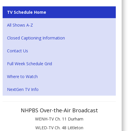
TV Schedule Home
All Shows A-Z
Closed Captioning Information
Contact Us
Full Week Schedule Grid
Where to Watch
NextGen TV Info
NHPBS Over-the-Air Broadcast
WENH-TV Ch. 11 Durham
WLED-TV Ch. 48 Littleton