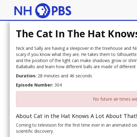
The Cat In The Hat Knows
Nick and Sally are having a sleepover in the treehouse and Ni
scary if you know what they are. He takes them to Silhouette
and the position of the light can make shadows grow or shrink
Ballaballo and learn how different balls are made of differen
Duration:
28 minutes and 46 seconds
Episode Number:
304
No future air times we
About Cat in the Hat Knows A Lot About That!
Coming to television for the first time ever in an animated se
scientific discovery.