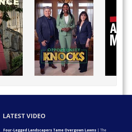
LATEST VIDEO
Four-Legged Landscapers Tame Overgown Lawns
| The