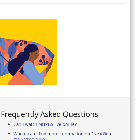
Frequently Asked Questions
Can I watch NHPBS live online?
Where can I find more information on "NextGen
TV" (ATSC 3.0)?