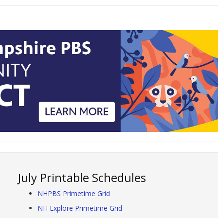
July Printable Schedules
NHPBS Primetime Grid
NH Explore Primetime Grid