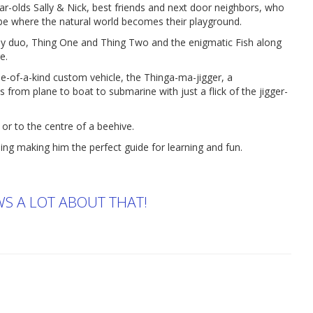
ar-olds Sally & Nick, best friends and next door neighbors, who
obe where the natural world becomes their playground.
zany duo, Thing One and Thing Two and the enigmatic Fish along
e.
one-of-a-kind custom vehicle, the Thinga-ma-jigger, a
s from plane to boat to submarine with just a flick of the jigger-
or to the centre of a beehive.
ing making him the perfect guide for learning and fun.
WS A LOT ABOUT THAT!