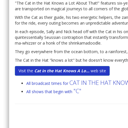
"The Cat in the Hat Knows a Lot About That!" features six-ye
are transported on magical journeys to all corners of the gl
With the Cat as their guide, his two energetic helpers, the 
for the ride, every outing becomes an unpredictable adventur
In each episode, Sally and Nick head off with the Cat in his 
quintessentially Seussian contraption that instantly transform
ma-whizzer or a honk of the shrinkamadoodle.
They go everywhere from the ocean bottom, to a rainforest, 
The Cat in the Hat "knows a lot" but he doesn't know everyth
Visit the
Cat in the Hat Knows A Lo...
web site
CAT IN THE HAT KNO
All broadcast times for
"C"
All shows that begin with