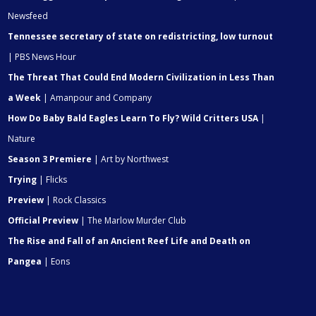
Newsfeed
Tennessee secretary of state on redistricting, low turnout
| PBS News Hour
The Threat That Could End Modern Civilization in Less Than
a Week
| Amanpour and Company
How Do Baby Bald Eagles Learn To Fly? Wild Critters USA
|
Nature
Season 3 Premiere
| Art by Northwest
Trying
| Flicks
Preview
| Rock Classics
Official Preview
| The Marlow Murder Club
The Rise and Fall of an Ancient Reef Life and Death on
Pangea
| Eons