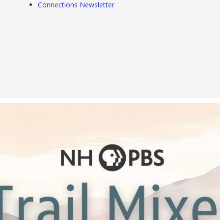
Connections Newsletter