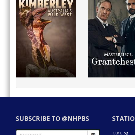
SUBSCRIBE TO @NHPBS
STATIO
Our Blog