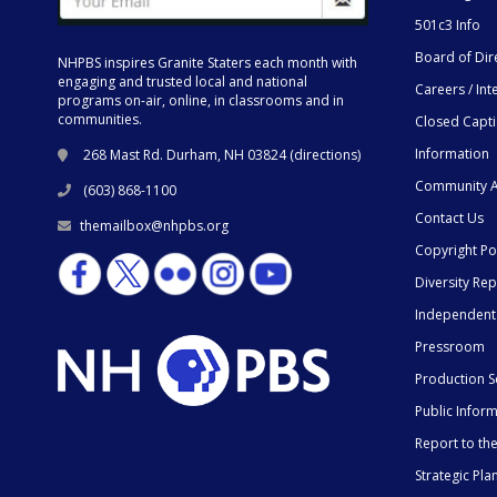
501c3 Info
Board of Dir
NHPBS inspires Granite Staters each month with
engaging and trusted local and national
Careers / Int
programs on-air, online, in classrooms and in
communities.
Closed Capt
Information
268 Mast Rd. Durham, NH 03824 (
directions
)
Community A
(603) 868-1100
Contact Us
themailbox@nhpbs.org
Copyright Po
Diversity Rep
Independent
Pressroom
Production S
Public Infor
Report to t
Strategic Pla