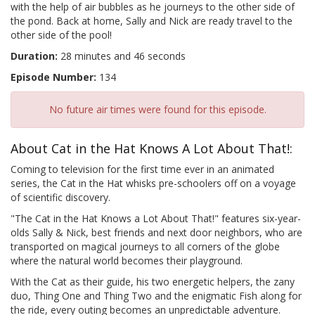
with the help of air bubbles as he journeys to the other side of
the pond. Back at home, Sally and Nick are ready travel to the
other side of the pool!
Duration:
28 minutes and 46 seconds
Episode Number:
134
No future air times were found for this episode.
About Cat in the Hat Knows A Lot About That!:
Coming to television for the first time ever in an animated
series, the Cat in the Hat whisks pre-schoolers off on a voyage
of scientific discovery.
"The Cat in the Hat Knows a Lot About That!" features six-year-
olds Sally & Nick, best friends and next door neighbors, who are
transported on magical journeys to all corners of the globe
where the natural world becomes their playground.
With the Cat as their guide, his two energetic helpers, the zany
duo, Thing One and Thing Two and the enigmatic Fish along for
the ride, every outing becomes an unpredictable adventure.