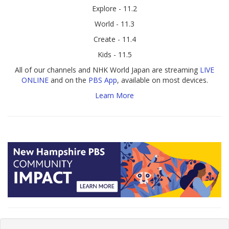
Explore - 11.2
World - 11.3
Create - 11.4
Kids - 11.5
All of our channels and NHK World Japan are streaming
LIVE
ONLINE
and on the
PBS App
, available on most devices.
Learn More