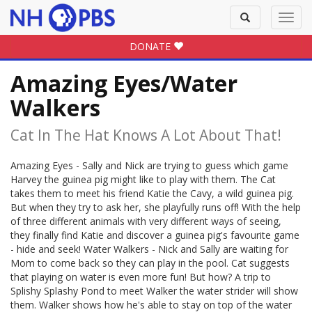
Toggle
Toggl
search
navig
DONATE
Amazing Eyes/Water
Walkers
Cat In The Hat Knows A Lot About That!
Amazing Eyes - Sally and Nick are trying to guess which game
Harvey the guinea pig might like to play with them. The Cat
takes them to meet his friend Katie the Cavy, a wild guinea pig.
But when they try to ask her, she playfully runs off! With the help
of three different animals with very different ways of seeing,
they finally find Katie and discover a guinea pig's favourite game
- hide and seek! Water Walkers - Nick and Sally are waiting for
Mom to come back so they can play in the pool. Cat suggests
that playing on water is even more fun! But how? A trip to
Splishy Splashy Pond to meet Walker the water strider will show
them. Walker shows how he's able to stay on top of the water