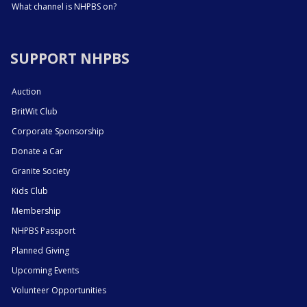
What channel is NHPBS on?
SUPPORT NHPBS
Auction
BritWit Club
Corporate Sponsorship
Donate a Car
Granite Society
Kids Club
Membership
NHPBS Passport
Planned Giving
Upcoming Events
Volunteer Opportunities