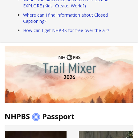
EXPLORE (Kids, Create, World?)
Where can I find information about Closed
Captioning?
How can I get NHPBS for free over the air?
NHPBS
Passport