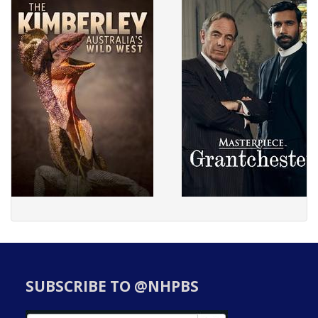
SUBSCRIBE TO @NHPBS