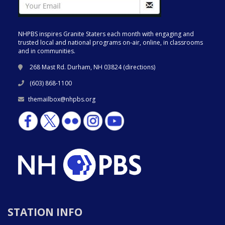
NHPBS inspires Granite Staters each month with engaging and
trusted local and national programs on-air, online, in classrooms
and in communities.
268 Mast Rd. Durham, NH 03824 (
directions
)
(603) 868-1100
themailbox@nhpbs.org
STATION INFO