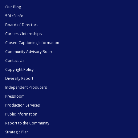
Our Blog
501c3 Info
Board of Directors
Careers / Internships
Closed Captioning Information
Community Advisory Board
Contact Us
Copyright Policy
Diversity Report
Independent Producers
Pressroom
Production Services
Public Information
Report to the Community
Strategic Plan