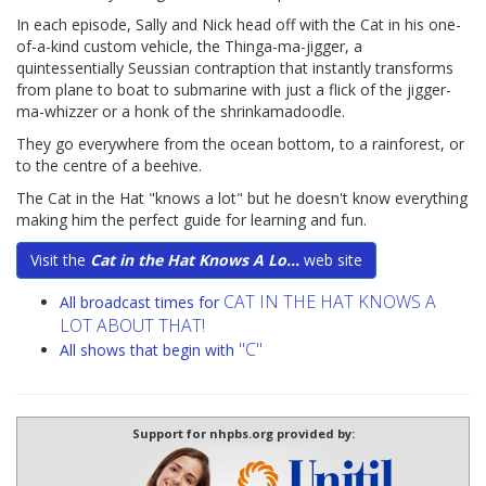
In each episode, Sally and Nick head off with the Cat in his one-
of-a-kind custom vehicle, the Thinga-ma-jigger, a
quintessentially Seussian contraption that instantly transforms
from plane to boat to submarine with just a flick of the jigger-
ma-whizzer or a honk of the shrinkamadoodle.
They go everywhere from the ocean bottom, to a rainforest, or
to the centre of a beehive.
The Cat in the Hat "knows a lot" but he doesn't know everything
making him the perfect guide for learning and fun.
Visit the
Cat in the Hat Knows A Lo...
web site
CAT IN THE HAT KNOWS A
All broadcast times for
LOT ABOUT THAT!
"C"
All shows that begin with
Support for nhpbs.org provided by: