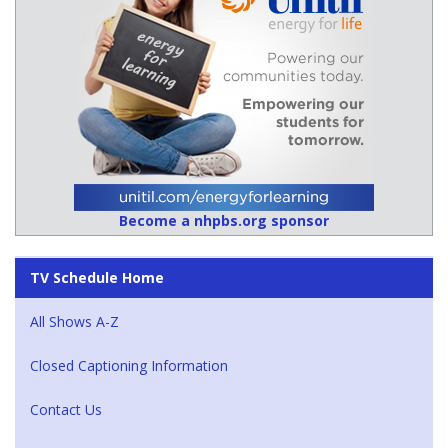
Become a nhpbs.org sponsor
TV Schedule Home
All Shows A-Z
Closed Captioning Information
Contact Us