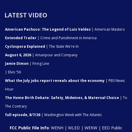
LATEST VIDEO
American Pachuco: The Legend of Luis Valdez
| American Masters
Extended Trailer
| Crime and Punishment in America
Cyclospora Explained
| The State We're In
August 6, 2026
| Amanpour and Company
Jamie Dimon
| Firing Line
| Elvis '56
What the July jobs report reveals about the economy
| PBS News
Hour
The Home Birth Debate: Safety, Midwives, & Maternal Choice
| To
The Contrary
full episode, 8/7/26
| Washington Week with The Atlantic
FCC Public File Info
:
WENH
|
WLED
|
WEKW
|
EEO Public