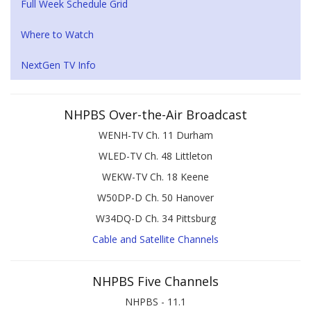
Full Week Schedule Grid
Where to Watch
NextGen TV Info
NHPBS Over-the-Air Broadcast
WENH-TV Ch. 11 Durham
WLED-TV Ch. 48 Littleton
WEKW-TV Ch. 18 Keene
W50DP-D Ch. 50 Hanover
W34DQ-D Ch. 34 Pittsburg
Cable and Satellite Channels
NHPBS Five Channels
NHPBS - 11.1