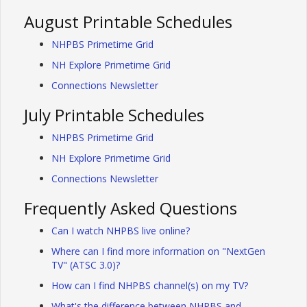
August Printable Schedules
NHPBS Primetime Grid
NH Explore Primetime Grid
Connections Newsletter
July Printable Schedules
NHPBS Primetime Grid
NH Explore Primetime Grid
Connections Newsletter
Frequently Asked Questions
Can I watch NHPBS live online?
Where can I find more information on "NextGen
TV" (ATSC 3.0)?
How can I find NHPBS channel(s) on my TV?
What's the difference between NHPBS and