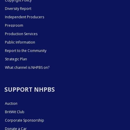
Copyright Policy
Diversity Report
Independent Producers
Pressroom
Production Services
Public Information
Report to the Community
Strategic Plan
What channel is NHPBS on?
SUPPORT NHPBS
Auction
BritWit Club
Corporate Sponsorship
Donate a Car