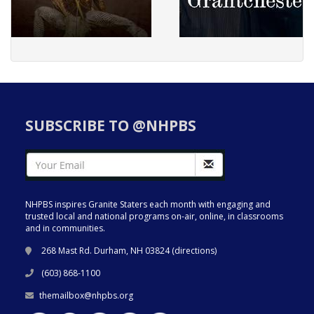
SUBSCRIBE TO @NHPBS
NHPBS inspires Granite Staters each month with engaging and
trusted local and national programs on-air, online, in classrooms
and in communities.
268 Mast Rd. Durham, NH 03824 (
directions
)
(603) 868-1100
themailbox@nhpbs.org