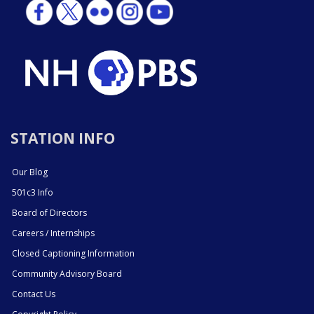
STATION INFO
Our Blog
501c3 Info
Board of Directors
Careers / Internships
Closed Captioning Information
Community Advisory Board
Contact Us