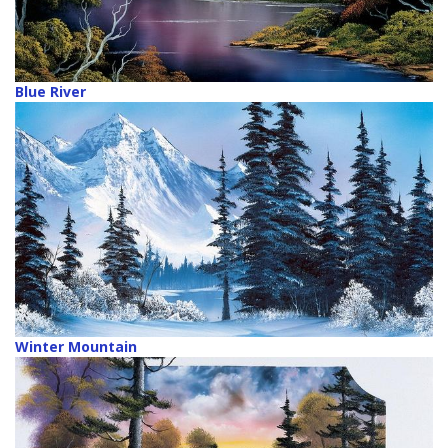
Blue River
Winter Mountain