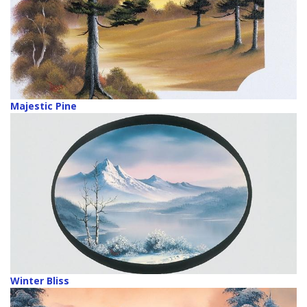
Majestic Pine
Winter Bliss