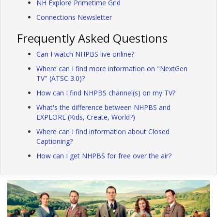
NH Explore Primetime Grid
Connections Newsletter
Frequently Asked Questions
Can I watch NHPBS live online?
Where can I find more information on "NextGen
TV" (ATSC 3.0)?
How can I find NHPBS channel(s) on my TV?
What's the difference between NHPBS and
EXPLORE (Kids, Create, World?)
Where can I find information about Closed
Captioning?
How can I get NHPBS for free over the air?