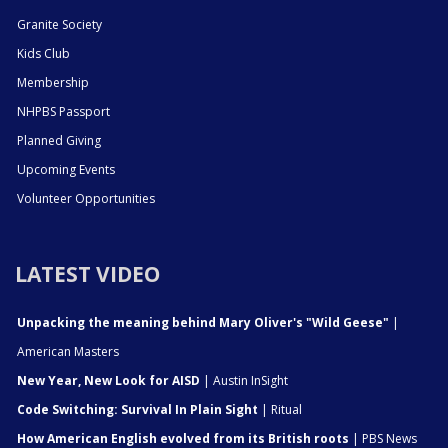
Granite Society
Kids Club
Membership
NHPBS Passport
Planned Giving
Upcoming Events
Volunteer Opportunities
LATEST VIDEO
Unpacking the meaning behind Mary Oliver's "Wild Geese"
|
American Masters
New Year, New Look for AISD
| Austin InSight
Code Switching: Survival In Plain Sight
| Ritual
How American English evolved from its British roots
| PBS News