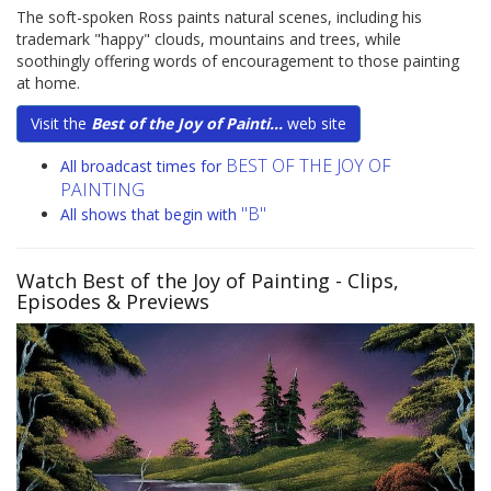
The soft-spoken Ross paints natural scenes, including his
trademark "happy" clouds, mountains and trees, while
soothingly offering words of encouragement to those painting
at home.
Visit the
Best of the Joy of Painti...
web site
BEST OF THE JOY OF
All broadcast times for
PAINTING
"B"
All shows that begin with
Watch Best of the Joy of Painting
- Clips,
Episodes & Previews