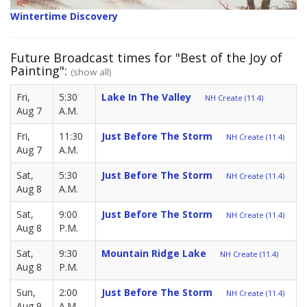
Wintertime Discovery
Future Broadcast times for "Best of the Joy of
Painting":
(show all)
Fri,
5:30
Lake In The Valley
NH Create (11.4)
Aug 7
A.M.
Fri,
11:30
Just Before The Storm
NH Create (11.4)
Aug 7
A.M.
Sat,
5:30
Just Before The Storm
NH Create (11.4)
Aug 8
A.M.
Sat,
9:00
Just Before The Storm
NH Create (11.4)
Aug 8
P.M.
Sat,
9:30
Mountain Ridge Lake
NH Create (11.4)
Aug 8
P.M.
Sun,
2:00
Just Before The Storm
NH Create (11.4)
Aug 9
A.M.