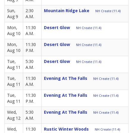
Sun,
2:30
Mountain Ridge Lake
NH Create (11.4)
Aug 9
A.M.
Mon,
11:30
Desert Glow
NH Create (11.4)
Aug 10
A.M.
Mon,
11:30
Desert Glow
NH Create (11.4)
Aug 10
P.M.
Tue,
5:30
Desert Glow
NH Create (11.4)
Aug 11
A.M.
Tue,
11:30
Evening At The Falls
NH Create (11.4)
Aug 11
A.M.
Tue,
11:30
Evening At The Falls
NH Create (11.4)
Aug 11
P.M.
Wed,
5:30
Evening At The Falls
NH Create (11.4)
Aug 12
A.M.
Wed,
11:30
Rustic Winter Woods
NH Create (11.4)