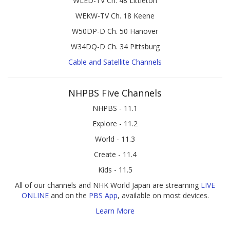
WLED-TV Ch. 48 Littleton
WEKW-TV Ch. 18 Keene
W50DP-D Ch. 50 Hanover
W34DQ-D Ch. 34 Pittsburg
Cable and Satellite Channels
NHPBS Five Channels
NHPBS - 11.1
Explore - 11.2
World - 11.3
Create - 11.4
Kids - 11.5
All of our channels and NHK World Japan are streaming
LIVE
ONLINE
and on the
PBS App
, available on most devices.
Learn More