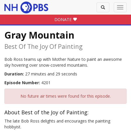
Toggle
Toggl
search
navig
DONATE
Gray Mountain
Best Of The Joy Of Painting
Bob Ross teams up with Mother Nature to paint an awesome
sky hovering over snow-covered mountains.
Duration:
27 minutes and 29 seconds
Episode Number:
4201
No future air times were found for this episode.
About Best of the Joy of Painting:
The late Bob Ross delights and encourages the painting
hobbyist.