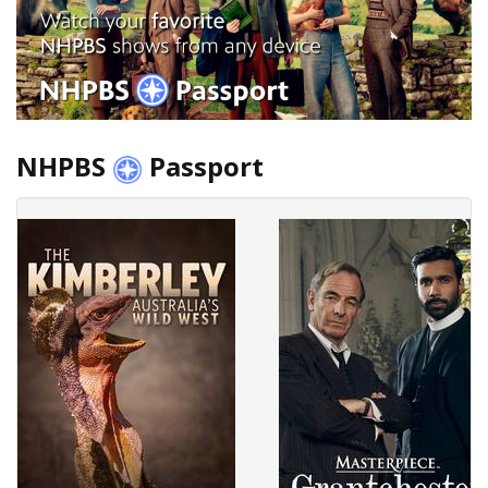
NHPBS
Passport