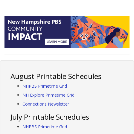
August Printable Schedules
NHPBS Primetime Grid
NH Explore Primetime Grid
Connections Newsletter
July Printable Schedules
NHPBS Primetime Grid