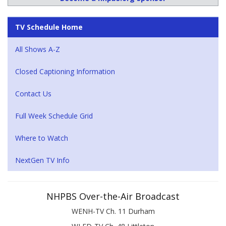
TV Schedule Home
All Shows A-Z
Closed Captioning Information
Contact Us
Full Week Schedule Grid
Where to Watch
NextGen TV Info
NHPBS Over-the-Air Broadcast
WENH-TV Ch. 11 Durham