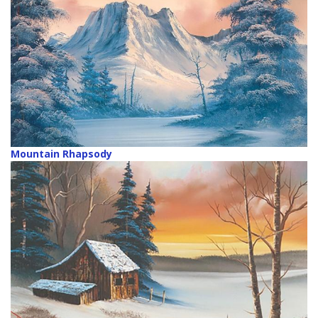
Mountain Rhapsody