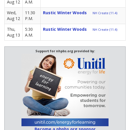
Aug 12
A.M.
Wed,
11:30
Rustic Winter Woods
NH Create (11.4)
Aug 12
P.M.
Thu,
5:30
Rustic Winter Woods
NH Create (11.4)
Aug 13
A.M.
Support for nhpbs.org provided by:
Become a nhpbs.org sponsor