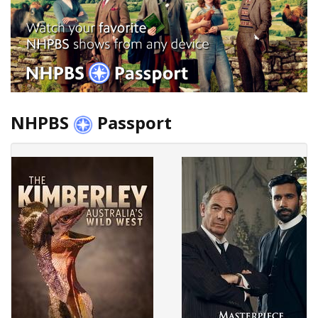
NHPBS
Passport