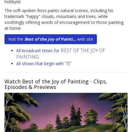
hobbyist.
The soft-spoken Ross paints natural scenes, including his
trademark "happy" clouds, mountains and trees, while
soothingly offering words of encouragement to those painting
at home.
Visit the
Best of the Joy of Painti...
web site
BEST OF THE JOY OF
All broadcast times for
PAINTING
"B"
All shows that begin with
Watch Best of the Joy of Painting
- Clips,
Episodes & Previews