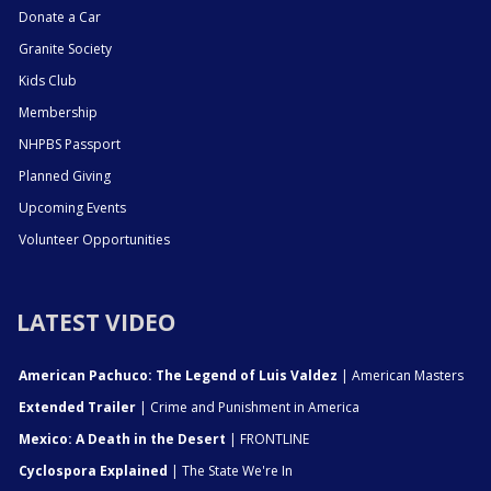
Donate a Car
Granite Society
Kids Club
Membership
NHPBS Passport
Planned Giving
Upcoming Events
Volunteer Opportunities
LATEST VIDEO
American Pachuco: The Legend of Luis Valdez
| American Masters
Extended Trailer
| Crime and Punishment in America
Mexico: A Death in the Desert
| FRONTLINE
Cyclospora Explained
| The State We're In