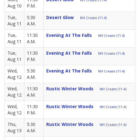
Aug 10
P.M.
Tue,
5:30
Desert Glow
NH Create (11.4)
Aug 11
A.M.
Tue,
11:30
Evening At The Falls
NH Create (11.4)
Aug 11
A.M.
Tue,
11:30
Evening At The Falls
NH Create (11.4)
Aug 11
P.M.
Wed,
5:30
Evening At The Falls
NH Create (11.4)
Aug 12
A.M.
Wed,
11:30
Rustic Winter Woods
NH Create (11.4)
Aug 12
A.M.
Wed,
11:30
Rustic Winter Woods
NH Create (11.4)
Aug 12
P.M.
Thu,
5:30
Rustic Winter Woods
NH Create (11.4)
Aug 13
A.M.