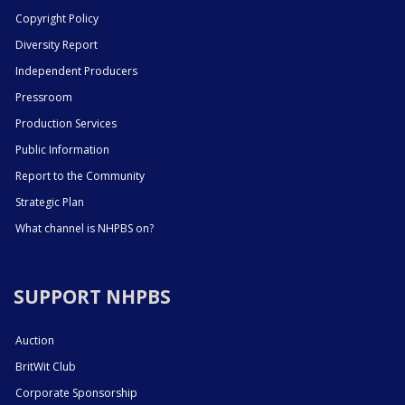
Copyright Policy
Diversity Report
Independent Producers
Pressroom
Production Services
Public Information
Report to the Community
Strategic Plan
What channel is NHPBS on?
SUPPORT NHPBS
Auction
BritWit Club
Corporate Sponsorship