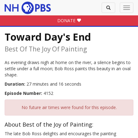
Toggle
Toggl
search
navig
DONATE
Toward Day's End
Best Of The Joy Of Painting
As evening draws nigh at home on the river, a silence begins to
settle under a full moon; Bob Ross paints this beauty in an oval
shape.
Duration:
27 minutes and 16 seconds
Episode Number:
4152
No future air times were found for this episode.
About Best of the Joy of Painting:
The late Bob Ross delights and encourages the painting