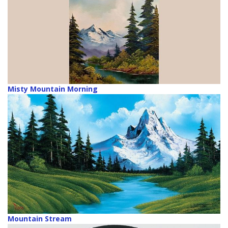
Misty Mountain Morning
Mountain Stream