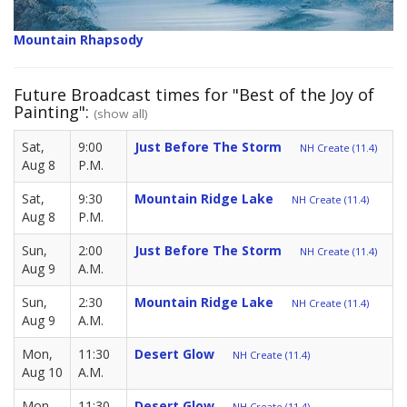
Mountain Rhapsody
Future Broadcast times for "Best of the Joy of
Painting":
(show all)
Sat,
9:00
Just Before The Storm
NH Create (11.4)
Aug 8
P.M.
Sat,
9:30
Mountain Ridge Lake
NH Create (11.4)
Aug 8
P.M.
Sun,
2:00
Just Before The Storm
NH Create (11.4)
Aug 9
A.M.
Sun,
2:30
Mountain Ridge Lake
NH Create (11.4)
Aug 9
A.M.
Mon,
11:30
Desert Glow
NH Create (11.4)
Aug 10
A.M.
Mon,
11:30
Desert Glow
NH Create (11.4)