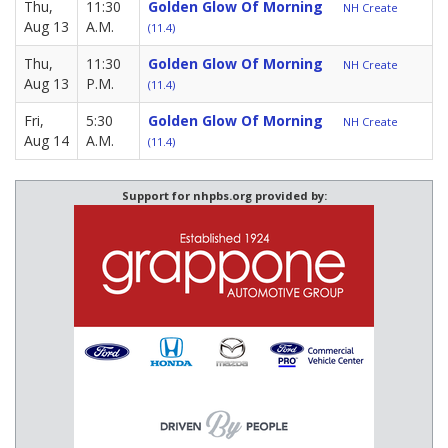
Thu,
11:30
Golden Glow Of Morning
NH Create
Aug 13
A.M.
(11.4)
Thu,
11:30
Golden Glow Of Morning
NH Create
Aug 13
P.M.
(11.4)
Fri,
5:30
Golden Glow Of Morning
NH Create
Aug 14
A.M.
(11.4)
Support for nhpbs.org provided by: