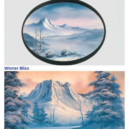
Winter Bliss