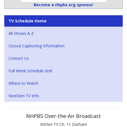
Become a nhpbs.org sponsor
TV Schedule Home
All Shows A-Z
Closed Captioning Information
Contact Us
Full Week Schedule Grid
Where to Watch
NextGen TV Info
NHPBS Over-the-Air Broadcast
WENH-TV Ch. 11 Durham