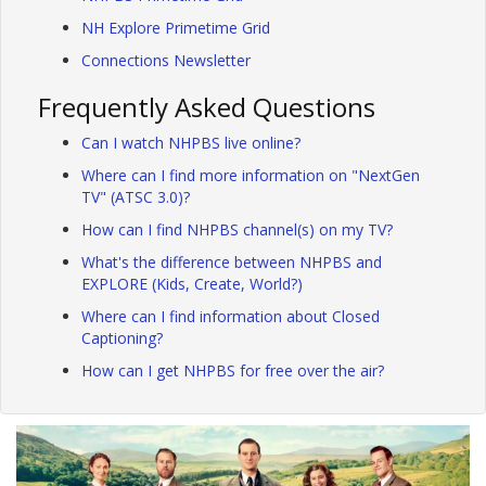
NH Explore Primetime Grid
Connections Newsletter
Frequently Asked Questions
Can I watch NHPBS live online?
Where can I find more information on "NextGen
TV" (ATSC 3.0)?
How can I find NHPBS channel(s) on my TV?
What's the difference between NHPBS and
EXPLORE (Kids, Create, World?)
Where can I find information about Closed
Captioning?
How can I get NHPBS for free over the air?