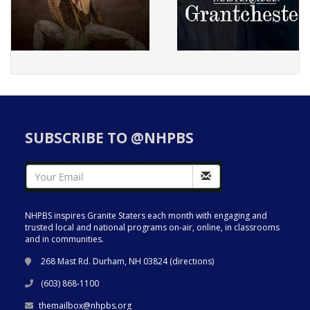
SUBSCRIBE TO @NHPBS
NHPBS inspires Granite Staters each month with engaging and
trusted local and national programs on-air, online, in classrooms
and in communities.
268 Mast Rd. Durham, NH 03824 (
directions
)
(603) 868-1100
themailbox@nhpbs.org