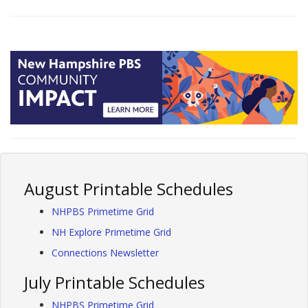
August Printable Schedules
NHPBS Primetime Grid
NH Explore Primetime Grid
Connections Newsletter
July Printable Schedules
NHPBS Primetime Grid