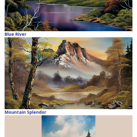
Blue River
Mountain Splendor