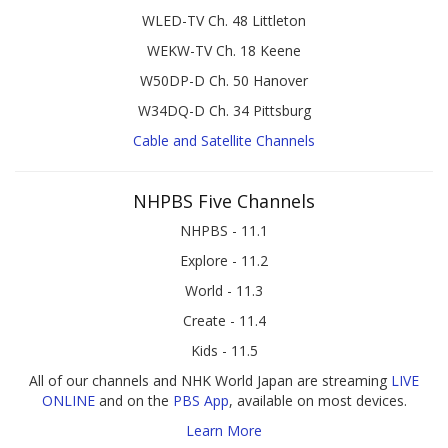
WLED-TV Ch. 48 Littleton
WEKW-TV Ch. 18 Keene
W50DP-D Ch. 50 Hanover
W34DQ-D Ch. 34 Pittsburg
Cable and Satellite Channels
NHPBS Five Channels
NHPBS - 11.1
Explore - 11.2
World - 11.3
Create - 11.4
Kids - 11.5
All of our channels and NHK World Japan are streaming
LIVE
ONLINE
and on the
PBS App
, available on most devices.
Learn More