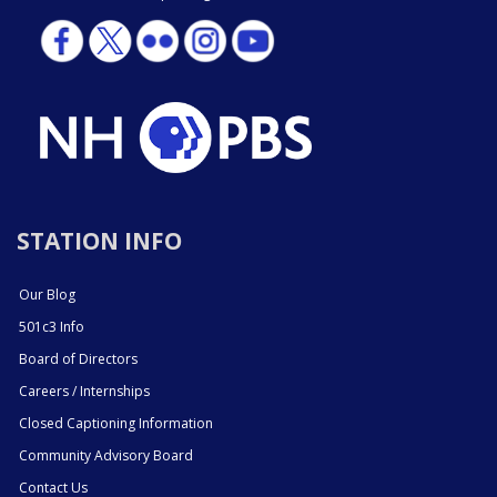
STATION INFO
Our Blog
501c3 Info
Board of Directors
Careers / Internships
Closed Captioning Information
Community Advisory Board
Contact Us