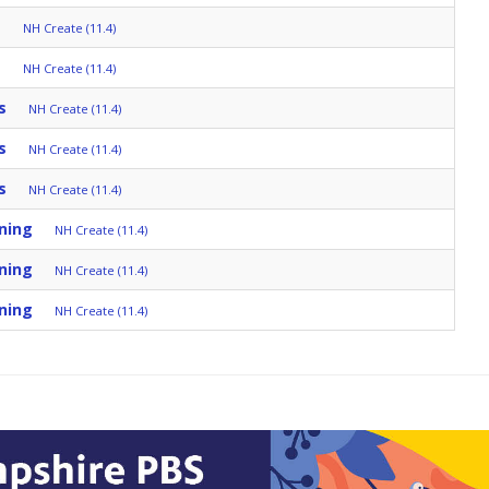
s
NH Create (11.4)
s
NH Create (11.4)
s
NH Create (11.4)
s
NH Create (11.4)
s
NH Create (11.4)
ning
NH Create (11.4)
ning
NH Create (11.4)
ning
NH Create (11.4)