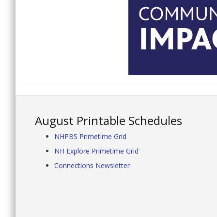
August Printable Schedules
NHPBS Primetime Grid
NH Explore Primetime Grid
Connections Newsletter