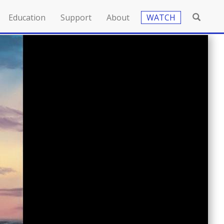
Education
Support
About
WATCH