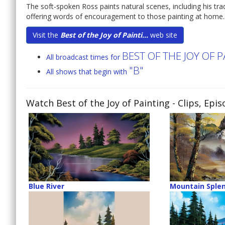
The soft-spoken Ross paints natural scenes, including his tr
offering words of encouragement to those painting at home.
Visit the
Best of the Joy of Painti...
web site
BEST OF THE JOY OF 
All broadcast times for
"B"
All shows that begin with
Watch Best of the Joy of Painting
- Clips, Epi
Blue River
Mountain Sple