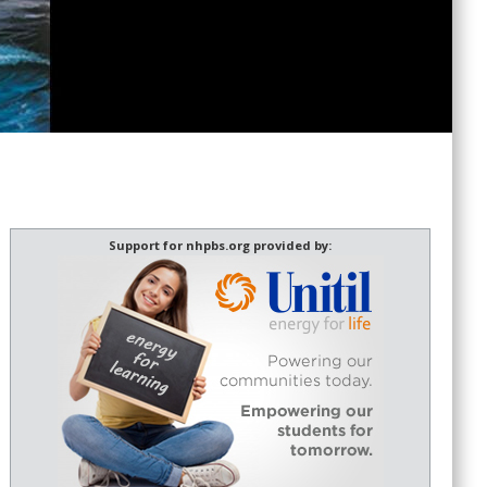
Support for nhpbs.org provided by: