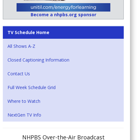
Become a nhpbs.org sponsor
TV Schedule Home
All Shows A-Z
Closed Captioning Information
Contact Us
Full Week Schedule Grid
Where to Watch
NextGen TV Info
NHPBS Over-the-Air Broadcast