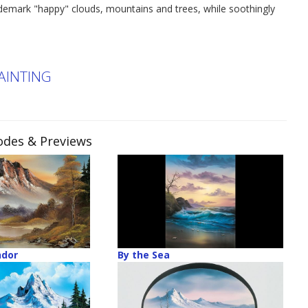
ademark "happy" clouds, mountains and trees, while soothingly
PAINTING
sodes & Previews
ndor
By the Sea