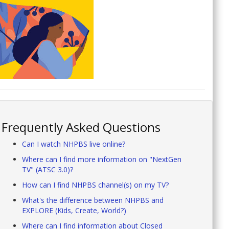
Frequently Asked Questions
Can I watch NHPBS live online?
Where can I find more information on "NextGen
TV" (ATSC 3.0)?
How can I find NHPBS channel(s) on my TV?
What's the difference between NHPBS and
EXPLORE (Kids, Create, World?)
Where can I find information about Closed