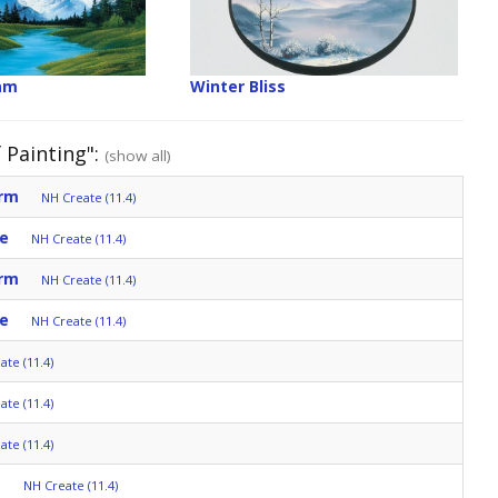
am
Winter Bliss
 Painting":
(show all)
orm
NH Create (11.4)
e
NH Create (11.4)
orm
NH Create (11.4)
e
NH Create (11.4)
ate (11.4)
ate (11.4)
ate (11.4)
s
NH Create (11.4)