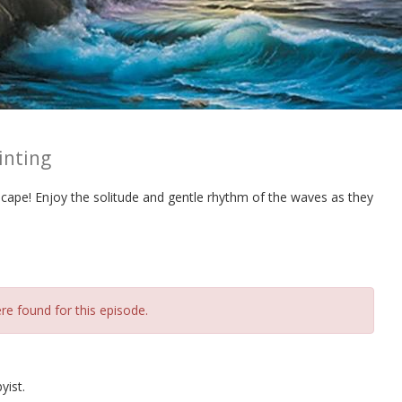
inting
scape! Enjoy the solitude and gentle rhythm of the waves as they
re found for this episode.
yist.