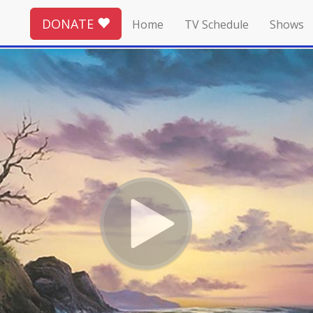
DONATE
Home
TV Schedule
Shows