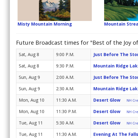
Misty Mountain Morning
Mountain Stre
Future Broadcast times for "Best of the Joy of
Sat, Aug 8
9:00 P.M.
Just Before The St
Sat, Aug 8
9:30 P.M.
Mountain Ridge Lak
Sun, Aug 9
2:00 A.M.
Just Before The St
Sun, Aug 9
2:30 A.M.
Mountain Ridge Lak
Mon, Aug 10
11:30 A.M.
Desert Glow
NH Cre
Mon, Aug 10
11:30 P.M.
Desert Glow
NH Cre
Tue, Aug 11
5:30 A.M.
Desert Glow
NH Cre
Tue, Aug 11
11:30 A.M.
Evening At The Fall