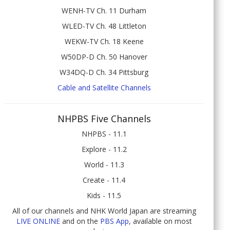
WENH-TV Ch. 11 Durham
WLED-TV Ch. 48 Littleton
WEKW-TV Ch. 18 Keene
W50DP-D Ch. 50 Hanover
W34DQ-D Ch. 34 Pittsburg
Cable and Satellite Channels
NHPBS Five Channels
NHPBS - 11.1
Explore - 11.2
World - 11.3
Create - 11.4
Kids - 11.5
All of our channels and NHK World Japan are streaming
LIVE ONLINE
and on the
PBS App
, available on most