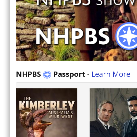
NHPBS
Passport
-
Learn More