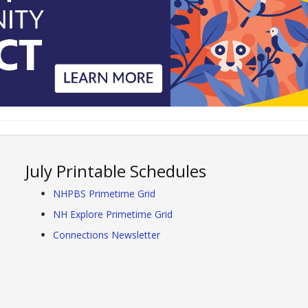
July Printable Schedules
NHPBS Primetime Grid
NH Explore Primetime Grid
Connections Newsletter