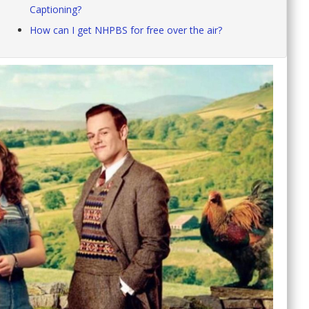
Captioning?
How can I get NHPBS for free over the air?