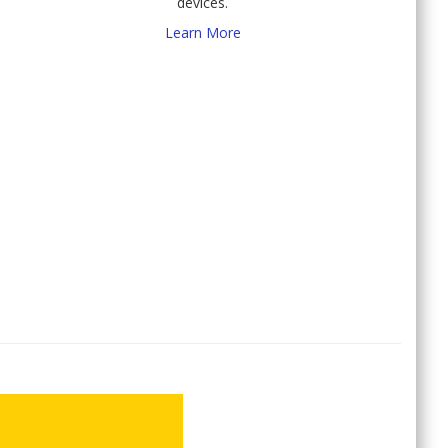
devices.
Learn More