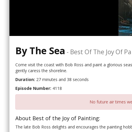
By The Sea
-
Best Of The Joy Of Pa
Come visit the coast with Bob Ross and paint a glorious sea
gently caress the shoreline.
Duration:
27 minutes and 38 seconds
Episode Number:
4118
No future air times we
About Best of the Joy of Painting:
The late Bob Ross delights and encourages the painting hobb