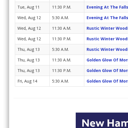
Tue, Aug 11
11:30 P.M.
Evening At The Fall
Wed, Aug 12
5:30 A.M.
Evening At The Fall
Wed, Aug 12
11:30 A.M.
Rustic Winter Wood
Wed, Aug 12
11:30 P.M.
Rustic Winter Wood
Thu, Aug 13
5:30 A.M.
Rustic Winter Wood
Thu, Aug 13
11:30 A.M.
Golden Glow Of Mor
Thu, Aug 13
11:30 P.M.
Golden Glow Of Mor
Fri, Aug 14
5:30 A.M.
Golden Glow Of Mor