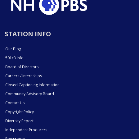
STATION INFO
Our Blog
501c3 Info
Board of Directors
Careers / Internships
Closed Captioning Information
Community Advisory Board
Contact Us
Copyright Policy
Diversity Report
Independent Producers
Pressroom