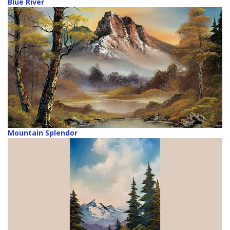
Blue River
Mountain Splendor