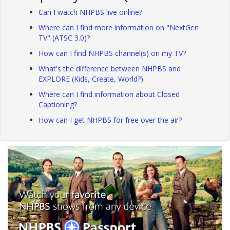
Can I watch NHPBS live online?
Where can I find more information on "NextGen
TV" (ATSC 3.0)?
How can I find NHPBS channel(s) on my TV?
What's the difference between NHPBS and
EXPLORE (Kids, Create, World?)
Where can I find information about Closed
Captioning?
How can I get NHPBS for free over the air?