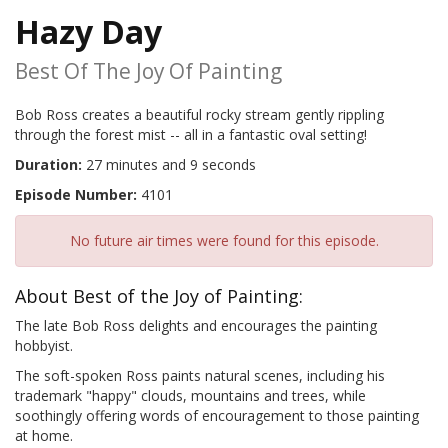
Hazy Day
Best Of The Joy Of Painting
Bob Ross creates a beautiful rocky stream gently rippling
through the forest mist -- all in a fantastic oval setting!
Duration:
27 minutes and 9 seconds
Episode Number:
4101
No future air times were found for this episode.
About Best of the Joy of Painting:
The late Bob Ross delights and encourages the painting
hobbyist.
The soft-spoken Ross paints natural scenes, including his
trademark "happy" clouds, mountains and trees, while
soothingly offering words of encouragement to those painting
at home.