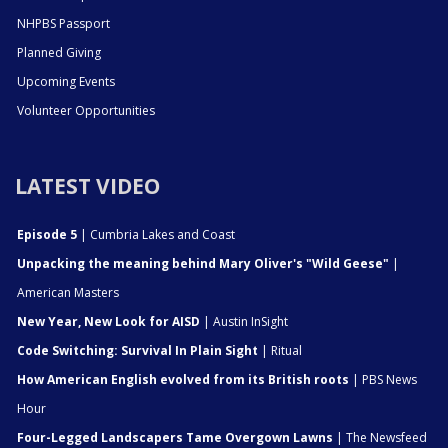
NHPBS Passport
Planned Giving
Upcoming Events
Volunteer Opportunities
LATEST VIDEO
Episode 5
| Cumbria Lakes and Coast
Unpacking the meaning behind Mary Oliver's "Wild Geese"
|
American Masters
New Year, New Look for AISD
| Austin InSight
Code Switching: Survival In Plain Sight
| Ritual
How American English evolved from its British roots
| PBS News
Hour
Four-Legged Landscapers Tame Overgown Lawns
| The Newsfeed