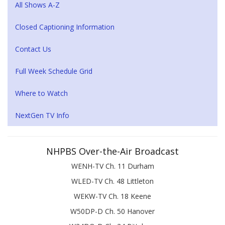
All Shows A-Z
Closed Captioning Information
Contact Us
Full Week Schedule Grid
Where to Watch
NextGen TV Info
NHPBS Over-the-Air Broadcast
WENH-TV Ch. 11 Durham
WLED-TV Ch. 48 Littleton
WEKW-TV Ch. 18 Keene
W50DP-D Ch. 50 Hanover