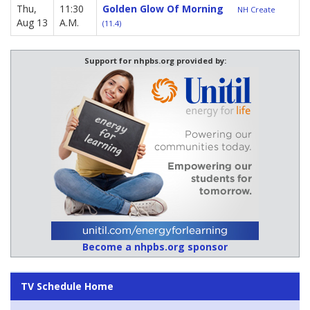
Thu,
11:30
Golden Glow Of Morning
NH Create
Aug 13
A.M.
(11.4)
Support for nhpbs.org provided by:
Become a nhpbs.org sponsor
TV Schedule Home