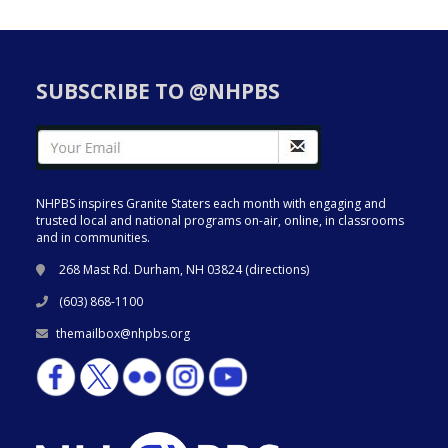
SUBSCRIBE TO @NHPBS
NHPBS inspires Granite Staters each month with engaging and
trusted local and national programs on-air, online, in classrooms
and in communities.
268 Mast Rd. Durham, NH 03824 (
directions
)
(603) 868-1100
themailbox@nhpbs.org