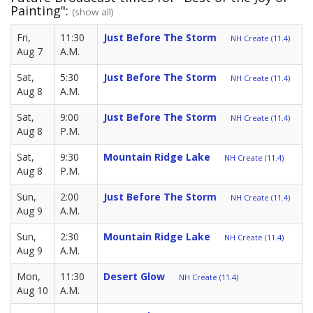
Painting":
(show all)
Fri,
11:30
Just Before The Storm
NH Create (11.4)
Aug 7
A.M.
Sat,
5:30
Just Before The Storm
NH Create (11.4)
Aug 8
A.M.
Sat,
9:00
Just Before The Storm
NH Create (11.4)
Aug 8
P.M.
Sat,
9:30
Mountain Ridge Lake
NH Create (11.4)
Aug 8
P.M.
Sun,
2:00
Just Before The Storm
NH Create (11.4)
Aug 9
A.M.
Sun,
2:30
Mountain Ridge Lake
NH Create (11.4)
Aug 9
A.M.
Mon,
11:30
Desert Glow
NH Create (11.4)
Aug 10
A.M.