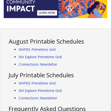
August Printable Schedules
NHPBS Primetime Grid
NH Explore Primetime Grid
Connections Newsletter
July Printable Schedules
NHPBS Primetime Grid
NH Explore Primetime Grid
Connections Newsletter
Frequently Asked Questions