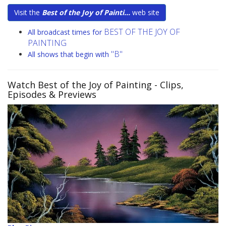
Visit the
Best of the Joy of Painti...
web site
BEST OF THE JOY OF
All broadcast times for
PAINTING
"B"
All shows that begin with
Watch Best of the Joy of Painting
- Clips,
Episodes & Previews