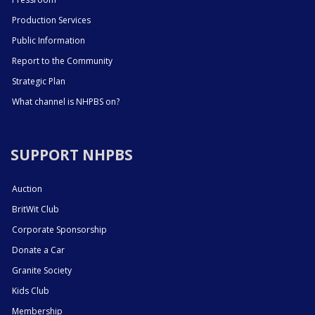
Production Services
Public Information
Report to the Community
Strategic Plan
What channel is NHPBS on?
SUPPORT NHPBS
Auction
BritWit Club
Corporate Sponsorship
Donate a Car
Granite Society
Kids Club
Membership