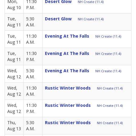
Mon,
11:30
Desert Glow
NH Create (11.4)
Aug 10
P.M.
Tue,
5:30
Desert Glow
NH Create (11.4)
Aug 11
A.M.
Tue,
11:30
Evening At The Falls
NH Create (11.4)
Aug 11
A.M.
Tue,
11:30
Evening At The Falls
NH Create (11.4)
Aug 11
P.M.
Wed,
5:30
Evening At The Falls
NH Create (11.4)
Aug 12
A.M.
Wed,
11:30
Rustic Winter Woods
NH Create (11.4)
Aug 12
A.M.
Wed,
11:30
Rustic Winter Woods
NH Create (11.4)
Aug 12
P.M.
Thu,
5:30
Rustic Winter Woods
NH Create (11.4)
Aug 13
A.M.