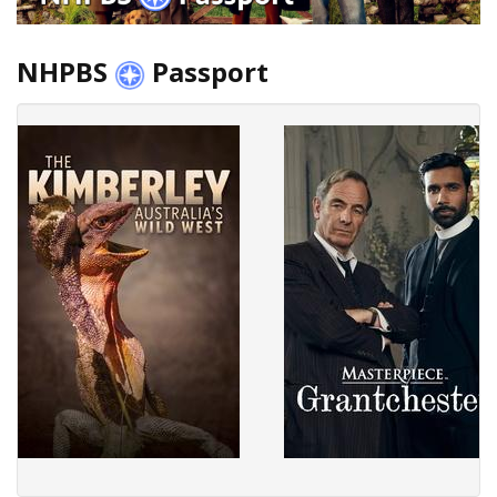
NHPBS
Passport