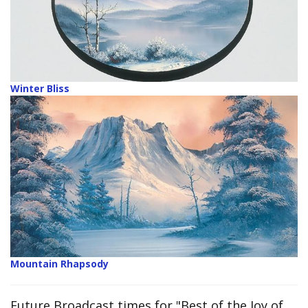
Winter Bliss
Mountain Rhapsody
Future Broadcast times for "Best of the Joy of