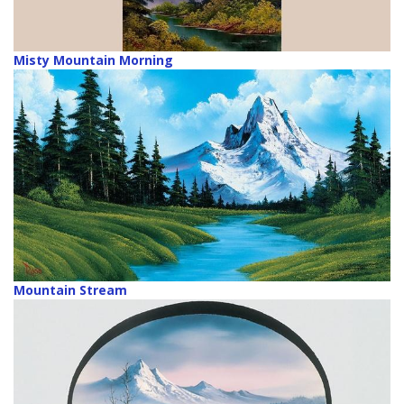
Misty Mountain Morning
Mountain Stream