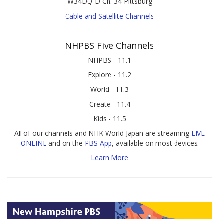
W34DQ-D Ch. 34 Pittsburg
Cable and Satellite Channels
NHPBS Five Channels
NHPBS - 11.1
Explore - 11.2
World - 11.3
Create - 11.4
Kids - 11.5
All of our channels and NHK World Japan are streaming
LIVE
ONLINE
and on the
PBS App
, available on most devices.
Learn More