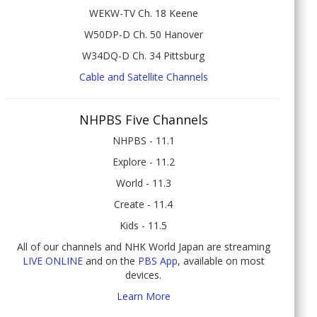
WEKW-TV Ch. 18 Keene
W50DP-D Ch. 50 Hanover
W34DQ-D Ch. 34 Pittsburg
Cable and Satellite Channels
NHPBS Five Channels
NHPBS - 11.1
Explore - 11.2
World - 11.3
Create - 11.4
Kids - 11.5
All of our channels and NHK World Japan are streaming
LIVE ONLINE
and on the
PBS App
, available on most
devices.
Learn More