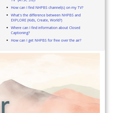
How can I find NHPBS channel(s) on my TV?
What's the difference between NHPBS and
EXPLORE (Kids, Create, World?)
Where can I find information about Closed
Captioning?
How can I get NHPBS for free over the air?