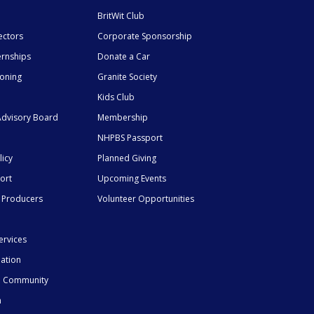
BritWit Club
ectors
Corporate Sponsorship
ernships
Donate a Car
ioning
Granite Society
Kids Club
dvisory Board
Membership
NHPBS Passport
licy
Planned Giving
ort
Upcoming Events
 Producers
Volunteer Opportunities
ervices
mation
he Community
n