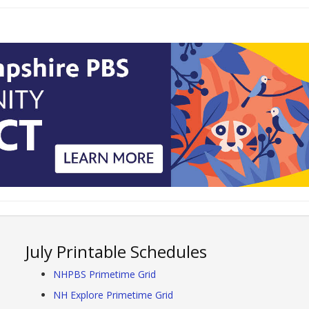
July Printable Schedules
NHPBS Primetime Grid
NH Explore Primetime Grid