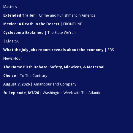
Masters
Extended Trailer
| Crime and Punishment in America
Mexico: A Death in the Desert
| FRONTLINE
Cyclospora Explained
| The State We're In
| Elvis '56
What the July jobs report reveals about the economy
| PBS
News Hour
The Home Birth Debate: Safety, Midwives, & Maternal
Choice
| To The Contrary
August 7, 2026
| Amanpour and Company
full episode, 8/7/26
| Washington Week with The Atlantic