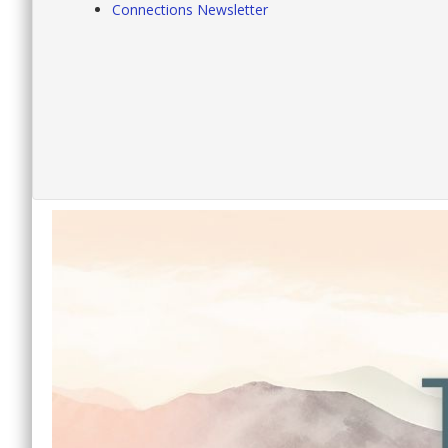
Connections Newsletter