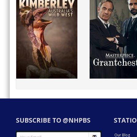
SUBSCRIBE TO @NHPBS
STATIO
Our Blog