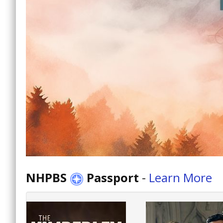
NHPBS
Passport
-
Learn More