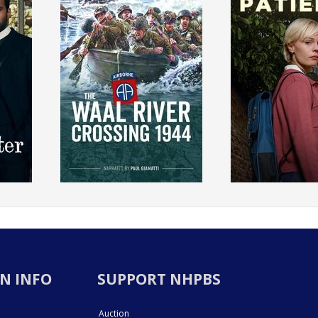
N INFO
SUPPORT NHPBS
Auction