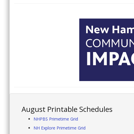
August Printable Schedules
NHPBS Primetime Grid
NH Explore Primetime Grid