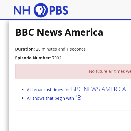
BBC News America
Duration:
28 minutes and 1 seconds
Episode Number:
7002
No future air times we
BBC NEWS AMERICA
All broadcast times for
"B"
All shows that begin with