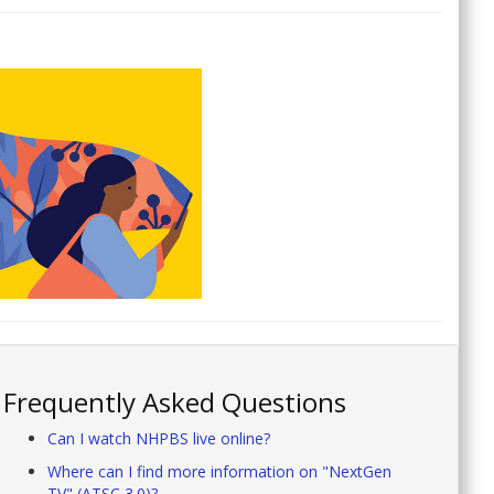
Frequently Asked Questions
Can I watch NHPBS live online?
Where can I find more information on "NextGen
TV" (ATSC 3.0)?