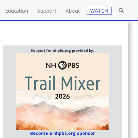
Education
Support
About
WATCH
Support for nhpbs.org provided by:
Become a nhpbs.org sponsor