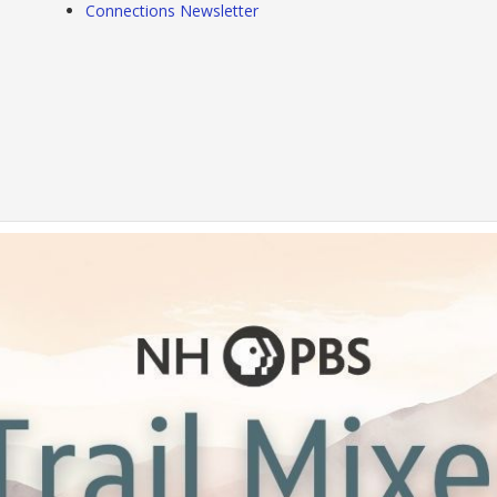
Connections Newsletter