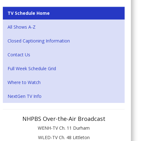
TV Schedule Home
All Shows A-Z
Closed Captioning Information
Contact Us
Full Week Schedule Grid
Where to Watch
NextGen TV Info
NHPBS Over-the-Air Broadcast
WENH-TV Ch. 11 Durham
WLED-TV Ch. 48 Littleton