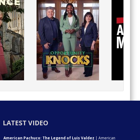
LATEST VIDEO
American Pachuco: The Legend of Luis Valdez
| American