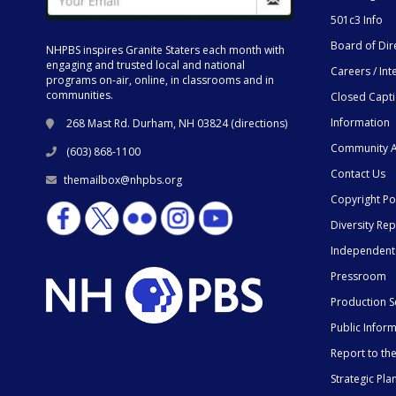
501c3 Info
Board of Dir
NHPBS inspires Granite Staters each month with
engaging and trusted local and national
Careers / Int
programs on-air, online, in classrooms and in
communities.
Closed Capt
Information
268 Mast Rd. Durham, NH 03824 (
directions
)
Community A
(603) 868-1100
Contact Us
themailbox@nhpbs.org
Copyright Po
Diversity Rep
Independent
Pressroom
Production S
Public Infor
Report to t
Strategic Pla