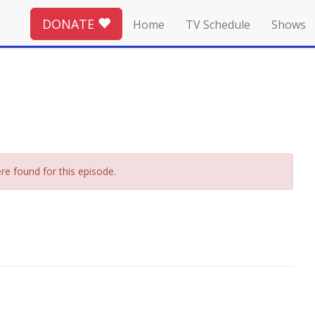
DONATE
Home
TV Schedule
Shows
re found for this episode.