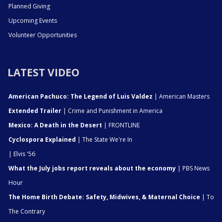
Planned Giving
Upcoming Events
Volunteer Opportunities
LATEST VIDEO
American Pachuco: The Legend of Luis Valdez
| American Masters
Extended Trailer
| Crime and Punishment in America
Mexico: A Death in the Desert
| FRONTLINE
Cyclospora Explained
| The State We're In
| Elvis '56
What the July jobs report reveals about the economy
| PBS News
Hour
The Home Birth Debate: Safety, Midwives, & Maternal Choice
| To
The Contrary