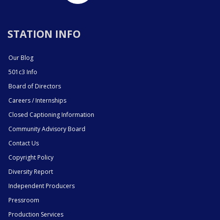
STATION INFO
Our Blog
501c3 Info
Board of Directors
Careers / Internships
Closed Captioning Information
Community Advisory Board
Contact Us
Copyright Policy
Diversity Report
Independent Producers
Pressroom
Production Services