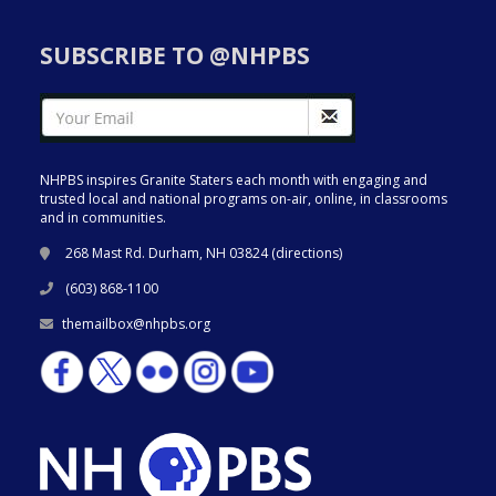
SUBSCRIBE TO @NHPBS
NHPBS inspires Granite Staters each month with engaging and
trusted local and national programs on-air, online, in classrooms
and in communities.
268 Mast Rd. Durham, NH 03824 (
directions
)
(603) 868-1100
themailbox@nhpbs.org