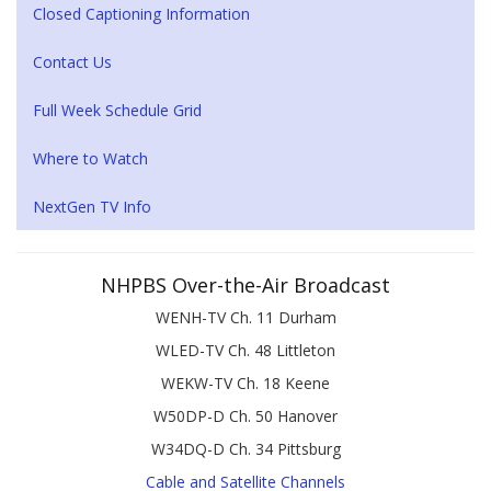
Closed Captioning Information
Contact Us
Full Week Schedule Grid
Where to Watch
NextGen TV Info
NHPBS Over-the-Air Broadcast
WENH-TV Ch. 11 Durham
WLED-TV Ch. 48 Littleton
WEKW-TV Ch. 18 Keene
W50DP-D Ch. 50 Hanover
W34DQ-D Ch. 34 Pittsburg
Cable and Satellite Channels