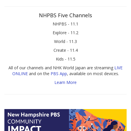
NHPBS Five Channels
NHPBS - 11.1
Explore - 11.2
World - 11.3
Create - 11.4
Kids - 11.5
All of our channels and NHK World Japan are streaming
LIVE
ONLINE
and on the
PBS App
, available on most devices.
Learn More