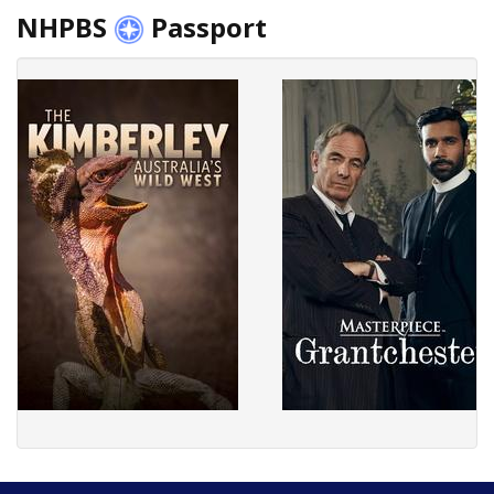
NHPBS
Passport