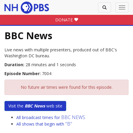
Toggle
Toggl
search
navig
DONATE
BBC News
Live news with multiple presenters, produced out of BBC's
Washington DC bureau.
Duration:
28 minutes and 1 seconds
Episode Number:
7004
No future air times were found for this episode.
Visit the
BBC News
web site
BBC NEWS
All broadcast times for
"B"
All shows that begin with