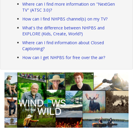
Where can I find more information on "NextGen
TV" (ATSC 3.0)?
How can I find NHPBS channel(s) on my TV?
What's the difference between NHPBS and
EXPLORE (Kids, Create, World?)
Where can I find information about Closed
Captioning?
How can I get NHPBS for free over the air?