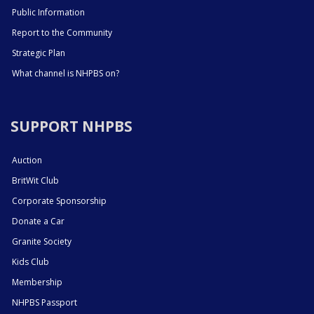
Public Information
Report to the Community
Strategic Plan
What channel is NHPBS on?
SUPPORT NHPBS
Auction
BritWit Club
Corporate Sponsorship
Donate a Car
Granite Society
Kids Club
Membership
NHPBS Passport