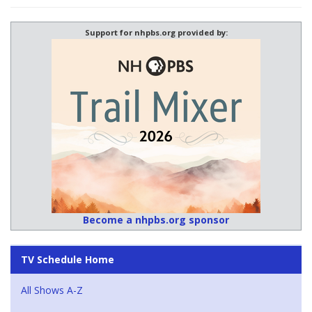
Support for nhpbs.org provided by:
Become a nhpbs.org sponsor
TV Schedule Home
All Shows A-Z