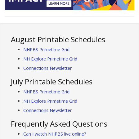
August Printable Schedules
NHPBS Primetime Grid
NH Explore Primetime Grid
Connections Newsletter
July Printable Schedules
NHPBS Primetime Grid
NH Explore Primetime Grid
Connections Newsletter
Frequently Asked Questions
Can I watch NHPBS live online?