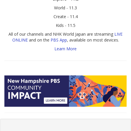
World - 11.3
Create - 11.4
Kids - 11.5
All of our channels and NHK World Japan are streaming
LIVE
ONLINE
and on the
PBS App
, available on most devices.
Learn More