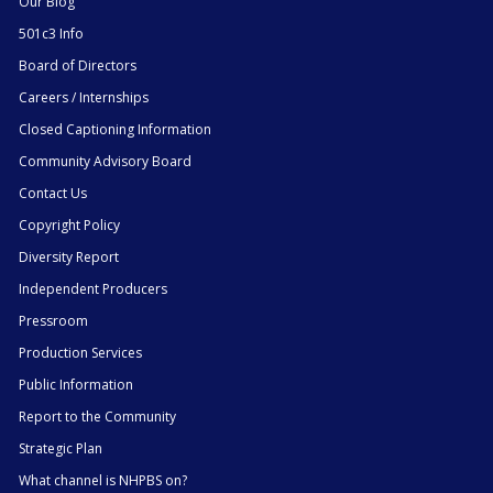
Our Blog
501c3 Info
Board of Directors
Careers / Internships
Closed Captioning Information
Community Advisory Board
Contact Us
Copyright Policy
Diversity Report
Independent Producers
Pressroom
Production Services
Public Information
Report to the Community
Strategic Plan
What channel is NHPBS on?