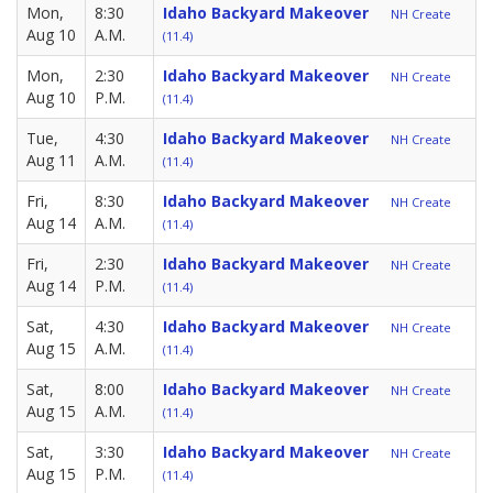
Mon,
8:30
Idaho Backyard Makeover
NH Create
Aug 10
A.M.
(11.4)
Mon,
2:30
Idaho Backyard Makeover
NH Create
Aug 10
P.M.
(11.4)
Tue,
4:30
Idaho Backyard Makeover
NH Create
Aug 11
A.M.
(11.4)
Fri,
8:30
Idaho Backyard Makeover
NH Create
Aug 14
A.M.
(11.4)
Fri,
2:30
Idaho Backyard Makeover
NH Create
Aug 14
P.M.
(11.4)
Sat,
4:30
Idaho Backyard Makeover
NH Create
Aug 15
A.M.
(11.4)
Sat,
8:00
Idaho Backyard Makeover
NH Create
Aug 15
A.M.
(11.4)
Sat,
3:30
Idaho Backyard Makeover
NH Create
Aug 15
P.M.
(11.4)