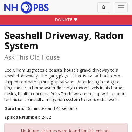
Toggle
Toggl
search
navig
DONATE
Seashell Driveway, Radon
System
Ask This Old House
Lee Gilliam upgrades a coastal house's gravel driveway to a
seashell driveway. The gang plays "What Is It?" with a broom-
shaped tool with spinning spiral wires. After losing his dog to
lung cancer, a homeowner finds high radon levels in his home,
raising health concerns. Ross Trethewey teams up with a radon
technician to install a mitigation system to reduce the levels.
Duration:
26 minutes and 46 seconds
Episode Number:
2402
No future air times were found for this episode.