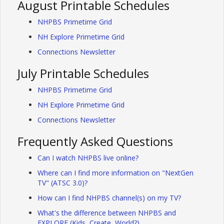
August Printable Schedules
NHPBS Primetime Grid
NH Explore Primetime Grid
Connections Newsletter
July Printable Schedules
NHPBS Primetime Grid
NH Explore Primetime Grid
Connections Newsletter
Frequently Asked Questions
Can I watch NHPBS live online?
Where can I find more information on "NextGen
TV" (ATSC 3.0)?
How can I find NHPBS channel(s) on my TV?
What's the difference between NHPBS and
EXPLORE (Kids, Create, World?)