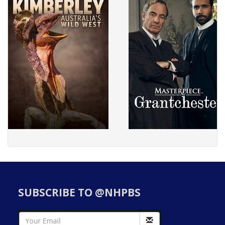
SUBSCRIBE TO @NHPBS