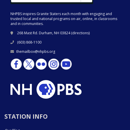
NHPBS inspires Granite Staters each month with engaging and
trusted local and national programs on-air, online, in classrooms
and in communities.
268 Mast Rd. Durham, NH 03824 (
directions
)
(603) 868-1100
themailbox@nhpbs.org
STATION INFO