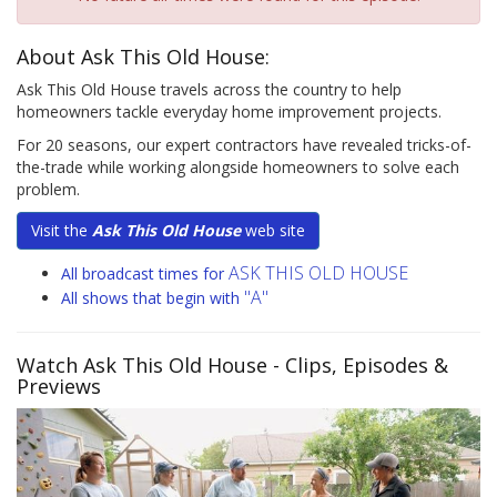
About Ask This Old House:
Ask This Old House travels across the country to help
homeowners tackle everyday home improvement projects.
For 20 seasons, our expert contractors have revealed tricks-of-
the-trade while working alongside homeowners to solve each
problem.
Visit the
Ask This Old House
web site
ASK THIS OLD HOUSE
All broadcast times for
"A"
All shows that begin with
Watch Ask This Old House
- Clips, Episodes &
Previews