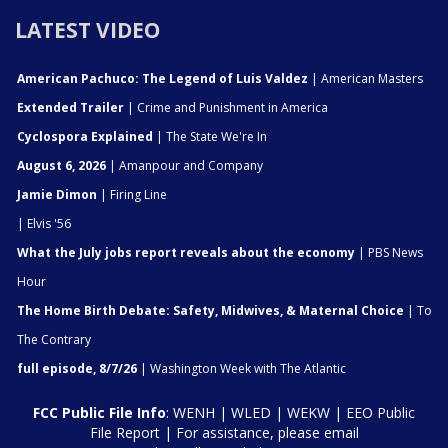
LATEST VIDEO
American Pachuco: The Legend of Luis Valdez
| American Masters
Extended Trailer
| Crime and Punishment in America
Cyclospora Explained
| The State We're In
August 6, 2026
| Amanpour and Company
Jamie Dimon
| Firing Line
| Elvis '56
What the July jobs report reveals about the economy
| PBS News
Hour
The Home Birth Debate: Safety, Midwives, & Maternal Choice
| To
The Contrary
full episode, 8/7/26
| Washington Week with The Atlantic
FCC Public File Info
:
WENH
|
WLED
|
WEKW
|
EEO Public
File Report
| For assistance, please email