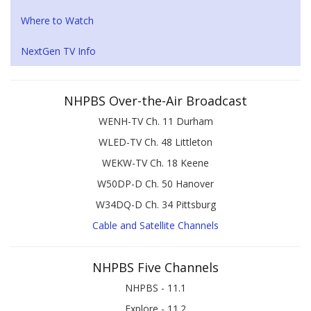
Where to Watch
NextGen TV Info
NHPBS Over-the-Air Broadcast
WENH-TV Ch. 11 Durham
WLED-TV Ch. 48 Littleton
WEKW-TV Ch. 18 Keene
W50DP-D Ch. 50 Hanover
W34DQ-D Ch. 34 Pittsburg
Cable and Satellite Channels
NHPBS Five Channels
NHPBS - 11.1
Explore - 11.2