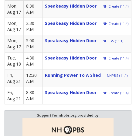
Mon,
8:30
Speakeasy Hidden Door
NH Create (11.4)
Aug 17
A.M.
Mon,
2:30
Speakeasy Hidden Door
NH Create (11.4)
Aug 17
P.M.
Mon,
5:00
Speakeasy Hidden Door
NHPBS (11.1)
Aug 17
P.M.
Tue,
4:30
Speakeasy Hidden Door
NH Create (11.4)
Aug 18
A.M.
Fri,
12:30
Running Power To A Shed
NHPBS (11.1)
Aug 21
A.M.
Fri,
8:30
Speakeasy Hidden Door
NH Create (11.4)
Aug 21
A.M.
Support for nhpbs.org provided by: