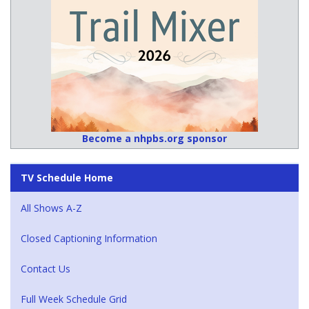
Become a nhpbs.org sponsor
TV Schedule Home
All Shows A-Z
Closed Captioning Information
Contact Us
Full Week Schedule Grid