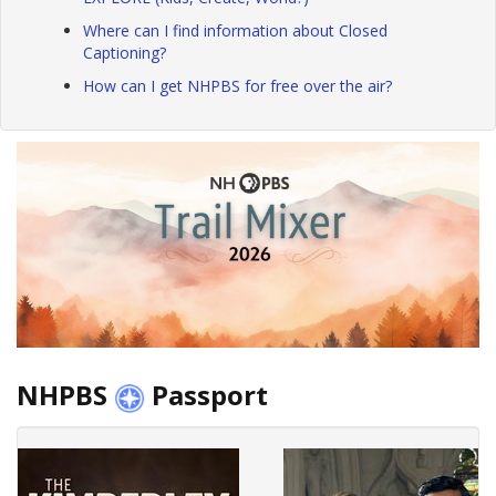
Where can I find information about Closed
Captioning?
How can I get NHPBS for free over the air?
NHPBS
Passport