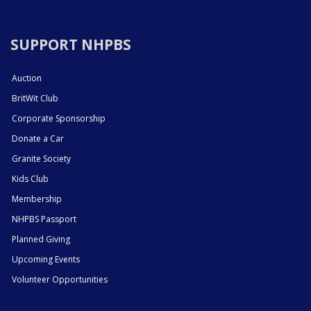
SUPPORT NHPBS
Auction
BritWit Club
Corporate Sponsorship
Donate a Car
Granite Society
Kids Club
Membership
NHPBS Passport
Planned Giving
Upcoming Events
Volunteer Opportunities