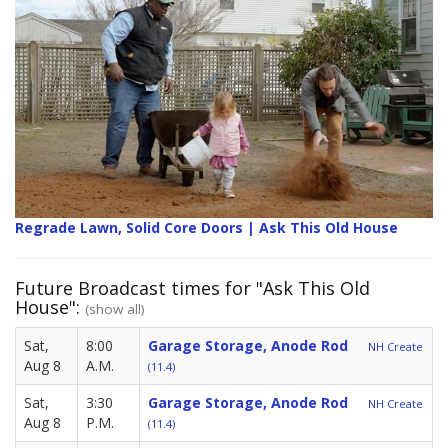
Regrade Lawn, Solid Core Doors | Ask This Old House
Future Broadcast times for "Ask This Old
House":
(show all)
Sat,
8:00
Garage Storage, Anode Rod
NH Create
Aug 8
A.M.
(11.4)
Sat,
3:30
Garage Storage, Anode Rod
NH Create
Aug 8
P.M.
(11.4)