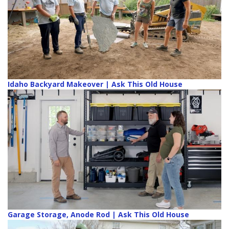
Idaho Backyard Makeover | Ask This Old House
Garage Storage, Anode Rod | Ask This Old House