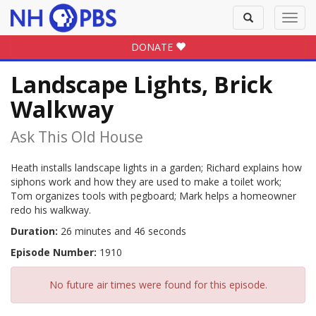
Toggle
Toggl
search
navig
DONATE
Landscape Lights, Brick
Walkway
Ask This Old House
Heath installs landscape lights in a garden; Richard explains how
siphons work and how they are used to make a toilet work;
Tom organizes tools with pegboard; Mark helps a homeowner
redo his walkway.
Duration:
26 minutes and 46 seconds
Episode Number:
1910
No future air times were found for this episode.