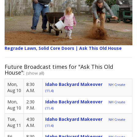
Regrade Lawn, Solid Core Doors | Ask This Old House
Future Broadcast times for "Ask This Old
House":
(show all)
Mon,
8:30
Idaho Backyard Makeover
NH Create
Aug 10
A.M.
(11.4)
Mon,
2:30
Idaho Backyard Makeover
NH Create
Aug 10
P.M.
(11.4)
Tue,
4:30
Idaho Backyard Makeover
NH Create
Aug 11
A.M.
(11.4)
Fri,
8:30
Idaho Backyard Makeover
NH Create