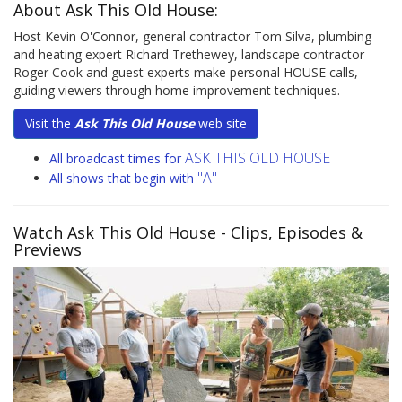
About Ask This Old House:
Host Kevin O'Connor, general contractor Tom Silva, plumbing
and heating expert Richard Trethewey, landscape contractor
Roger Cook and guest experts make personal HOUSE calls,
guiding viewers through home improvement techniques.
Visit the
Ask This Old House
web site
ASK THIS OLD HOUSE
All broadcast times for
"A"
All shows that begin with
Watch Ask This Old House
- Clips, Episodes &
Previews