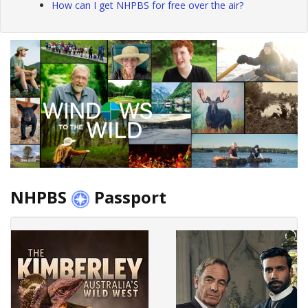
How can I get NHPBS for free over the air?
NHPBS
Passport