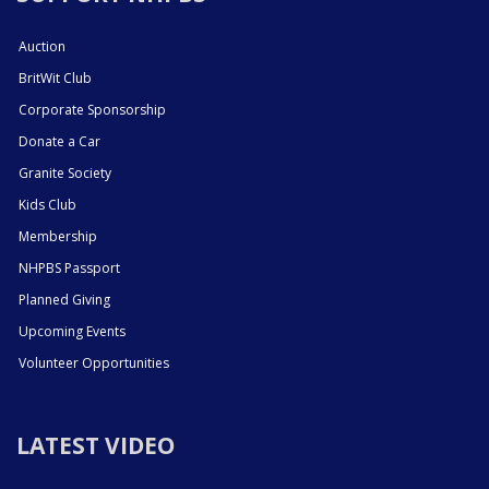
Auction
BritWit Club
Corporate Sponsorship
Donate a Car
Granite Society
Kids Club
Membership
NHPBS Passport
Planned Giving
Upcoming Events
Volunteer Opportunities
LATEST VIDEO