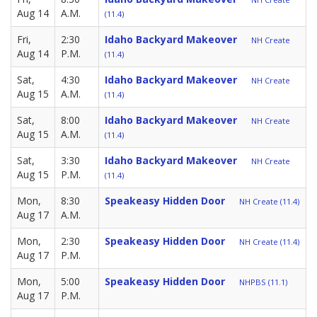
Aug 14
A.M.
(11.4)
Fri,
2:30
Idaho Backyard Makeover
NH Create
Aug 14
P.M.
(11.4)
Sat,
4:30
Idaho Backyard Makeover
NH Create
Aug 15
A.M.
(11.4)
Sat,
8:00
Idaho Backyard Makeover
NH Create
Aug 15
A.M.
(11.4)
Sat,
3:30
Idaho Backyard Makeover
NH Create
Aug 15
P.M.
(11.4)
Mon,
8:30
Speakeasy Hidden Door
NH Create (11.4)
Aug 17
A.M.
Mon,
2:30
Speakeasy Hidden Door
NH Create (11.4)
Aug 17
P.M.
Mon,
5:00
Speakeasy Hidden Door
NHPBS (11.1)
Aug 17
P.M.