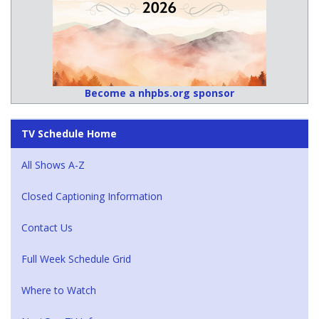
Become a nhpbs.org sponsor
TV Schedule Home
All Shows A-Z
Closed Captioning Information
Contact Us
Full Week Schedule Grid
Where to Watch