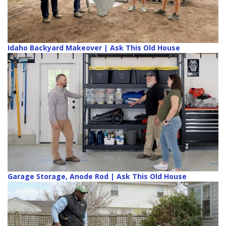
Idaho Backyard Makeover | Ask This Old House
Garage Storage, Anode Rod | Ask This Old House