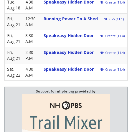
Tue,
4:30
Speakeasy Hidden Door
NH Create (11.4)
Aug 18
A.M.
Fri,
12:30
Running Power To A Shed
NHPBS (11.1)
Aug 21
A.M.
Fri,
8:30
Speakeasy Hidden Door
NH Create (11.4)
Aug 21
A.M.
Fri,
2:30
Speakeasy Hidden Door
NH Create (11.4)
Aug 21
P.M.
Sat,
4:30
Speakeasy Hidden Door
NH Create (11.4)
Aug 22
A.M.
Support for nhpbs.org provided by: