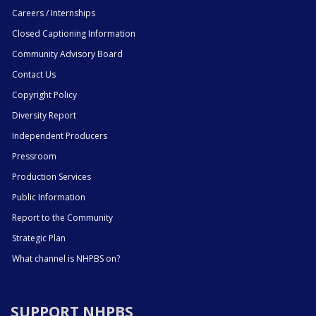
Careers / Internships
Closed Captioning Information
Community Advisory Board
Contact Us
Copyright Policy
Diversity Report
Independent Producers
Pressroom
Production Services
Public Information
Report to the Community
Strategic Plan
What channel is NHPBS on?
SUPPORT NHPBS