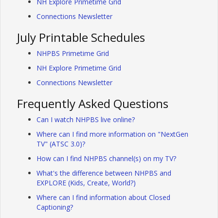
NH Explore Primetime Grid
Connections Newsletter
July Printable Schedules
NHPBS Primetime Grid
NH Explore Primetime Grid
Connections Newsletter
Frequently Asked Questions
Can I watch NHPBS live online?
Where can I find more information on "NextGen
TV" (ATSC 3.0)?
How can I find NHPBS channel(s) on my TV?
What's the difference between NHPBS and
EXPLORE (Kids, Create, World?)
Where can I find information about Closed
Captioning?