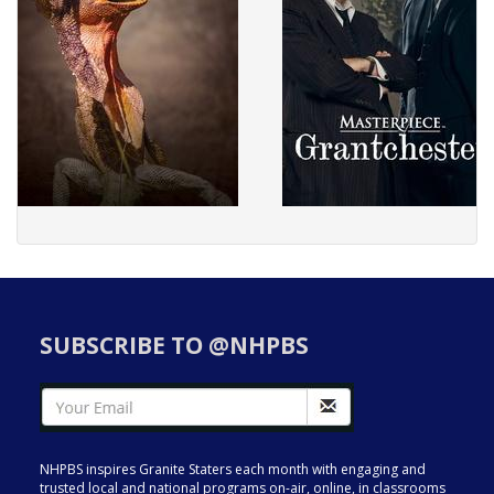
SUBSCRIBE TO @NHPBS
NHPBS inspires Granite Staters each month with engaging and
trusted local and national programs on-air, online, in classrooms