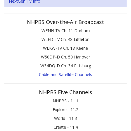
NextGen TV Info
NHPBS Over-the-Air Broadcast
WENH-TV Ch. 11 Durham
WLED-TV Ch. 48 Littleton
WEKW-TV Ch. 18 Keene
W50DP-D Ch. 50 Hanover
W34DQ-D Ch. 34 Pittsburg
Cable and Satellite Channels
NHPBS Five Channels
NHPBS - 11.1
Explore - 11.2
World - 11.3
Create - 11.4