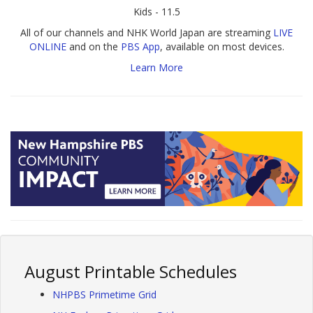
Kids - 11.5
All of our channels and NHK World Japan are streaming
LIVE
ONLINE
and on the
PBS App
, available on most devices.
Learn More
August Printable Schedules
NHPBS Primetime Grid