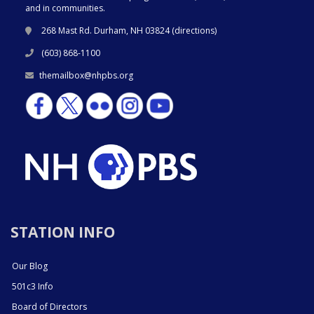
and in communities.
268 Mast Rd. Durham, NH 03824 (
directions
)
(603) 868-1100
themailbox@nhpbs.org
STATION INFO
Our Blog
501c3 Info
Board of Directors