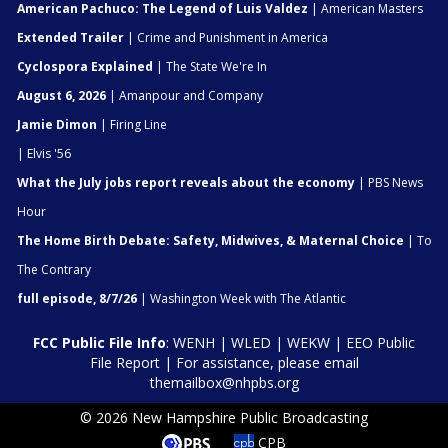
American Pachuco: The Legend of Luis Valdez
| American Masters
Extended Trailer
| Crime and Punishment in America
Cyclospora Explained
| The State We're In
August 6, 2026
| Amanpour and Company
Jamie Dimon
| Firing Line
| Elvis '56
What the July jobs report reveals about the economy
| PBS News
Hour
The Home Birth Debate: Safety, Midwives, & Maternal Choice
| To
The Contrary
full episode, 8/7/26
| Washington Week with The Atlantic
FCC Public File Info
:
WENH
|
WLED
|
WEKW
|
EEO Public
File Report
| For assistance, please email
themailbox@nhpbs.org
© 2026 New Hampshire Public Broadcasting
CPB