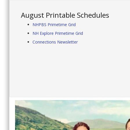
August Printable Schedules
NHPBS Primetime Grid
NH Explore Primetime Grid
Connections Newsletter