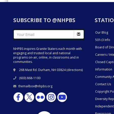
SUBSCRIBE TO @NHPBS
STATIO
Our Blog
501c3 Info
Board of Dir
NHPBS inspires Granite Staters each month with
engaging and trusted local and national
Careers / Int
programs on-air, online, in classrooms and in
communities.
Closed Capt
Information
268 Mast Rd. Durham, NH 03824 (
directions
)
Community A
(603) 868-1100
Contact Us
themailbox@nhpbs.org
Copyright Po
Diversity Rep
Independent
Pressroom