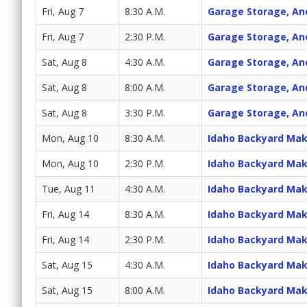
Fri, Aug 7
8:30 A.M.
Garage Storage, An
Fri, Aug 7
2:30 P.M.
Garage Storage, An
Sat, Aug 8
4:30 A.M.
Garage Storage, An
Sat, Aug 8
8:00 A.M.
Garage Storage, An
Sat, Aug 8
3:30 P.M.
Garage Storage, An
Mon, Aug 10
8:30 A.M.
Idaho Backyard Ma
Mon, Aug 10
2:30 P.M.
Idaho Backyard Ma
Tue, Aug 11
4:30 A.M.
Idaho Backyard Ma
Fri, Aug 14
8:30 A.M.
Idaho Backyard Ma
Fri, Aug 14
2:30 P.M.
Idaho Backyard Ma
Sat, Aug 15
4:30 A.M.
Idaho Backyard Ma
Sat, Aug 15
8:00 A.M.
Idaho Backyard Ma