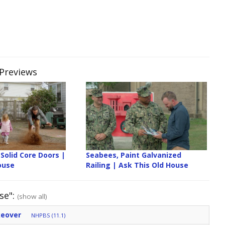
 Previews
Solid Core Doors |
Seabees, Paint Galvanized
ouse
Railing | Ask This Old House
se":
(show all)
keover
NHPBS (11.1)