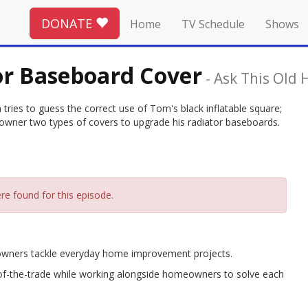
DONATE
Home
TV Schedule
Shows
or Baseboard Cover
-
Ask This Old 
ries to guess the correct use of Tom's black inflatable square;
owner two types of covers to upgrade his radiator baseboards.
re found for this episode.
eowners tackle everyday home improvement projects.
-of-the-trade while working alongside homeowners to solve each