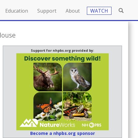
Education
Support
About
WATCH
House
Support for nhpbs.org provided by:
Become a nhpbs.org sponsor