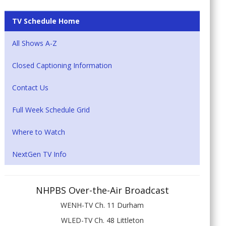
TV Schedule Home
All Shows A-Z
Closed Captioning Information
Contact Us
Full Week Schedule Grid
Where to Watch
NextGen TV Info
NHPBS Over-the-Air Broadcast
WENH-TV Ch. 11 Durham
WLED-TV Ch. 48 Littleton