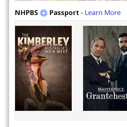
NHPBS
Passport
-
Learn More