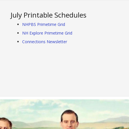
July Printable Schedules
NHPBS Primetime Grid
NH Explore Primetime Grid
Connections Newsletter