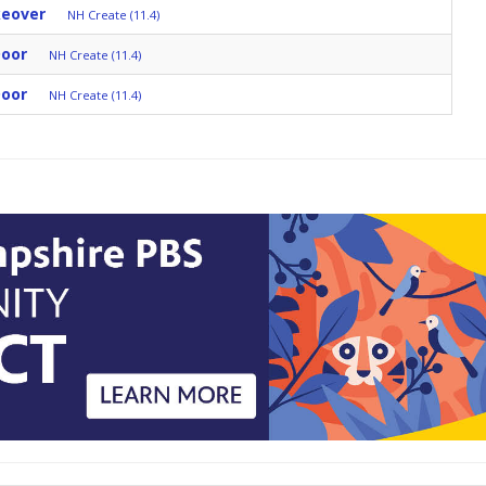
keover
NH Create (11.4)
Door
NH Create (11.4)
Door
NH Create (11.4)