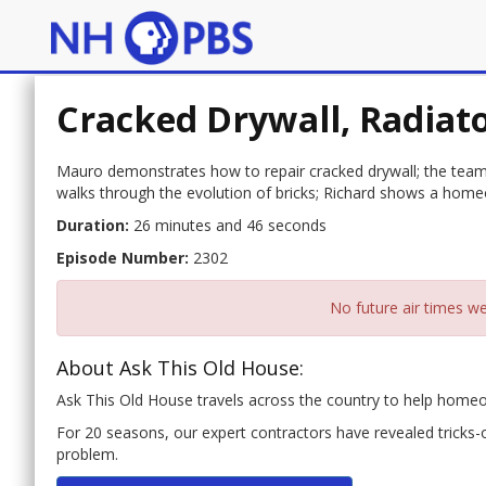
Cracked Drywall, Radiat
Mauro demonstrates how to repair cracked drywall; the team t
walks through the evolution of bricks; Richard shows a home
Duration:
26 minutes and 46 seconds
Episode Number:
2302
No future air times we
About Ask This Old House:
Ask This Old House travels across the country to help hom
For 20 seasons, our expert contractors have revealed tricks
problem.