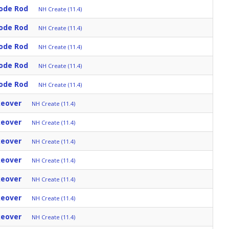
ode Rod
NH Create (11.4)
ode Rod
NH Create (11.4)
ode Rod
NH Create (11.4)
ode Rod
NH Create (11.4)
ode Rod
NH Create (11.4)
keover
NH Create (11.4)
keover
NH Create (11.4)
keover
NH Create (11.4)
keover
NH Create (11.4)
keover
NH Create (11.4)
keover
NH Create (11.4)
keover
NH Create (11.4)