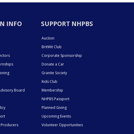
N INFO
SUPPORT NHPBS
Auction
BritWit Club
ectors
Corporate Sponsorship
ernships
Donate a Car
ioning
Granite Society
Kids Club
dvisory Board
Membership
NHPBS Passport
licy
Planned Giving
ort
Upcoming Events
 Producers
Volunteer Opportunities