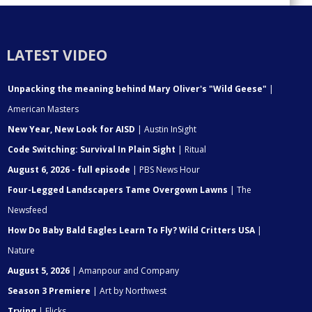
LATEST VIDEO
Unpacking the meaning behind Mary Oliver's "Wild Geese"
|
American Masters
New Year, New Look for AISD
| Austin InSight
Code Switching: Survival In Plain Sight
| Ritual
August 6, 2026 - full episode
| PBS News Hour
Four-Legged Landscapers Tame Overgown Lawns
| The
Newsfeed
How Do Baby Bald Eagles Learn To Fly? Wild Critters USA
|
Nature
August 5, 2026
| Amanpour and Company
Season 3 Premiere
| Art by Northwest
Trying
| Flicks