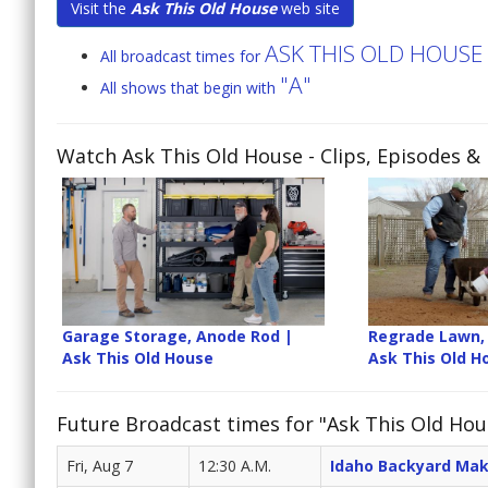
Visit the
Ask This Old House
web site
ASK THIS OLD HOUSE
All broadcast times for
"A"
All shows that begin with
Watch Ask This Old House
- Clips, Episodes &
Garage Storage, Anode Rod |
Regrade Lawn, 
Ask This Old House
Ask This Old H
Future Broadcast times for "Ask This Old Hou
Fri, Aug 7
12:30 A.M.
Idaho Backyard Ma