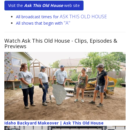
Visit the
Ask This Old House
web site
ASK THIS OLD HOUSE
All broadcast times for
"A"
All shows that begin with
Watch Ask This Old House
- Clips, Episodes &
Previews
Idaho Backyard Makeover | Ask This Old House