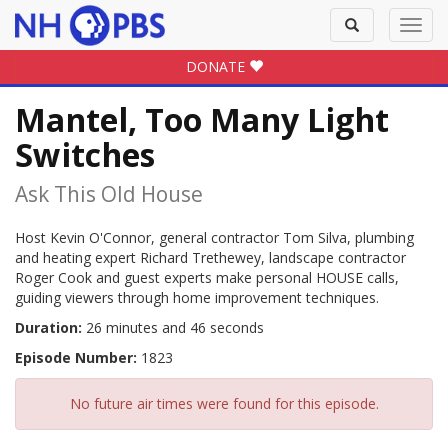
Toggle
Toggl
search
navig
DONATE
Mantel, Too Many Light
Switches
Ask This Old House
Host Kevin O'Connor, general contractor Tom Silva, plumbing
and heating expert Richard Trethewey, landscape contractor
Roger Cook and guest experts make personal HOUSE calls,
guiding viewers through home improvement techniques.
Duration:
26 minutes and 46 seconds
Episode Number:
1823
No future air times were found for this episode.