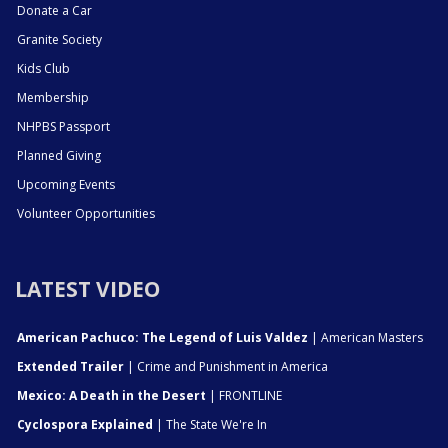
Donate a Car
Granite Society
Kids Club
Membership
NHPBS Passport
Planned Giving
Upcoming Events
Volunteer Opportunities
LATEST VIDEO
American Pachuco: The Legend of Luis Valdez
| American Masters
Extended Trailer
| Crime and Punishment in America
Mexico: A Death in the Desert
| FRONTLINE
Cyclospora Explained
| The State We're In