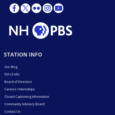
STATION INFO
Our Blog
501c3 Info
Board of Directors
Careers / Internships
Closed Captioning Information
Community Advisory Board
Contact Us