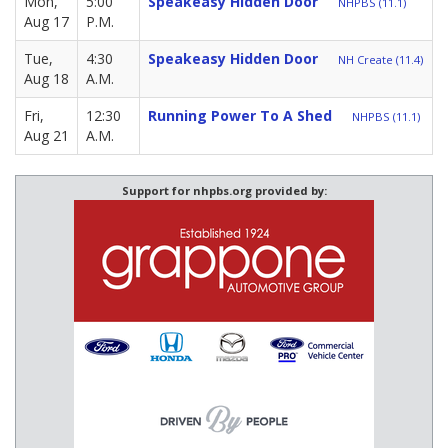
Mon,
5:00
Speakeasy Hidden Door
NHPBS (11.1)
Aug 17
P.M.
Tue,
4:30
Speakeasy Hidden Door
NH Create (11.4)
Aug 18
A.M.
Fri,
12:30
Running Power To A Shed
NHPBS (11.1)
Aug 21
A.M.
Support for nhpbs.org provided by: