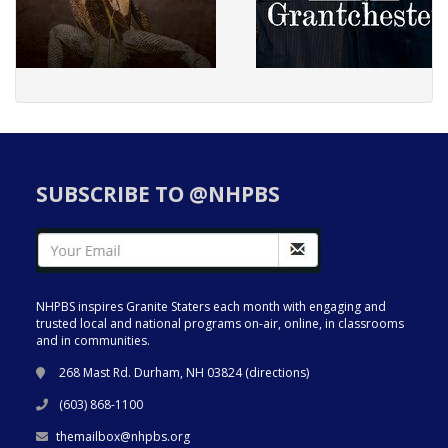
SUBSCRIBE TO @NHPBS
NHPBS inspires Granite Staters each month with engaging and
trusted local and national programs on-air, online, in classrooms
and in communities.
268 Mast Rd. Durham, NH 03824 (
directions
)
(603) 868-1100
themailbox@nhpbs.org