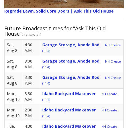
Regrade Lawn, Solid Core Doors | Ask This Old House
Future Broadcast times for "Ask This Old
House":
(show all)
Sat,
4:30
Garage Storage, Anode Rod
NH Create
Aug 8
A.M.
(11.4)
Sat,
8:00
Garage Storage, Anode Rod
NH Create
Aug 8
A.M.
(11.4)
Sat,
3:30
Garage Storage, Anode Rod
NH Create
Aug 8
P.M.
(11.4)
Mon,
8:30
Idaho Backyard Makeover
NH Create
Aug 10
A.M.
(11.4)
Mon,
2:30
Idaho Backyard Makeover
NH Create
Aug 10
P.M.
(11.4)
Tue,
4:30
Idaho Backyard Makeover
NH Create