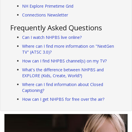
NH Explore Primetime Grid
Connections Newsletter
Frequently Asked Questions
Can I watch NHPBS live online?
Where can I find more information on "NextGen
TV" (ATSC 3.0)?
How can I find NHPBS channel(s) on my TV?
What's the difference between NHPBS and
EXPLORE (Kids, Create, World?)
Where can I find information about Closed
Captioning?
How can I get NHPBS for free over the air?