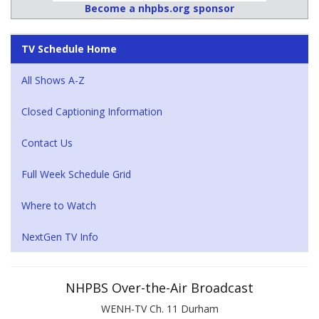
Become a nhpbs.org sponsor
TV Schedule Home
All Shows A-Z
Closed Captioning Information
Contact Us
Full Week Schedule Grid
Where to Watch
NextGen TV Info
NHPBS Over-the-Air Broadcast
WENH-TV Ch. 11 Durham