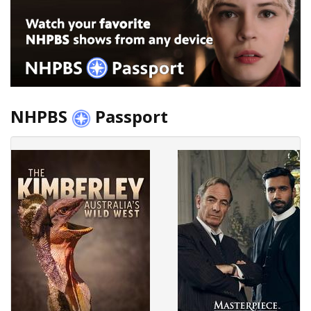
NHPBS
Passport