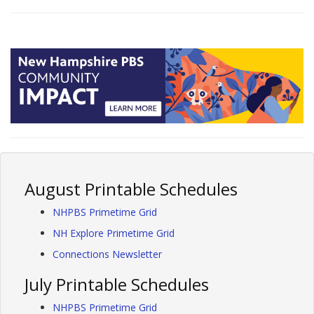
August Printable Schedules
NHPBS Primetime Grid
NH Explore Primetime Grid
Connections Newsletter
July Printable Schedules
NHPBS Primetime Grid