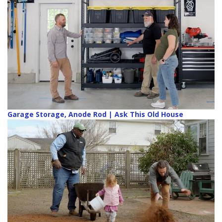
Garage Storage, Anode Rod | Ask This Old House