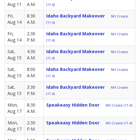
Aug 11
A.M.
(11.4)
Fri,
8:30
Idaho Backyard Makeover
NH Create
Aug 14
A.M.
(11.4)
Fri,
2:30
Idaho Backyard Makeover
NH Create
Aug 14
P.M.
(11.4)
Sat,
4:30
Idaho Backyard Makeover
NH Create
Aug 15
A.M.
(11.4)
Sat,
8:00
Idaho Backyard Makeover
NH Create
Aug 15
A.M.
(11.4)
Sat,
3:30
Idaho Backyard Makeover
NH Create
Aug 15
P.M.
(11.4)
Mon,
8:30
Speakeasy Hidden Door
NH Create (11.4)
Aug 17
A.M.
Mon,
2:30
Speakeasy Hidden Door
NH Create (11.4)
Aug 17
P.M.