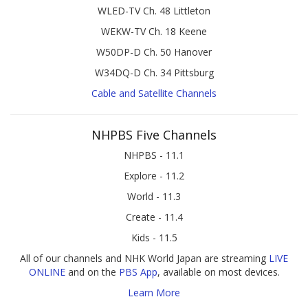
WLED-TV Ch. 48 Littleton
WEKW-TV Ch. 18 Keene
W50DP-D Ch. 50 Hanover
W34DQ-D Ch. 34 Pittsburg
Cable and Satellite Channels
NHPBS Five Channels
NHPBS - 11.1
Explore - 11.2
World - 11.3
Create - 11.4
Kids - 11.5
All of our channels and NHK World Japan are streaming
LIVE
ONLINE
and on the
PBS App
, available on most devices.
Learn More