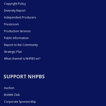
Copyright Policy
Diversity Report
Independent Producers
Pressroom
Production Services
Public Information
Report to the Community
Strategic Plan
What channel is NHPBS on?
SUPPORT NHPBS
Auction
BritWit Club
Corporate Sponsorship