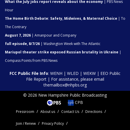
What the July jobs report reveals about the economy
| PBS News
Hour
The Home Birth Debate: Safety, Midwives, & Maternal Choice
| To
The Contrary
August 7, 2026
| Amanpour and Company
full episode, 8/7/26
| Washington Week with The Atlantic
Mariupol theater strike exposed Russian brutality in Ukraine
|
Compass Points from PBS News
FCC Public File Info
:
WENH
|
WLED
|
WEKW
|
EEO Public
File Report
| For assistance, please email
themailbox@nhpbs.org
© 2026 New Hampshire Public Broadcasting
CPB
Pressroom
About us
Contact Us
Directions
Join / Renew
Privacy Policy