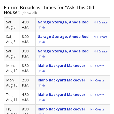
Future Broadcast times for "Ask This Old
House":
(show all)
Sat,
4:30
Garage Storage, Anode Rod
NH Create
Aug 8
A.M.
(11.4)
Sat,
8:00
Garage Storage, Anode Rod
NH Create
Aug 8
A.M.
(11.4)
Sat,
3:30
Garage Storage, Anode Rod
NH Create
Aug 8
P.M.
(11.4)
Mon,
8:30
Idaho Backyard Makeover
NH Create
Aug 10
A.M.
(11.4)
Mon,
2:30
Idaho Backyard Makeover
NH Create
Aug 10
P.M.
(11.4)
Tue,
4:30
Idaho Backyard Makeover
NH Create
Aug 11
A.M.
(11.4)
Fri,
8:30
Idaho Backyard Makeover
NH Create