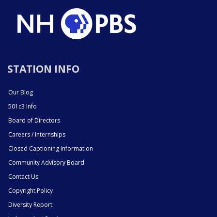
STATION INFO
Our Blog
501c3 Info
Board of Directors
Careers / Internships
Closed Captioning Information
Community Advisory Board
Contact Us
Copyright Policy
Diversity Report