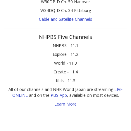
W50DP-D Ch. 50 Hanover
W34DQ-D Ch. 34 Pittsburg
Cable and Satellite Channels
NHPBS Five Channels
NHPBS - 11.1
Explore - 11.2
World - 11.3
Create - 11.4
Kids - 11.5
All of our channels and NHK World Japan are streaming
LIVE
ONLINE
and on the
PBS App
, available on most devices.
Learn More