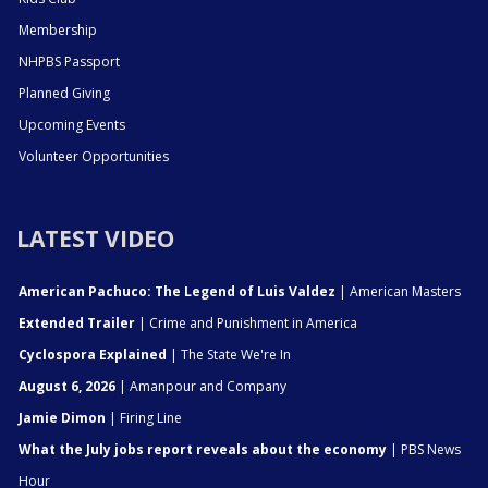
Membership
NHPBS Passport
Planned Giving
Upcoming Events
Volunteer Opportunities
LATEST VIDEO
American Pachuco: The Legend of Luis Valdez
| American Masters
Extended Trailer
| Crime and Punishment in America
Cyclospora Explained
| The State We're In
August 6, 2026
| Amanpour and Company
Jamie Dimon
| Firing Line
What the July jobs report reveals about the economy
| PBS News
Hour