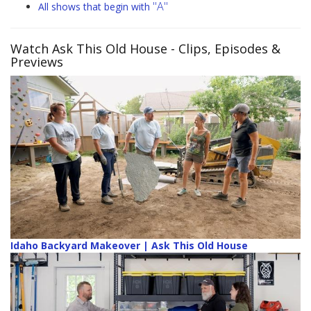
"A"
All shows that begin with
Watch Ask This Old House
- Clips, Episodes &
Previews
Idaho Backyard Makeover | Ask This Old House