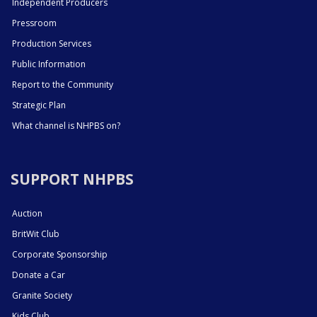
Independent Producers
Pressroom
Production Services
Public Information
Report to the Community
Strategic Plan
What channel is NHPBS on?
SUPPORT NHPBS
Auction
BritWit Club
Corporate Sponsorship
Donate a Car
Granite Society
Kids Club