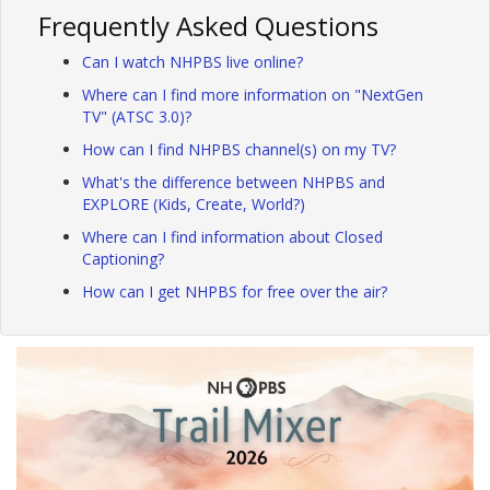
Frequently Asked Questions
Can I watch NHPBS live online?
Where can I find more information on "NextGen
TV" (ATSC 3.0)?
How can I find NHPBS channel(s) on my TV?
What's the difference between NHPBS and
EXPLORE (Kids, Create, World?)
Where can I find information about Closed
Captioning?
How can I get NHPBS for free over the air?