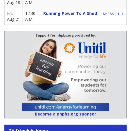
Aug 18
A.M.
Fri,
12:30
Running Power To A Shed
NHPBS (11.1)
Aug 21
A.M.
Support for nhpbs.org provided by:
Become a nhpbs.org sponsor
TV Schedule Home