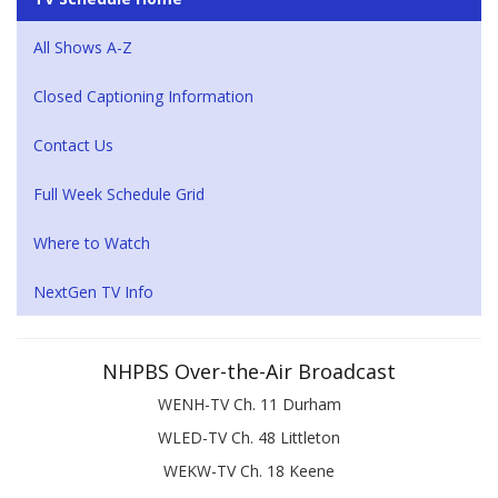
All Shows A-Z
Closed Captioning Information
Contact Us
Full Week Schedule Grid
Where to Watch
NextGen TV Info
NHPBS Over-the-Air Broadcast
WENH-TV Ch. 11 Durham
WLED-TV Ch. 48 Littleton
WEKW-TV Ch. 18 Keene