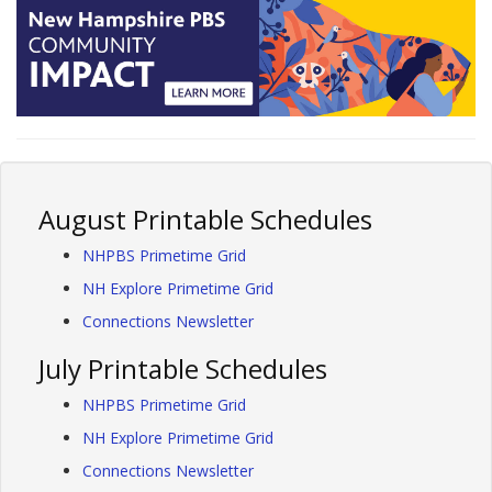
August Printable Schedules
NHPBS Primetime Grid
NH Explore Primetime Grid
Connections Newsletter
July Printable Schedules
NHPBS Primetime Grid
NH Explore Primetime Grid
Connections Newsletter