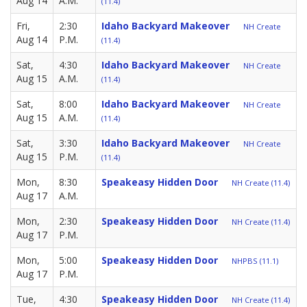
Aug 14
A.M.
(11.4)
Fri,
2:30
Idaho Backyard Makeover
NH Create
Aug 14
P.M.
(11.4)
Sat,
4:30
Idaho Backyard Makeover
NH Create
Aug 15
A.M.
(11.4)
Sat,
8:00
Idaho Backyard Makeover
NH Create
Aug 15
A.M.
(11.4)
Sat,
3:30
Idaho Backyard Makeover
NH Create
Aug 15
P.M.
(11.4)
Mon,
8:30
Speakeasy Hidden Door
NH Create (11.4)
Aug 17
A.M.
Mon,
2:30
Speakeasy Hidden Door
NH Create (11.4)
Aug 17
P.M.
Mon,
5:00
Speakeasy Hidden Door
NHPBS (11.1)
Aug 17
P.M.
Tue,
4:30
Speakeasy Hidden Door
NH Create (11.4)