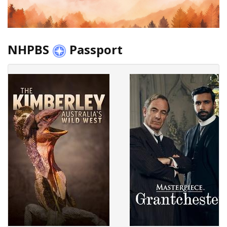
NHPBS
Passport