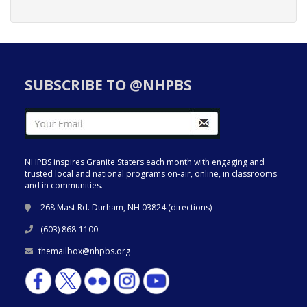
SUBSCRIBE TO @NHPBS
NHPBS inspires Granite Staters each month with engaging and
trusted local and national programs on-air, online, in classrooms
and in communities.
268 Mast Rd. Durham, NH 03824 (
directions
)
(603) 868-1100
themailbox@nhpbs.org