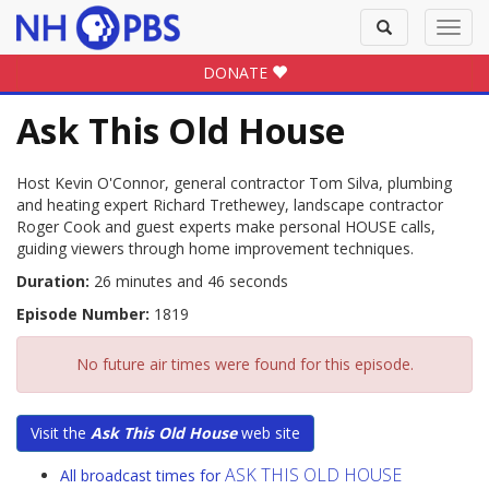
Toggle
Toggl
search
navig
DONATE
Ask This Old House
Host Kevin O'Connor, general contractor Tom Silva, plumbing
and heating expert Richard Trethewey, landscape contractor
Roger Cook and guest experts make personal HOUSE calls,
guiding viewers through home improvement techniques.
Duration:
26 minutes and 46 seconds
Episode Number:
1819
No future air times were found for this episode.
Visit the
Ask This Old House
web site
ASK THIS OLD HOUSE
All broadcast times for