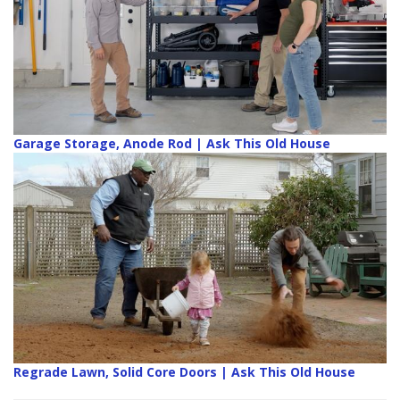
Garage Storage, Anode Rod | Ask This Old House
Regrade Lawn, Solid Core Doors | Ask This Old House