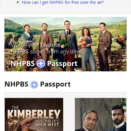
How can I get NHPBS for free over the air?
NHPBS
Passport