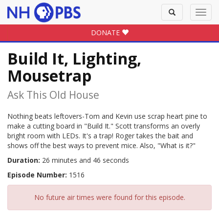
Toggle
Toggl
search
navig
DONATE
Build It, Lighting,
Mousetrap
Ask This Old House
Nothing beats leftovers-Tom and Kevin use scrap heart pine to
make a cutting board in "Build It." Scott transforms an overly
bright room with LEDs. It's a trap! Roger takes the bait and
shows off the best ways to prevent mice. Also, "What is it?"
Duration:
26 minutes and 46 seconds
Episode Number:
1516
No future air times were found for this episode.