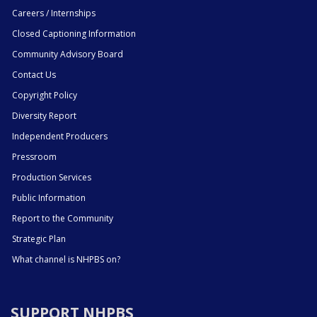
Careers / Internships
Closed Captioning Information
Community Advisory Board
Contact Us
Copyright Policy
Diversity Report
Independent Producers
Pressroom
Production Services
Public Information
Report to the Community
Strategic Plan
What channel is NHPBS on?
SUPPORT NHPBS