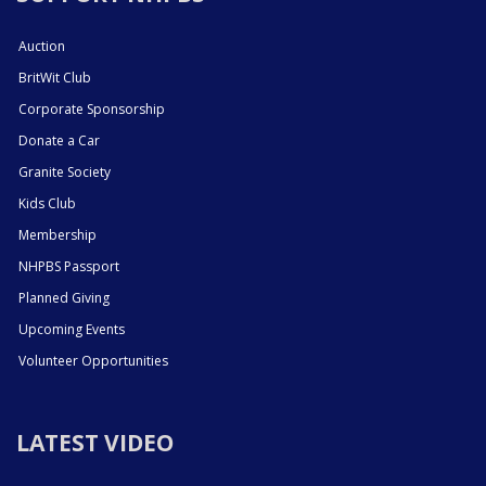
Auction
BritWit Club
Corporate Sponsorship
Donate a Car
Granite Society
Kids Club
Membership
NHPBS Passport
Planned Giving
Upcoming Events
Volunteer Opportunities
LATEST VIDEO