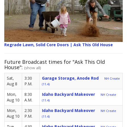
Regrade Lawn, Solid Core Doors | Ask This Old House
Future Broadcast times for "Ask This Old
House":
(show all)
Sat,
3:30
Garage Storage, Anode Rod
NH Create
Aug 8
P.M.
(11.4)
Mon,
8:30
Idaho Backyard Makeover
NH Create
Aug 10
A.M.
(11.4)
Mon,
2:30
Idaho Backyard Makeover
NH Create
Aug 10
P.M.
(11.4)
Tue,
4:30
Idaho Backyard Makeover
NH Create