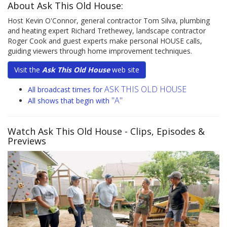
About Ask This Old House:
Host Kevin O'Connor, general contractor Tom Silva, plumbing
and heating expert Richard Trethewey, landscape contractor
Roger Cook and guest experts make personal HOUSE calls,
guiding viewers through home improvement techniques.
Visit the
Ask This Old House
web site
ASK THIS OLD HOUSE
All broadcast times for
"A"
All shows that begin with
Watch Ask This Old House
- Clips, Episodes &
Previews