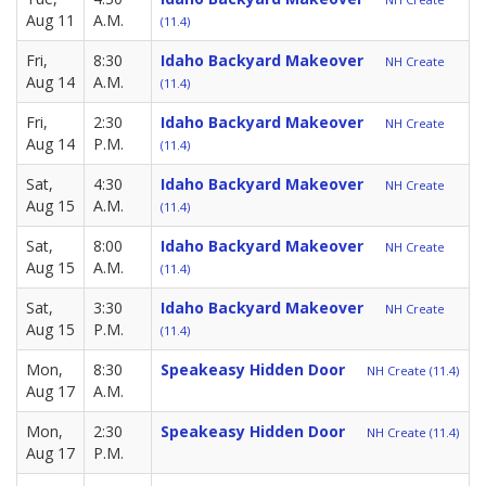
Aug 11
A.M.
(11.4)
Fri,
8:30
Idaho Backyard Makeover
NH Create
Aug 14
A.M.
(11.4)
Fri,
2:30
Idaho Backyard Makeover
NH Create
Aug 14
P.M.
(11.4)
Sat,
4:30
Idaho Backyard Makeover
NH Create
Aug 15
A.M.
(11.4)
Sat,
8:00
Idaho Backyard Makeover
NH Create
Aug 15
A.M.
(11.4)
Sat,
3:30
Idaho Backyard Makeover
NH Create
Aug 15
P.M.
(11.4)
Mon,
8:30
Speakeasy Hidden Door
NH Create (11.4)
Aug 17
A.M.
Mon,
2:30
Speakeasy Hidden Door
NH Create (11.4)
Aug 17
P.M.