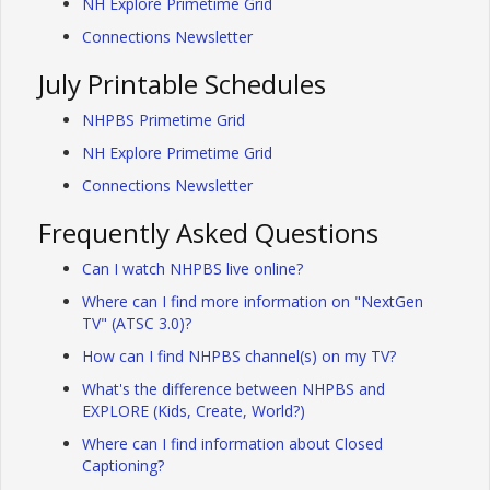
NH Explore Primetime Grid
Connections Newsletter
July Printable Schedules
NHPBS Primetime Grid
NH Explore Primetime Grid
Connections Newsletter
Frequently Asked Questions
Can I watch NHPBS live online?
Where can I find more information on "NextGen
TV" (ATSC 3.0)?
How can I find NHPBS channel(s) on my TV?
What's the difference between NHPBS and
EXPLORE (Kids, Create, World?)
Where can I find information about Closed
Captioning?