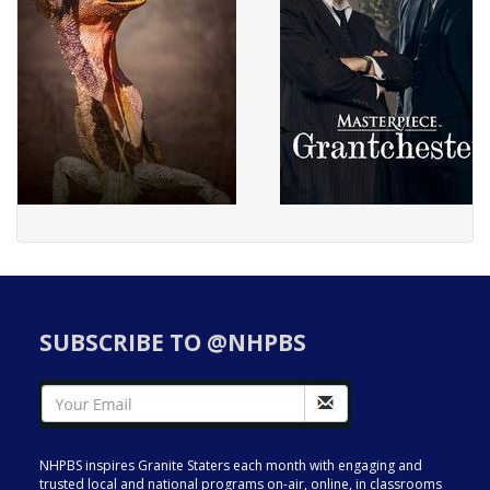
SUBSCRIBE TO @NHPBS
NHPBS inspires Granite Staters each month with engaging and
trusted local and national programs on-air, online, in classrooms