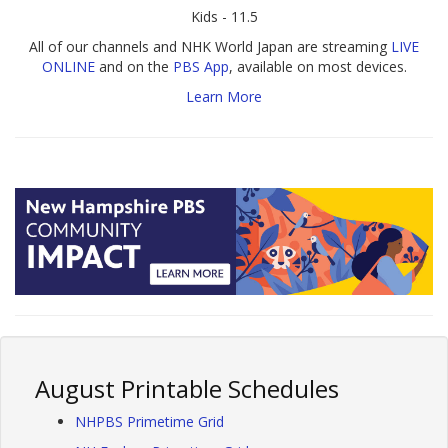
Kids - 11.5
All of our channels and NHK World Japan are streaming
LIVE
ONLINE
and on the
PBS App
, available on most devices.
Learn More
August Printable Schedules
NHPBS Primetime Grid