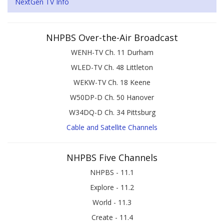
NextGen TV Info
NHPBS Over-the-Air Broadcast
WENH-TV Ch. 11 Durham
WLED-TV Ch. 48 Littleton
WEKW-TV Ch. 18 Keene
W50DP-D Ch. 50 Hanover
W34DQ-D Ch. 34 Pittsburg
Cable and Satellite Channels
NHPBS Five Channels
NHPBS - 11.1
Explore - 11.2
World - 11.3
Create - 11.4