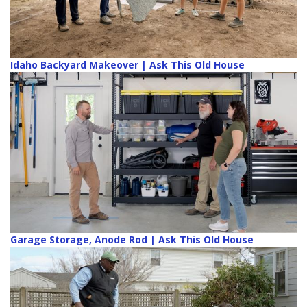
Idaho Backyard Makeover | Ask This Old House
Garage Storage, Anode Rod | Ask This Old House