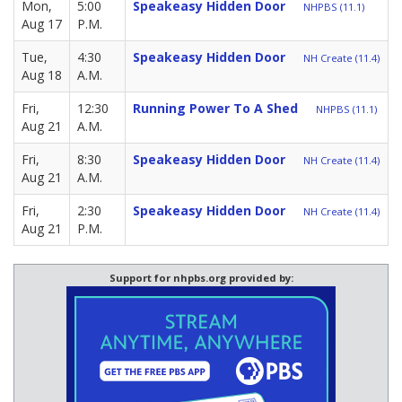
Mon,
5:00
Speakeasy Hidden Door
NHPBS (11.1)
Aug 17
P.M.
Tue,
4:30
Speakeasy Hidden Door
NH Create (11.4)
Aug 18
A.M.
Fri,
12:30
Running Power To A Shed
NHPBS (11.1)
Aug 21
A.M.
Fri,
8:30
Speakeasy Hidden Door
NH Create (11.4)
Aug 21
A.M.
Fri,
2:30
Speakeasy Hidden Door
NH Create (11.4)
Aug 21
P.M.
Support for nhpbs.org provided by: