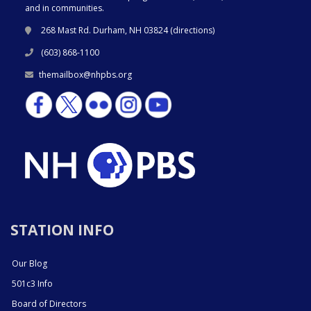
and in communities.
268 Mast Rd. Durham, NH 03824 (
directions
)
(603) 868-1100
themailbox@nhpbs.org
STATION INFO
Our Blog
501c3 Info
Board of Directors