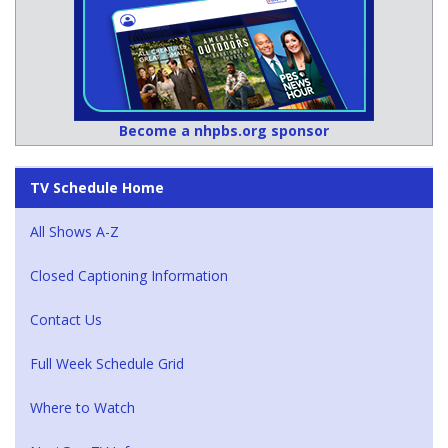
Become a nhpbs.org sponsor
TV Schedule Home
All Shows A-Z
Closed Captioning Information
Contact Us
Full Week Schedule Grid
Where to Watch