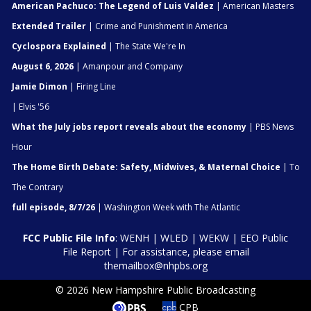
American Pachuco: The Legend of Luis Valdez
| American Masters
Extended Trailer
| Crime and Punishment in America
Cyclospora Explained
| The State We're In
August 6, 2026
| Amanpour and Company
Jamie Dimon
| Firing Line
| Elvis '56
What the July jobs report reveals about the economy
| PBS News
Hour
The Home Birth Debate: Safety, Midwives, & Maternal Choice
| To
The Contrary
full episode, 8/7/26
| Washington Week with The Atlantic
FCC Public File Info
:
WENH
|
WLED
|
WEKW
|
EEO Public
File Report
| For assistance, please email
themailbox@nhpbs.org
© 2026 New Hampshire Public Broadcasting
CPB