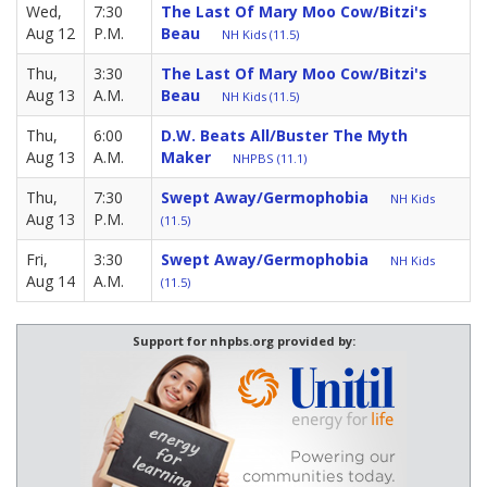
Wed,
7:30
The Last Of Mary Moo Cow/Bitzi's
Aug 12
P.M.
Beau
NH Kids (11.5)
Thu,
3:30
The Last Of Mary Moo Cow/Bitzi's
Aug 13
A.M.
Beau
NH Kids (11.5)
Thu,
6:00
D.W. Beats All/Buster The Myth
Aug 13
A.M.
Maker
NHPBS (11.1)
Thu,
7:30
Swept Away/Germophobia
NH Kids
Aug 13
P.M.
(11.5)
Fri,
3:30
Swept Away/Germophobia
NH Kids
Aug 14
A.M.
(11.5)
Support for nhpbs.org provided by: