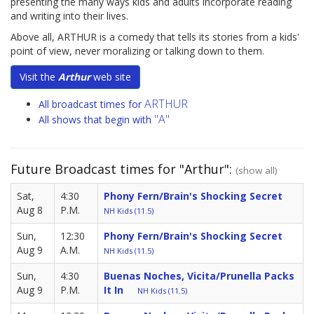
presenting the many ways kids and adults incorporate reading
and writing into their lives.
Above all, ARTHUR is a comedy that tells its stories from a kids'
point of view, never moralizing or talking down to them.
Visit the
Arthur
web site
ARTHUR
All broadcast times for
"A"
All shows that begin with
Future Broadcast times for "Arthur":
(show all)
Sat,
4:30
Phony Fern/Brain's Shocking Secret
Aug 8
P.M.
NH Kids (11.5)
Sun,
12:30
Phony Fern/Brain's Shocking Secret
Aug 9
A.M.
NH Kids (11.5)
Sun,
4:30
Buenas Noches, Vicita/Prunella Packs
Aug 9
P.M.
It In
NH Kids (11.5)