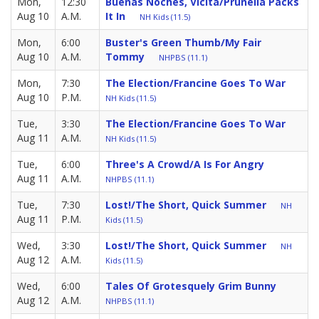
Mon,
12:30
Buenas Noches, Vicita/Prunella Packs
Aug 10
A.M.
It In
NH Kids (11.5)
Mon,
6:00
Buster's Green Thumb/My Fair
Aug 10
A.M.
Tommy
NHPBS (11.1)
Mon,
7:30
The Election/Francine Goes To War
Aug 10
P.M.
NH Kids (11.5)
Tue,
3:30
The Election/Francine Goes To War
Aug 11
A.M.
NH Kids (11.5)
Tue,
6:00
Three's A Crowd/A Is For Angry
Aug 11
A.M.
NHPBS (11.1)
Tue,
7:30
Lost!/The Short, Quick Summer
NH
Aug 11
P.M.
Kids (11.5)
Wed,
3:30
Lost!/The Short, Quick Summer
NH
Aug 12
A.M.
Kids (11.5)
Wed,
6:00
Tales Of Grotesquely Grim Bunny
Aug 12
A.M.
NHPBS (11.1)