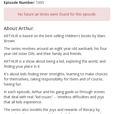
Episode Number:
1005
No future air times were found for this episode.
About Arthur:
ARTHUR is based on the best-selling children's books by Marc
Brown.
The series revolves around an eight year-old aardvark, his four
year-old sister DW, and their family and friends.
ARTHUR is a show about being a kid, exploring the world, and
finding your place in it.
It's about kids finding inner strengths, learning to make choices
for themselves, taking responsibility for them and of course,
having fun.
In each episode, Arthur and his gang guide us through stories
that deal with real "kid issues" -- timeless difficulties and joys
that all kids experience.
The series also models the joys and rewards of literacy by