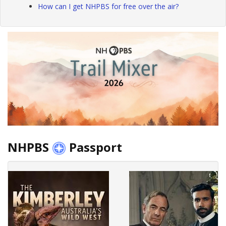
How can I get NHPBS for free over the air?
NHPBS
Passport