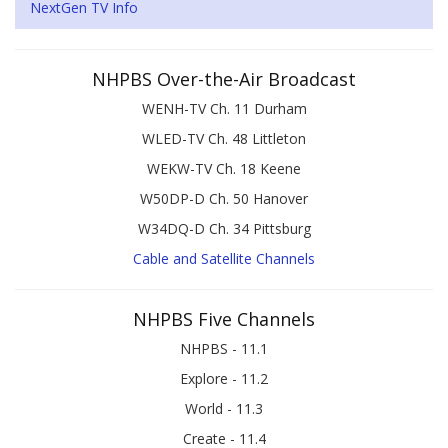
NextGen TV Info
NHPBS Over-the-Air Broadcast
WENH-TV Ch. 11 Durham
WLED-TV Ch. 48 Littleton
WEKW-TV Ch. 18 Keene
W50DP-D Ch. 50 Hanover
W34DQ-D Ch. 34 Pittsburg
Cable and Satellite Channels
NHPBS Five Channels
NHPBS - 11.1
Explore - 11.2
World - 11.3
Create - 11.4