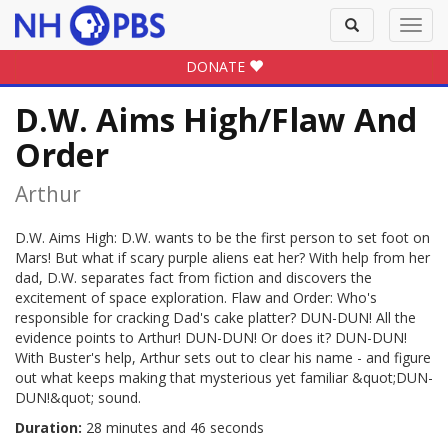
Toggle
Toggl
search
navig
DONATE
D.W. Aims High/Flaw And
Order
Arthur
D.W. Aims High: D.W. wants to be the first person to set foot on
Mars! But what if scary purple aliens eat her? With help from her
dad, D.W. separates fact from fiction and discovers the
excitement of space exploration. Flaw and Order: Who's
responsible for cracking Dad's cake platter? DUN-DUN! All the
evidence points to Arthur! DUN-DUN! Or does it? DUN-DUN!
With Buster's help, Arthur sets out to clear his name - and figure
out what keeps making that mysterious yet familiar &quot;DUN-
DUN!&quot; sound.
Duration:
28 minutes and 46 seconds