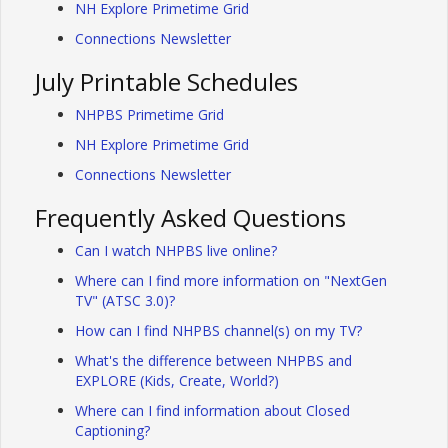
NH Explore Primetime Grid
Connections Newsletter
July Printable Schedules
NHPBS Primetime Grid
NH Explore Primetime Grid
Connections Newsletter
Frequently Asked Questions
Can I watch NHPBS live online?
Where can I find more information on "NextGen
TV" (ATSC 3.0)?
How can I find NHPBS channel(s) on my TV?
What's the difference between NHPBS and
EXPLORE (Kids, Create, World?)
Where can I find information about Closed
Captioning?