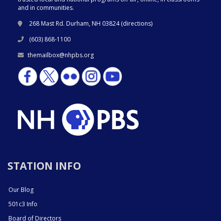
and in communities.
268 Mast Rd. Durham, NH 03824 (
directions
)
(603) 868-1100
themailbox@nhpbs.org
STATION INFO
Our Blog
501c3 Info
Board of Directors