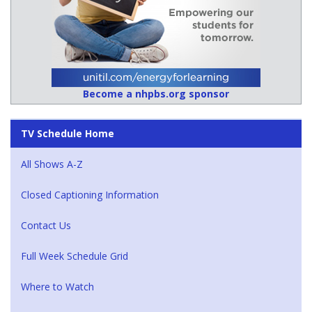
Become a nhpbs.org sponsor
TV Schedule Home
All Shows A-Z
Closed Captioning Information
Contact Us
Full Week Schedule Grid
Where to Watch