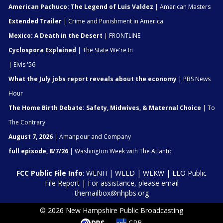
American Pachuco: The Legend of Luis Valdez
| American Masters
Extended Trailer
| Crime and Punishment in America
Mexico: A Death in the Desert
| FRONTLINE
Cyclospora Explained
| The State We're In
| Elvis '56
What the July jobs report reveals about the economy
| PBS News
Hour
The Home Birth Debate: Safety, Midwives, & Maternal Choice
| To
The Contrary
August 7, 2026
| Amanpour and Company
full episode, 8/7/26
| Washington Week with The Atlantic
FCC Public File Info
:
WENH
|
WLED
|
WEKW
|
EEO Public
File Report
| For assistance, please email
themailbox@nhpbs.org
© 2026 New Hampshire Public Broadcasting
CPB