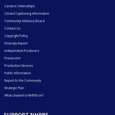
Careers / Internships
Closed Captioning Information
Community Advisory Board
Contact Us
Copyright Policy
Diversity Report
Independent Producers
Pressroom
Production Services
Public Information
Report to the Community
Strategic Plan
What channel is NHPBS on?
SUPPORT NHPBS