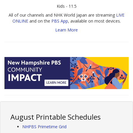
Kids - 11.5
All of our channels and NHK World Japan are streaming
LIVE
ONLINE
and on the
PBS App
, available on most devices.
Learn More
August Printable Schedules
NHPBS Primetime Grid