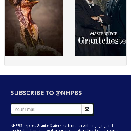
SUBSCRIBE TO @NHPBS
NHPBS inspires Granite Staters each month with engaging and
trusted local and national programs on-air, online, in classrooms