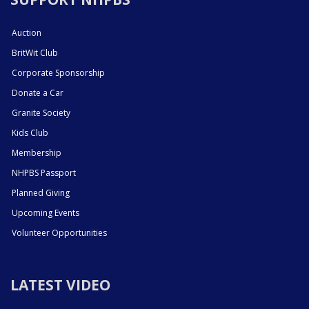
Auction
BritWit Club
Corporate Sponsorship
Donate a Car
Granite Society
Kids Club
Membership
NHPBS Passport
Planned Giving
Upcoming Events
Volunteer Opportunities
LATEST VIDEO