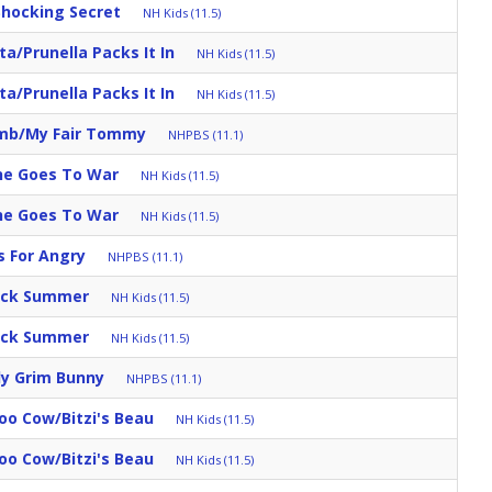
Shocking Secret
NH Kids (11.5)
a/Prunella Packs It In
NH Kids (11.5)
a/Prunella Packs It In
NH Kids (11.5)
umb/My Fair Tommy
NHPBS (11.1)
ine Goes To War
NH Kids (11.5)
ine Goes To War
NH Kids (11.5)
s For Angry
NHPBS (11.1)
uick Summer
NH Kids (11.5)
uick Summer
NH Kids (11.5)
ly Grim Bunny
NHPBS (11.1)
oo Cow/Bitzi's Beau
NH Kids (11.5)
oo Cow/Bitzi's Beau
NH Kids (11.5)