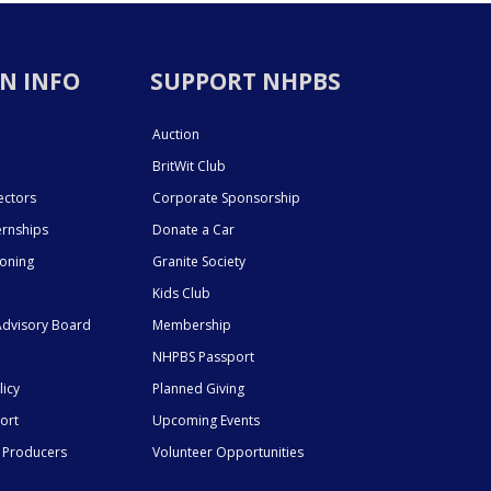
N INFO
SUPPORT NHPBS
Auction
BritWit Club
ectors
Corporate Sponsorship
ernships
Donate a Car
ioning
Granite Society
Kids Club
dvisory Board
Membership
NHPBS Passport
licy
Planned Giving
ort
Upcoming Events
 Producers
Volunteer Opportunities