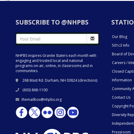
SUBSCRIBE TO @NHPBS
STATIO
Our Blog
501c3 Info
Board of Dir
NHPBS inspires Granite Staters each month with
engaging and trusted local and national
Careers / Int
programs on-air, online, in classrooms and in
communities.
Closed Capt
Information
268 Mast Rd. Durham, NH 03824 (
directions
)
Community A
(603) 868-1100
Contact Us
themailbox@nhpbs.org
Copyright Po
Diversity Rep
Independent
Pressroom