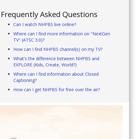
Frequently Asked Questions
Can I watch NHPBS live online?
Where can I find more information on "NextGen
TV" (ATSC 3.0)?
How can I find NHPBS channel(s) on my TV?
What's the difference between NHPBS and
EXPLORE (Kids, Create, World?)
Where can I find information about Closed
Captioning?
How can I get NHPBS for free over the air?