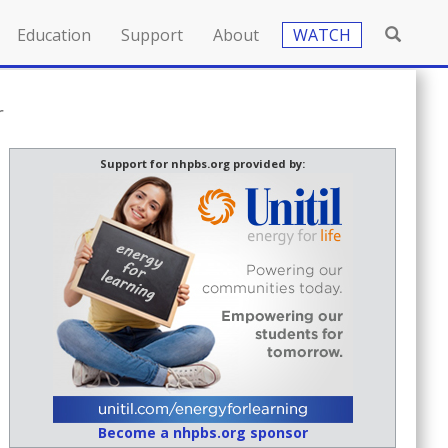
Education
Support
About
WATCH
r
Support for nhpbs.org provided by:
Become a nhpbs.org sponsor