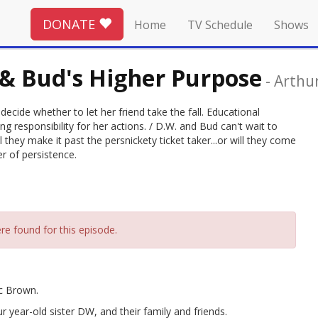
DONATE
Home
TV Schedule
Shows
 & Bud's Higher Purpose
-
Arthu
cide whether to let her friend take the fall. Educational
g responsibility for her actions. / D.W. and Bud can't wait to
they make it past the persnickety ticket taker...or will they come
r of persistence.
re found for this episode.
rc Brown.
r year-old sister DW, and their family and friends.