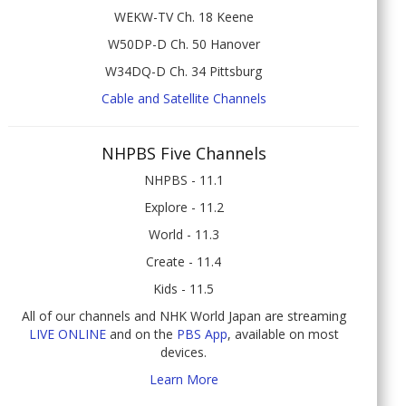
WEKW-TV Ch. 18 Keene
W50DP-D Ch. 50 Hanover
W34DQ-D Ch. 34 Pittsburg
Cable and Satellite Channels
NHPBS Five Channels
NHPBS - 11.1
Explore - 11.2
World - 11.3
Create - 11.4
Kids - 11.5
All of our channels and NHK World Japan are streaming
LIVE ONLINE
and on the
PBS App
, available on most
devices.
Learn More