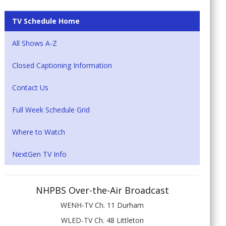
TV Schedule Home
All Shows A-Z
Closed Captioning Information
Contact Us
Full Week Schedule Grid
Where to Watch
NextGen TV Info
NHPBS Over-the-Air Broadcast
WENH-TV Ch. 11 Durham
WLED-TV Ch. 48 Littleton