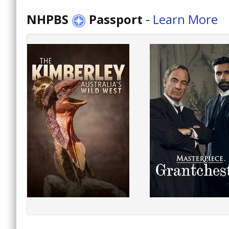
NHPBS
Passport
-
Learn More