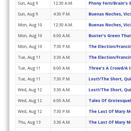
Sun, Aug 9
12:30 A.M.
Phony Fern/Brain's 
Sun, Aug 9
4:30 P.M.
Buenas Noches, Vicit
Mon, Aug 10
12:30 A.M.
Buenas Noches, Vicit
Mon, Aug 10
6:00 A.M.
Buster's Green Th
Mon, Aug 10
7:30 P.M.
The Election/Franc
Tue, Aug 11
3:30 A.M.
The Election/Franc
Tue, Aug 11
6:00 A.M.
Three's A Crowd/A I
Tue, Aug 11
7:30 P.M.
Lost!/The Short, Q
Wed, Aug 12
3:30 A.M.
Lost!/The Short, Q
Wed, Aug 12
6:00 A.M.
Tales Of Grotesque
Wed, Aug 12
7:30 P.M.
The Last Of Mary M
Thu, Aug 13
3:30 A.M.
The Last Of Mary M