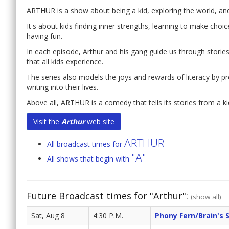
ARTHUR is a show about being a kid, exploring the world, and f
It's about kids finding inner strengths, learning to make choi
having fun.
In each episode, Arthur and his gang guide us through stories t
that all kids experience.
The series also models the joys and rewards of literacy by p
writing into their lives.
Above all, ARTHUR is a comedy that tells its stories from a ki
Visit the
Arthur
web site
ARTHUR
All broadcast times for
"A"
All shows that begin with
Future Broadcast times for "Arthur":
(show all)
Sat, Aug 8
4:30 P.M.
Phony Fern/Brain's 