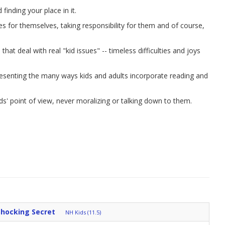
inding your place in it.
ces for themselves, taking responsibility for them and of course,
hat deal with real "kid issues" -- timeless difficulties and joys
resenting the many ways kids and adults incorporate reading and
ds' point of view, never moralizing or talking down to them.
Shocking Secret
NH Kids (11.5)