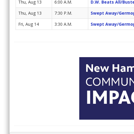
Thu, Aug 13
6:00 A.M.
D.W. Beats All/Bus
Thu, Aug 13
7:30 P.M.
Swept Away/Germo
Fri, Aug 14
3:30 A.M.
Swept Away/Germo