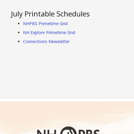
July Printable Schedules
NHPBS Primetime Grid
NH Explore Primetime Grid
Connections Newsletter