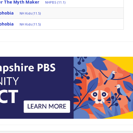
ter The Myth Maker
NHPBS (11.1)
phobia
NH Kids (11.5)
phobia
NH Kids (11.5)