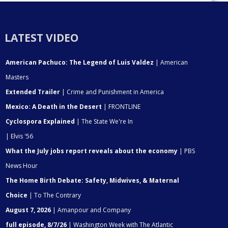
LATEST VIDEO
American Pachuco: The Legend of Luis Valdez
| American
Masters
Extended Trailer
| Crime and Punishment in America
Mexico: A Death in the Desert
| FRONTLINE
Cyclospora Explained
| The State We're In
| Elvis '56
What the July jobs report reveals about the economy
| PBS
News Hour
The Home Birth Debate: Safety, Midwives, & Maternal
Choice
| To The Contrary
August 7, 2026
| Amanpour and Company
full episode, 8/7/26
| Washington Week with The Atlantic