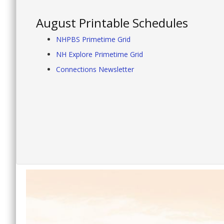
August Printable Schedules
NHPBS Primetime Grid
NH Explore Primetime Grid
Connections Newsletter