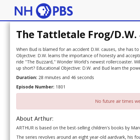
The Tattletale Frog/D.W.
When Bud is blamed for an accident D.W. causes, she has to de
Objective: D.W. learns the importance of honesty and acceptin
ride "The Buzzard," Wonder World's newest rollercoaster. Will 
up short? Educational Objective: D.W. and Bud learn the powe
Duration:
28 minutes and 46 seconds
Episode Number:
1801
No future air times we
About Arthur:
ARTHUR is based on the best-selling children's books by Ma
The series revolves around an eight year-old aardvark, his fou