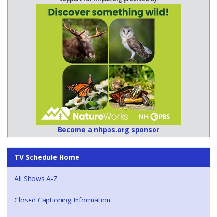
Become a nhpbs.org sponsor
TV Schedule Home
All Shows A-Z
Closed Captioning Information