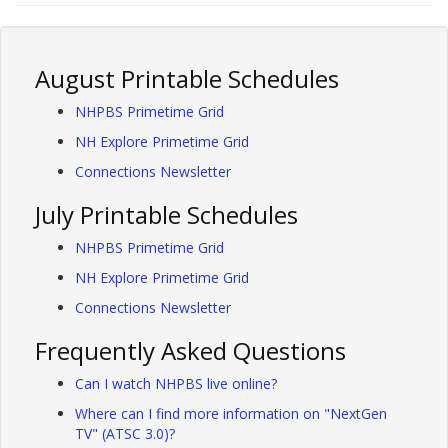
August Printable Schedules
NHPBS Primetime Grid
NH Explore Primetime Grid
Connections Newsletter
July Printable Schedules
NHPBS Primetime Grid
NH Explore Primetime Grid
Connections Newsletter
Frequently Asked Questions
Can I watch NHPBS live online?
Where can I find more information on "NextGen
TV" (ATSC 3.0)?