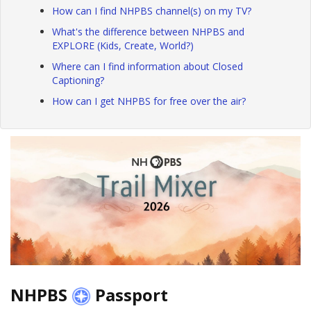
How can I find NHPBS channel(s) on my TV?
What's the difference between NHPBS and
EXPLORE (Kids, Create, World?)
Where can I find information about Closed
Captioning?
How can I get NHPBS for free over the air?
NHPBS
Passport