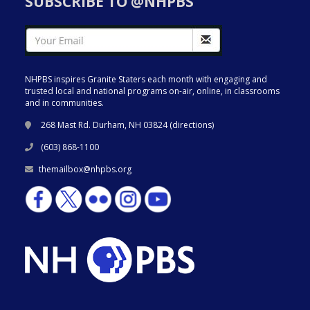
SUBSCRIBE TO @NHPBS
NHPBS inspires Granite Staters each month with engaging and
trusted local and national programs on-air, online, in classrooms
and in communities.
268 Mast Rd. Durham, NH 03824 (
directions
)
(603) 868-1100
themailbox@nhpbs.org