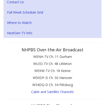
Contact Us
Full Week Schedule Grid
Where to Watch
NextGen TV Info
NHPBS Over-the-Air Broadcast
WENH-TV Ch. 11 Durham
WLED-TV Ch. 48 Littleton
WEKW-TV Ch. 18 Keene
W50DP-D Ch. 50 Hanover
W34DQ-D Ch. 34 Pittsburg
Cable and Satellite Channels