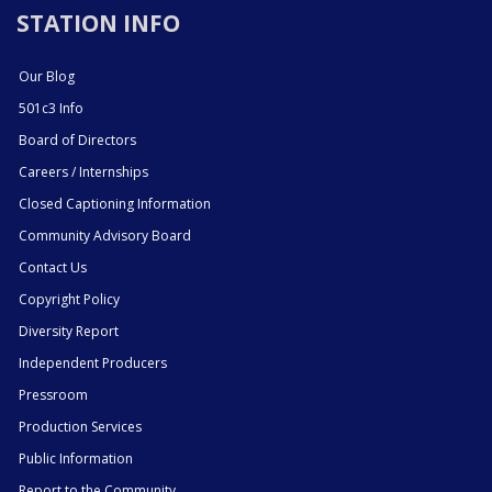
STATION INFO
Our Blog
501c3 Info
Board of Directors
Careers / Internships
Closed Captioning Information
Community Advisory Board
Contact Us
Copyright Policy
Diversity Report
Independent Producers
Pressroom
Production Services
Public Information
Report to the Community