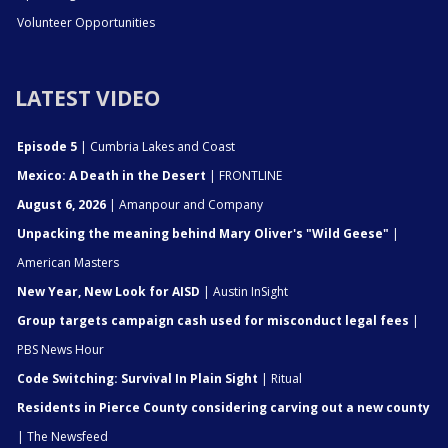
Volunteer Opportunities
LATEST VIDEO
Episode 5
| Cumbria Lakes and Coast
Mexico: A Death in the Desert
| FRONTLINE
August 6, 2026
| Amanpour and Company
Unpacking the meaning behind Mary Oliver's "Wild Geese"
|
American Masters
New Year, New Look for AISD
| Austin InSight
Group targets campaign cash used for misconduct legal fees
|
PBS News Hour
Code Switching: Survival In Plain Sight
| Ritual
Residents in Pierce County considering carving out a new county
| The Newsfeed