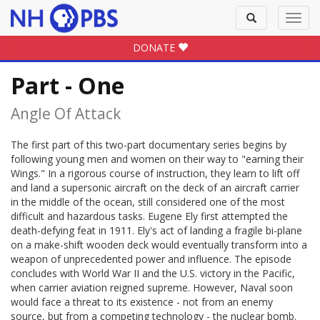
Toggle
Toggl
search
navig
DONATE
Part - One
Angle Of Attack
The first part of this two-part documentary series begins by
following young men and women on their way to "earning their
Wings." In a rigorous course of instruction, they learn to lift off
and land a supersonic aircraft on the deck of an aircraft carrier
in the middle of the ocean, still considered one of the most
difficult and hazardous tasks. Eugene Ely first attempted the
death-defying feat in 1911. Ely's act of landing a fragile bi-plane
on a make-shift wooden deck would eventually transform into a
weapon of unprecedented power and influence. The episode
concludes with World War II and the U.S. victory in the Pacific,
when carrier aviation reigned supreme. However, Naval soon
would face a threat to its existence - not from an enemy
source, but from a competing technology - the nuclear bomb.