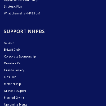
Strategic Plan
What channel is NHPBS on?
SUPPORT NHPBS
Auction
BritWit Club
Corporate Sponsorship
Donate a Car
Granite Society
Kids Club
Membership
NHPBS Passport
Planned Giving
Upcoming Events