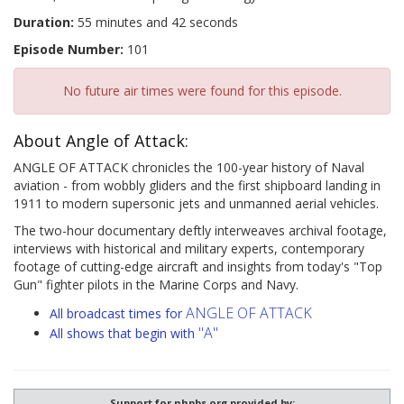
Duration:
55 minutes and 42 seconds
Episode Number:
101
No future air times were found for this episode.
About Angle of Attack:
ANGLE OF ATTACK chronicles the 100-year history of Naval
aviation - from wobbly gliders and the first shipboard landing in
1911 to modern supersonic jets and unmanned aerial vehicles.
The two-hour documentary deftly interweaves archival footage,
interviews with historical and military experts, contemporary
footage of cutting-edge aircraft and insights from today's "Top
Gun" fighter pilots in the Marine Corps and Navy.
ANGLE OF ATTACK
All broadcast times for
"A"
All shows that begin with
Support for nhpbs.org provided by: