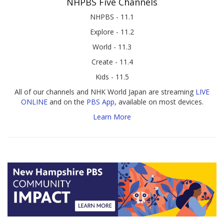
NHPBS Five Channels
NHPBS - 11.1
Explore - 11.2
World - 11.3
Create - 11.4
Kids - 11.5
All of our channels and NHK World Japan are streaming
LIVE
ONLINE
and on the
PBS App
, available on most devices.
Learn More