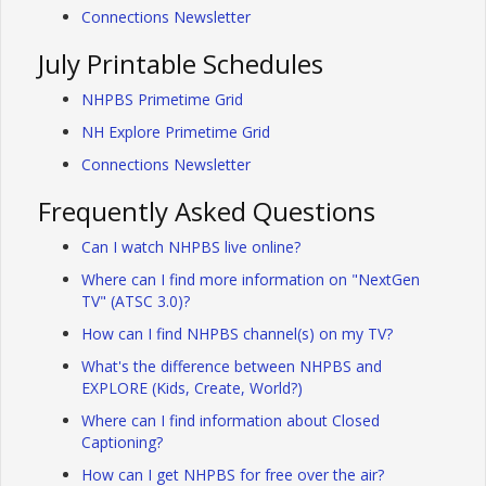
Connections Newsletter
July Printable Schedules
NHPBS Primetime Grid
NH Explore Primetime Grid
Connections Newsletter
Frequently Asked Questions
Can I watch NHPBS live online?
Where can I find more information on "NextGen
TV" (ATSC 3.0)?
How can I find NHPBS channel(s) on my TV?
What's the difference between NHPBS and
EXPLORE (Kids, Create, World?)
Where can I find information about Closed
Captioning?
How can I get NHPBS for free over the air?