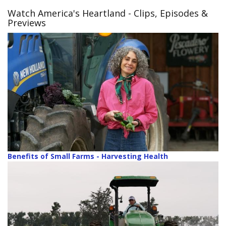
Watch America's Heartland
- Clips, Episodes &
Previews
Benefits of Small Farms - Harvesting Health