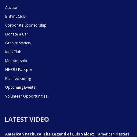
Auction
BritWit Club
Corporate Sponsorship
Donate a Car
Granite Society
Kids Club
Membership
NHPBS Passport
Planned Giving
Upcoming Events
Volunteer Opportunities
LATEST VIDEO
American Pachuco: The Legend of Luis Valdez
| American Masters