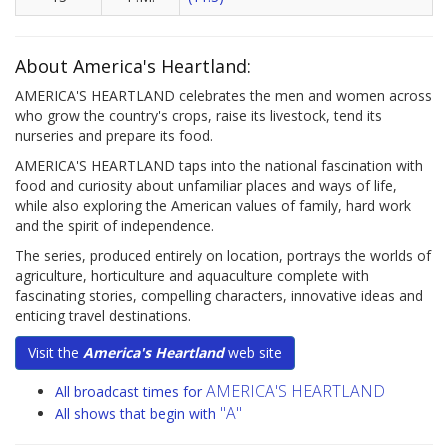
About America's Heartland:
AMERICA'S HEARTLAND celebrates the men and women across
who grow the country's crops, raise its livestock, tend its
nurseries and prepare its food.
AMERICA'S HEARTLAND taps into the national fascination with
food and curiosity about unfamiliar places and ways of life,
while also exploring the American values of family, hard work
and the spirit of independence.
The series, produced entirely on location, portrays the worlds of
agriculture, horticulture and aquaculture complete with
fascinating stories, compelling characters, innovative ideas and
enticing travel destinations.
Visit the
America's Heartland
web site
AMERICA'S HEARTLAND
All broadcast times for
"A"
All shows that begin with