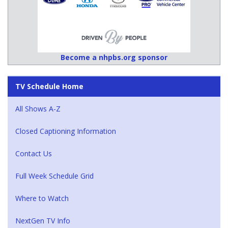
Become a nhpbs.org sponsor
TV Schedule Home
All Shows A-Z
Closed Captioning Information
Contact Us
Full Week Schedule Grid
Where to Watch
NextGen TV Info