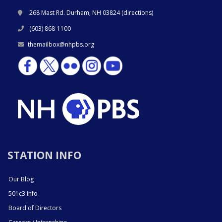
268 Mast Rd. Durham, NH 03824 (
directions
)
(603) 868-1100
themailbox@nhpbs.org
STATION INFO
Our Blog
501c3 Info
Board of Directors