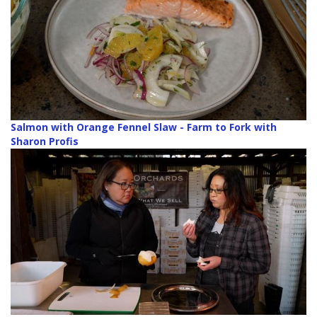
Salmon with Orange Fennel Slaw - Farm to Fork with
Sharon Profis