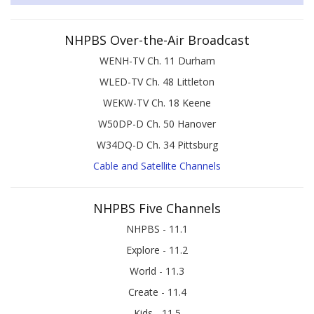
NHPBS Over-the-Air Broadcast
WENH-TV Ch. 11 Durham
WLED-TV Ch. 48 Littleton
WEKW-TV Ch. 18 Keene
W50DP-D Ch. 50 Hanover
W34DQ-D Ch. 34 Pittsburg
Cable and Satellite Channels
NHPBS Five Channels
NHPBS - 11.1
Explore - 11.2
World - 11.3
Create - 11.4
Kids - 11.5