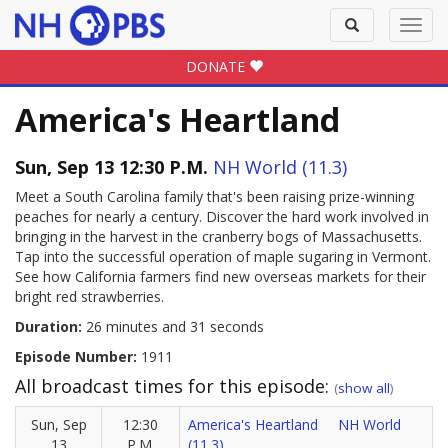
Toggle
Toggl
search
navig
DONATE
America's Heartland
Sun, Sep 13 12:30 P.M.
NH World (11.3)
Meet a South Carolina family that's been raising prize-winning
peaches for nearly a century. Discover the hard work involved in
bringing in the harvest in the cranberry bogs of Massachusetts.
Tap into the successful operation of maple sugaring in Vermont.
See how California farmers find new overseas markets for their
bright red strawberries.
Duration:
26 minutes and 31 seconds
Episode Number:
1911
All broadcast times for this episode:
(
show all
)
Sun, Sep
12:30
America's Heartland
NH World
13
P.M.
(11.3)