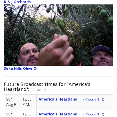
K & J Orchards
Seka Hills Olive Oil
Future Broadcast times for "America's
Heartland":
(show all)
Sun,
12:30
America's Heartland
NH World (11.3)
Aug 9
P.M.
Sun,
12:30
America's Heartland
NH World (11.3)