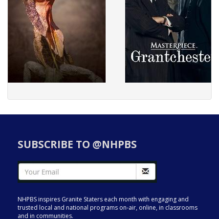
SUBSCRIBE TO @NHPBS
NHPBS inspires Granite Staters each month with engaging and
trusted local and national programs on-air, online, in classrooms
and in communities.