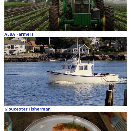
ALBA Farmers
Gloucester Fisherman