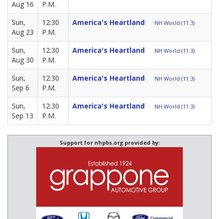
Aug 16
P.M.
Sun,
12:30
America's Heartland
NH World (11.3)
Aug 23
P.M.
Sun,
12:30
America's Heartland
NH World (11.3)
Aug 30
P.M.
Sun,
12:30
America's Heartland
NH World (11.3)
Sep 6
P.M.
Sun,
12:30
America's Heartland
NH World (11.3)
Sep 13
P.M.
Support for nhpbs.org provided by: