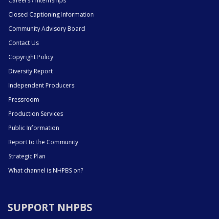
Careers / Internships
Closed Captioning Information
Community Advisory Board
Contact Us
Copyright Policy
Diversity Report
Independent Producers
Pressroom
Production Services
Public Information
Report to the Community
Strategic Plan
What channel is NHPBS on?
SUPPORT NHPBS