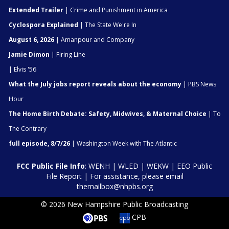
Extended Trailer
| Crime and Punishment in America
Cyclospora Explained
| The State We're In
August 6, 2026
| Amanpour and Company
Jamie Dimon
| Firing Line
| Elvis '56
What the July jobs report reveals about the economy
| PBS News
Hour
The Home Birth Debate: Safety, Midwives, & Maternal Choice
| To
The Contrary
full episode, 8/7/26
| Washington Week with The Atlantic
FCC Public File Info
:
WENH
|
WLED
|
WEKW
|
EEO Public
File Report
| For assistance, please email
themailbox@nhpbs.org
© 2026 New Hampshire Public Broadcasting
CPB