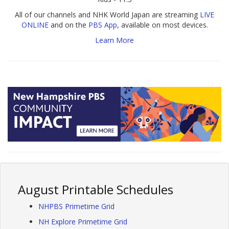
All of our channels and NHK World Japan are streaming
LIVE
ONLINE
and on the
PBS App
, available on most devices.
Learn More
August Printable Schedules
NHPBS Primetime Grid
NH Explore Primetime Grid