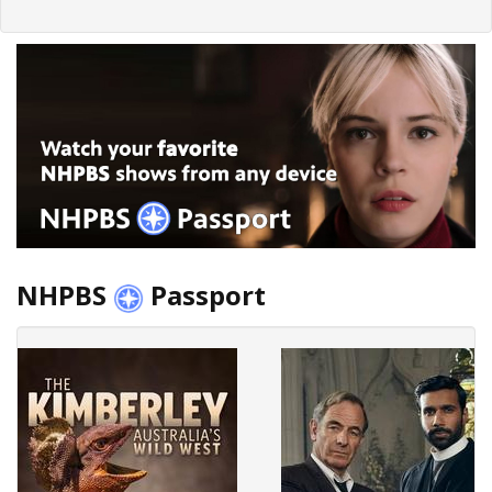
NHPBS
Passport