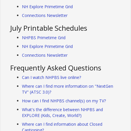
NH Explore Primetime Grid
Connections Newsletter
July Printable Schedules
NHPBS Primetime Grid
NH Explore Primetime Grid
Connections Newsletter
Frequently Asked Questions
Can I watch NHPBS live online?
Where can I find more information on "NextGen
TV" (ATSC 3.0)?
How can I find NHPBS channel(s) on my TV?
What's the difference between NHPBS and
EXPLORE (Kids, Create, World?)
Where can I find information about Closed
Captioning?