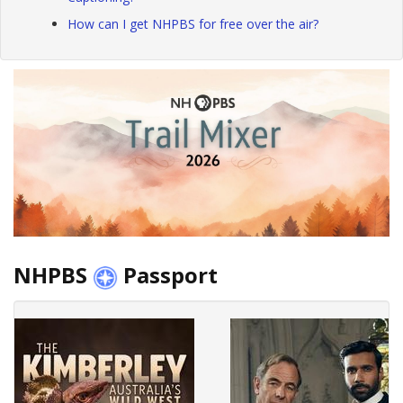
How can I get NHPBS for free over the air?
NHPBS
Passport