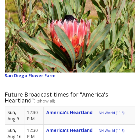
San Diego Flower Farm
Future Broadcast times for "America's
Heartland":
(show all)
Sun,
12:30
America's Heartland
NH World (11.3)
Aug 9
P.M.
Sun,
12:30
America's Heartland
NH World (11.3)
Aug 16
P.M.