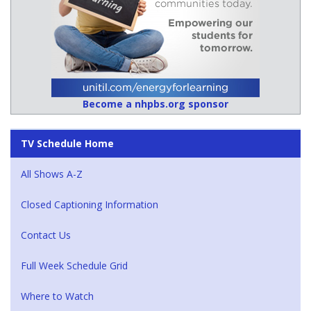
Become a nhpbs.org sponsor
TV Schedule Home
All Shows A-Z
Closed Captioning Information
Contact Us
Full Week Schedule Grid
Where to Watch