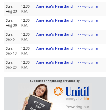
Sun,
12:30
America's Heartland
NH World (11.3)
Aug 23
P.M.
Sun,
12:30
America's Heartland
NH World (11.3)
Aug 30
P.M.
Sun,
12:30
America's Heartland
NH World (11.3)
Sep 6
P.M.
Sun,
12:30
America's Heartland
NH World (11.3)
Sep 13
P.M.
Sun,
12:30
America's Heartland
NH World (11.3)
Sep 20
P.M.
Support for nhpbs.org provided by: