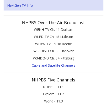
NextGen TV Info
NHPBS Over-the-Air Broadcast
WENH-TV Ch. 11 Durham
WLED-TV Ch. 48 Littleton
WEKW-TV Ch. 18 Keene
W50DP-D Ch. 50 Hanover
W34DQ-D Ch. 34 Pittsburg
Cable and Satellite Channels
NHPBS Five Channels
NHPBS - 11.1
Explore - 11.2
World - 11.3