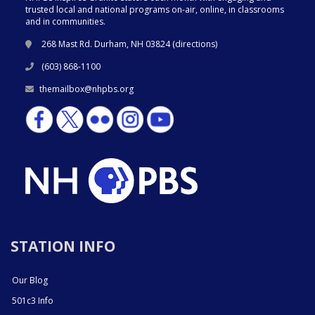
trusted local and national programs on-air, online, in classrooms
and in communities.
268 Mast Rd. Durham, NH 03824 (
directions
)
(603) 868-1100
themailbox@nhpbs.org
STATION INFO
Our Blog
501c3 Info