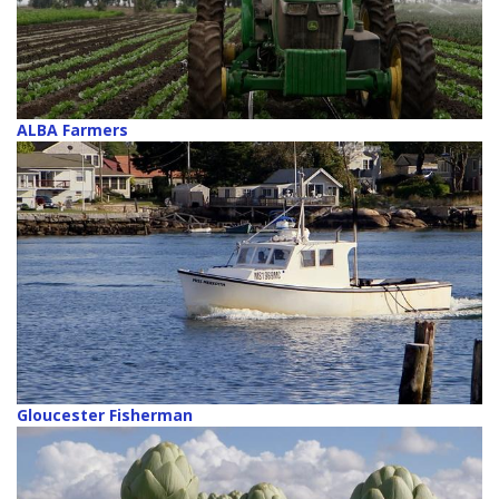
ALBA Farmers
Gloucester Fisherman