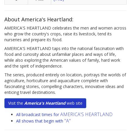
About America's Heartland:
AMERICA'S HEARTLAND celebrates the men and women across
who grow the country's crops, raise its livestock, tend its
nurseries and prepare its food.
AMERICA'S HEARTLAND taps into the national fascination with
food and curiosity about unfamiliar places and ways of life,
while also exploring the American values of family, hard work
and the spirit of independence.
The series, produced entirely on location, portrays the worlds of
agriculture, horticulture and aquaculture complete with
fascinating stories, compelling characters, innovative ideas and
enticing travel destinations.
Visit the
America's Heartland
web site
AMERICA'S HEARTLAND
All broadcast times for
"A"
All shows that begin with