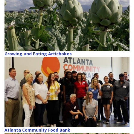
Growing and Eating Artichokes
Atlanta Community Food Bank