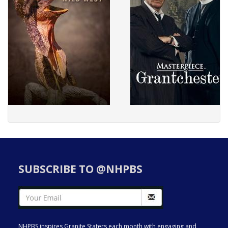
SUBSCRIBE TO @NHPBS
NHPBS inspires Granite Staters each month with engaging and