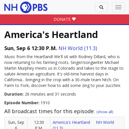
Toggle
Toggl
search
navig
DONATE
America's Heartland
Sun, Sep 6 12:30 P.M.
NH World (11.3)
Music from the Heartland! We'll sit with Rodney Dillard, who is
now returning to his farming roots. Singer/songwriter Michael
Martin Murphey meets us in Colorado and takes to the stage to
salute American agriculture. It's old-time harvest days in
California... bringing in the crop with a 30-mule team hitch. On
Farm to Fork, discover how to add some zing to your zucchini.
Duration:
26 minutes and 31 seconds
Episode Number:
1910
All broadcast times for this episode:
(
show all
)
Sun, Sep
12:30
America's Heartland
NH World
6
P.M.
(11.3)