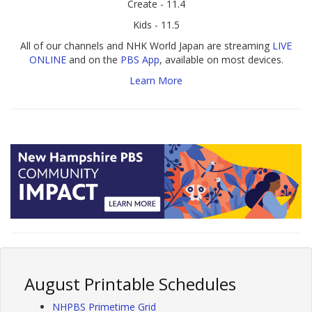
Create - 11.4
Kids - 11.5
All of our channels and NHK World Japan are streaming
LIVE
ONLINE
and on the
PBS App
, available on most devices.
Learn More
August Printable Schedules
NHPBS Primetime Grid