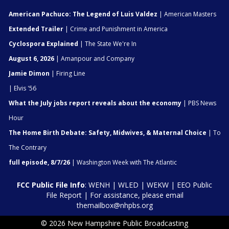
American Pachuco: The Legend of Luis Valdez
| American Masters
Extended Trailer
| Crime and Punishment in America
Cyclospora Explained
| The State We're In
August 6, 2026
| Amanpour and Company
Jamie Dimon
| Firing Line
| Elvis '56
What the July jobs report reveals about the economy
| PBS News
Hour
The Home Birth Debate: Safety, Midwives, & Maternal Choice
| To
The Contrary
full episode, 8/7/26
| Washington Week with The Atlantic
FCC Public File Info
:
WENH
|
WLED
|
WEKW
|
EEO Public
File Report
| For assistance, please email
themailbox@nhpbs.org
© 2026 New Hampshire Public Broadcasting