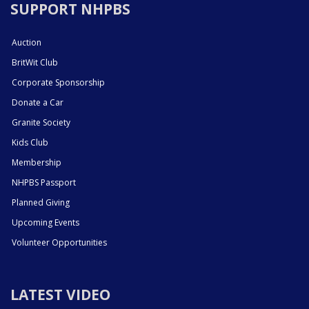
SUPPORT NHPBS
Auction
BritWit Club
Corporate Sponsorship
Donate a Car
Granite Society
Kids Club
Membership
NHPBS Passport
Planned Giving
Upcoming Events
Volunteer Opportunities
LATEST VIDEO