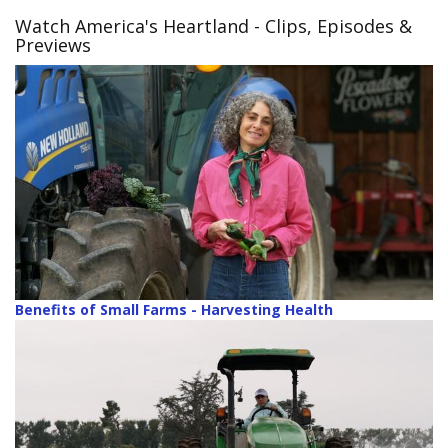
Watch America's Heartland
- Clips, Episodes &
Previews
Benefits of Small Farms - Harvesting Health