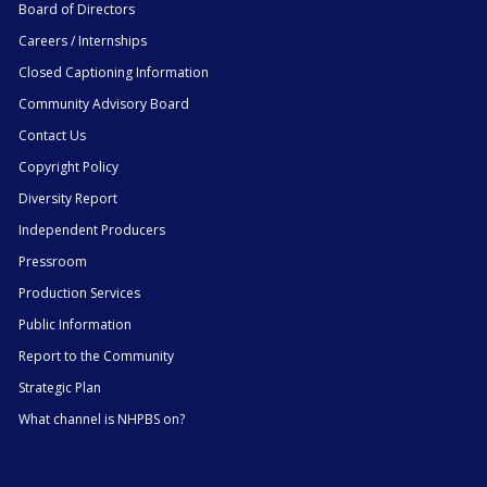
Board of Directors
Careers / Internships
Closed Captioning Information
Community Advisory Board
Contact Us
Copyright Policy
Diversity Report
Independent Producers
Pressroom
Production Services
Public Information
Report to the Community
Strategic Plan
What channel is NHPBS on?