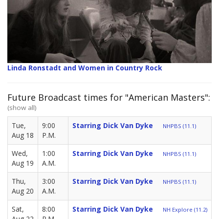
Linda Ronstadt and Women in Country Rock
Future Broadcast times for "American Masters":
(show all)
Tue,
9:00
Starring Dick Van Dyke
NHPBS (11.1)
Aug 18
P.M.
Wed,
1:00
Starring Dick Van Dyke
NHPBS (11.1)
Aug 19
A.M.
Thu,
3:00
Starring Dick Van Dyke
NHPBS (11.1)
Aug 20
A.M.
Sat,
8:00
Starring Dick Van Dyke
NH Explore (11.2)
Aug 22
P.M.