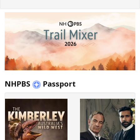
NHPBS
Passport