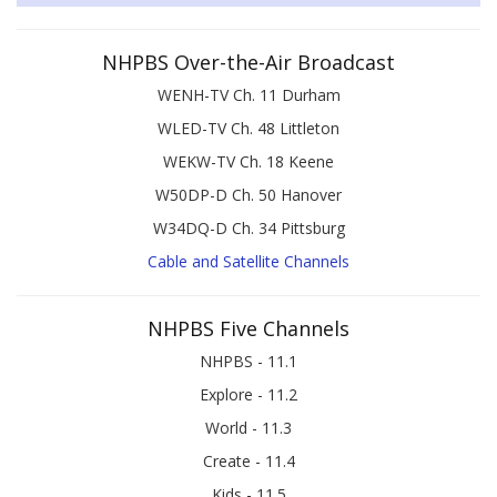
NHPBS Over-the-Air Broadcast
WENH-TV Ch. 11 Durham
WLED-TV Ch. 48 Littleton
WEKW-TV Ch. 18 Keene
W50DP-D Ch. 50 Hanover
W34DQ-D Ch. 34 Pittsburg
Cable and Satellite Channels
NHPBS Five Channels
NHPBS - 11.1
Explore - 11.2
World - 11.3
Create - 11.4
Kids - 11.5