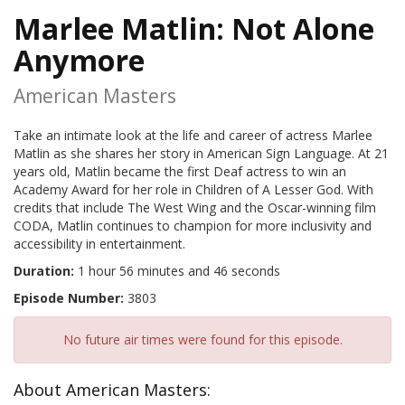
Marlee Matlin: Not Alone
Anymore
American Masters
Take an intimate look at the life and career of actress Marlee
Matlin as she shares her story in American Sign Language. At 21
years old, Matlin became the first Deaf actress to win an
Academy Award for her role in Children of A Lesser God. With
credits that include The West Wing and the Oscar-winning film
CODA, Matlin continues to champion for more inclusivity and
accessibility in entertainment.
Duration:
1 hour 56 minutes and 46 seconds
Episode Number:
3803
No future air times were found for this episode.
About American Masters: