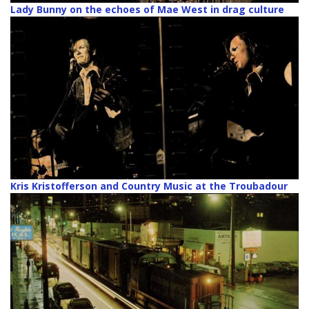
Lady Bunny on the echoes of Mae West in drag culture
Kris Kristofferson and Country Music at the Troubadour