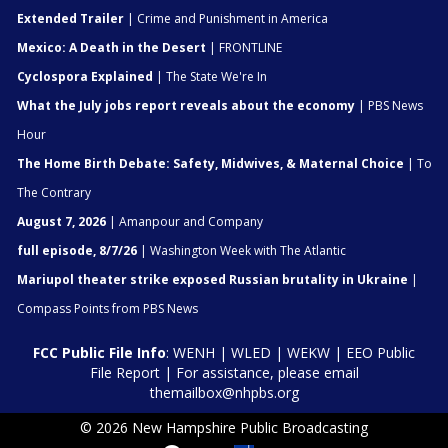
Extended Trailer
| Crime and Punishment in America
Mexico: A Death in the Desert
| FRONTLINE
Cyclospora Explained
| The State We're In
What the July jobs report reveals about the economy
| PBS News
Hour
The Home Birth Debate: Safety, Midwives, & Maternal Choice
| To
The Contrary
August 7, 2026
| Amanpour and Company
full episode, 8/7/26
| Washington Week with The Atlantic
Mariupol theater strike exposed Russian brutality in Ukraine
|
Compass Points from PBS News
FCC Public File Info
:
WENH
|
WLED
|
WEKW
|
EEO Public
File Report
| For assistance, please email
themailbox@nhpbs.org
© 2026 New Hampshire Public Broadcasting