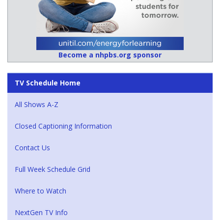
Become a nhpbs.org sponsor
TV Schedule Home
All Shows A-Z
Closed Captioning Information
Contact Us
Full Week Schedule Grid
Where to Watch
NextGen TV Info