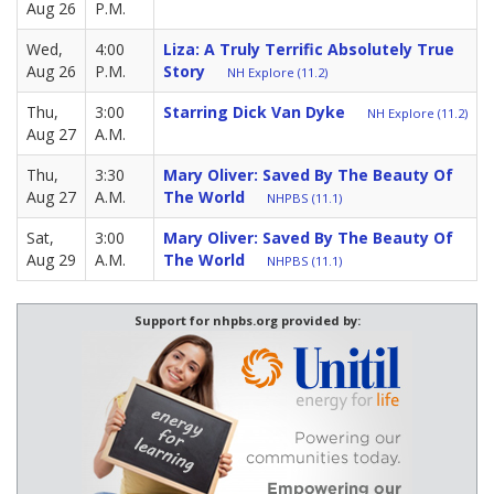
Aug 26
P.M.
Wed,
4:00
Liza: A Truly Terrific Absolutely True
Aug 26
P.M.
Story
NH Explore (11.2)
Thu,
3:00
Starring Dick Van Dyke
NH Explore (11.2)
Aug 27
A.M.
Thu,
3:30
Mary Oliver: Saved By The Beauty Of
Aug 27
A.M.
The World
NHPBS (11.1)
Sat,
3:00
Mary Oliver: Saved By The Beauty Of
Aug 29
A.M.
The World
NHPBS (11.1)
Support for nhpbs.org provided by: