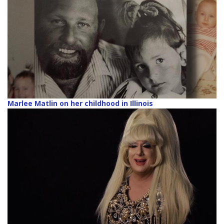
Marlee Matlin on her childhood in Illinois