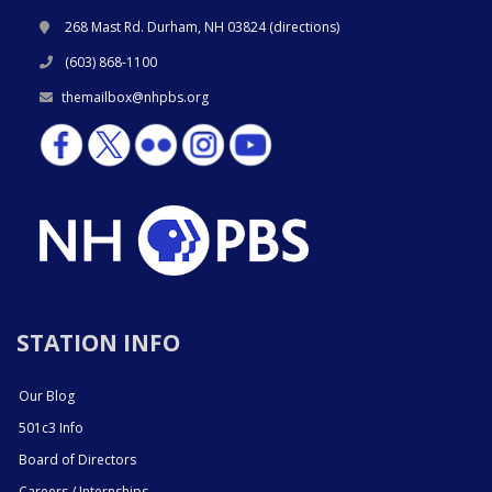
268 Mast Rd. Durham, NH 03824 (
directions
)
(603) 868-1100
themailbox@nhpbs.org
STATION INFO
Our Blog
501c3 Info
Board of Directors
Careers / Internships