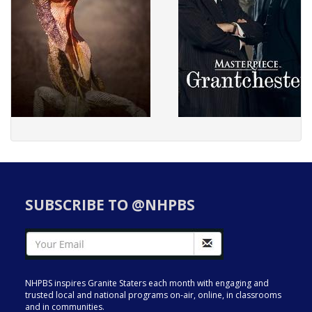
SUBSCRIBE TO @NHPBS
NHPBS inspires Granite Staters each month with engaging and
trusted local and national programs on-air, online, in classrooms
and in communities.