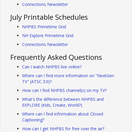
Connections Newsletter
July Printable Schedules
NHPBS Primetime Grid
NH Explore Primetime Grid
Connections Newsletter
Frequently Asked Questions
Can I watch NHPBS live online?
Where can I find more information on "NextGen
TV" (ATSC 3.0)?
How can I find NHPBS channel(s) on my TV?
What's the difference between NHPBS and
EXPLORE (Kids, Create, World?)
Where can I find information about Closed
Captioning?
How can I get NHPBS for free over the air?