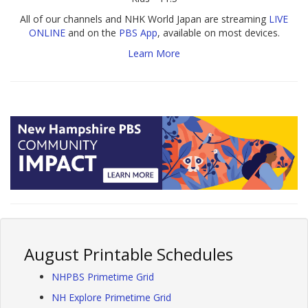
All of our channels and NHK World Japan are streaming
LIVE
ONLINE
and on the
PBS App
, available on most devices.
Learn More
August Printable Schedules
NHPBS Primetime Grid
NH Explore Primetime Grid