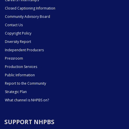
Closed Captioning Information
Community Advisory Board
Contact Us
Copyright Policy
Diversity Report
Independent Producers
Pressroom
Production Services
Public Information
Report to the Community
Strategic Plan
What channel is NHPBS on?
SUPPORT NHPBS