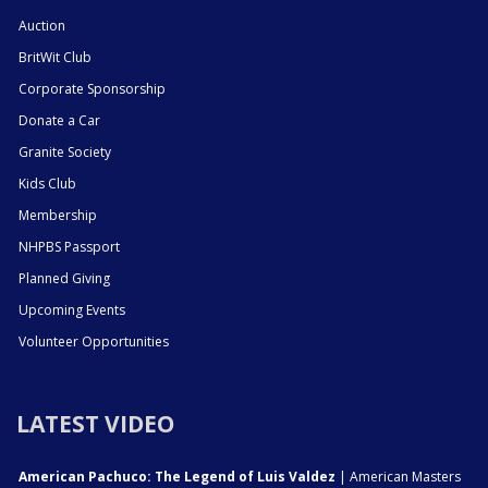
Auction
BritWit Club
Corporate Sponsorship
Donate a Car
Granite Society
Kids Club
Membership
NHPBS Passport
Planned Giving
Upcoming Events
Volunteer Opportunities
LATEST VIDEO
American Pachuco: The Legend of Luis Valdez
| American Masters