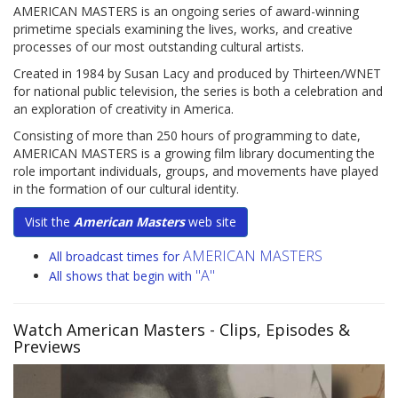
AMERICAN MASTERS is an ongoing series of award-winning
primetime specials examining the lives, works, and creative
processes of our most outstanding cultural artists.
Created in 1984 by Susan Lacy and produced by Thirteen/WNET
for national public television, the series is both a celebration and
an exploration of creativity in America.
Consisting of more than 250 hours of programming to date,
AMERICAN MASTERS is a growing film library documenting the
role important individuals, groups, and movements have played
in the formation of our cultural identity.
Visit the
American Masters
web site
AMERICAN MASTERS
All broadcast times for
"A"
All shows that begin with
Watch American Masters
- Clips, Episodes &
Previews