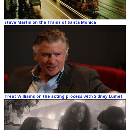
Steve Martin on the Trains of Santa Monica
Treat Williams on the acting process with Sidney Lumet