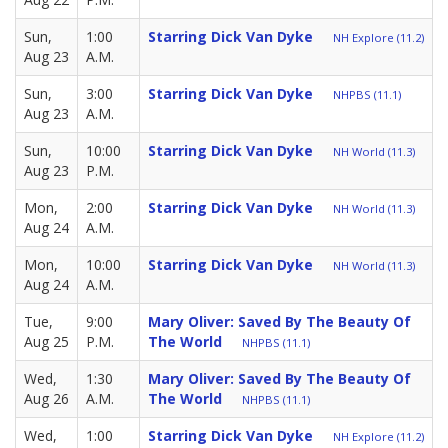
Sun,
1:00
Starring Dick Van Dyke
NH Explore (11.2)
Aug 23
A.M.
Sun,
3:00
Starring Dick Van Dyke
NHPBS (11.1)
Aug 23
A.M.
Sun,
10:00
Starring Dick Van Dyke
NH World (11.3)
Aug 23
P.M.
Mon,
2:00
Starring Dick Van Dyke
NH World (11.3)
Aug 24
A.M.
Mon,
10:00
Starring Dick Van Dyke
NH World (11.3)
Aug 24
A.M.
Tue,
9:00
Mary Oliver: Saved By The Beauty Of
Aug 25
P.M.
The World
NHPBS (11.1)
Wed,
1:30
Mary Oliver: Saved By The Beauty Of
Aug 26
A.M.
The World
NHPBS (11.1)
Wed,
1:00
Starring Dick Van Dyke
NH Explore (11.2)