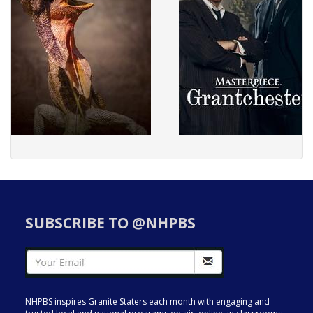
SUBSCRIBE TO @NHPBS
NHPBS inspires Granite Staters each month with engaging and