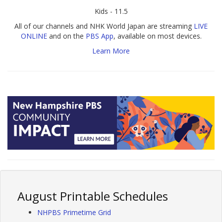
Kids - 11.5
All of our channels and NHK World Japan are streaming
LIVE
ONLINE
and on the
PBS App
, available on most devices.
Learn More
August Printable Schedules
NHPBS Primetime Grid