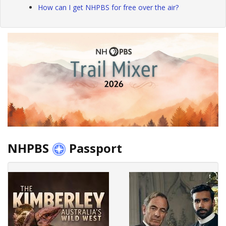
How can I get NHPBS for free over the air?
NHPBS
Passport