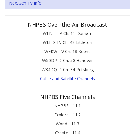
NextGen TV Info
NHPBS Over-the-Air Broadcast
WENH-TV Ch. 11 Durham
WLED-TV Ch. 48 Littleton
WEKW-TV Ch. 18 Keene
W50DP-D Ch. 50 Hanover
W34DQ-D Ch. 34 Pittsburg
Cable and Satellite Channels
NHPBS Five Channels
NHPBS - 11.1
Explore - 11.2
World - 11.3
Create - 11.4