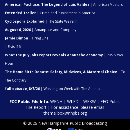
American Pachuco: The Legend of Luis Valdez
| American Masters
Extended Trailer
| Crime and Punishment in America
Cyclospora Explained
| The State We're In
August 6, 2026
| Amanpour and Company
Jamie Dimon
| Firing Line
| Elvis '56
What the July jobs report reveals about the economy
| PBS News
Hour
The Home Birth Debate: Safety, Midwives, & Maternal Choice
| To
The Contrary
full episode, 8/7/26
| Washington Week with The Atlantic
FCC Public File Info
:
WENH
|
WLED
|
WEKW
|
EEO Public
File Report
| For assistance, please email
themailbox@nhpbs.org
© 2026 New Hampshire Public Broadcasting