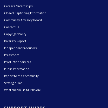
Careers / Internships
Closed Captioning Information
Community Advisory Board
Contact Us
Copyright Policy
Diversity Report
Independent Producers
Pressroom
Production Services
Public Information
Report to the Community
Strategic Plan
What channel is NHPBS on?