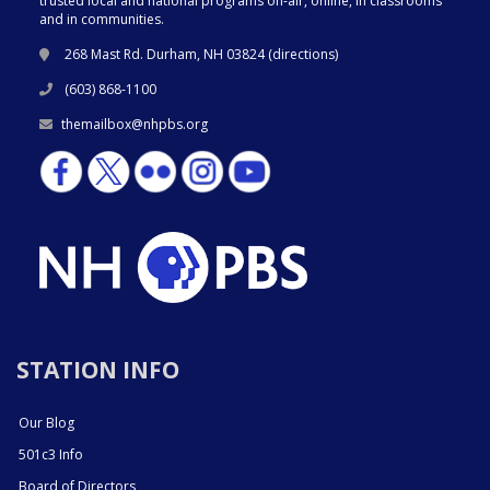
trusted local and national programs on-air, online, in classrooms
and in communities.
268 Mast Rd. Durham, NH 03824 (
directions
)
(603) 868-1100
themailbox@nhpbs.org
STATION INFO
Our Blog
501c3 Info
Board of Directors