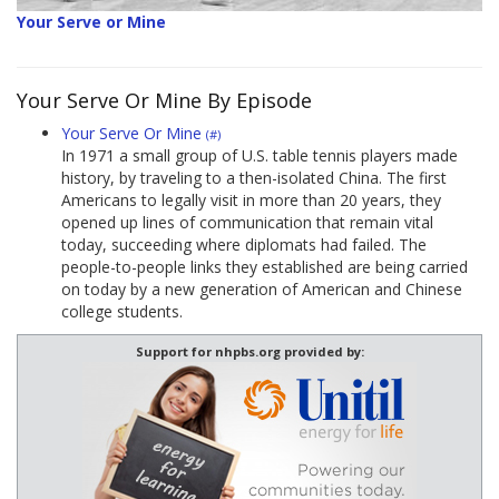
Your Serve or Mine
Your Serve Or Mine By Episode
Your Serve Or Mine
(#)
In 1971 a small group of U.S. table tennis players made
history, by traveling to a then-isolated China. The first
Americans to legally visit in more than 20 years, they
opened up lines of communication that remain vital
today, succeeding where diplomats had failed. The
people-to-people links they established are being carried
on today by a new generation of American and Chinese
college students.
Support for nhpbs.org provided by: