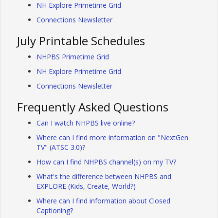
NH Explore Primetime Grid
Connections Newsletter
July Printable Schedules
NHPBS Primetime Grid
NH Explore Primetime Grid
Connections Newsletter
Frequently Asked Questions
Can I watch NHPBS live online?
Where can I find more information on "NextGen
TV" (ATSC 3.0)?
How can I find NHPBS channel(s) on my TV?
What's the difference between NHPBS and
EXPLORE (Kids, Create, World?)
Where can I find information about Closed
Captioning?