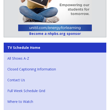
Become a nhpbs.org sponsor
TV Schedule Home
All Shows A-Z
Closed Captioning Information
Contact Us
Full Week Schedule Grid
Where to Watch