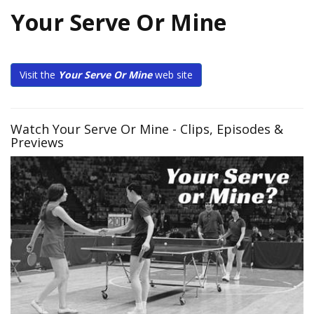
Your Serve Or Mine
Visit the
Your Serve Or Mine
web site
Watch Your Serve Or Mine - Clips, Episodes &
Previews