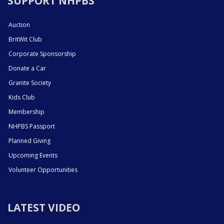
SUPPORT NHPBS
Auction
BritWit Club
Corporate Sponsorship
Donate a Car
Granite Society
Kids Club
Membership
NHPBS Passport
Planned Giving
Upcoming Events
Volunteer Opportunities
LATEST VIDEO