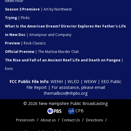
News Hour
Season 3 Premiere
| Art by Northwest
Trying
| Flicks
What Is the American Dream? Director Explores Her Father's Life
in New Doc
| Amanpour and Company
Preview
| Rock Classics
Official Preview
| The Marlow Murder Club
The Rise and Fall of an Ancient Reef Life and Death on Pangea
|
Eons
FCC Public File Info
:
WENH
|
WLED
|
WEKW
|
EEO Public
File Report
| For assistance, please email
themailbox@nhpbs.org
© 2026 New Hampshire Public Broadcasting
CPB
Pressroom
About us
Contact Us
Directions