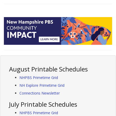
August Printable Schedules
NHPBS Primetime Grid
NH Explore Primetime Grid
Connections Newsletter
July Printable Schedules
NHPBS Primetime Grid