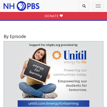
Toggle
Toggl
search
navig
DONATE
By Episode
Support for nhpbs.org provided by: