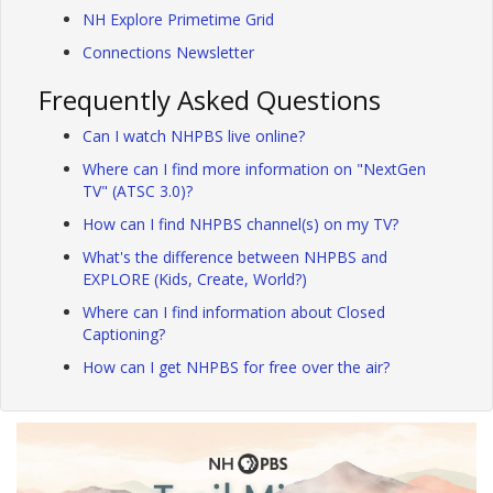
NH Explore Primetime Grid
Connections Newsletter
Frequently Asked Questions
Can I watch NHPBS live online?
Where can I find more information on "NextGen
TV" (ATSC 3.0)?
How can I find NHPBS channel(s) on my TV?
What's the difference between NHPBS and
EXPLORE (Kids, Create, World?)
Where can I find information about Closed
Captioning?
How can I get NHPBS for free over the air?