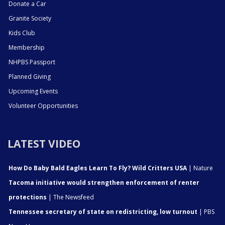
Donate a Car
Granite Society
Kids Club
Membership
NHPBS Passport
Planned Giving
Upcoming Events
Volunteer Opportunities
LATEST VIDEO
How Do Baby Bald Eagles Learn To Fly? Wild Critters USA
| Nature
Tacoma initiative would strengthen enforcement of renter
protections
| The Newsfeed
Tennessee secretary of state on redistricting, low turnout
| PBS