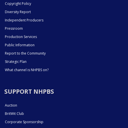
Copyright Policy
Diversity Report
Independent Producers
Pressroom
Production Services
Public Information
Report to the Community
Strategic Plan
What channel is NHPBS on?
SUPPORT NHPBS
Auction
BritWit Club
Corporate Sponsorship