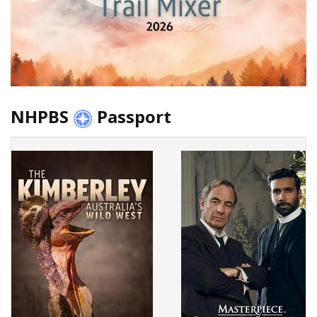
NHPBS
Passport