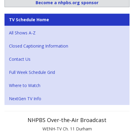
Become a nhpbs.org sponsor
TV Schedule Home
All Shows A-Z
Closed Captioning Information
Contact Us
Full Week Schedule Grid
Where to Watch
NextGen TV Info
NHPBS Over-the-Air Broadcast
WENH-TV Ch. 11 Durham