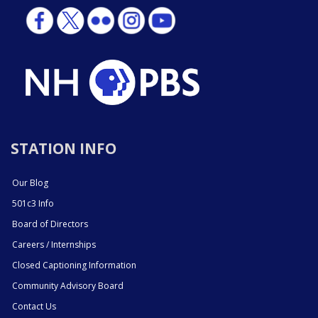
STATION INFO
Our Blog
501c3 Info
Board of Directors
Careers / Internships
Closed Captioning Information
Community Advisory Board
Contact Us