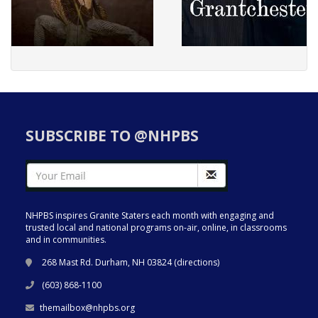
SUBSCRIBE TO @NHPBS
NHPBS inspires Granite Staters each month with engaging and
trusted local and national programs on-air, online, in classrooms
and in communities.
268 Mast Rd. Durham, NH 03824 (
directions
)
(603) 868-1100
themailbox@nhpbs.org