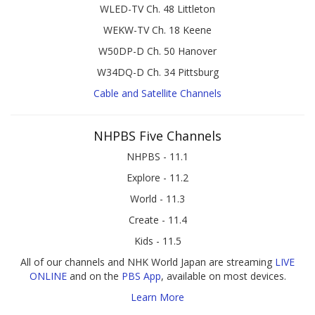
WLED-TV Ch. 48 Littleton
WEKW-TV Ch. 18 Keene
W50DP-D Ch. 50 Hanover
W34DQ-D Ch. 34 Pittsburg
Cable and Satellite Channels
NHPBS Five Channels
NHPBS - 11.1
Explore - 11.2
World - 11.3
Create - 11.4
Kids - 11.5
All of our channels and NHK World Japan are streaming
LIVE
ONLINE
and on the
PBS App
, available on most devices.
Learn More