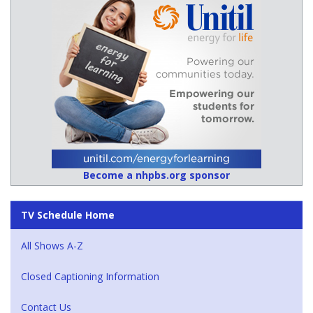
Become a nhpbs.org sponsor
TV Schedule Home
All Shows A-Z
Closed Captioning Information
Contact Us