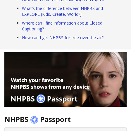
What's the difference between NHPBS and
EXPLORE (Kids, Create, World?)
Where can I find information about Closed
Captioning?
How can I get NHPBS for free over the air?
NHPBS
Passport