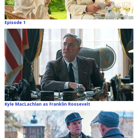
Episode 1
Kyle MacLachlan as Franklin Roosevelt