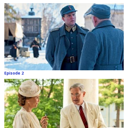
Episode 2