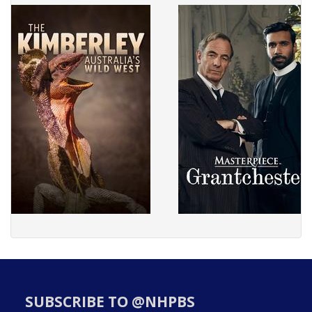
SUBSCRIBE TO @NHPBS