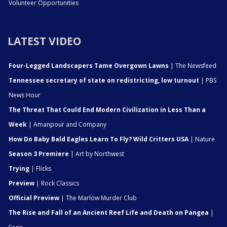
Volunteer Opportunities
LATEST VIDEO
Four-Legged Landscapers Tame Overgown Lawns
| The Newsfeed
Tennessee secretary of state on redistricting, low turnout
| PBS
News Hour
The Threat That Could End Modern Civilization in Less Than a
Week
| Amanpour and Company
How Do Baby Bald Eagles Learn To Fly? Wild Critters USA
| Nature
Season 3 Premiere
| Art by Northwest
Trying
| Flicks
Preview
| Rock Classics
Official Preview
| The Marlow Murder Club
The Rise and Fall of an Ancient Reef Life and Death on Pangea
|