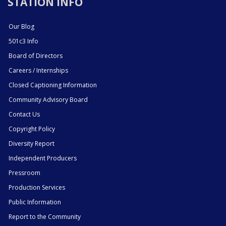
STATION INFO
Our Blog
501c3 Info
Board of Directors
Careers / Internships
Closed Captioning Information
Community Advisory Board
Contact Us
Copyright Policy
Diversity Report
Independent Producers
Pressroom
Production Services
Public Information
Report to the Community