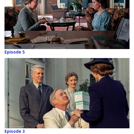
Episode 5
Episode 3