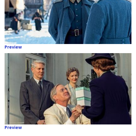
Preview
Preview