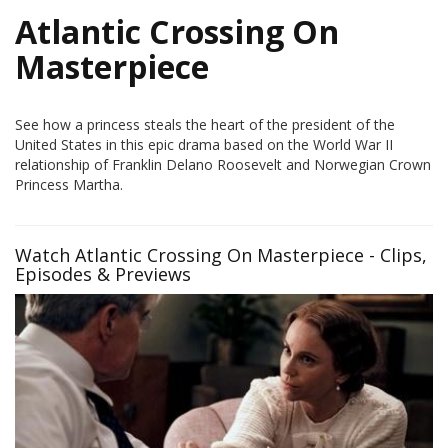
Atlantic Crossing On
Masterpiece
See how a princess steals the heart of the president of the
United States in this epic drama based on the World War II
relationship of Franklin Delano Roosevelt and Norwegian Crown
Princess Martha.
Watch Atlantic Crossing On Masterpiece - Clips,
Episodes & Previews