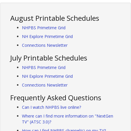
August Printable Schedules
NHPBS Primetime Grid
NH Explore Primetime Grid
Connections Newsletter
July Printable Schedules
NHPBS Primetime Grid
NH Explore Primetime Grid
Connections Newsletter
Frequently Asked Questions
Can I watch NHPBS live online?
Where can I find more information on "NextGen
TV" (ATSC 3.0)?
How can I find NHPBS channel(s) on my TV?