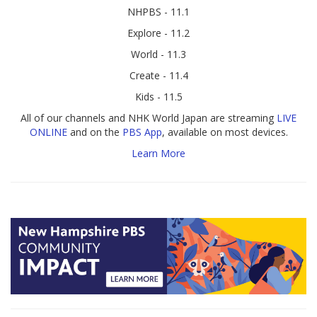
NHPBS - 11.1
Explore - 11.2
World - 11.3
Create - 11.4
Kids - 11.5
All of our channels and NHK World Japan are streaming
LIVE
ONLINE
and on the
PBS App
, available on most devices.
Learn More