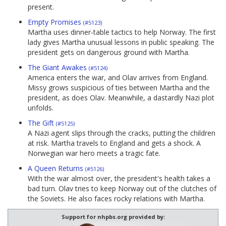
present.
Empty Promises
(#5123)
Martha uses dinner-table tactics to help Norway. The first
lady gives Martha unusual lessons in public speaking. The
president gets on dangerous ground with Martha.
The Giant Awakes
(#5124)
America enters the war, and Olav arrives from England.
Missy grows suspicious of ties between Martha and the
president, as does Olav. Meanwhile, a dastardly Nazi plot
unfolds.
The Gift
(#5125)
A Nazi agent slips through the cracks, putting the children
at risk. Martha travels to England and gets a shock. A
Norwegian war hero meets a tragic fate.
A Queen Returns
(#5126)
With the war almost over, the president's health takes a
bad turn. Olav tries to keep Norway out of the clutches of
the Soviets. He also faces rocky relations with Martha.
Support for nhpbs.org provided by: