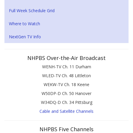
Full Week Schedule Grid
Where to Watch
NextGen TV Info
NHPBS Over-the-Air Broadcast
WENH-TV Ch. 11 Durham
WLED-TV Ch. 48 Littleton
WEKW-TV Ch. 18 Keene
W50DP-D Ch. 50 Hanover
W34DQ-D Ch. 34 Pittsburg
Cable and Satellite Channels
NHPBS Five Channels