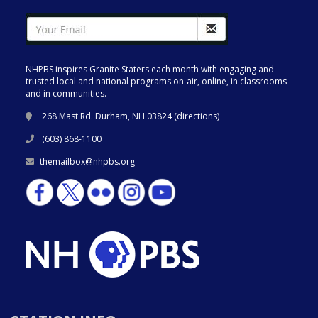
NHPBS inspires Granite Staters each month with engaging and
trusted local and national programs on-air, online, in classrooms
and in communities.
268 Mast Rd. Durham, NH 03824 (
directions
)
(603) 868-1100
themailbox@nhpbs.org