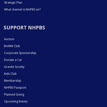
Strategic Plan
What channel is NHPBS on?
SUPPORT NHPBS
Auction
BritWit Club
Corporate Sponsorship
Donate a Car
Granite Society
Kids Club
Membership
NHPBS Passport
Planned Giving
Upcoming Events