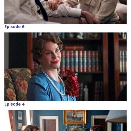
Episode 6
Episode 4