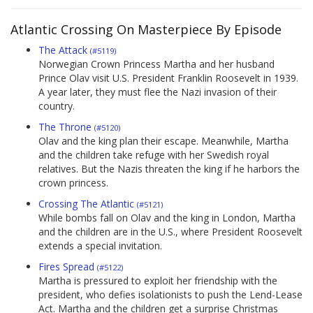
Atlantic Crossing On Masterpiece By Episode
The Attack
(#5119)
Norwegian Crown Princess Martha and her husband
Prince Olav visit U.S. President Franklin Roosevelt in 1939.
A year later, they must flee the Nazi invasion of their
country.
The Throne
(#5120)
Olav and the king plan their escape. Meanwhile, Martha
and the children take refuge with her Swedish royal
relatives. But the Nazis threaten the king if he harbors the
crown princess.
Crossing The Atlantic
(#5121)
While bombs fall on Olav and the king in London, Martha
and the children are in the U.S., where President Roosevelt
extends a special invitation.
Fires Spread
(#5122)
Martha is pressured to exploit her friendship with the
president, who defies isolationists to push the Lend-Lease
Act. Martha and the children get a surprise Christmas