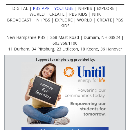
____________________________________________________________________
DIGITAL |
PBS APP
|
YOUTUBE
| NHPBS | EXPLORE |
WORLD | CREATE | PBS KIDS | NHK
BROADCAST | NHPBS | EXPLORE | WORLD | CREATE| PBS
KIDS
New Hampshire PBS | 268 Mast Road | Durham, NH 03824 |
603.868.1100
11 Durham, 34 Pittsburg, 23 Littleton, 18 Keene, 36 Hanover
Support for nhpbs.org provided by: