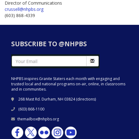
Director of Communications
crussell@nhpbs.org
(603) 868-4339
SUBSCRIBE TO @NHPBS
NHPBS inspires Granite Staters each month with engaging and
trusted local and national programs on-air, online, in classrooms
and in communities.
268 Mast Rd. Durham, NH 03824 (
directions
)
(603) 868-1100
themailbox@nhpbs.org