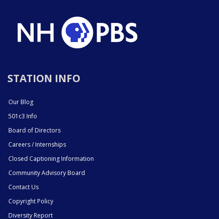
STATION INFO
Our Blog
501c3 Info
Board of Directors
Careers / Internships
Closed Captioning Information
Community Advisory Board
Contact Us
Copyright Policy
Diversity Report