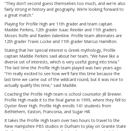
“They don't second guess themselves too much, and we're also
fairly strong in history and geography. We’re looking forward to
a great match.”
Playing for Profile High are 11th grader and team captain
Maddie Perkins, 12th grader Isaac Reeder and 11th graders
Moses Rolfe and Raiden Valentine. Profile team alternates are
12th grader Travis Locke and 11th grader Marcus Hamilton.
Stating that her special interest is Greek mythology, Profile
captain Maddie Perkins said about her team, “We have like a
diverse set of interests, which is very useful going into trivia.”
The last time the Profile High team played was two years ago.
“I'm really excited to see how we'll fare this time because the
last time we came out of the wildcard round, but it was nice to
actually qualify this time,” said Maddie.
Coaching the Profile High team is school counselor Jill Brewer.
Profile High made it to the final game in 1999, where they fell to
Oyster River High. Profile High enrolls 141 students from
Bethlehem, Easton, Franconia, and Sugar Hill.
It takes the Profile High team over two hours to travel to the
New Hampshire PBS studios in Durham to play on Granite State