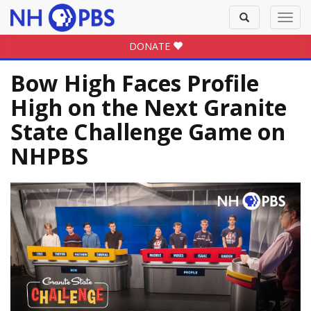
Toggle
Toggl
search
navig
DONATE
Bow High Faces Profile
High on the Next Granite
State Challenge Game on
NHPBS