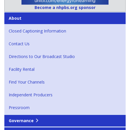
Become a nhpbs.org sponsor
About
Closed Captioning Information
Contact Us
Directions to Our Broadcast Studio
Facility Rental
Find Your Channels
Independent Producers
Pressroom
Governance