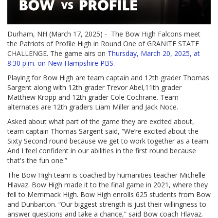
Durham, NH (March 17, 2025) - The Bow High Falcons meet
the Patriots of Profile High in Round One of GRANITE STATE
CHALLENGE. The game airs on
Thursday, March 20, 2025, at
8:30 p.m. on New Hampshire PBS
.
Playing for Bow High are team captain and 12th grader Thomas
Sargent along with 12th grader Trevor Abel,11th grader
Matthew Kropp and 12th grader Cole Cochrane. Team
alternates are 12th graders Liam Miller and Jack Noce.
Asked about what part of the game they are excited about,
team captain Thomas Sargent said, “We’re excited about the
Sixty Second round because we get to work together as a team.
And I feel confident in our abilities in the first round because
that's the fun one.”
The Bow High team is coached by humanities teacher Michelle
Hlavaz. Bow High made it to the final game in 2021, where they
fell to Merrimack High. Bow High enrolls 625 students from Bow
and Dunbarton. “Our biggest strength is just their willingness to
answer questions and take a chance,” said Bow coach Hlavaz.