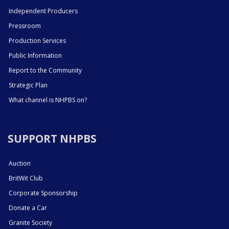
Independent Producers
Pressroom
Production Services
Public Information
Report to the Community
Strategic Plan
What channel is NHPBS on?
SUPPORT NHPBS
Auction
BritWit Club
Corporate Sponsorship
Donate a Car
Granite Society