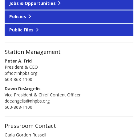
Jobs & Opportunities
Policies
Public Files
Station Management
Peter A. Frid
President & CEO
pfrid@nhpbs.org
603-868-1100
Dawn DeAngelis
Vice President & Chief Content Officer
ddeangelis@nhpbs.org
603-868-1100
Pressroom Contact
Carla Gordon Russell