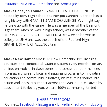
Insurance
,
NEA New Hampshire
and
Aroma Joe’s
.
About Host Jon Cannon:
GRANITE STATE CHALLENGE is
hosted by Bow High School teacher Jon Cannon. Cannon has a
long history with GRANITE STATE CHALLENGE. You might say
he grew up with the game. He was a member of the Belmont
High team when he was in high school, was a member of the
NHPBS GRANITE STATE CHALLENGE crew when he was in
college at UNH and was the coach of the Bedford High
GRANITE STATE CHALLENGE team.
About New Hampshire PBS
: New Hampshire PBS inspires,
educates and connects all Granite Staters every month—on-air,
online, on mobile, in classrooms, and across our communities.
From award-winning local and national programs to innovative
education and community initiatives, we're turning stories into
action and ideas into impact across the Granite State. Driven by
passion and fueled by you, we are 100% community funded.
###
NHPBS PRESSROOM
Connect:
Facebook
•
Instagram
•
LinkedIn
•
TikTok
•
nhpbs.org