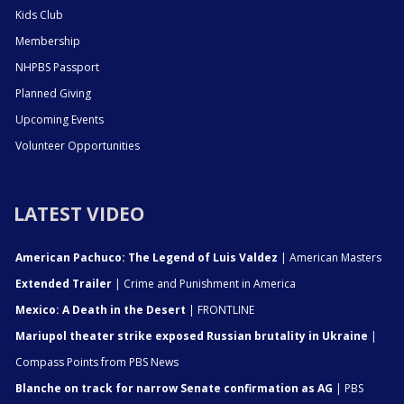
Kids Club
Membership
NHPBS Passport
Planned Giving
Upcoming Events
Volunteer Opportunities
LATEST VIDEO
American Pachuco: The Legend of Luis Valdez
| American Masters
Extended Trailer
| Crime and Punishment in America
Mexico: A Death in the Desert
| FRONTLINE
Mariupol theater strike exposed Russian brutality in Ukraine
|
Compass Points from PBS News
Blanche on track for narrow Senate confirmation as AG
| PBS