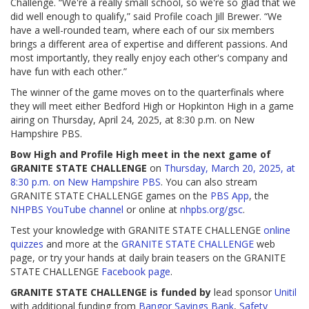
Challenge. “We're a really small school, so we're so glad that we
did well enough to qualify,” said Profile coach Jill Brewer. “We
have a well-rounded team, where each of our six members
brings a different area of expertise and different passions. And
most importantly, they really enjoy each other's company and
have fun with each other.”
The winner of the game moves on to the quarterfinals where
they will meet either Bedford High or Hopkinton High in a game
airing on Thursday, April 24, 2025, at 8:30 p.m. on New
Hampshire PBS.
Bow High and Profile High meet in the next game of
GRANITE STATE CHALLENGE
on
Thursday, March 20, 2025, at
8:30 p.m. on New Hampshire PBS
. You can also stream
GRANITE STATE CHALLENGE games on the
PBS App
, the
NHPBS YouTube channel
or online at
nhpbs.org/gsc
.
Test your knowledge with GRANITE STATE CHALLENGE
online
quizzes
and more at the
GRANITE STATE CHALLENGE
web
page, or try your hands at daily brain teasers on the GRANITE
STATE CHALLENGE
Facebook page
.
GRANITE STATE CHALLENGE is funded by
lead sponsor
Unitil
with additional funding from
Bangor Savings Bank
,
Safety