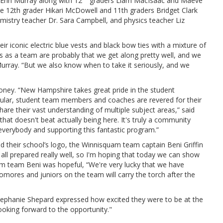
Erin Murray along with 12
graders Liam MacIsaac and Maeve
e 12th grader Hikari McDowell and 11th graders Bridget Clark
stry teacher Dr. Sara Campbell, and physics teacher Liz
iconic electric blue vests and black bow ties with a mixture of
hs as a team are probably that we get along pretty well, and we
urray. “But we also know when to take it seriously, and we
ney. “New Hampshire takes great pride in the student
ticular, student team members and coaches are revered for their
e their vast understanding of multiple subject areas,” said
hat doesn't beat actually being here. It's truly a community
verybody and supporting this fantastic program.”
 their school’s logo, the Winnisquam team captain Beni Griffin
e all prepared really well, so I'm hoping that today we can show
am team Beni was hopeful, “We're very lucky that we have
mores and juniors on the team will carry the torch after the
phanie Shepard expressed how excited they were to be at the
ooking forward to the opportunity."