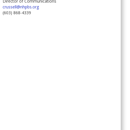
Director of Communications
crussell@nhpbs.org
(603) 868-4339