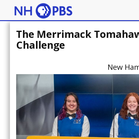
The Merrimack Tomahawk
Challenge
New Ham