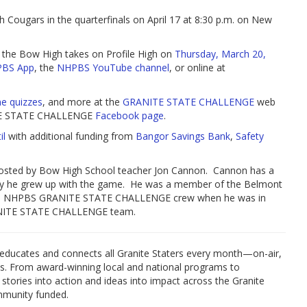
Cougars in the quarterfinals on April 17 at 8:30 p.m. on New
 the Bow High takes on Profile High on
Thursday, March 20,
PBS App
, the
NHPBS YouTube channel
, or online at
ne quizzes
, and more at the
GRANITE STATE CHALLENGE
web
ANITE STATE CHALLENGE
Facebook page
.
il
with additional funding from
Bangor Savings Bank
,
Safety
ted by Bow High School teacher Jon Cannon. Cannon has a
y he grew up with the game. He was a member of the Belmont
the NHPBS GRANITE STATE CHALLENGE crew when he was in
RANITE STATE CHALLENGE team.
educates and connects all Granite Staters every month—on-air,
es. From award-winning local and national programs to
 stories into action and ideas into impact across the Granite
mmunity funded.