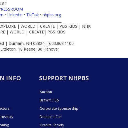
###
PRESSROOM
am
•
LinkedIn
•
TikTok
•
nhpbs.org
____________________________________
EXPLORE | WORLD | CREATE | PBS KIDS | NHK
RE | WORLD | CREATE| PBS KIDS
d | Durham, NH 03824 | 603.868.1100
 Littleton, 18 Keene, 36 Hanover
N INFO
SUPPORT NHPBS
Auction
BritWit Club
ectors
Corporate Sponsorship
ernships
Donate a Car
ioning
Granite Society