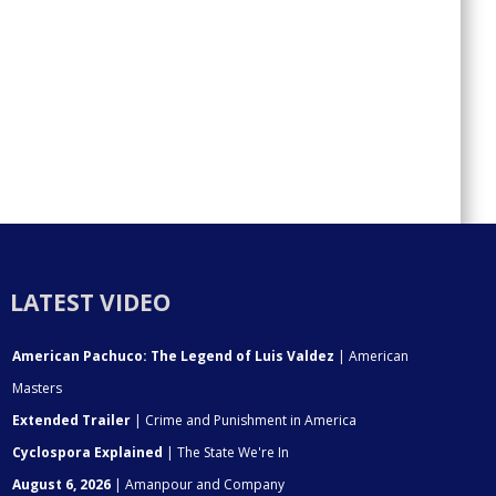
LATEST VIDEO
American Pachuco: The Legend of Luis Valdez
| American
Masters
Extended Trailer
| Crime and Punishment in America
Cyclospora Explained
| The State We're In
August 6, 2026
| Amanpour and Company