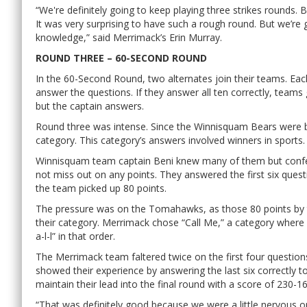
“We're definitely going to keep playing three strikes rounds. 
It was very surprising to have such a rough round. But we’re
knowledge,” said Merrimack’s Erin Murray.
ROUND THREE – 60-SECOND ROUND
In the 60-Second Round, two alternates join their teams. Ea
answer the questions. If they answer all ten correctly, tea
but the captain answers.
Round three was intense. Since the Winnisquam Bears were beh
category. This category’s answers involved winners in sports.
Winnisquam team captain Beni knew many of them but confer
not miss out on any points. They answered the first six questi
the team picked up 80 points.
The pressure was on the Tomahawks, as those 80 points by 
their category. Merrimack chose “Call Me,” a category where e
a-l-l” in that order.
The Merrimack team faltered twice on the first four question
showed their experience by answering the last six correctly 
maintain their lead into the final round with a score of 230-16
“That was definitely good because we were a little nervous o