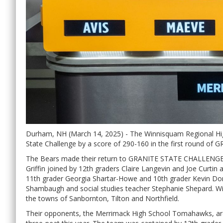
Durham, NH (March 14, 2025) - The Winnisquam Regional Hi
State Challenge by a score of 290-160 in the first round
The Bears made their return to GRANITE STATE CHALLENGE a
Griffin joined by 12th graders Claire Langevin and Joe Curti
11th grader Georgia Shartar-Howe and 10th grader Kevin Do
Shambaugh and social studies teacher Stephanie Shepard. Wi
the towns of Sanbornton, Tilton and Northfield.
Their opponents, the Merrimack High School Tomahawks, are