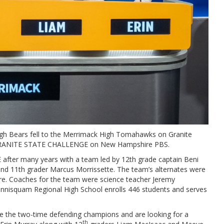
gh Bears fell to the Merrimack High Tomahawks on Granite
 of GRANITE STATE CHALLENGE on New Hampshire PBS.
fter many years with a team led by 12th grade captain Beni
n and 11th grader Marcus Morrissette. The team’s alternates were
re. Coaches for the team were science teacher Jeremy
nnisquam Regional High School enrolls 446 students and serves
 the two-time defending champions and are looking for a
th