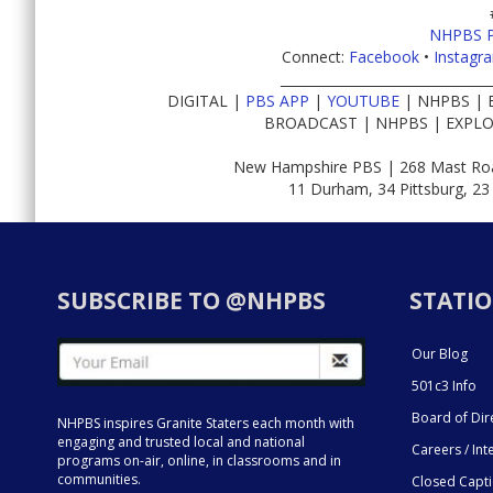
NHPBS 
Connect:
Facebook
•
Instagr
________________________________
DIGITAL |
PBS APP
|
YOUTUBE
| NHPBS | 
BROADCAST | NHPBS | EXPLO
New Hampshire PBS | 268 Mast Roa
11 Durham, 34 Pittsburg, 23
SUBSCRIBE TO @NHPBS
STATIO
Our Blog
501c3 Info
Board of Dir
NHPBS inspires Granite Staters each month with
engaging and trusted local and national
Careers / Int
programs on-air, online, in classrooms and in
communities.
Closed Capt