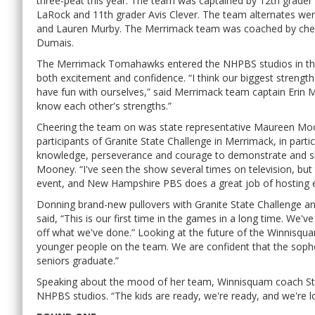
three-peat this year. The team was captained by 12th grader 
LaRock and 11th grader Avis Clever. The team alternates wer
and Lauren Murby. The Merrimack team was coached by chemi
Dumais.
The Merrimack Tomahawks entered the NHPBS studios in their 
both excitement and confidence. “I think our biggest strengt
have fun with ourselves,” said Merrimack team captain Erin M
know each other's strengths.”
Cheering the team on was state representative Maureen Moo
participants of Granite State Challenge in Merrimack, in par
knowledge, perseverance and courage to demonstrate and shar
Mooney. “I've seen the show several times on television, but t
event, and New Hampshire PBS does a great job of hosting e
Donning brand-new pullovers with Granite State Challenge and
said, “This is our first time in the games in a long time. We'v
off what we've done.” Looking at the future of the Winnisqu
younger people on the team. We are confident that the sopho
seniors graduate.”
Speaking about the mood of her team, Winnisquam coach Ste
NHPBS studios. “The kids are ready, we're ready, and we're l