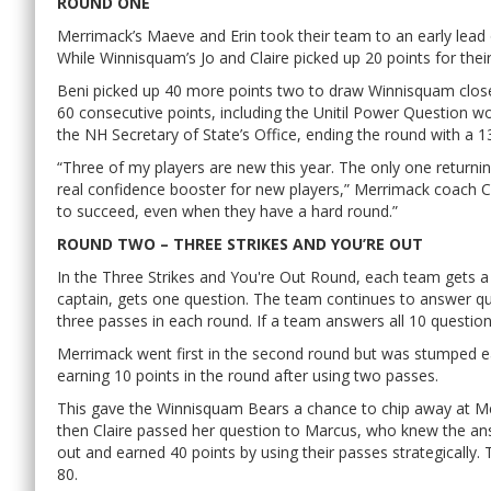
ROUND ONE
Merrimack’s Maeve and Erin took their team to an early lead 
While Winnisquam’s Jo and Claire picked up 20 points for thei
Beni picked up 40 more points two to draw Winnisquam close
60 consecutive points, including the Unitil Power Question 
the NH Secretary of State’s Office, ending the round with a 1
“Three of my players are new this year. The only one returning
real confidence booster for new players,” Merrimack coach Cam
to succeed, even when they have a hard round.”
ROUND TWO – THREE STRIKES AND YOU’RE OUT
In the Three Strikes and You're Out Round, each team gets 
captain, gets one question. The team continues to answer qu
three passes in each round. If a team answers all 10 questions
Merrimack went first in the second round but was stumped e
earning 10 points in the round after using two passes.
This gave the Winnisquam Bears a chance to chip away at Mer
then Claire passed her question to Marcus, who knew the an
out and earned 40 points by using their passes strategically.
80.