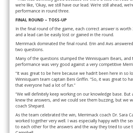
we’re like, ‘Okay, we still have our lead. We’re still ahead, we
performance in round three.
FINAL ROUND – TOSS-UP
In the final round of the game, each correct answer is worth
and a lead can be easily lost or gained in the round.
Merrimack dominated the final round. Erin and Avis answered
two questions.
Many of the questions stumped the Winnisquam Bears, and the
performance was very good against a very competitive Merr
“It was great to be here because we hadn’t been here in so lo
Winnisquam team captain Beni Griffin. “So, it was great to hav
that everyone had a lot of fun.”
“We will definitely keep working on our knowledge base. But a
knew the answers, and we could see them buzzing, but we w
coach Shepard.
As the team celebrated the win, Merrimack coach Dr. Sara Ca
worked together very well. I was especially happy with the s
to each other for the answers and the way they tried to use the
Campbell.