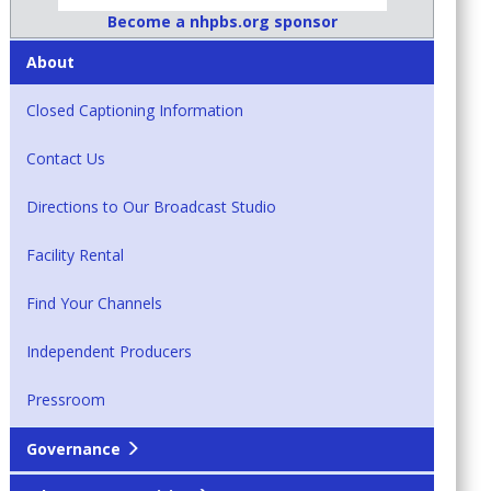
Become a nhpbs.org sponsor
About
Closed Captioning Information
Contact Us
Directions to Our Broadcast Studio
Facility Rental
Find Your Channels
Independent Producers
Pressroom
Governance