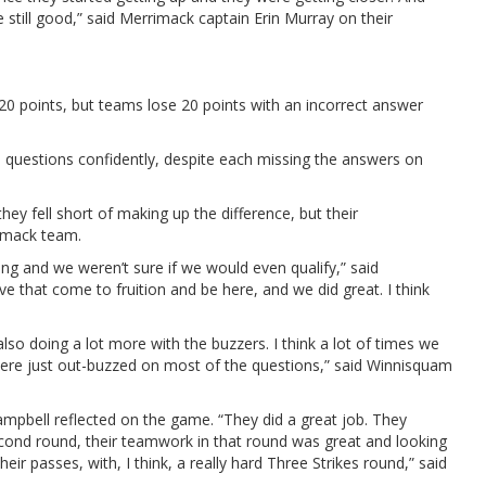
’re still good,” said Merrimack captain Erin Murray on their
 20 points, but teams lose 20 points with an incorrect answer
 questions confidently, despite each missing the answers on
y fell short of making up the difference, but their
imack team.
ng and we weren’t sure if we would even qualify,” said
e that come to fruition and be here, and we did great. I think
lso doing a lot more with the buzzers. I think a lot of times we
ere just out-buzzed on most of the questions,” said Winnisquam
mpbell reflected on the game. “They did a great job. They
econd round, their teamwork in that round was great and looking
ir passes, with, I think, a really hard Three Strikes round,” said