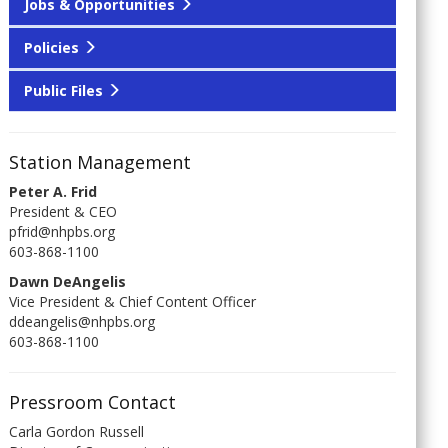
Jobs & Opportunities
Policies
Public Files
Station Management
Peter A. Frid
President & CEO
pfrid@nhpbs.org
603-868-1100
Dawn DeAngelis
Vice President & Chief Content Officer
ddeangelis@nhpbs.org
603-868-1100
Pressroom Contact
Carla Gordon Russell