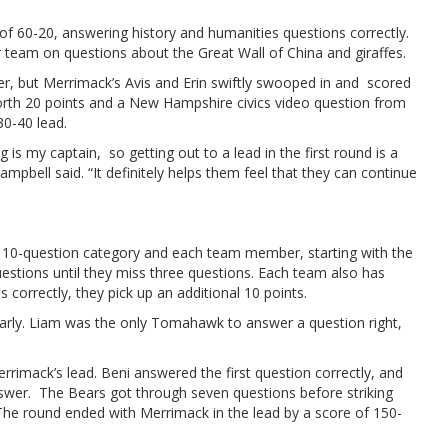
of 60-20, answering history and humanities questions correctly.
r team on questions about the Great Wall of China and giraffes.
r, but Merrimack’s Avis and Erin swiftly swooped in and scored
worth 20 points and a New Hampshire civics video question from
30-40 lead.
 is my captain, so getting out to a lead in the first round is a
pbell said. “It definitely helps them feel that they can continue
a 10-question category and each team member, starting with the
estions until they miss three questions. Each team also has
 correctly, they pick up an additional 10 points.
arly. Liam was the only Tomahawk to answer a question right,
rimack’s lead. Beni answered the first question correctly, and
swer. The Bears got through seven questions before striking
 The round ended with Merrimack in the lead by a score of 150-