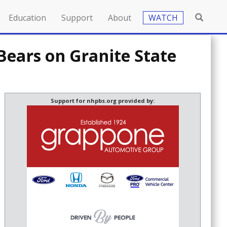
Education
Support
About
WATCH
ars on Granite State
Support for nhpbs.org provided by: