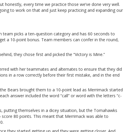
But honestly, every time we practice those we’ve done very well.
 going to work on that and just keep practicing and expanding our
ch team picks a ten-question category and has 60 seconds to
ms get a 10-point bonus. Team members can confer in the round,
ind, they chose first and picked the “Victory is Mine.”
red with her teammates and alternates to ensure that they did
ons in a row correctly before their first mistake, and in the end
the Bears brought them to a 10-point lead as Merrimack started
ach answer included the word “call” or word with the letters “c-
s, putting themselves in a dicey situation, but the Tomahawks
to score 80 points. This meant that Merrimack was able to
0.
nce they started getting up and they were getting closer. And