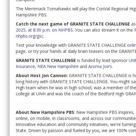
The Merrimack Tomahawks will play the ConVal Regional High 
Hampshire PBS.
Catch the next game of GRANITE STATE CHALLENGE
as
2025, at 8:30 p.m. on NHPBS
. You can also stream it on the
nhpbs.org/gsc
.
Test your knowledge with GRANITE STATE CHALLENGE
onli
page, or try your hands at daily brain teasers on the GR
GRANITE STATE CHALLENGE
is funded by lead sponsor
Unit
Insurance
,
NEA New Hampshire
and
Aroma Joe’s
.
About Host Jon Cannon:
GRANITE STATE CHALLENGE is hos
long history with GRANITE STATE CHALLENGE. You might sa
High team when he was in high school, was a member of 
college at UNH and was the coach of the Bedford High G
About New Hampshire PBS
: New Hampshire PBS inspires, 
online, on mobile, in classrooms, and across our communiti
innovative education and community initiatives, we're turning
State. Driven by passion and fueled by you, we are 100% co