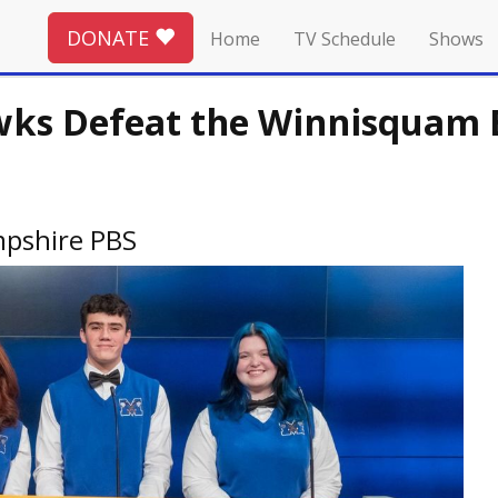
DONATE
Home
TV Schedule
Shows
s Defeat the Winnisquam Be
pshire PBS