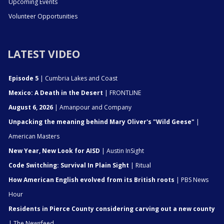
Upcoming Events
Volunteer Opportunities
LATEST VIDEO
Episode 5
| Cumbria Lakes and Coast
Mexico: A Death in the Desert
| FRONTLINE
August 6, 2026
| Amanpour and Company
Unpacking the meaning behind Mary Oliver's "Wild Geese"
|
American Masters
New Year, New Look for AISD
| Austin InSight
Code Switching: Survival In Plain Sight
| Ritual
How American English evolved from its British roots
| PBS News
Hour
Residents in Pierce County considering carving out a new county
| The Newsfeed