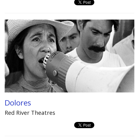
Dolores
Red River Theatres