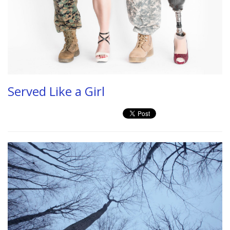
Served Like a Girl