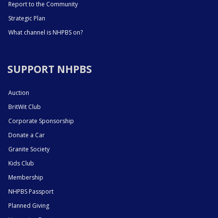
Report to the Community
Strategic Plan
What channel is NHPBS on?
SUPPORT NHPBS
Auction
BritWit Club
Corporate Sponsorship
Donate a Car
Granite Society
Kids Club
Membership
NHPBS Passport
Planned Giving