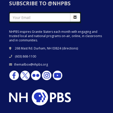
SUBSCRIBE TO @NHPBS
NHPBS inspires Granite Staters each month with engaging and
trusted local and national programs on-air, online, in classrooms
and in communities.
268 Mast Rd. Durham, NH 03824 (
directions
)
(603) 868-1100
themailbox@nhpbs.org