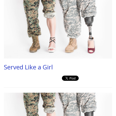
Served Like a Girl