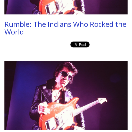
Rumble: The Indians Who Rocked the
World