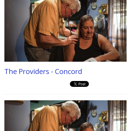
The Providers - Concord