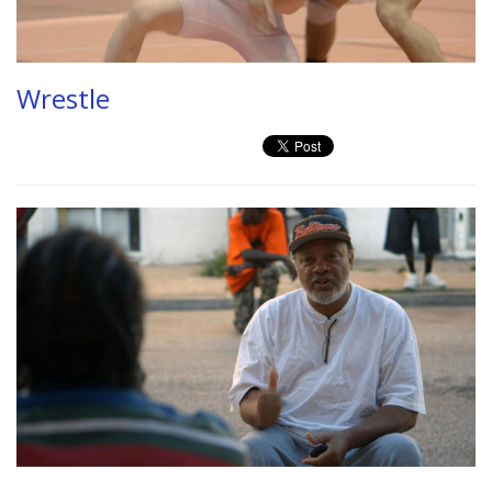
Wrestle