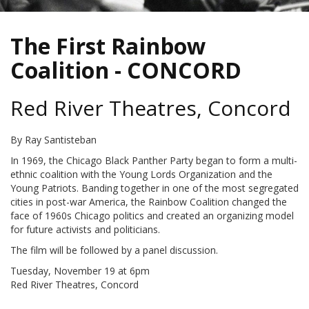
The First Rainbow
Coalition - CONCORD
Red River Theatres, Concord
By Ray Santisteban
In 1969, the Chicago Black Panther Party began to form a multi-
ethnic coalition with the Young Lords Organization and the
Young Patriots. Banding together in one of the most segregated
cities in post-war America, the Rainbow Coalition changed the
face of 1960s Chicago politics and created an organizing model
for future activists and politicians.
The film will be followed by a panel discussion.
Tuesday, November 19 at 6pm
Red River Theatres, Concord