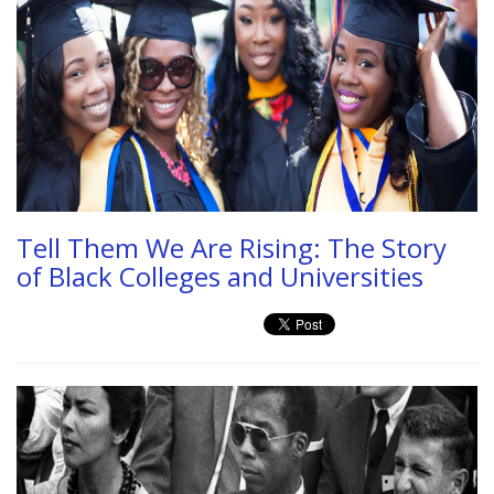
Tell Them We Are Rising: The Story
of Black Colleges and Universities