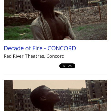
Decade of Fire - CONCORD
Red River Theatres, Concord