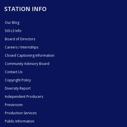
STATION INFO
Our Blog
501c3 Info
Board of Directors
Careers / Internships
Closed Captioning Information
Community Advisory Board
Contact Us
Copyright Policy
Diversity Report
Independent Producers
Pressroom
Production Services
Public Information