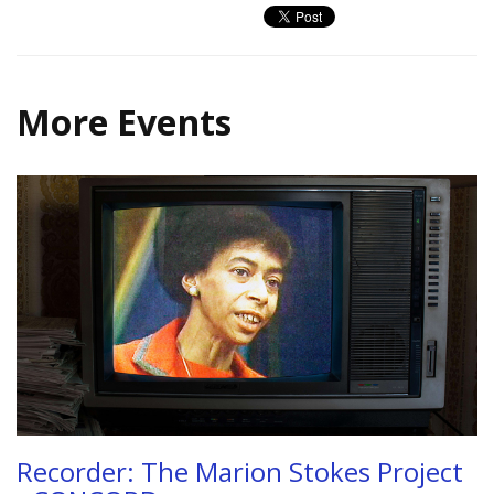
More Events
Recorder: The Marion Stokes Project