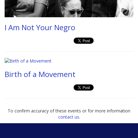
I Am Not Your Negro
Birth of a Movement
To confirm accuracy of these events or for more information
contact us
.