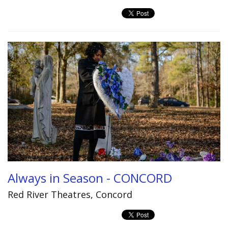
Always in Season - CONCORD
Red River Theatres, Concord