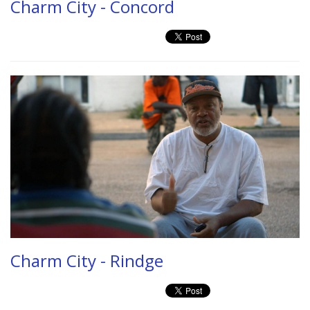
Charm City - Concord
Charm City - Rindge