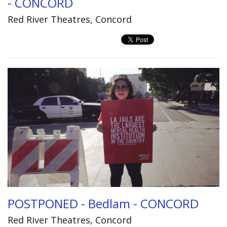
- CONCORD
Red River Theatres, Concord
POSTPONED - Bedlam - CONCORD
Red River Theatres, Concord