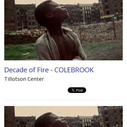
Decade of Fire - COLEBROOK
Tillotson Center