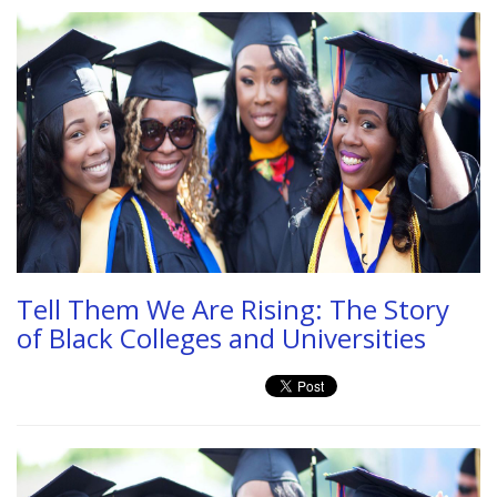
Tell Them We Are Rising: The Story
of Black Colleges and Universities