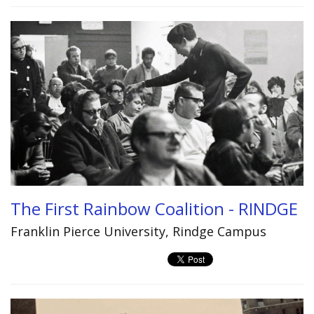
The First Rainbow Coalition - RINDGE
Franklin Pierce University, Rindge Campus