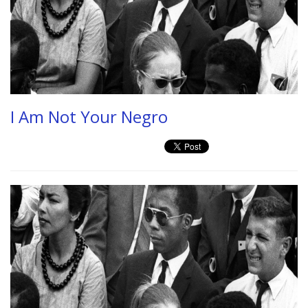
I Am Not Your Negro