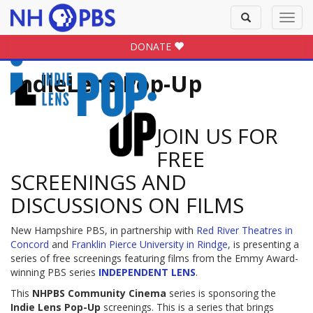
Toggle
Toggl
search
navig
DONATE
IndieLens Pop-Up
JOIN US FOR
FREE
SCREENINGS AND
DISCUSSIONS ON FILMS
New Hampshire PBS, in partnership with
Red River Theatres in
Concord
and
Franklin Pierce University in Rindge
, is presenting a
series of free screenings featuring films from the Emmy Award-
winning PBS series
INDEPENDENT LENS
.
This
NHPBS Community Cinema
series is sponsoring the
Indie Lens Pop-Up
screenings. This is a series that brings