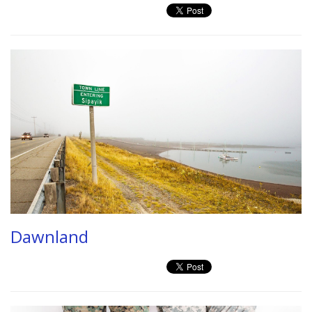
Dawnland