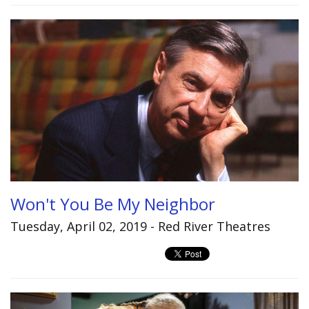
Won't You Be My Neighbor
Tuesday, April 02, 2019 - Red River Theatres