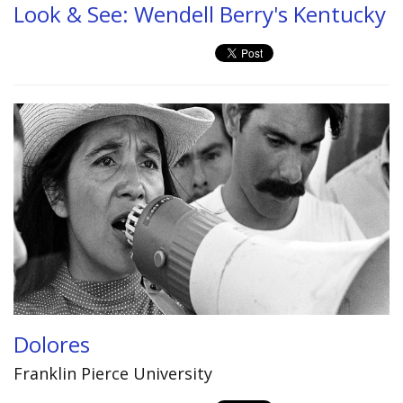
Look & See: Wendell Berry's Kentucky
Dolores
Franklin Pierce University