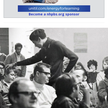
Become a nhpbs.org sponsor