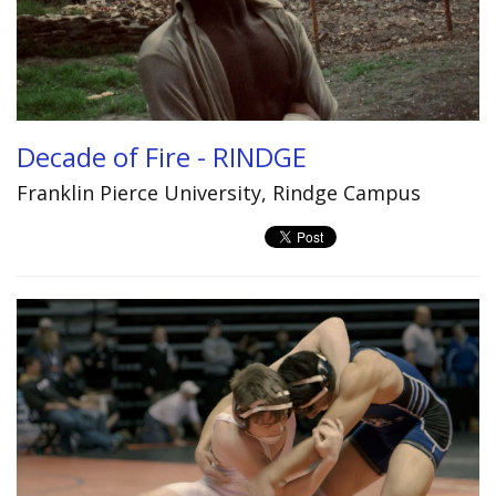
Decade of Fire - RINDGE
Franklin Pierce University, Rindge Campus