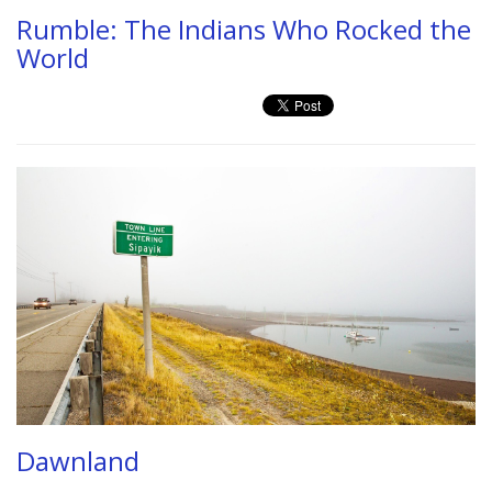
Rumble: The Indians Who Rocked the
World
Dawnland