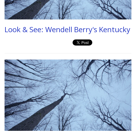
Look & See: Wendell Berry's Kentucky