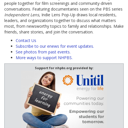
people together for film screenings and community-driven
conversations. Featuring documentaries seen on the PBS series
Independent Lens
, Indie Lens Pop-Up draws local residents,
leaders, and organizations together to discuss what matters
most, from newsworthy topics to family and relationships. Make
friends, share stories, and join the conversation.
Contact Us
Subscribe to our enews for event updates.
See photos from past events.
More ways to support NHPBS.
Support for nhpbs.org provided by: