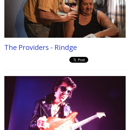
The Providers - Rindge