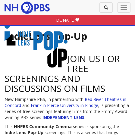
Toggle
Toggl
search
navig
DONATE
IndieLens Pop-Up
JOIN US FOR
FREE
SCREENINGS AND
DISCUSSIONS ON FILMS
New Hampshire PBS, in partnership with
Red River Theatres in
Concord
and
Franklin Pierce University in Rindge
, is presenting a
series of free screenings featuring films from the Emmy Award-
winning PBS series
INDEPENDENT LENS
.
This
NHPBS Community Cinema
series is sponsoring the
Indie Lens Pop-Up
screenings. This is a series that brings