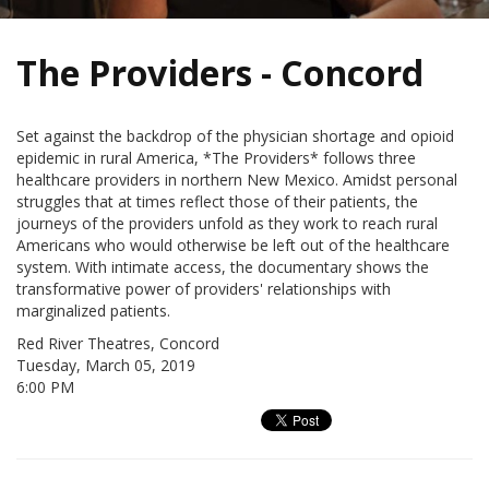
The Providers - Concord
Set against the backdrop of the physician shortage and opioid
epidemic in rural America, *The Providers* follows three
healthcare providers in northern New Mexico. Amidst personal
struggles that at times reflect those of their patients, the
journeys of the providers unfold as they work to reach rural
Americans who would otherwise be left out of the healthcare
system. With intimate access, the documentary shows the
transformative power of providers' relationships with
marginalized patients.
Red River Theatres, Concord
Tuesday, March 05, 2019
6:00 PM