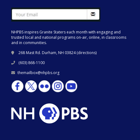
NHPBS inspires Granite Staters each month with engaging and
trusted local and national programs on-air, online, in classrooms
and in communities.
268 Mast Rd. Durham, NH 03824 (
directions
)
(603) 868-1100
themailbox@nhpbs.org