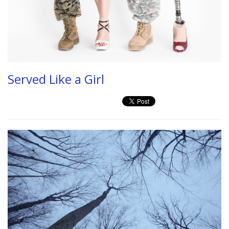
Served Like a Girl