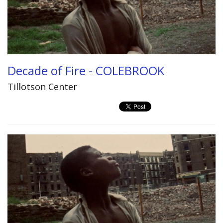
Decade of Fire - COLEBROOK
Tillotson Center