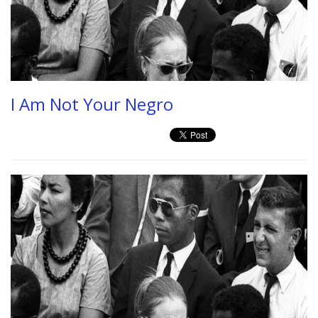
I Am Not Your Negro