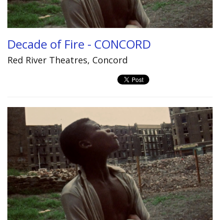
Decade of Fire - CONCORD
Red River Theatres, Concord