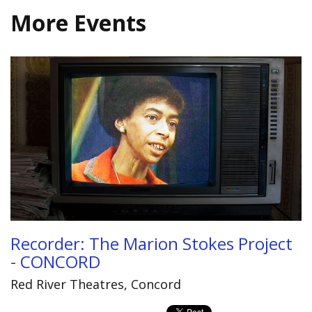
More Events
Recorder: The Marion Stokes Project
- CONCORD
Red River Theatres, Concord