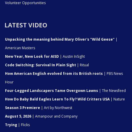
Volunteer Opportunities
LATEST VIDEO
Unpacking the meaning behind Mary Oliver's "Wild Geese"
|
American Masters
New Year, New Look for AISD
| Austin InSight
Code Switching: Survival In Plain Sight
| Ritual
How American English evolved from its British roots
| PBS News
Hour
Four-Legged Landscapers Tame Overgown Lawns
| The Newsfeed
How Do Baby Bald Eagles Learn To Fly? Wild Critters USA
| Nature
Season 3 Premiere
| Art by Northwest
August 5, 2026
| Amanpour and Company
Trying
| Flicks