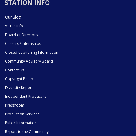
STATION INFO
Our Blog
501c3 Info
Board of Directors
Careers / Internships
Closed Captioning Information
Community Advisory Board
Contact Us
Copyright Policy
Diversity Report
Independent Producers
Pressroom
Production Services
Public Information
Report to the Community