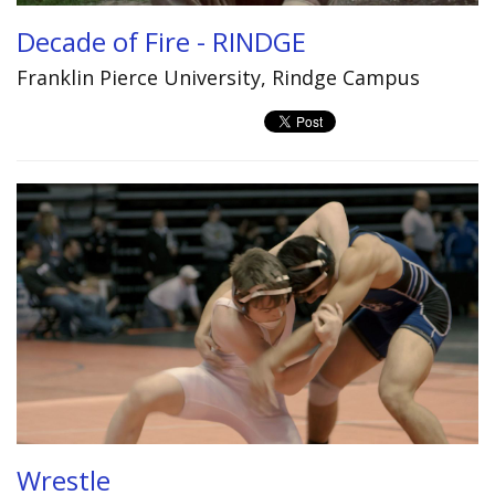
Decade of Fire - RINDGE
Franklin Pierce University, Rindge Campus
Wrestle