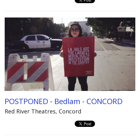
POSTPONED - Bedlam - CONCORD
Red River Theatres, Concord