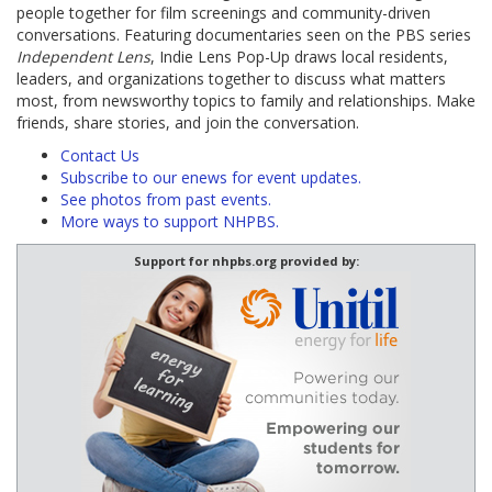
people together for film screenings and community-driven
conversations. Featuring documentaries seen on the PBS series
Independent Lens
, Indie Lens Pop-Up draws local residents,
leaders, and organizations together to discuss what matters
most, from newsworthy topics to family and relationships. Make
friends, share stories, and join the conversation.
Contact Us
Subscribe to our enews for event updates.
See photos from past events.
More ways to support NHPBS.
Support for nhpbs.org provided by: