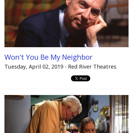
Won't You Be My Neighbor
Tuesday, April 02, 2019 - Red River Theatres