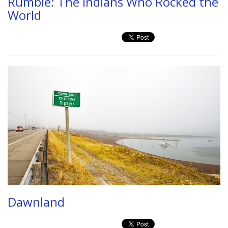
Rumble: The Indians Who Rocked the
World
Dawnland