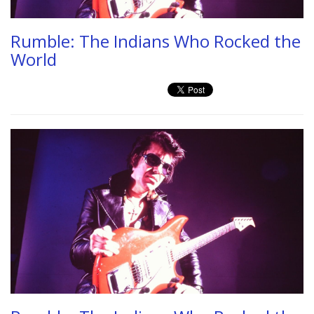
Rumble: The Indians Who Rocked the
World