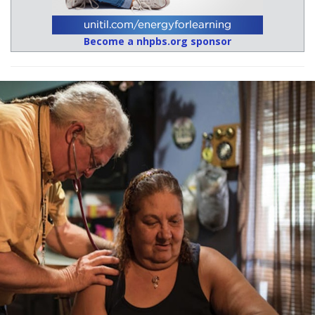
Become a nhpbs.org sponsor