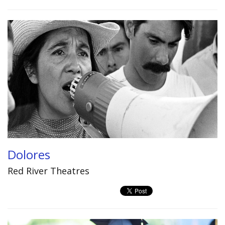
Dolores
Red River Theatres