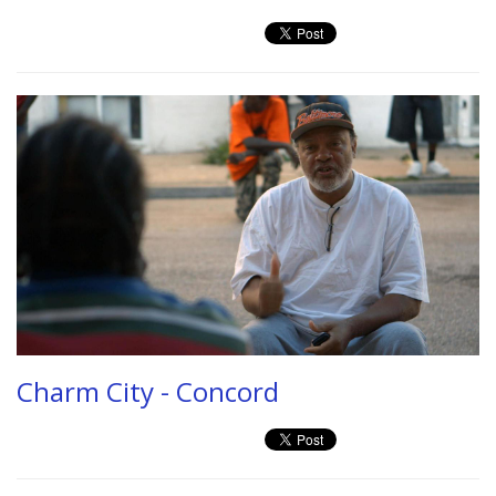
Charm City - Concord