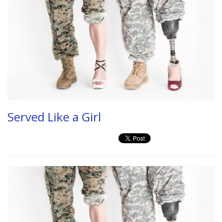
Served Like a Girl