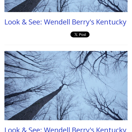
Look & See: Wendell Berry's Kentucky
Look & See: Wendell Berry's Kentucky