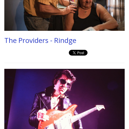
The Providers - Rindge