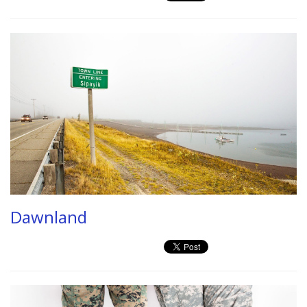
Dawnland