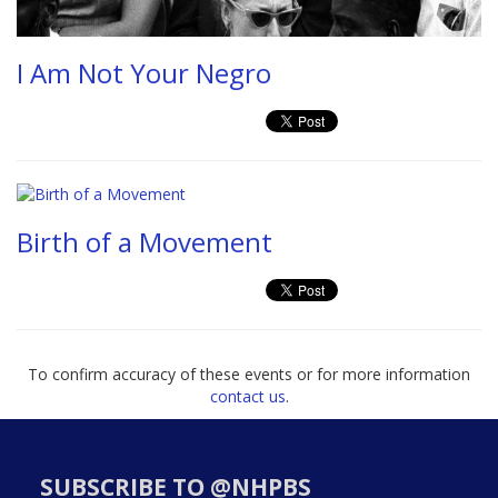
I Am Not Your Negro
Birth of a Movement
To confirm accuracy of these events or for more information
contact us
.
SUBSCRIBE TO @NHPBS