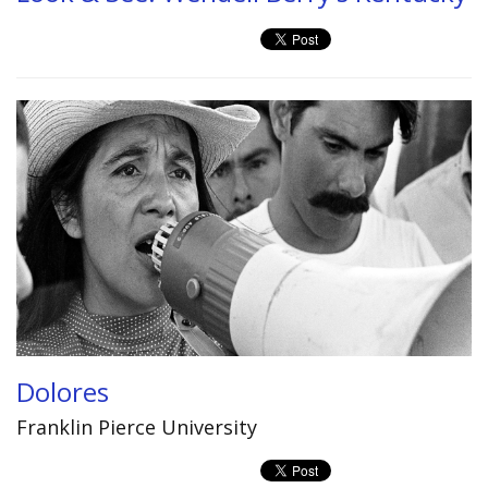
Dolores
Franklin Pierce University