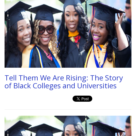
Tell Them We Are Rising: The Story
of Black Colleges and Universities