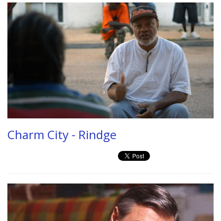
Charm City - Rindge