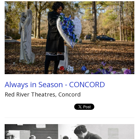
Always in Season - CONCORD
Red River Theatres, Concord