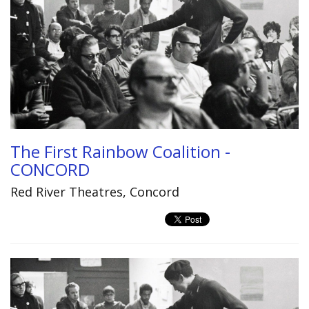
The First Rainbow Coalition -
CONCORD
Red River Theatres, Concord