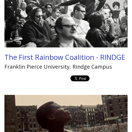
The First Rainbow Coalition - RINDGE
Franklin Pierce University, Rindge Campus