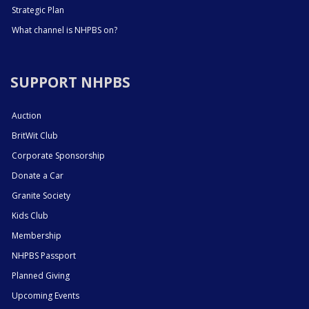
Strategic Plan
What channel is NHPBS on?
SUPPORT NHPBS
Auction
BritWit Club
Corporate Sponsorship
Donate a Car
Granite Society
Kids Club
Membership
NHPBS Passport
Planned Giving
Upcoming Events