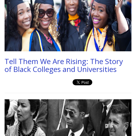
Tell Them We Are Rising: The Story
of Black Colleges and Universities