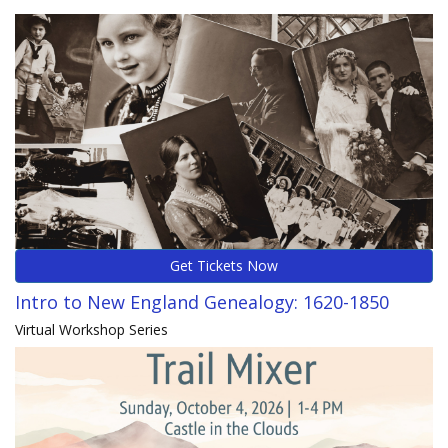
Get Tickets Now
Intro to New England Genealogy: 1620-1850
Virtual Workshop Series