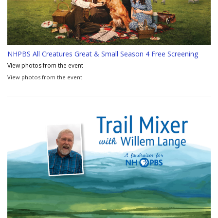
NHPBS All Creatures Great & Small Season 4 Free Screening
View photos from the event
View photos from the event