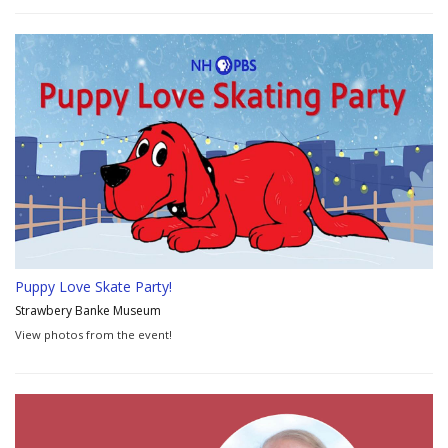
Puppy Love Skate Party!
Strawbery Banke Museum
View photos from the event!