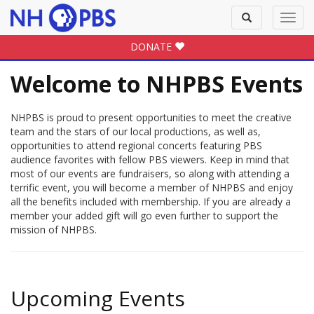
Toggle
Toggl
search
navig
DONATE
Welcome to NHPBS Events
NHPBS is proud to present opportunities to meet the creative
team and the stars of our local productions, as well as,
opportunities to attend regional concerts featuring PBS
audience favorites with fellow PBS viewers. Keep in mind that
most of our events are fundraisers, so along with attending a
terrific event, you will become a member of NHPBS and enjoy
all the benefits included with membership. If you are already a
member your added gift will go even further to support the
mission of NHPBS.
Upcoming Events