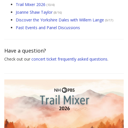
Trail Mixer 2026
(10/4)
Joanne Shaw Taylor
(8/16)
Discover the Yorkshire Dales with Willem Lange
(9/17)
Past Events and Panel Discussions
Have a question?
Check out our
concert ticket frequently asked questions
.