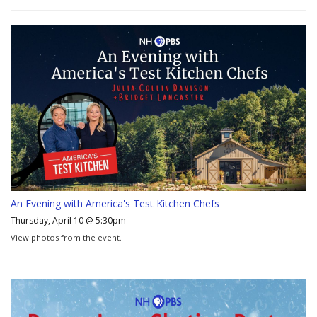
An Evening with America's Test Kitchen Chefs
Thursday, April 10 @ 5:30pm
View photos from the event.