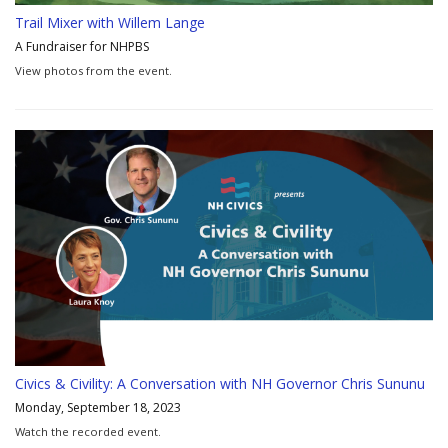
Trail Mixer with Willem Lange
A Fundraiser for NHPBS
View photos from the event.
Civics & Civility: A Conversation with NH Governor Chris Sununu
Monday, September 18, 2023
Watch the recorded event.