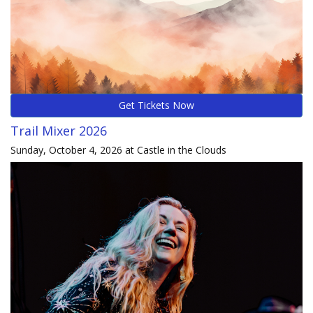
Get Tickets Now
Trail Mixer 2026
Sunday, October 4, 2026 at Castle in the Clouds