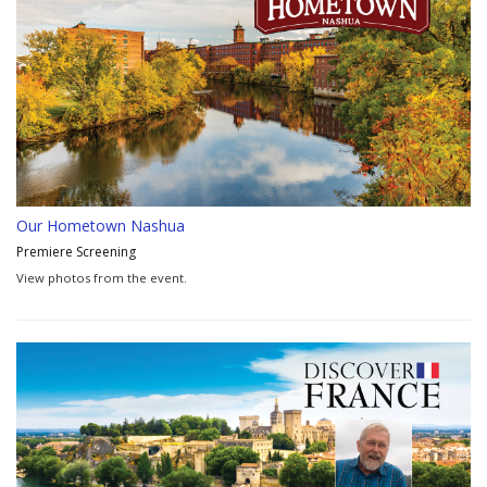
Our Hometown Nashua
Premiere Screening
View photos from the event.