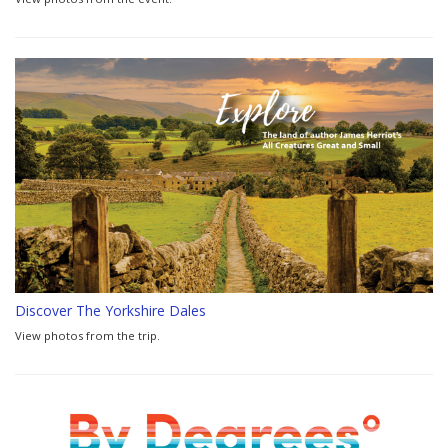
Discover The Yorkshire Dales
View photos from the trip.