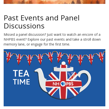
Past Events and Panel
Discussions
Missed a panel discussion? Just want to watch an encore of a
NHPBS event? Explore our past events and take a stroll down
memory lane, or engage for the first time.