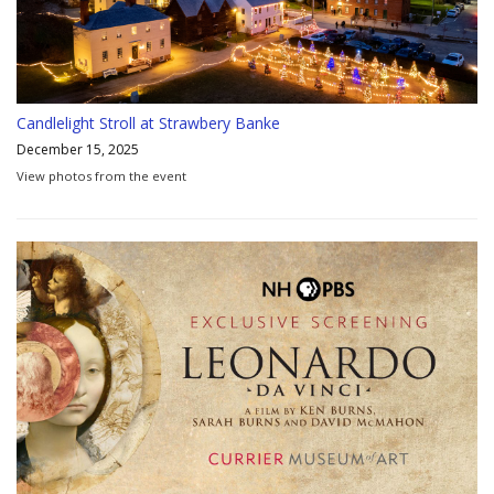
Candlelight Stroll at Strawbery Banke
December 15, 2025
View photos from the event