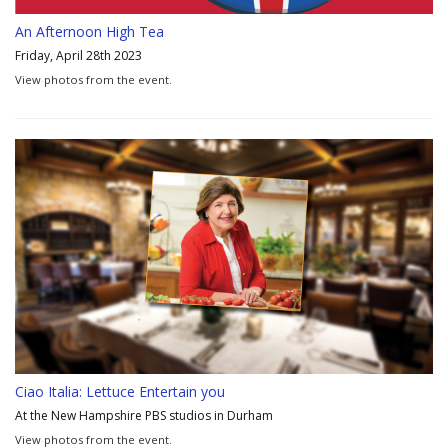
An Afternoon High Tea
Friday, April 28th 2023
View photos from the event.
Ciao Italia: Lettuce Entertain you
At the New Hampshire PBS studios in Durham
View photos from the event.