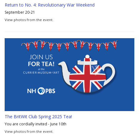
Return to No. 4: Revolutionary War Weekend
September 20-21
View photos from the event.
The BritWit Club Spring 2025 Tea!
You are cordially invited - June 10th
View photos from the event.