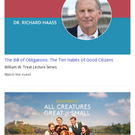
The Bill of Obligations: The Ten Habits of Good Citizens
William W. Treat Lecture Series
Watch the event