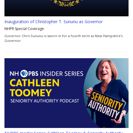
Inauguration of Christopher T. Sununu as Governor
NHPR Special Coverage
Governor Chris Sununu is sworn in for a fourth term as New Hampshire’s
Governor.