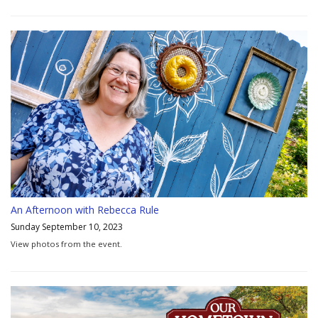
An Afternoon with Rebecca Rule
Sunday September 10, 2023
View photos from the event.