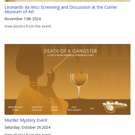
Leonardo da Vinci Screening and Discussion at the Currier
Museum of Art
November 13th 2024
View photos from the event.
Murder Mystery Event
Saturday, October 26 2024
View photos from the event.