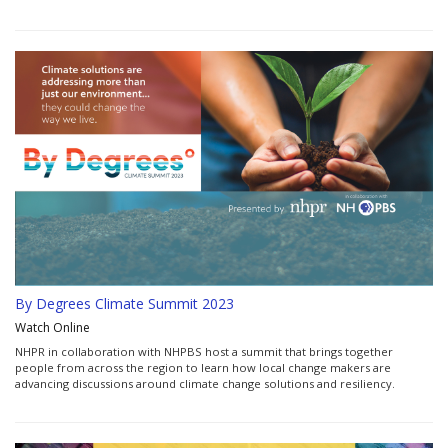
By Degrees Climate Summit 2023
Watch Online
NHPR in collaboration with NHPBS host a summit that brings together
people from across the region to learn how local change makers are
advancing discussions around climate change solutions and resiliency.