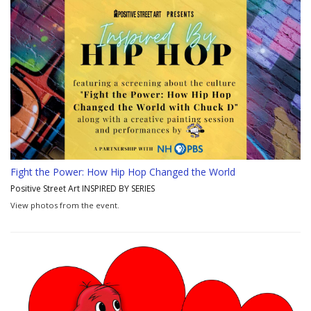
Fight the Power: How Hip Hop Changed the World
Positive Street Art INSPIRED BY SERIES
View photos from the event.