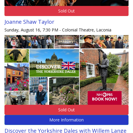
Sold Out
Joanne Shaw Taylor
Sunday, August 16, 7:30 PM - Colonial Theatre, Laconia
Sold Out
More Information
Discover the Yorkshire Dales with Willem Lange