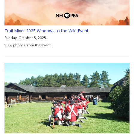
Trail Mixer 2025 Windows to the Wild Event
Sunday, October 5, 2025
View photos from the event.