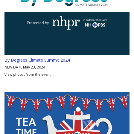
By Degrees Climate Summit 2024
NEW DATE May 23, 2024
View photos from the event.