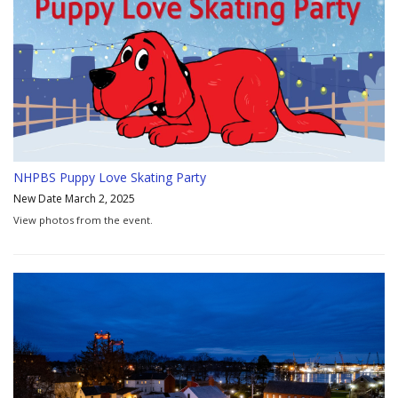
NHPBS Puppy Love Skating Party
New Date March 2, 2025
View photos from the event.