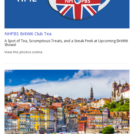
NHPBS BritWit Club Tea
A Spot of Tea, Scrumptious Treats, and a Sneak Peek at Upcoming BritWit
Shows!
View the photos online.