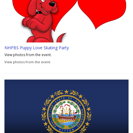
NHPBS Puppy Love Skating Party
View photos from the event.
View photos from the event.