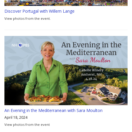
Discover Portugal with Willem Lange
View photos from the event.
An Evening in the Mediterranean with Sara Moulton
April 18, 2024
View photos from the event