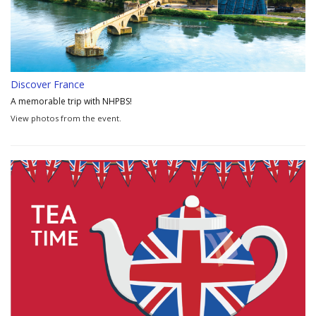
Discover France
A memorable trip with NHPBS!
View photos from the event.