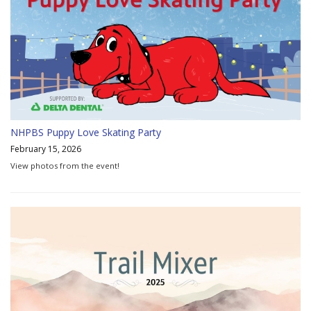
NHPBS Puppy Love Skating Party
February 15, 2026
View photos from the event!