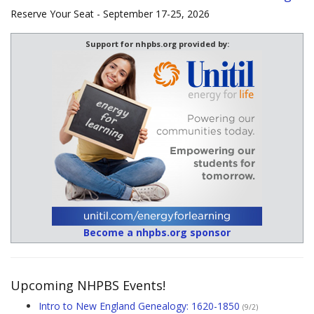
Reserve Your Seat - September 17-25, 2026
Support for nhpbs.org provided by:
Become a nhpbs.org sponsor
Upcoming NHPBS Events!
Intro to New England Genealogy: 1620-1850
(9/2)