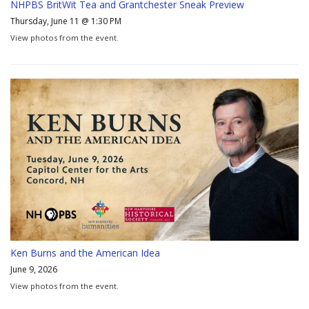
NHPBS BritWit Tea and Grantchester Sneak Preview
Thursday, June 11 @ 1:30 PM
View photos from the event.
Ken Burns and the American Idea
June 9, 2026
View photos from the event.