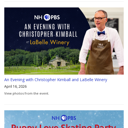
An Evening with Christopher Kimball and LaBelle Winery
April 16, 2026
View photos from the event.