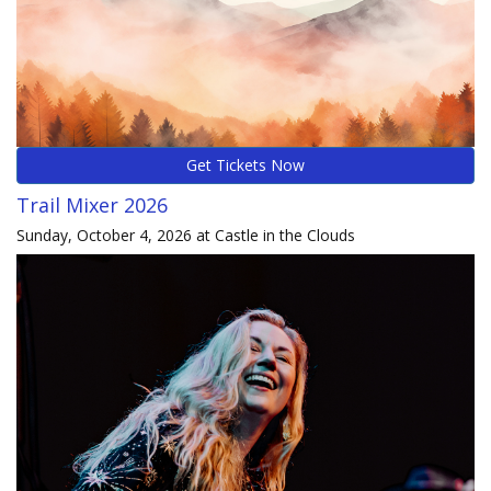
Get Tickets Now
Trail Mixer 2026
Sunday, October 4, 2026 at Castle in the Clouds