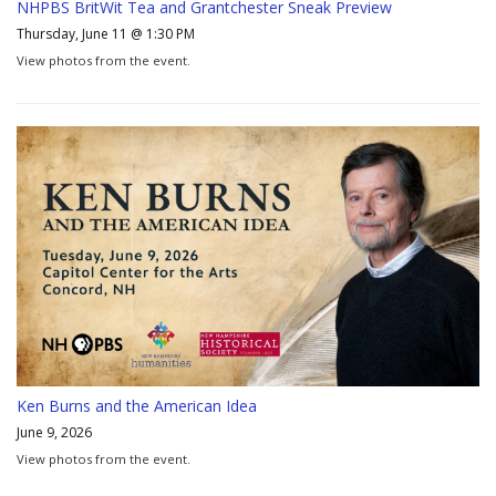
NHPBS BritWit Tea and Grantchester Sneak Preview
Thursday, June 11 @ 1:30 PM
View photos from the event.
Ken Burns and the American Idea
June 9, 2026
View photos from the event.