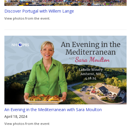
Discover Portugal with Willem Lange
View photos from the event.
An Evening in the Mediterranean with Sara Moulton
April 18, 2024
View photos from the event