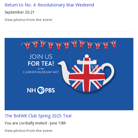
Return to No. 4: Revolutionary War Weekend
September 20-21
View photos from the event.
The BritWit Club Spring 2025 Tea!
You are cordially invited - June 10th
View photos from the event.