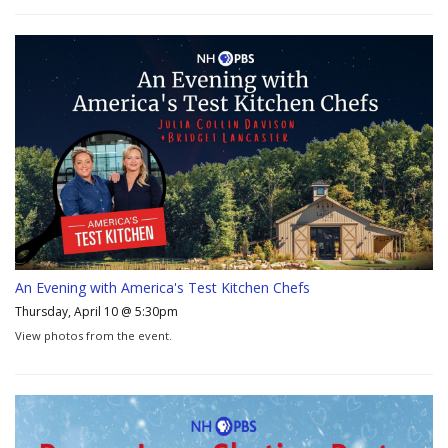
An Evening with America's Test Kitchen Chefs
Thursday, April 10 @ 5:30pm
View photos from the event.