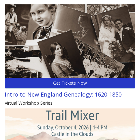
Get Tickets Now
Intro to New England Genealogy: 1620-1850
Virtual Workshop Series