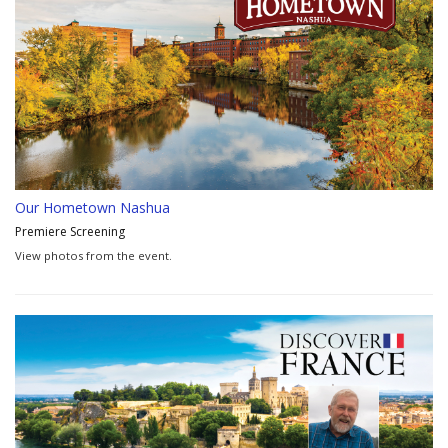
Our Hometown Nashua
Premiere Screening
View photos from the event.