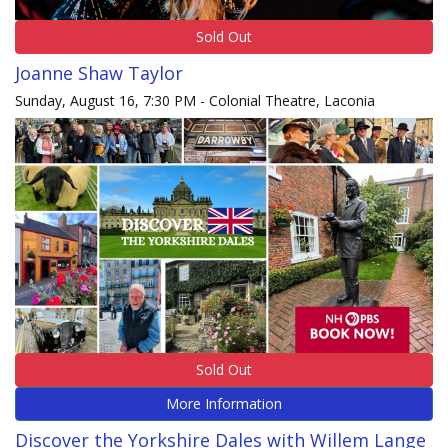
Sold Out
Joanne Shaw Taylor
Sunday, August 16, 7:30 PM - Colonial Theatre, Laconia
Sold Out
More Information
Discover the Yorkshire Dales with Willem Lange