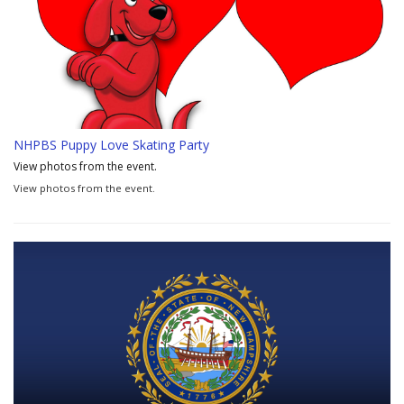
NHPBS Puppy Love Skating Party
View photos from the event.
View photos from the event.