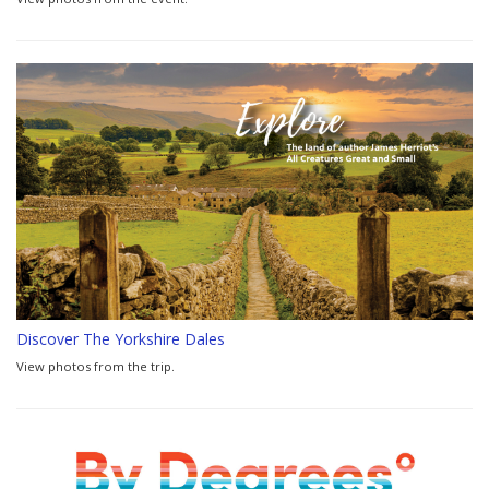
Discover The Yorkshire Dales
View photos from the trip.