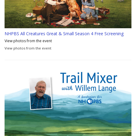
NHPBS All Creatures Great & Small Season 4 Free Screening
View photos from the event
View photos from the event