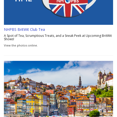
NHPBS BritWit Club Tea
A Spot of Tea, Scrumptious Treats, and a Sneak Peek at Upcoming BritWit
Shows!
View the photos online.