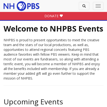
Toggle
Toggl
search
navig
DONATE
Welcome to NHPBS Events
NHPBS is proud to present opportunities to meet the creative
team and the stars of our local productions, as well as,
opportunities to attend regional concerts featuring PBS
audience favorites with fellow PBS viewers. Keep in mind that
most of our events are fundraisers, so along with attending a
terrific event, you will become a member of NHPBS and enjoy
all the benefits included with membership. If you are already a
member your added gift will go even further to support the
mission of NHPBS.
Upcoming Events