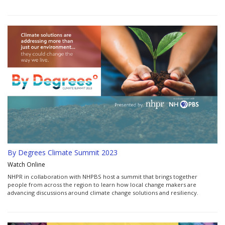
By Degrees Climate Summit 2023
Watch Online
NHPR in collaboration with NHPBS host a summit that brings together
people from across the region to learn how local change makers are
advancing discussions around climate change solutions and resiliency.