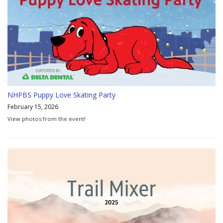
NHPBS Puppy Love Skating Party
February 15, 2026
View photos from the event!