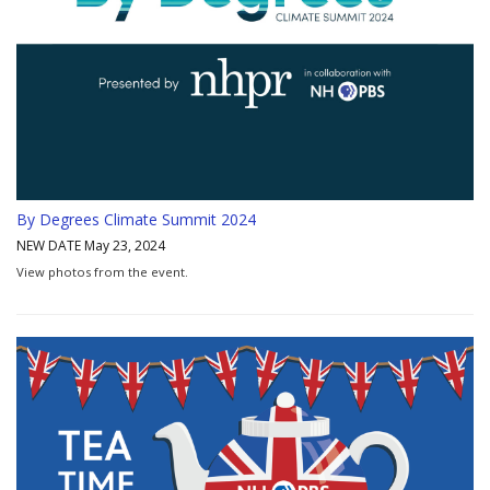
By Degrees Climate Summit 2024
NEW DATE May 23, 2024
View photos from the event.