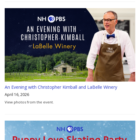
An Evening with Christopher Kimball and LaBelle Winery
April 16, 2026
View photos from the event.