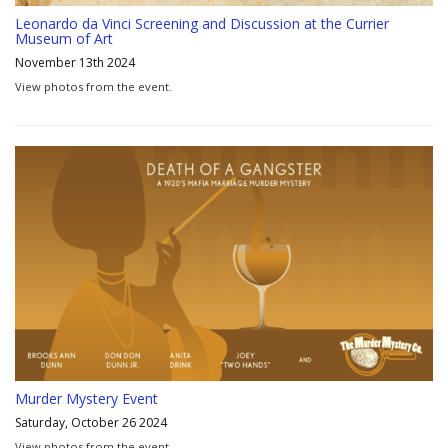
Leonardo da Vinci Screening and Discussion at the Currier
Museum of Art
November 13th 2024
View photos from the event.
Murder Mystery Event
Saturday, October 26 2024
View photos from the event.