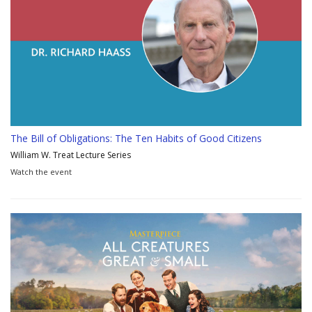
The Bill of Obligations: The Ten Habits of Good Citizens
William W. Treat Lecture Series
Watch the event