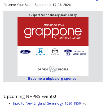
Reserve Your Seat - September 17-25, 2026
Support for nhpbs.org provided by:
Become a nhpbs.org sponsor
Upcoming NHPBS Events!
Intro to New England Genealogy: 1620-1850
(9/2)