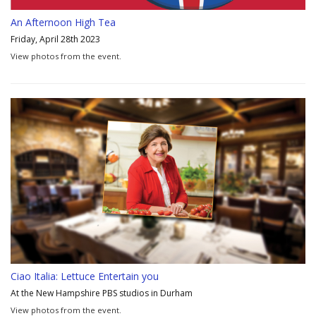
An Afternoon High Tea
Friday, April 28th 2023
View photos from the event.
Ciao Italia: Lettuce Entertain you
At the New Hampshire PBS studios in Durham
View photos from the event.