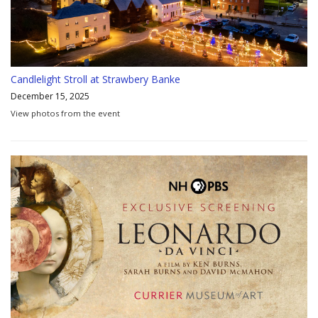
Candlelight Stroll at Strawbery Banke
December 15, 2025
View photos from the event