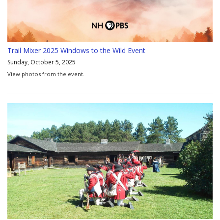
Trail Mixer 2025 Windows to the Wild Event
Sunday, October 5, 2025
View photos from the event.