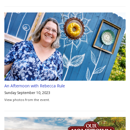
An Afternoon with Rebecca Rule
Sunday September 10, 2023
View photos from the event.