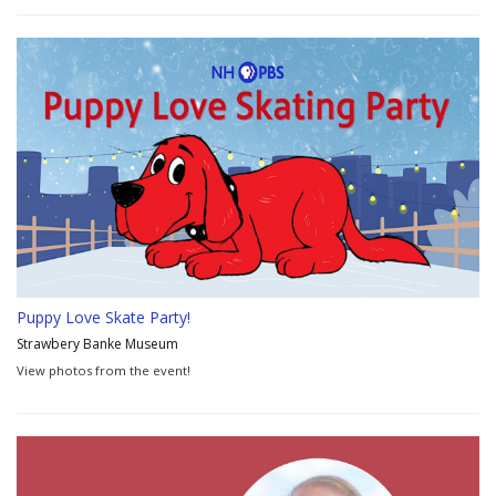
Puppy Love Skate Party!
Strawbery Banke Museum
View photos from the event!