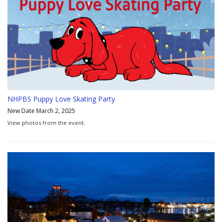
NHPBS Puppy Love Skating Party
New Date March 2, 2025
View photos from the event.