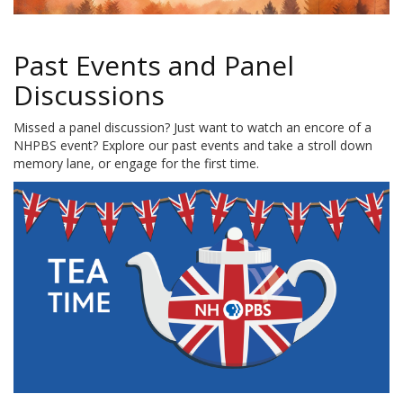
Past Events and Panel
Discussions
Missed a panel discussion? Just want to watch an encore of a
NHPBS event? Explore our past events and take a stroll down
memory lane, or engage for the first time.