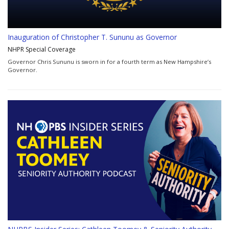
Inauguration of Christopher T. Sununu as Governor
NHPR Special Coverage
Governor Chris Sununu is sworn in for a fourth term as New Hampshire’s
Governor.