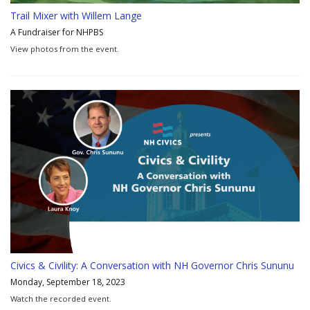
Trail Mixer with Willem Lange
A Fundraiser for NHPBS
View photos from the event.
Civics & Civility: A Conversation with NH Governor Chris Sununu
Monday, September 18, 2023
Watch the recorded event.