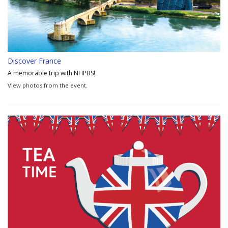
Discover France
A memorable trip with NHPBS!
View photos from the event.