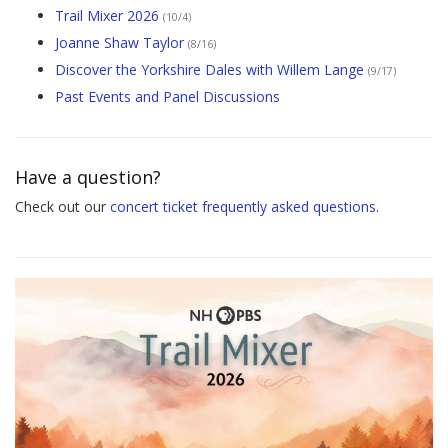
Trail Mixer 2026
(10/4)
Joanne Shaw Taylor
(8/16)
Discover the Yorkshire Dales with Willem Lange
(9/17)
Past Events and Panel Discussions
Have a question?
Check out our
concert ticket frequently asked questions
.