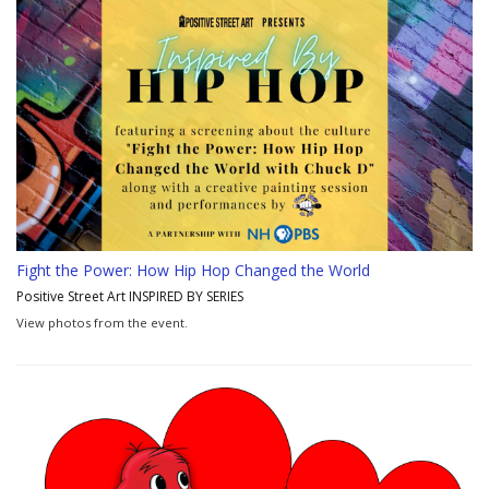
Fight the Power: How Hip Hop Changed the World
Positive Street Art INSPIRED BY SERIES
View photos from the event.