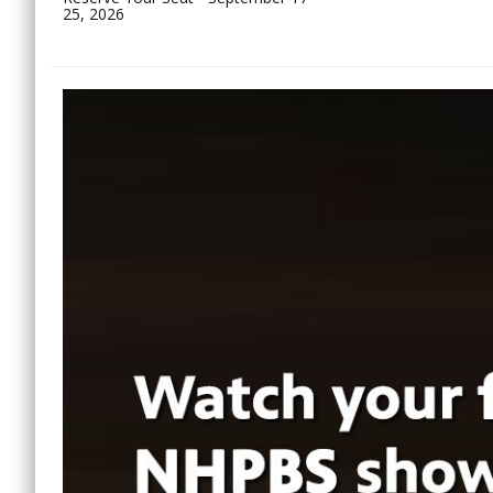
25, 2026