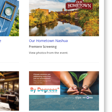
e
Our Hometown Nashua
Premiere Screening
View photos from the event.