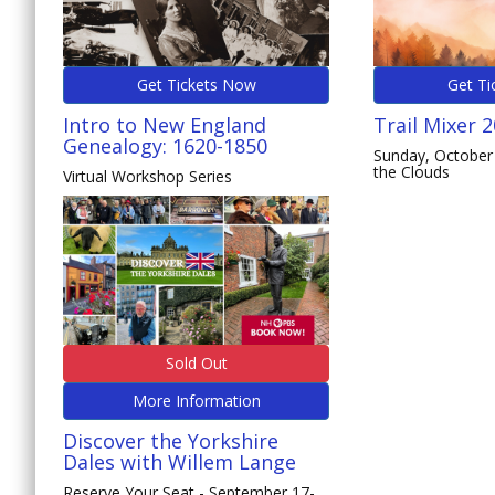
Get Tickets Now
Get Ti
Intro to New England
Trail Mixer 
Genealogy: 1620-1850
Sunday, October 
the Clouds
Virtual Workshop Series
Sold Out
More Information
Discover the Yorkshire
Dales with Willem Lange
Reserve Your Seat - September 17-