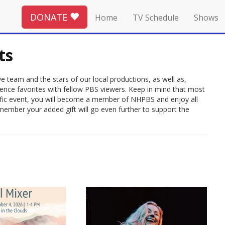
DONATE
Home
TV Schedule
Shows
ts
 team and the stars of our local productions, as well as,
ience favorites with fellow PBS viewers. Keep in mind that most
rrific event, you will become a member of NHPBS and enjoy all
member your added gift will go even further to support the