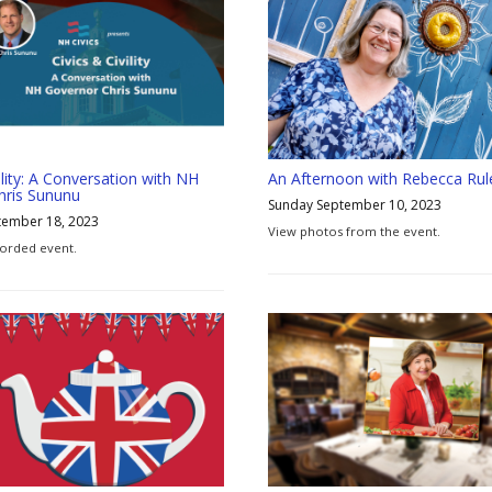
ility: A Conversation with NH
An Afternoon with Rebecca Rul
hris Sununu
Sunday September 10, 2023
tember 18, 2023
View photos from the event.
orded event.