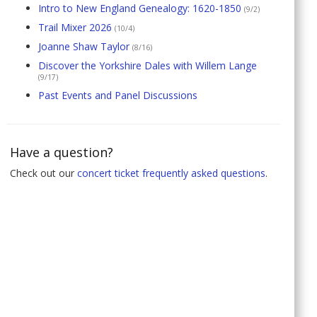
Intro to New England Genealogy: 1620-1850
(9/2)
Trail Mixer 2026
(10/4)
Joanne Shaw Taylor
(8/16)
Discover the Yorkshire Dales with Willem Lange
(9/17)
Past Events and Panel Discussions
Have a question?
Check out our
concert ticket frequently asked questions
.