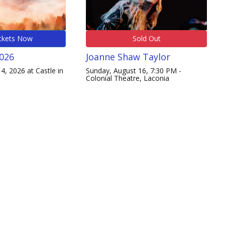
ckets Now
Sold Out
2026
Joanne Shaw Taylor
4, 2026 at Castle in
Sunday, August 16, 7:30 PM -
Colonial Theatre, Laconia