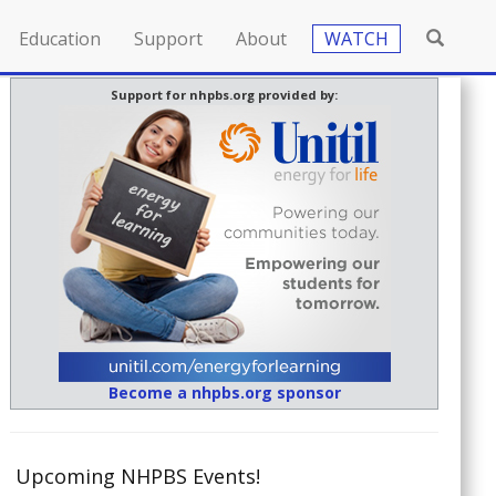
Education
Support
About
WATCH
Support for nhpbs.org provided by:
Become a nhpbs.org sponsor
Upcoming NHPBS Events!