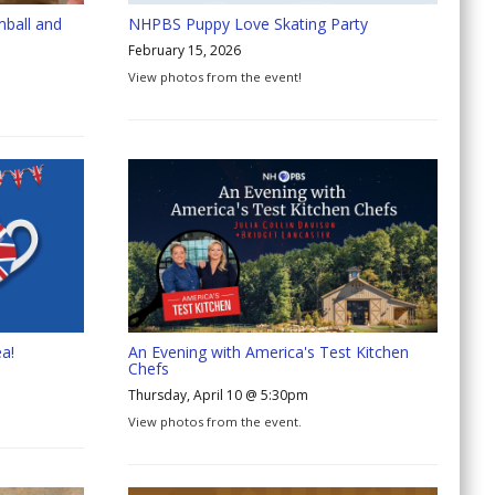
mball and
NHPBS Puppy Love Skating Party
February 15, 2026
View photos from the event!
a!
An Evening with America's Test Kitchen
Chefs
Thursday, April 10 @ 5:30pm
View photos from the event.