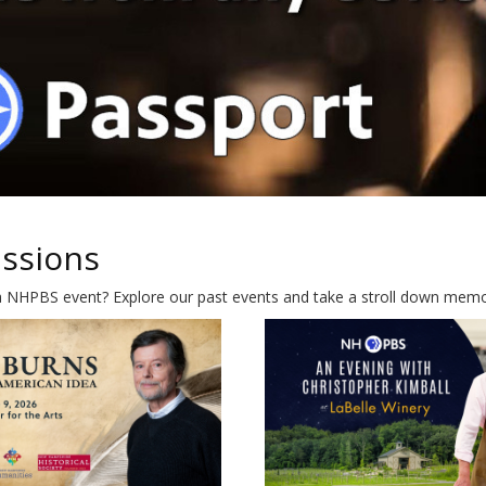
ussions
a NHPBS event? Explore our past events and take a stroll down memory