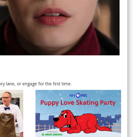
 lane, or engage for the first time.