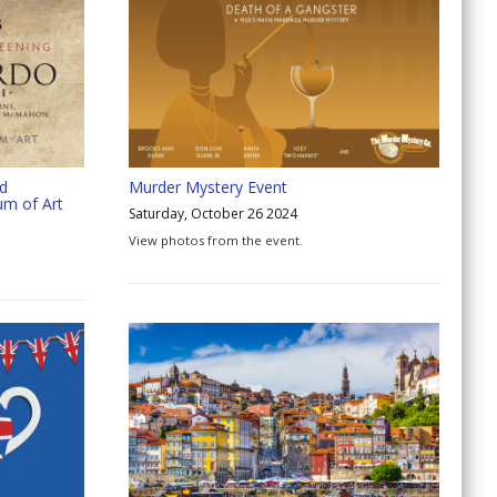
nd
Murder Mystery Event
um of Art
Saturday, October 26 2024
View photos from the event.