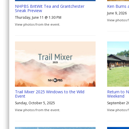
NHPBS BritWit Tea and Grantchester
Ken Burns 
Sneak Preview
June 9, 2026
Thursday, June 11 @ 1:30 PM
View photos f
View photos from the event.
Trail Mixer 2025 Windows to the Wild
Return to N
Event
Weekend
Sunday, October 5, 2025
September 2
View photos from the event.
View photos 