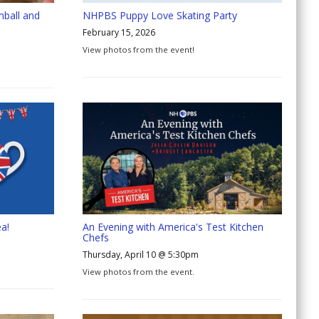
mball and
NHPBS Puppy Love Skating Party
February 15, 2026
View photos from the event!
a!
An Evening with America's Test Kitchen
Chefs
Thursday, April 10 @ 5:30pm
View photos from the event.