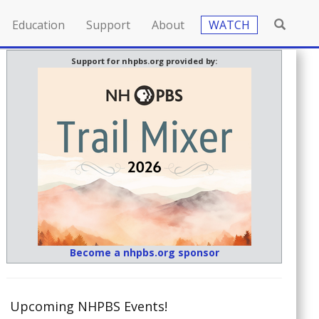
Education
Support
About
WATCH
Support for nhpbs.org provided by:
Become a nhpbs.org sponsor
Upcoming NHPBS Events!