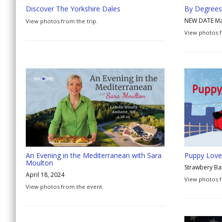
Discover The Yorkshire Dales
By Degrees
NEW DATE Ma
View photos from the trip.
View photos f
An Evening in the Mediterranean with Sara
Puppy Love 
Moulton
Strawbery B
April 18, 2024
View photos f
View photos from the event