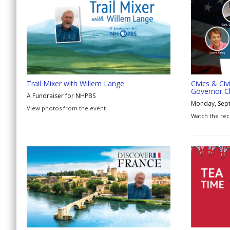
Trail Mixer with Willem Lange
Civics & Civ
Governor C
A Fundraiser for NHPBS
Monday, Sep
View photos from the event.
Watch the rec