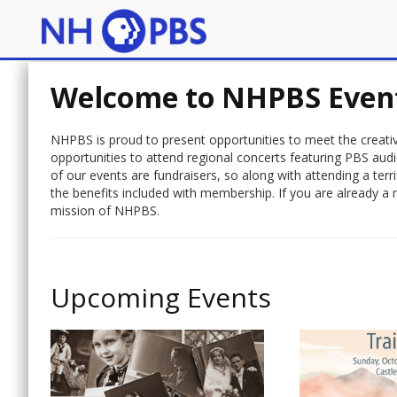
Welcome to NHPBS Even
NHPBS is proud to present opportunities to meet the creative
opportunities to attend regional concerts featuring PBS aud
of our events are fundraisers, so along with attending a te
the benefits included with membership. If you are already a 
mission of NHPBS.
Upcoming Events