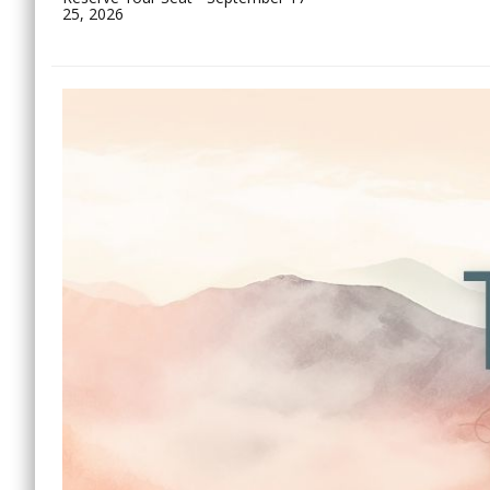
25, 2026