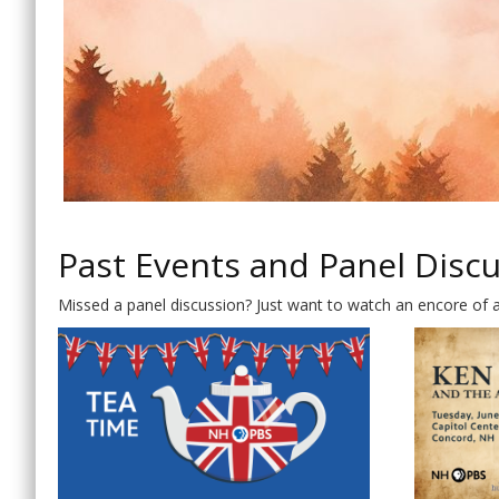
Past Events and Panel Disc
Missed a panel discussion? Just want to watch an encore of 