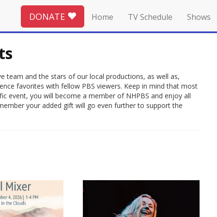
DONATE
Home
TV Schedule
Shows
ts
 team and the stars of our local productions, as well as,
ience favorites with fellow PBS viewers. Keep in mind that most
rrific event, you will become a member of NHPBS and enjoy all
member your added gift will go even further to support the