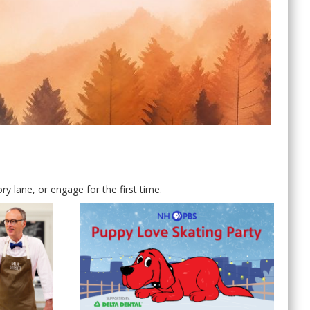
 lane, or engage for the first time.