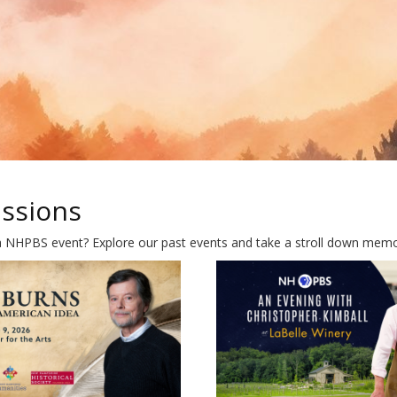
ussions
a NHPBS event? Explore our past events and take a stroll down memory