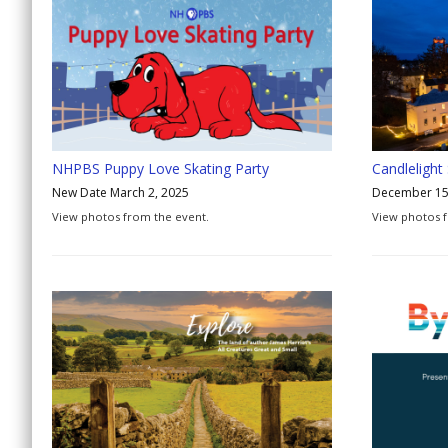
NHPBS Puppy Love Skating Party
Candlelight
New Date March 2, 2025
December 15
View photos from the event.
View photos 