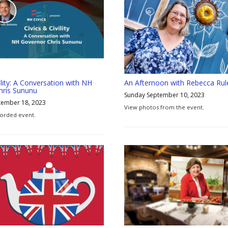
ility: A Conversation with NH
An Afternoon with Rebecca Rul
hris Sununu
Sunday September 10, 2023
tember 18, 2023
View photos from the event.
orded event.