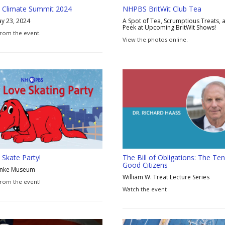
 Climate Summit 2024
NHPBS BritWit Club Tea
y 23, 2024
A Spot of Tea, Scrumptious Treats, 
Peek at Upcoming BritWit Shows!
rom the event.
View the photos online.
Skate Party!
The Bill of Obligations: The Ten
Good Citizens
anke Museum
William W. Treat Lecture Series
rom the event!
Watch the event