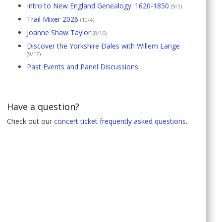
Intro to New England Genealogy: 1620-1850
(9/2)
Trail Mixer 2026
(10/4)
Joanne Shaw Taylor
(8/16)
Discover the Yorkshire Dales with Willem Lange
(9/17)
Past Events and Panel Discussions
Have a question?
Check out our
concert ticket frequently asked questions
.