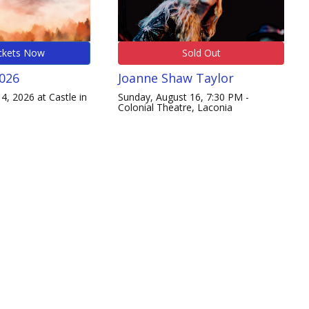
ckets Now
Sold Out
2026
Joanne Shaw Taylor
4, 2026 at Castle in
Sunday, August 16, 7:30 PM -
Colonial Theatre, Laconia