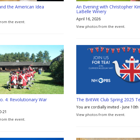
and the American Idea
An Evening with Christopher Ki
LaBelle Winery
April 16, 2026
rom the event.
View photos from the event.
o. 4: Revolutionary War
The BritWit Club Spring 2025 Te
You are cordially invited - June 10th
0-21
View photos from the event.
from the event.