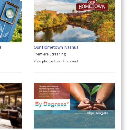
e
Our Hometown Nashua
Premiere Screening
View photos from the event.