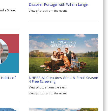
Discover Portugal with Willem Lange
and a Sneak
View photos from the event.
 Habits of
NHPBS All Creatures Great & Small Season
4 Free Screening
View photos from the event
View photos from the event