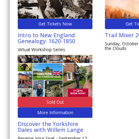
Get Tickets Now
Get Ti
Intro to New England
Trail Mixer 
Genealogy: 1620-1850
Sunday, October 
the Clouds
Virtual Workshop Series
Sold Out
More Information
Discover the Yorkshire
Dales with Willem Lange
Reserve Your Seat - September 17-