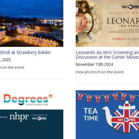
 Stroll at Strawbery Banke
Leonardo da Vinci Screening a
Discussion at the Currier Muse
, 2025
November 13th 2024
from the event
View photos from the event.