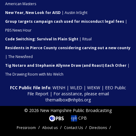
American Masters
New Year, New Look for AISD
| Austin InSight
Group targets campaign cash used for misconduct legal fees
|
PBS News Hour
Code Switching: Survival In Plain Sight
| Ritual
Residents in Pierce County considering carving out a new county
| The Newsfeed
Tig Notaro and Stephanie Allynne Draw (and Roast) Each Other
|
The Drawing Room with Mo Welch
FCC Public File Info
:
WENH
|
WLED
|
WEKW
|
EEO Public
File Report
| For assistance, please email
themailbox@nhpbs.org
© 2026 New Hampshire Public Broadcasting
CPB
Pressroom
About us
Contact Us
Directions