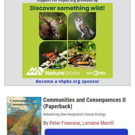
Support for nhpbs.org provided by:
Become a nhpbs.org sponsor