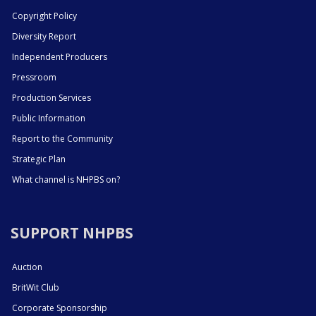
Copyright Policy
Diversity Report
Independent Producers
Pressroom
Production Services
Public Information
Report to the Community
Strategic Plan
What channel is NHPBS on?
SUPPORT NHPBS
Auction
BritWit Club
Corporate Sponsorship