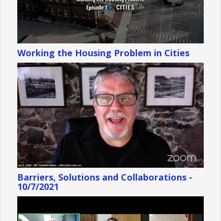
Working the Housing Problem in Cities
Barriers, Solutions and Collaborations -
10/7/2021