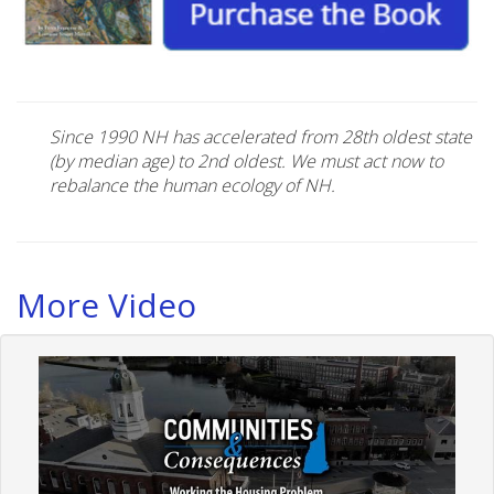
Since 1990 NH has accelerated from 28th oldest state
(by median age) to 2nd oldest. We must act now to
rebalance the human ecology of NH.
More Video