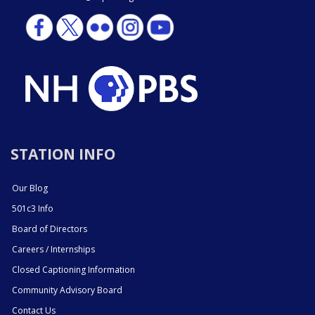
STATION INFO
Our Blog
501c3 Info
Board of Directors
Careers / Internships
Closed Captioning Information
Community Advisory Board
Contact Us