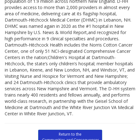
population of 1.9 million across northern New England. D-HH
provides access to more than 2,000 providers in almost every
area of medicine, delivering care at its flagship hospital,
Dartmouth-Hitchcock Medical Center (DHMC) in Lebanon, NH.
DHMC was named again in 2020 as the #1 hospital in New
Hampshire by U.S. News & World Report,and recognized for
high performance in 9 clinical specialties and procedures.
Dartmouth-Hitchcock Health includes the Norris Cotton Cancer
Center, one of only 51 NCI-designated Comprehensive Cancer
Centers in the nation;Children's Hospital at Dartmouth-
Hitchcock, the state’s only children’s hospital; member hospitals
in Lebanon, Keene, and New London, NH, and Windsor, VT, and
Visiting Nurse and Hospice for Vermont and New Hampshire;
and 24 Dartmouth-Hitchcock clinics that provide ambulatory
services across New Hampshire and Vermont. The D-HH system
trains nearly 400 residents and fellows annually, and performs
world-class research, in partnership with the Geisel School of
Medicine at Dartmouth and the White River Junction VA Medical
Center in White River Junction, VT.
Return to the
Communities and Consequences