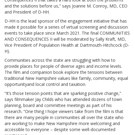
and the solutions before us,” says Joanne M. Conroy, MD, CEO
and President of D-HH.
D-HH is the lead sponsor of the engagement initiative that has
made it possible for a series of virtual screening and discussion
events to take place since March 2021. The final COMMUNITIES
AND CONSEQUENCES II will be moderated by Sally Kraft, MD,
Vice President of Population Health at Dartmouth-Hitchcock (D-
H).
Communities across the state are struggling with how to
provide places for people of diverse ages and income levels.
The film and companion book explore the tensions between
traditional New Hampshire values like family, community, equal
opportunityand local control and taxation.
“It’s those tension points that are sparking positive change,”
says filmmaker Jay Childs who has attended dozens of town
planning, board and committee meetings as part of his
research. “One thing I hope viewers take from the film is that
there are many people in communities all over the state who
are working to make New Hampshire more welcoming and
accessible to everyone – despite some well-documented