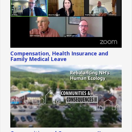
Compensation, Health Insurance and
Family Medical Leave