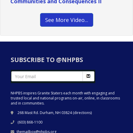
Communities and Consequences II
See More Video...
SUBSCRIBE TO @NHPBS
NHPBS inspires Granite Staters each month with engaging and
trusted local and national programs on-air, online, in classrooms
and in communities.
268 Mast Rd. Durham, NH 03824 (
directions
)
(603) 868-1100
themailbox@nhpbs.org