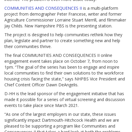
COMMUNITIES AND CONSEQUENCES II
is a multi-platform
project from demographer Peter Francese, writer and former
Agriculture Commissioner Lorraine Stuart Merrill, and filmmaker
Jay Childs. New Hampshire PBS is the presenting station.
The project is designed to help communities rethink how they
plan, legislate and partner to create something new and help
their communities thrive.
The final COMMUNITIES AND CONSEQUENCES II online
engagement event takes place on October 7, from noon to
1pm. “The goal of the series has been to engage and inspire
local communities to find their own solutions to the workforce
housing crisis facing the state,” says NHPBS Vice President and
Chief Content Officer Dawn DeAngelis.
D-HH is the lead sponsor of the engagement initiative that has
made it possible for a series of virtual screening and discussion
events to take place since March 2021.
“As one of the largest employers in our state, these issues
significantly impact Dartmouth-Hitchcock Health and we are
pleased to be supporting a program like Communities and
Consequences II that takes a hard look at both the problems