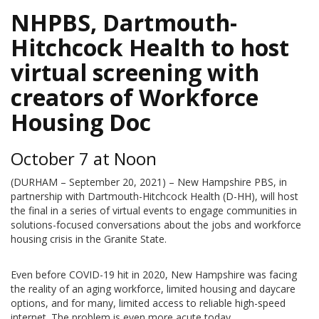
NHPBS, Dartmouth-
Hitchcock Health to host
virtual screening with
creators of Workforce
Housing Doc
October 7 at Noon
(DURHAM – September 20, 2021) – New Hampshire PBS, in
partnership with Dartmouth-Hitchcock Health (D-HH), will host
the final in a series of virtual events to engage communities in
solutions-focused conversations about the jobs and workforce
housing crisis in the Granite State.
Even before COVID-19 hit in 2020, New Hampshire was facing
the reality of an aging workforce, limited housing and daycare
options, and for many, limited access to reliable high-speed
internet. The problem is even more acute today.