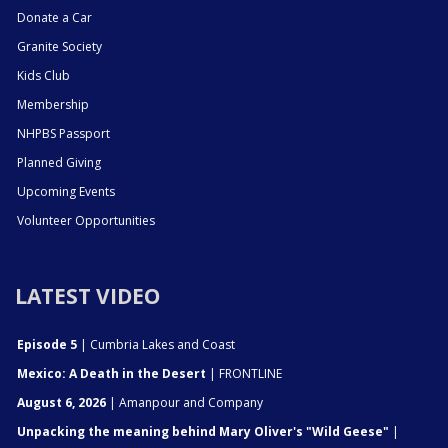
Donate a Car
Granite Society
Kids Club
Membership
NHPBS Passport
Planned Giving
Upcoming Events
Volunteer Opportunities
LATEST VIDEO
Episode 5
| Cumbria Lakes and Coast
Mexico: A Death in the Desert
| FRONTLINE
August 6, 2026
| Amanpour and Company
Unpacking the meaning behind Mary Oliver's "Wild Geese"
|