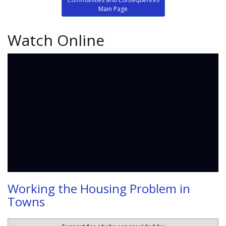
Main Page
Watch Online
Working the Housing Problem in
Towns