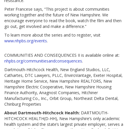
resistance.”
Peter Francese says, “This project is about communities
working together and the future of New Hampshire. We
encourage everyone to read the book, watch the film and then
go out, get involved and make a difference.”
To learn more about the series and to register, visit
www.nhpbs.org/events
.
COMMUNITIES AND CONSEQUENCES II is available online at:
nhpbs.org/communitiesandconsequences
.
Dartmouth-Hitchcock Health, New England Studios, LLC,
Cathartes, DTC Lawyers, PLLC, EnviroVantage, Exeter Hospital,
Heritage Home Service, New Hampshire REALTORS, New
Hampshire Electric Cooperative, New Hampshire Housing
Finance Authority, Anagnost Companies, Hitchiner
Manufacturing Co., Inc., Orbit Group, Northeast Delta Dental,
Chinburg Properties
About Dartmouth-Hitchcock Health:
DARTMOUTH-
HITCHCOCK HEALTH(D-HH), New Hampshire’s only academic
health system and the state’s largest private employer, serves a