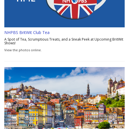
NHPBS BritWit Club Tea
A Spot of Tea, Scrumptious Treats, and a Sneak Peek at Upcoming BritWit
Shows!
View the photos online.