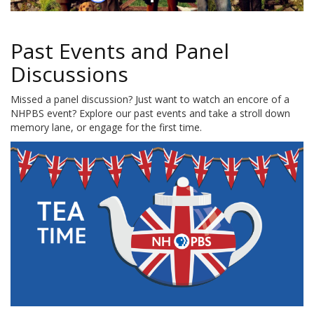
Past Events and Panel
Discussions
Missed a panel discussion? Just want to watch an encore of a
NHPBS event? Explore our past events and take a stroll down
memory lane, or engage for the first time.