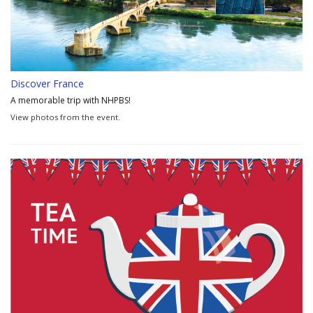
Discover France
A memorable trip with NHPBS!
View photos from the event.