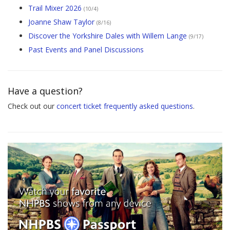
Trail Mixer 2026
(10/4)
Joanne Shaw Taylor
(8/16)
Discover the Yorkshire Dales with Willem Lange
(9/17)
Past Events and Panel Discussions
Have a question?
Check out our
concert ticket frequently asked questions
.