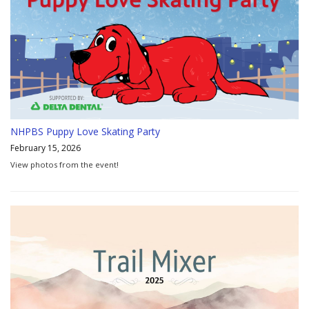
NHPBS Puppy Love Skating Party
February 15, 2026
View photos from the event!