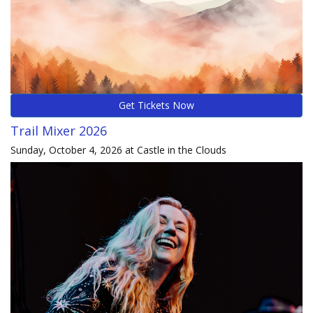
Get Tickets Now
Trail Mixer 2026
Sunday, October 4, 2026 at Castle in the Clouds