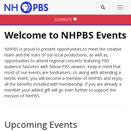
Toggle
Toggl
search
navig
DONATE
Welcome to NHPBS Events
NHPBS is proud to present opportunities to meet the creative
team and the stars of our local productions, as well as,
opportunities to attend regional concerts featuring PBS
audience favorites with fellow PBS viewers. Keep in mind that
most of our events are fundraisers, so along with attending a
terrific event, you will become a member of NHPBS and enjoy
all the benefits included with membership. If you are already a
member your added gift will go even further to support the
mission of NHPBS.
Upcoming Events