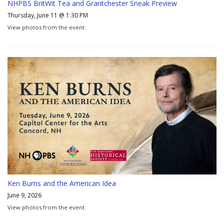
NHPBS BritWit Tea and Grantchester Sneak Preview
Thursday, June 11 @ 1:30 PM
View photos from the event.
Ken Burns and the American Idea
June 9, 2026
View photos from the event.