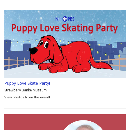
Puppy Love Skate Party!
Strawbery Banke Museum
View photos from the event!