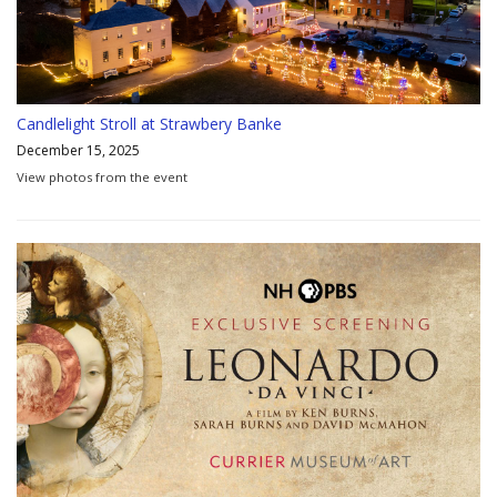
Candlelight Stroll at Strawbery Banke
December 15, 2025
View photos from the event