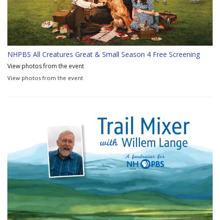
NHPBS All Creatures Great & Small Season 4 Free Screening
View photos from the event
View photos from the event