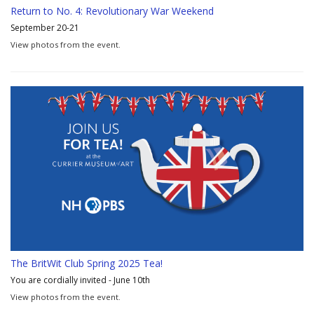
Return to No. 4: Revolutionary War Weekend
September 20-21
View photos from the event.
The BritWit Club Spring 2025 Tea!
You are cordially invited - June 10th
View photos from the event.