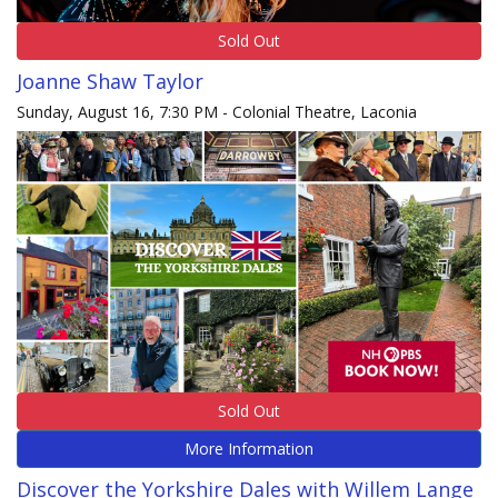
Sold Out
Joanne Shaw Taylor
Sunday, August 16, 7:30 PM - Colonial Theatre, Laconia
Sold Out
More Information
Discover the Yorkshire Dales with Willem Lange