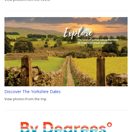
Discover The Yorkshire Dales
View photos from the trip.