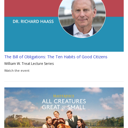
The Bill of Obligations: The Ten Habits of Good Citizens
William W. Treat Lecture Series
Watch the event