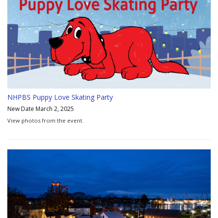
NHPBS Puppy Love Skating Party
New Date March 2, 2025
View photos from the event.