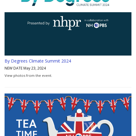
By Degrees Climate Summit 2024
NEW DATE May 23, 2024
View photos from the event.