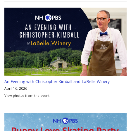
An Evening with Christopher Kimball and LaBelle Winery
April 16, 2026
View photos from the event.