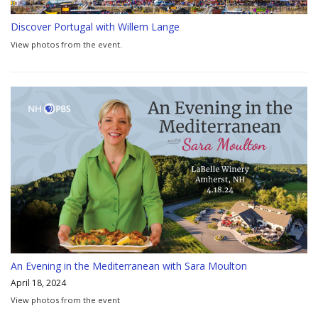
Discover Portugal with Willem Lange
View photos from the event.
An Evening in the Mediterranean with Sara Moulton
April 18, 2024
View photos from the event