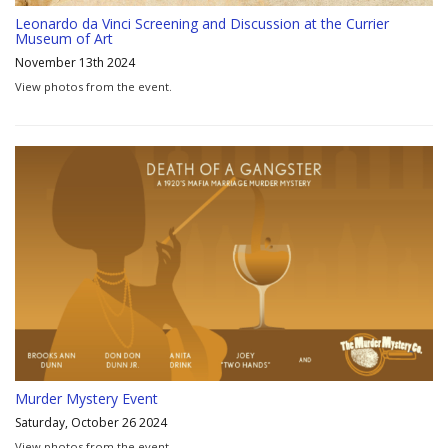
Leonardo da Vinci Screening and Discussion at the Currier
Museum of Art
November 13th 2024
View photos from the event.
Murder Mystery Event
Saturday, October 26 2024
View photos from the event.