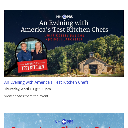
An Evening with America's Test Kitchen Chefs
Thursday, April 10 @ 5:30pm
View photos from the event.