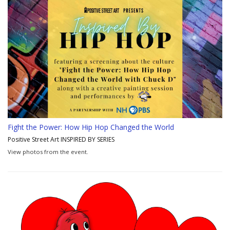
Fight the Power: How Hip Hop Changed the World
Positive Street Art INSPIRED BY SERIES
View photos from the event.