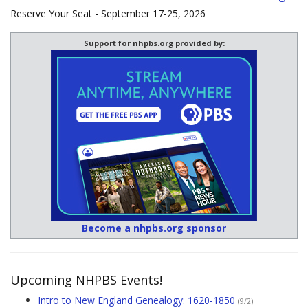
Reserve Your Seat - September 17-25, 2026
Support for nhpbs.org provided by:
Become a nhpbs.org sponsor
Upcoming NHPBS Events!
Intro to New England Genealogy: 1620-1850
(9/2)