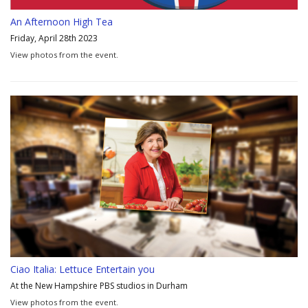
An Afternoon High Tea
Friday, April 28th 2023
View photos from the event.
Ciao Italia: Lettuce Entertain you
At the New Hampshire PBS studios in Durham
View photos from the event.