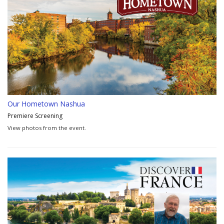
Our Hometown Nashua
Premiere Screening
View photos from the event.