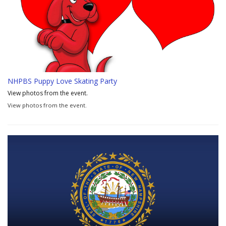
NHPBS Puppy Love Skating Party
View photos from the event.
View photos from the event.