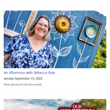
An Afternoon with Rebecca Rule
Sunday September 10, 2023
View photos from the event.