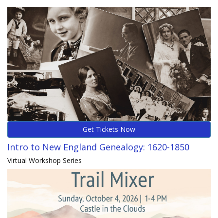
Get Tickets Now
Intro to New England Genealogy: 1620-1850
Virtual Workshop Series