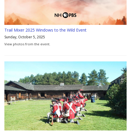
Trail Mixer 2025 Windows to the Wild Event
Sunday, October 5, 2025
View photos from the event.