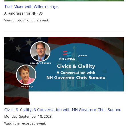
Trail Mixer with Willem Lange
A Fundraiser for NHPBS
View photos from the event.
Civics & Civility: A Conversation with NH Governor Chris Sununu
Monday, September 18, 2023
Watch the recorded event.