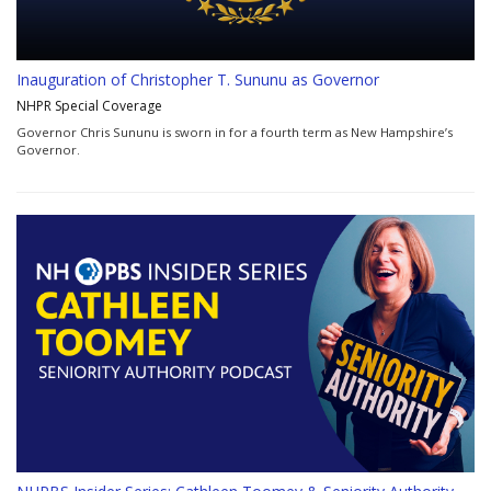
Inauguration of Christopher T. Sununu as Governor
NHPR Special Coverage
Governor Chris Sununu is sworn in for a fourth term as New Hampshire’s
Governor.