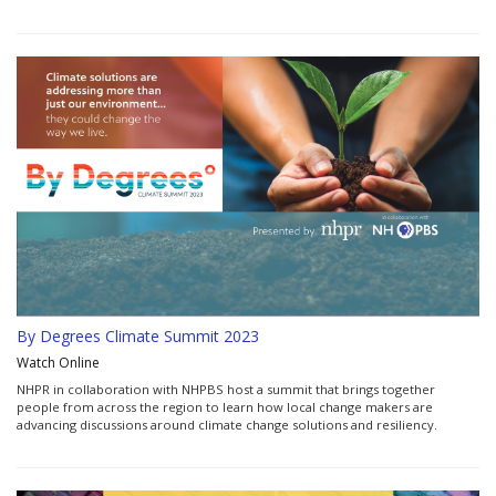
By Degrees Climate Summit 2023
Watch Online
NHPR in collaboration with NHPBS host a summit that brings together
people from across the region to learn how local change makers are
advancing discussions around climate change solutions and resiliency.