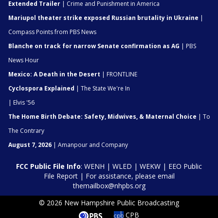
Extended Trailer
| Crime and Punishment in America
Mariupol theater strike exposed Russian brutality in Ukraine
|
Compass Points from PBS News
Blanche on track for narrow Senate confirmation as AG
| PBS
News Hour
Mexico: A Death in the Desert
| FRONTLINE
Cyclospora Explained
| The State We're In
| Elvis '56
The Home Birth Debate: Safety, Midwives, & Maternal Choice
| To
The Contrary
August 7, 2026
| Amanpour and Company
FCC Public File Info
:
WENH
|
WLED
|
WEKW
|
EEO Public
File Report
| For assistance, please email
themailbox@nhpbs.org
© 2026 New Hampshire Public Broadcasting
CPB