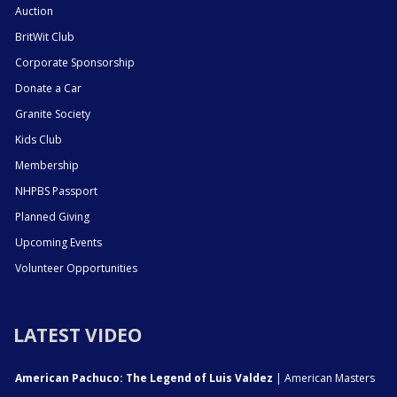
Auction
BritWit Club
Corporate Sponsorship
Donate a Car
Granite Society
Kids Club
Membership
NHPBS Passport
Planned Giving
Upcoming Events
Volunteer Opportunities
LATEST VIDEO
American Pachuco: The Legend of Luis Valdez
| American Masters