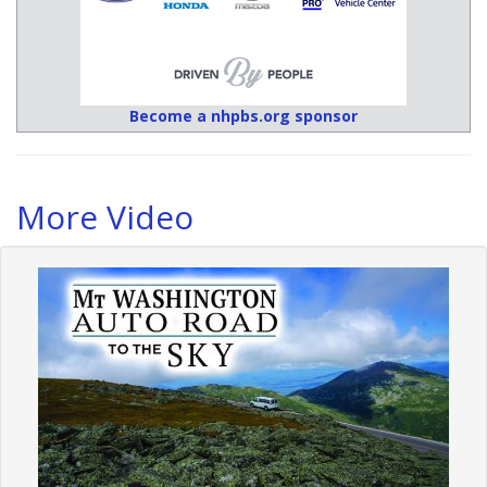
Become a nhpbs.org sponsor
More Video