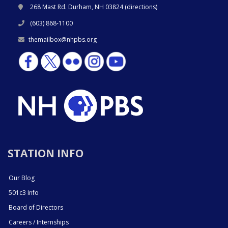
268 Mast Rd. Durham, NH 03824 (
directions
)
(603) 868-1100
themailbox@nhpbs.org
STATION INFO
Our Blog
501c3 Info
Board of Directors
Careers / Internships