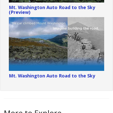
Mt. Washington Auto Road to the Sky
(Preview)
Mt. Washington Auto Road to the Sky
More to Explore