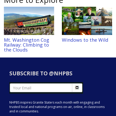
Mt. Washington Cog
Windows to the Wild
Railway: Climbing to
the Clouds
SUBSCRIBE TO @NHPBS
NHPBS inspires Granite Staters each month with engaging and
trusted local and national programs on-air, online, in classrooms
and in communities.