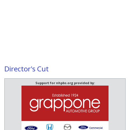
Director's Cut
Support for nhpbs.org provided by: