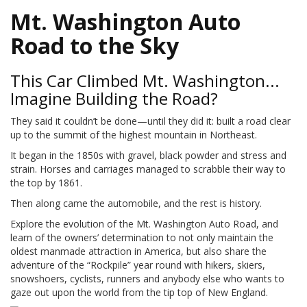
Mt. Washington Auto
Road to the Sky
This Car Climbed Mt. Washington...
Imagine Building the Road?
They said it couldn’t be done—until they did it: built a road clear
up to the summit of the highest mountain in Northeast.
It began in the 1850s with gravel, black powder and stress and
strain. Horses and carriages managed to scrabble their way to
the top by 1861.
Then along came the automobile, and the rest is history.
Explore the evolution of the Mt. Washington Auto Road, and
learn of the owners’ determination to not only maintain the
oldest manmade attraction in America, but also share the
adventure of the “Rockpile” year round with hikers, skiers,
snowshoers, cyclists, runners and anybody else who wants to
gaze out upon the world from the tip top of New England.