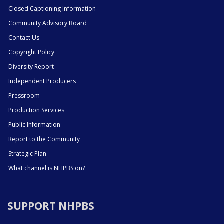
Closed Captioning Information
Community Advisory Board
Contact Us
Copyright Policy
Diversity Report
Independent Producers
Pressroom
Production Services
Public Information
Report to the Community
Strategic Plan
What channel is NHPBS on?
SUPPORT NHPBS