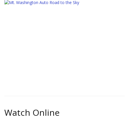
Watch Online