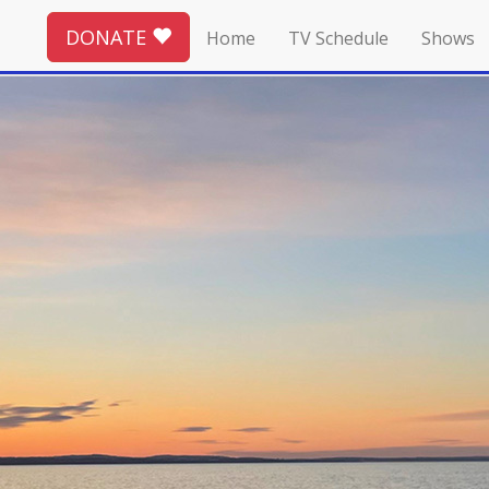
DONATE
Home
TV Schedule
Shows