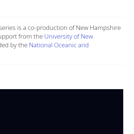
series is a co-production of New Hampshire
upport from the
University of New
ded by the
National Oceanic and