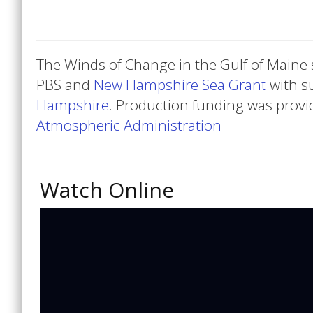
The Winds of Change in the Gulf of Maine 
PBS and
New Hampshire Sea Grant
with s
Hampshire
. Production funding was provi
Atmospheric Administration
Watch Online