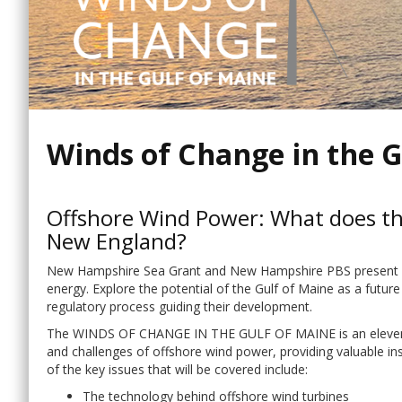
Winds of Change in the G
Offshore Wind Power: What does thi
New England?
New Hampshire Sea Grant and New Hampshire PBS present an 
energy. Explore the potential of the Gulf of Maine as a future
regulatory process guiding their development.
The WINDS OF CHANGE IN THE GULF OF MAINE is an eleven-par
and challenges of offshore wind power, providing valuable i
of the key issues that will be covered include:
The technology behind offshore wind turbines