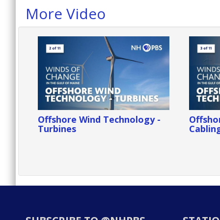
More Video
Offshore Wind Technology -
Offsho
Turbines
Cablin