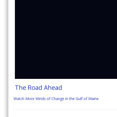
The Road Ahead
Watch More Winds of Change in the Gulf of Maine