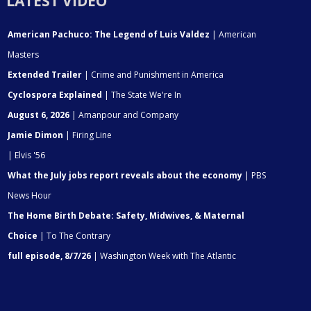
LATEST VIDEO
American Pachuco: The Legend of Luis Valdez
| American
Masters
Extended Trailer
| Crime and Punishment in America
Cyclospora Explained
| The State We're In
August 6, 2026
| Amanpour and Company
Jamie Dimon
| Firing Line
| Elvis '56
What the July jobs report reveals about the economy
| PBS
News Hour
The Home Birth Debate: Safety, Midwives, & Maternal
Choice
| To The Contrary
full episode, 8/7/26
| Washington Week with The Atlantic