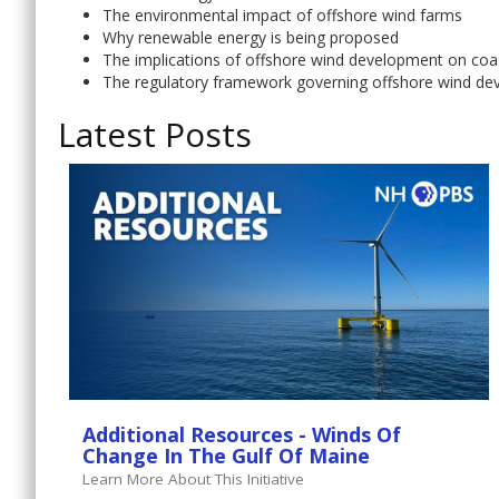
The environmental impact of offshore wind farms
Why renewable energy is being proposed
The implications of offshore wind development on coa
The regulatory framework governing offshore wind d
Latest Posts
Additional Resources - Winds Of
Change In The Gulf Of Maine
Learn More About This Initiative