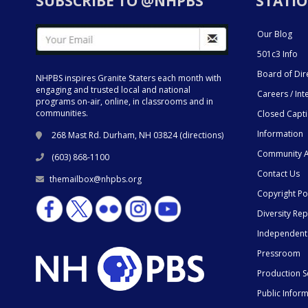
SUBSCRIBE TO @NHPBS
STATIO
Our Blog
501c3 Info
Board of Dir
NHPBS inspires Granite Staters each month with
engaging and trusted local and national
Careers / Int
programs on-air, online, in classrooms and in
communities.
Closed Capt
Information
268 Mast Rd. Durham, NH 03824 (
directions
)
Community A
(603) 868-1100
Contact Us
themailbox@nhpbs.org
Copyright Po
Diversity Rep
Independent
Pressroom
Production S
Public Infor