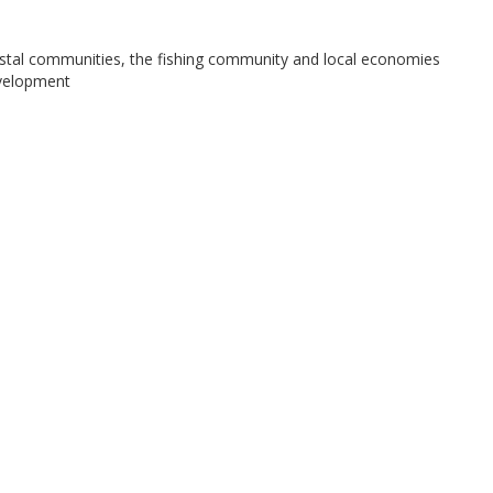
stal communities, the fishing community and local economies
evelopment