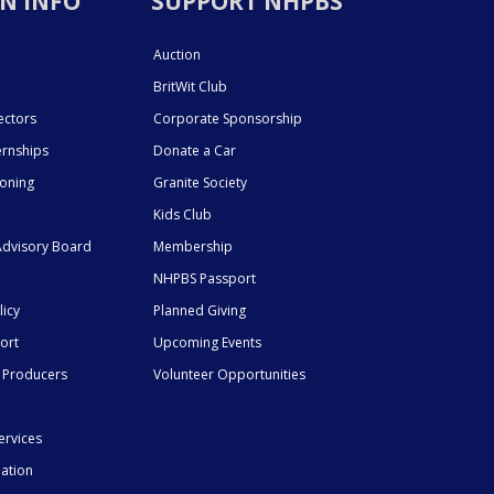
N INFO
SUPPORT NHPBS
Auction
BritWit Club
ectors
Corporate Sponsorship
ernships
Donate a Car
ioning
Granite Society
Kids Club
dvisory Board
Membership
NHPBS Passport
licy
Planned Giving
ort
Upcoming Events
 Producers
Volunteer Opportunities
ervices
mation