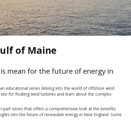
ulf of Maine
s mean for the future of energy in
educational series delving into the world of offshore wind
 site for floating wind turbines and learn about the complex
t series that offers a comprehensive look at the benefits
nsights into the future of renewable energy in New England. Some