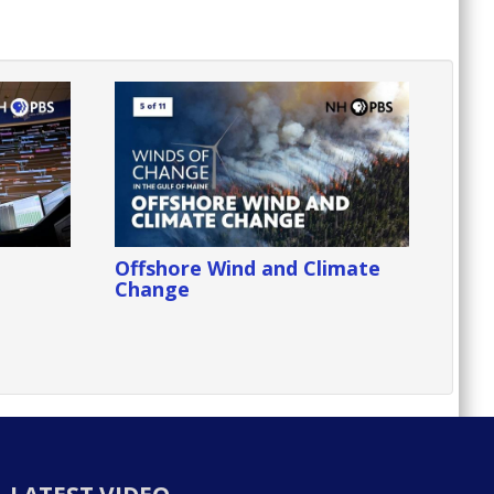
Offshore Wind and Climate
Change