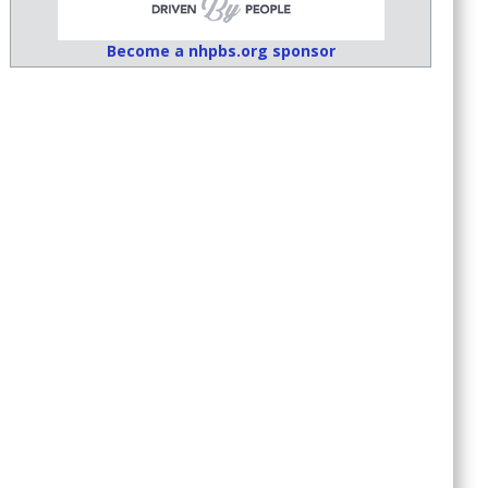
Become a nhpbs.org sponsor