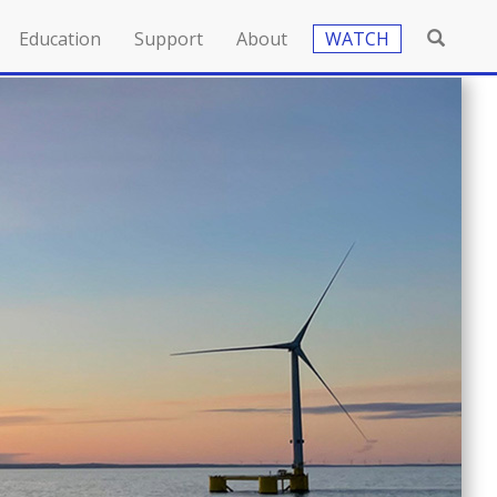
Education
Support
About
WATCH