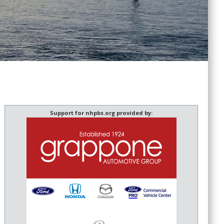
Support for nhpbs.org provided by: