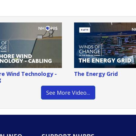
re Wind Technology -
The Energy Grid
g
See More Video...