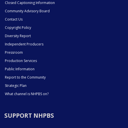
Closed Captioning Information
Community Advisory Board
Contact Us
Copyright Policy
Diversity Report
Independent Producers
Pressroom
Production Services
Public Information
Report to the Community
Strategic Plan
What channel is NHPBS on?
SUPPORT NHPBS