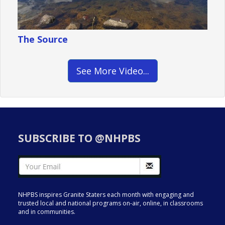
The Source
See More Video...
SUBSCRIBE TO @NHPBS
NHPBS inspires Granite Staters each month with engaging and
trusted local and national programs on-air, online, in classrooms
and in communities.