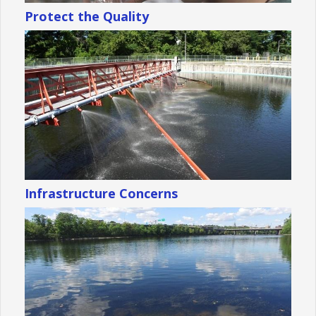
Protect the Quality
Infrastructure Concerns