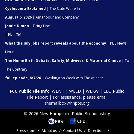
Cyclospora Explained
| The State We're In
August 6, 2026
| Amanpour and Company
Jamie Dimon
| Firing Line
| Elvis '56
What the July jobs report reveals about the economy
| PBS News
Hour
The Home Birth Debate: Safety, Midwives, & Maternal Choice
| To
The Contrary
full episode, 8/7/26
| Washington Week with The Atlantic
FCC Public File Info
:
WENH
|
WLED
|
WEKW
|
EEO Public
File Report
| For assistance, please email
themailbox@nhpbs.org
© 2026 New Hampshire Public Broadcasting
CPB
Pressroom
About us
Contact Us
Directions