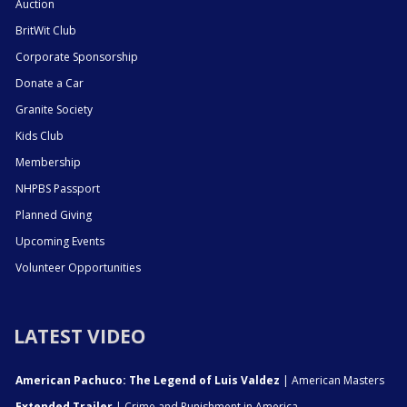
Auction
BritWit Club
Corporate Sponsorship
Donate a Car
Granite Society
Kids Club
Membership
NHPBS Passport
Planned Giving
Upcoming Events
Volunteer Opportunities
LATEST VIDEO
American Pachuco: The Legend of Luis Valdez
| American Masters
Extended Trailer
| Crime and Punishment in America