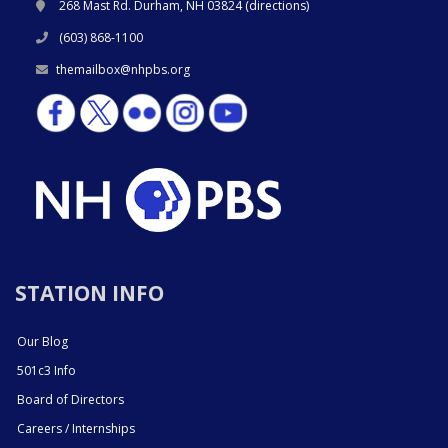
268 Mast Rd. Durham, NH 03824 (
directions
)
(603) 868-1100
themailbox@nhpbs.org
STATION INFO
Our Blog
501c3 Info
Board of Directors
Careers / Internships