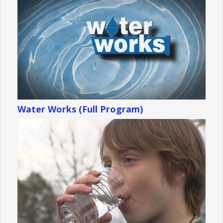
Water Works (Full Program)