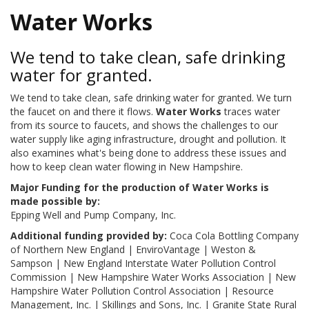
Water Works
We tend to take clean, safe drinking
water for granted.
We tend to take clean, safe drinking water for granted. We turn
the faucet on and there it flows.
Water Works
traces water
from its source to faucets, and shows the challenges to our
water supply like aging infrastructure, drought and pollution. It
also examines what's being done to address these issues and
how to keep clean water flowing in New Hampshire.
Major Funding for the production of Water Works is
made possible by:
Epping Well and Pump Company, Inc.
Additional funding provided by:
Coca Cola Bottling Company
of Northern New England | EnviroVantage | Weston &
Sampson | New England Interstate Water Pollution Control
Commission | New Hampshire Water Works Association | New
Hampshire Water Pollution Control Association | Resource
Management, Inc. | Skillings and Sons, Inc. | Granite State Rural