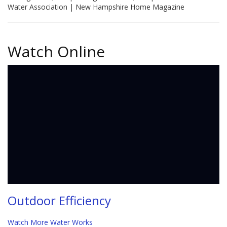
Water Association | New Hampshire Home Magazine
Watch Online
Outdoor Efficiency
Watch More Water Works