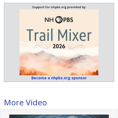
Support for nhpbs.org provided by:
Become a nhpbs.org sponsor
More Video