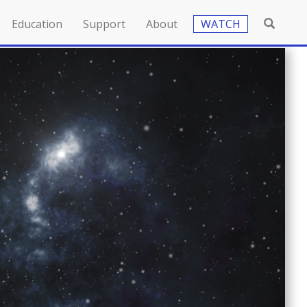
Education
Support
About
WATCH