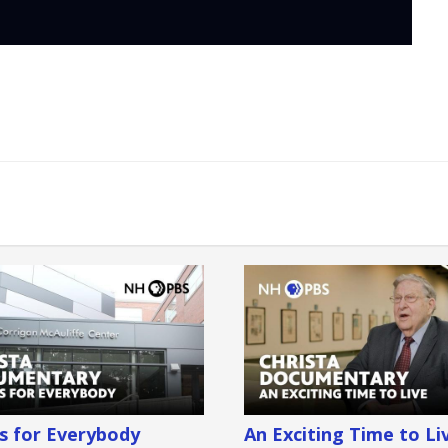
is for Everybody
An Exciting Time to Li