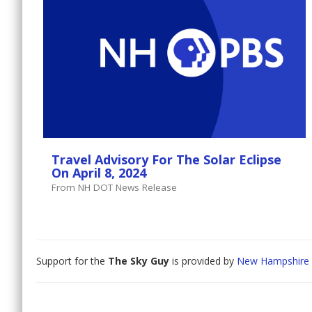
Travel Advisory For The Solar Eclipse
On April 8, 2024
From NH DOT News Release
Support for the
The Sky Guy
is provided by
New Hampshire 