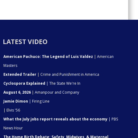
LATEST VIDEO
American Pachuco: The Legend of Luis Valdez
| American
Masters
Extended Trailer
| Crime and Punishment in America
Cyclospora Explained
| The State We're In
August 6, 2026
| Amanpour and Company
Jamie Dimon
| Firing Line
| Elvis '56
What the July jobs report reveals about the economy
| PBS
News Hour
The Home Birth Debate: Safety, Midwives, & Maternal