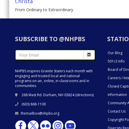
Christa
From Ordinary to Extraordinary
SUBSCRIBE TO @NHPBS
STATIO
Our Blog
501c3 Info
Board of Dir
NHPBS inspires Granite Staters each month with
engaging and trusted local and national
Careers / Int
programs on-air, online, in classrooms and in
communities.
Closed Capt
Information
268 Mast Rd. Durham, NH 03824 (
directions
)
Community A
(603) 868-1100
Contact Us
themailbox@nhpbs.org
Copyright Po
Diversity Rep