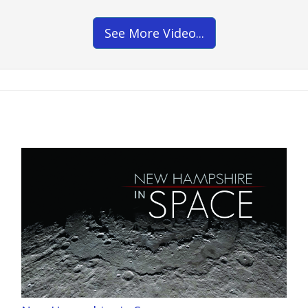
See More Video...