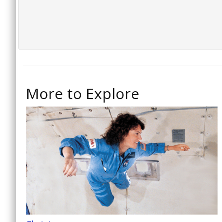
More to Explore