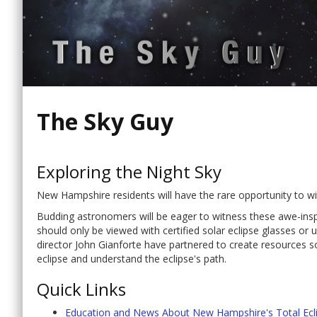
The Sky Guy
Exploring the Night Sky
New Hampshire residents will have the rare opportunity to witn
Budding astronomers will be eager to witness these awe-inspir
should only be viewed with certified solar eclipse glasses 
director John Gianforte have partnered to create resources 
eclipse and understand the eclipse's path.
Quick Links
Education and News About New Hampshire's Total Eclip