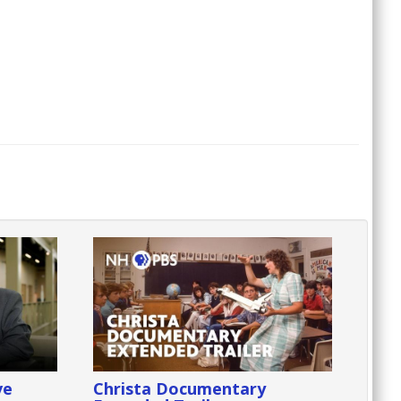
ve
Christa Documentary