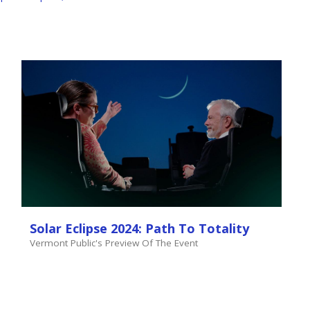
Solar Eclipse 2024: Path To Totality
Vermont Public's Preview Of The Event