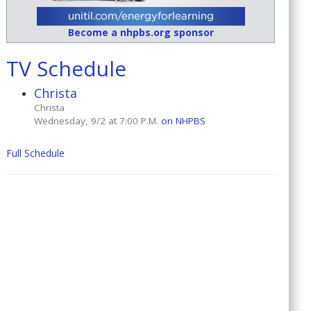
Become a nhpbs.org sponsor
TV Schedule
Christa
Christa
Wednesday, 9/2 at 7:00 P.M.
on NHPBS
Full Schedule