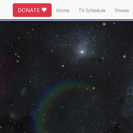
DONATE
Home
TV Schedule
Shows