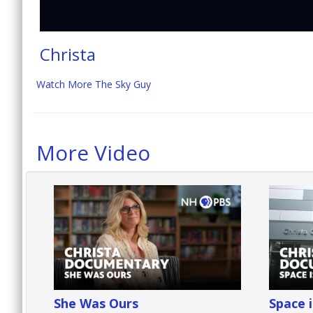
Christa
Watch More The Sky Guy
More Video
She Was Ours
Space 