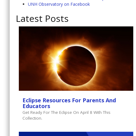
UNH Observatory on Facebook
Latest Posts
Eclipse Resources For Parents And
Educators
Get Ready For The Eclipse On April 8 With This
Collection.