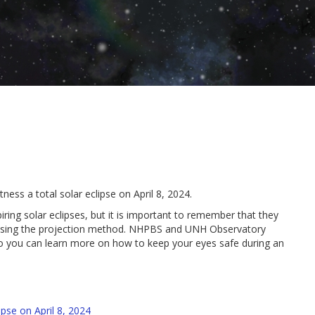
ess a total solar eclipse on April 8, 2024.
ing solar eclipses, but it is important to remember that they
or using the projection method. NHPBS and UNH Observatory
so you can learn more on how to keep your eyes safe during an
se on April 8, 2024