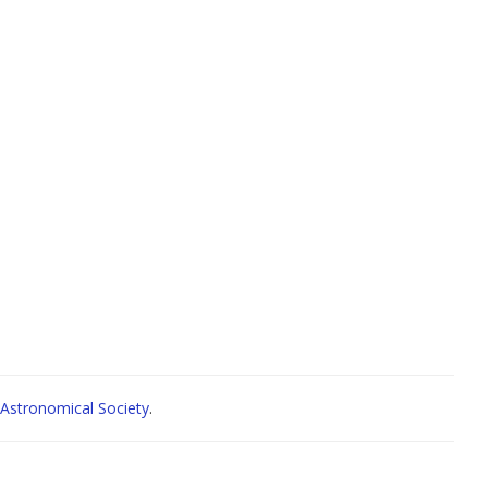
Astronomical Society
.