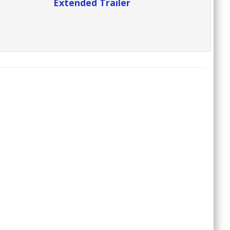
Extended Trailer