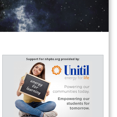
Support for nhpbs.org provided by: