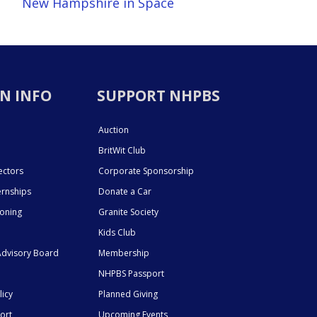
New Hampshire in Space
N INFO
SUPPORT NHPBS
Auction
BritWit Club
ectors
Corporate Sponsorship
ernships
Donate a Car
ioning
Granite Society
Kids Club
dvisory Board
Membership
NHPBS Passport
licy
Planned Giving
ort
Upcoming Events