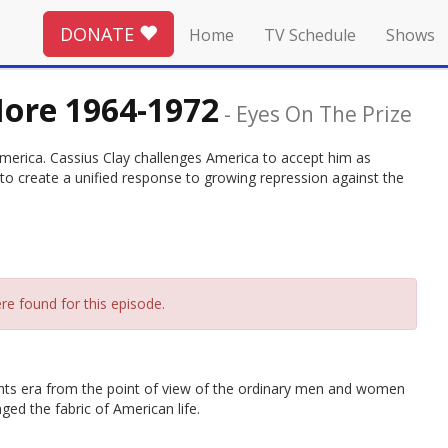
DONATE
Home
TV Schedule
Shows
More 1964-1972
-
Eyes On The Prize
 America. Cassius Clay challenges America to accept him as
to create a unified response to growing repression against the
re found for this episode.
l rights era from the point of view of the ordinary men and women
d the fabric of American life.