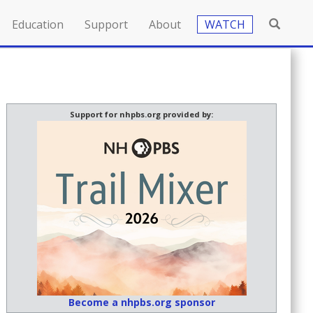
Education
Support
About
WATCH
Support for nhpbs.org provided by:
Become a nhpbs.org sponsor