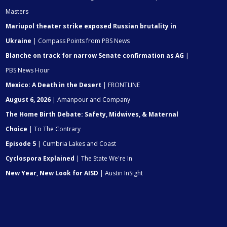
Masters
Mariupol theater strike exposed Russian brutality in
Ukraine
| Compass Points from PBS News
Blanche on track for narrow Senate confirmation as AG
|
PBS News Hour
Mexico: A Death in the Desert
| FRONTLINE
August 6, 2026
| Amanpour and Company
The Home Birth Debate: Safety, Midwives, & Maternal
Choice
| To The Contrary
Episode 5
| Cumbria Lakes and Coast
Cyclospora Explained
| The State We're In
New Year, New Look for AISD
| Austin InSight