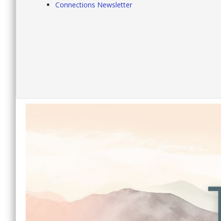
Connections Newsletter