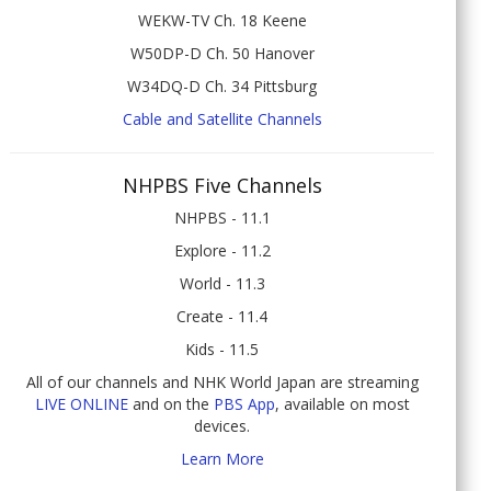
WEKW-TV Ch. 18 Keene
W50DP-D Ch. 50 Hanover
W34DQ-D Ch. 34 Pittsburg
Cable and Satellite Channels
NHPBS Five Channels
NHPBS - 11.1
Explore - 11.2
World - 11.3
Create - 11.4
Kids - 11.5
All of our channels and NHK World Japan are streaming
LIVE ONLINE
and on the
PBS App
, available on most
devices.
Learn More