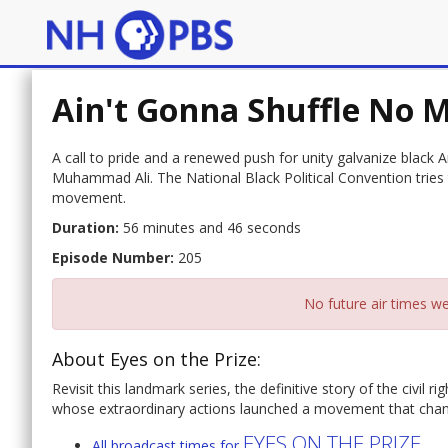
Ain't Gonna Shuffle No 
A call to pride and a renewed push for unity galvanize black
Muhammad Ali. The National Black Political Convention tries 
movement.
Duration:
56 minutes and 46 seconds
Episode Number:
205
No future air times we
About Eyes on the Prize:
Revisit this landmark series, the definitive story of the civi
whose extraordinary actions launched a movement that change
EYES ON THE PRIZE
All broadcast times for