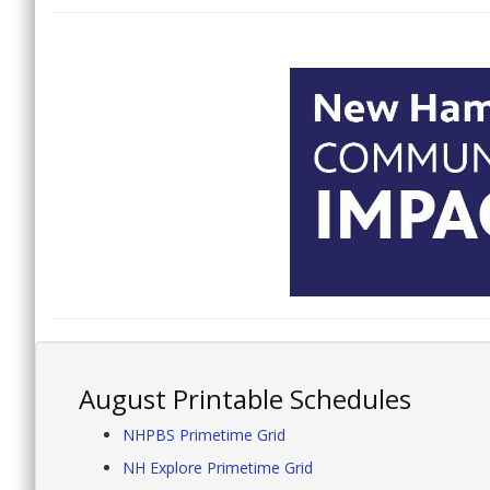
August Printable Schedules
NHPBS Primetime Grid
NH Explore Primetime Grid