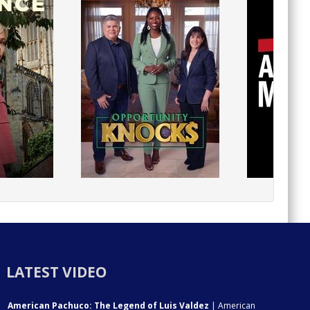
LATEST VIDEO
American Pachuco: The Legend of Luis Valdez
| American