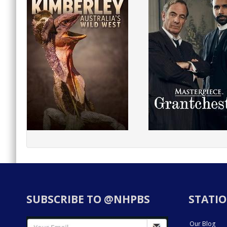
SUBSCRIBE TO @NHPBS
STATIO
Our Blog