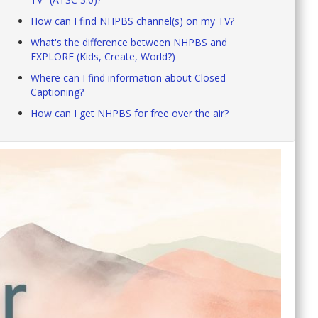
How can I find NHPBS channel(s) on my TV?
What's the difference between NHPBS and
EXPLORE (Kids, Create, World?)
Where can I find information about Closed
Captioning?
How can I get NHPBS for free over the air?