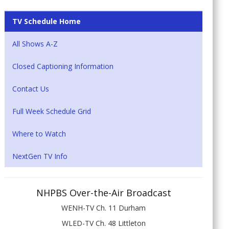
TV Schedule Home
All Shows A-Z
Closed Captioning Information
Contact Us
Full Week Schedule Grid
Where to Watch
NextGen TV Info
NHPBS Over-the-Air Broadcast
WENH-TV Ch. 11 Durham
WLED-TV Ch. 48 Littleton