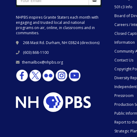
501c3 Info
Board of Dir
NHPBS inspires Granite Staters each month with
engaging and trusted local and national
Careers / Int
programs on-air, online, in classrooms and in
communities.
Closed Capt
Information
268 Mast Rd. Durham, NH 03824 (
directions
)
Community A
(603) 868-1100
Contact Us
themailbox@nhpbs.org
Copyright Po
Diversity Rep
Independent
Pressroom
Production S
Public Infor
Report to t
Strategic Pla