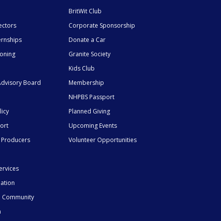
BritWit Club
ectors
Corporate Sponsorship
ernships
Donate a Car
ioning
Granite Society
Kids Club
dvisory Board
Membership
NHPBS Passport
licy
Planned Giving
ort
Upcoming Events
 Producers
Volunteer Opportunities
ervices
mation
he Community
n