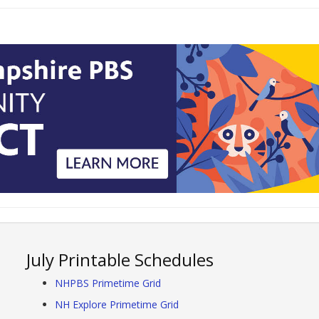
July Printable Schedules
NHPBS Primetime Grid
NH Explore Primetime Grid