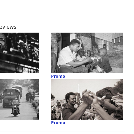
reviews
Promo
Promo