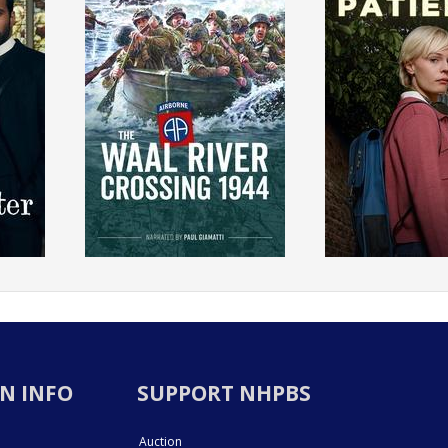
N INFO
SUPPORT NHPBS
Auction