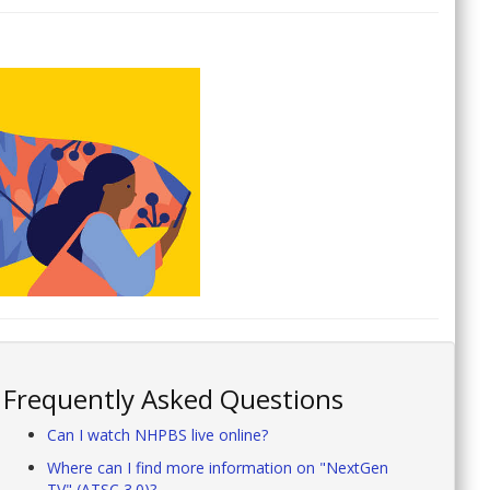
Frequently Asked Questions
Can I watch NHPBS live online?
Where can I find more information on "NextGen
TV" (ATSC 3.0)?