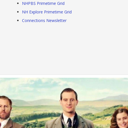
NHPBS Primetime Grid
NH Explore Primetime Grid
Connections Newsletter