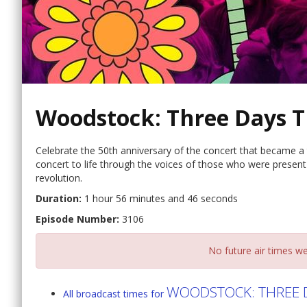
Woodstock: Three Days T
Celebrate the 50th anniversary of the concert that became a 
concert to life through the voices of those who were presen
revolution.
Duration:
1 hour 56 minutes and 46 seconds
Episode Number:
3106
No future air times we
WOODSTOCK: THREE D
All broadcast times for