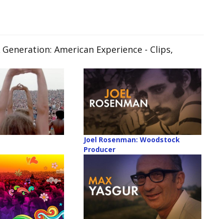
 Generation: American Experience
- Clips,
Joel Rosenman: Woodstock
Producer