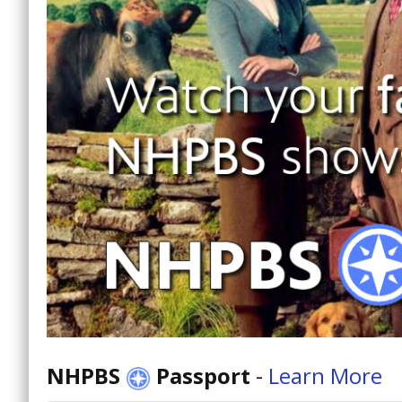
NHPBS
Passport
-
Learn More