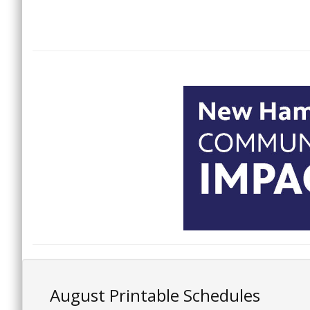
August Printable Schedules