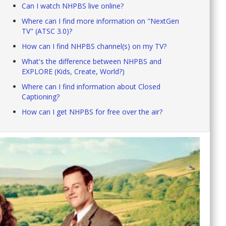
Can I watch NHPBS live online?
Where can I find more information on "NextGen
TV" (ATSC 3.0)?
How can I find NHPBS channel(s) on my TV?
What's the difference between NHPBS and
EXPLORE (Kids, Create, World?)
Where can I find information about Closed
Captioning?
How can I get NHPBS for free over the air?