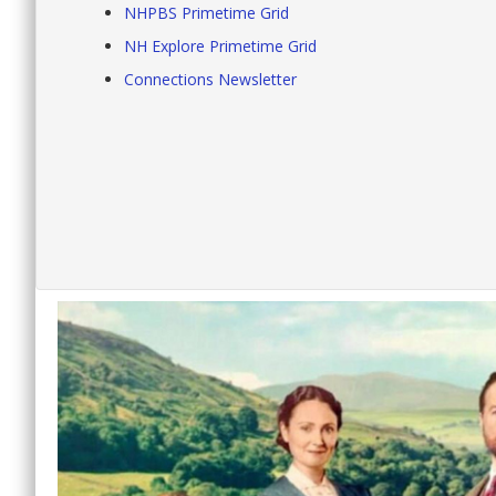
NHPBS Primetime Grid
NH Explore Primetime Grid
Connections Newsletter