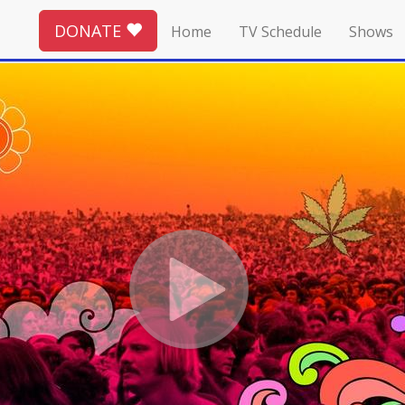
DONATE
Home
TV Schedule
Shows