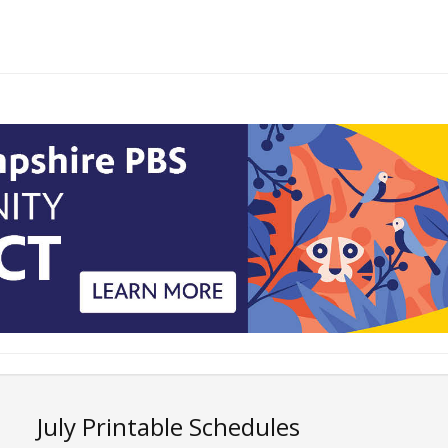
July Printable Schedules