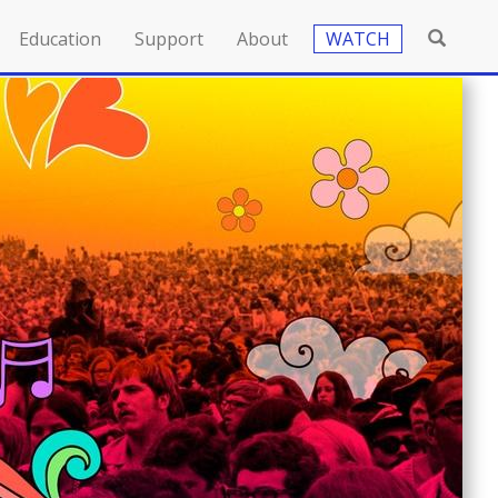
Education
Support
About
WATCH