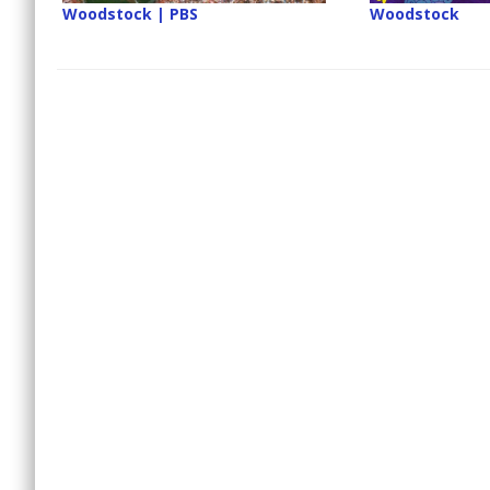
Woodstock | PBS
Woodstock