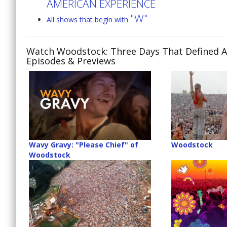
AMERICAN EXPERIENCE
"W"
All shows that begin with
Watch Woodstock: Three Days That Defined A
Episodes & Previews
Wavy Gravy: "Please Chief" of
Woodstock
Woodstock