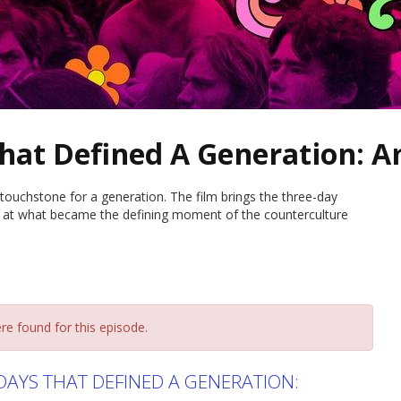
hat Defined A Generation: A
touchstone for a generation. The film brings the three-day
t at what became the defining moment of the counterculture
re found for this episode.
AYS THAT DEFINED A GENERATION: