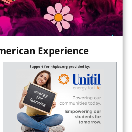
merican Experience
Support for nhpbs.org provided by: