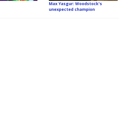
Max Yasgur: Woodstock's
unexpected champion