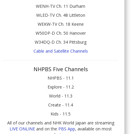
WENH-TV Ch. 11 Durham
WLED-TV Ch. 48 Littleton
WEKW-TV Ch. 18 Keene
W50DP-D Ch. 50 Hanover
W34DQ-D Ch. 34 Pittsburg
Cable and Satellite Channels
NHPBS Five Channels
NHPBS - 11.1
Explore - 11.2
World - 11.3
Create - 11.4
Kids - 11.5
All of our channels and NHK World Japan are streaming
LIVE ONLINE
and on the
PBS App
, available on most