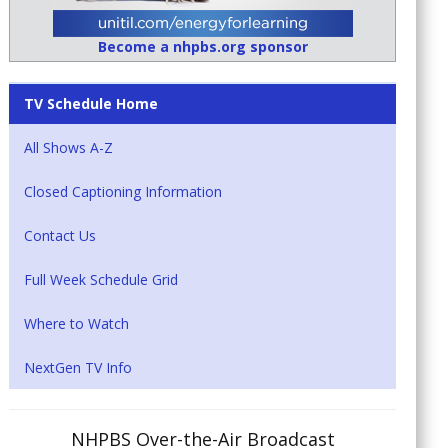
Become a nhpbs.org sponsor
TV Schedule Home
All Shows A-Z
Closed Captioning Information
Contact Us
Full Week Schedule Grid
Where to Watch
NextGen TV Info
NHPBS Over-the-Air Broadcast