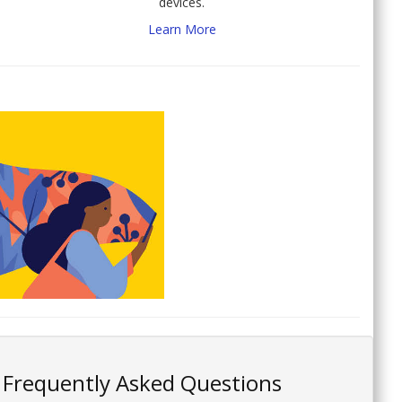
devices.
Learn More
Frequently Asked Questions