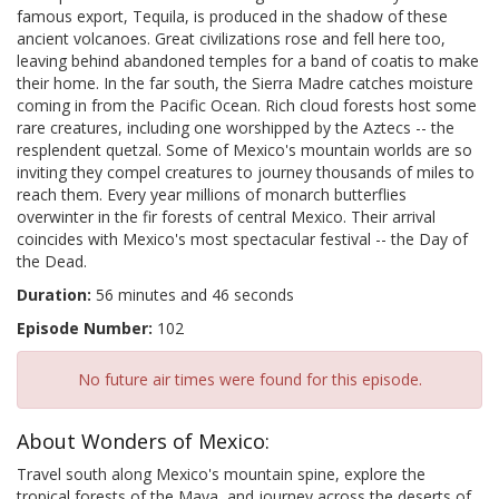
famous export, Tequila, is produced in the shadow of these
ancient volcanoes. Great civilizations rose and fell here too,
leaving behind abandoned temples for a band of coatis to make
their home. In the far south, the Sierra Madre catches moisture
coming in from the Pacific Ocean. Rich cloud forests host some
rare creatures, including one worshipped by the Aztecs -- the
resplendent quetzal. Some of Mexico's mountain worlds are so
inviting they compel creatures to journey thousands of miles to
reach them. Every year millions of monarch butterflies
overwinter in the fir forests of central Mexico. Their arrival
coincides with Mexico's most spectacular festival -- the Day of
the Dead.
Duration:
56 minutes and 46 seconds
Episode Number:
102
No future air times were found for this episode.
About Wonders of Mexico:
Travel south along Mexico's mountain spine, explore the
tropical forests of the Maya, and journey across the deserts of