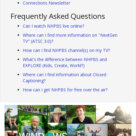
Connections Newsletter
Frequently Asked Questions
Can I watch NHPBS live online?
Where can I find more information on "NextGen
TV" (ATSC 3.0)?
How can I find NHPBS channel(s) on my TV?
What's the difference between NHPBS and
EXPLORE (Kids, Create, World?)
Where can I find information about Closed
Captioning?
How can I get NHPBS for free over the air?