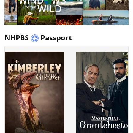
NHPBS
Passport