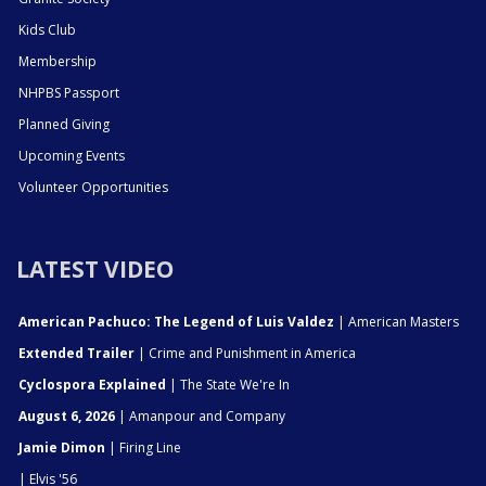
Kids Club
Membership
NHPBS Passport
Planned Giving
Upcoming Events
Volunteer Opportunities
LATEST VIDEO
American Pachuco: The Legend of Luis Valdez
| American Masters
Extended Trailer
| Crime and Punishment in America
Cyclospora Explained
| The State We're In
August 6, 2026
| Amanpour and Company
Jamie Dimon
| Firing Line
| Elvis '56