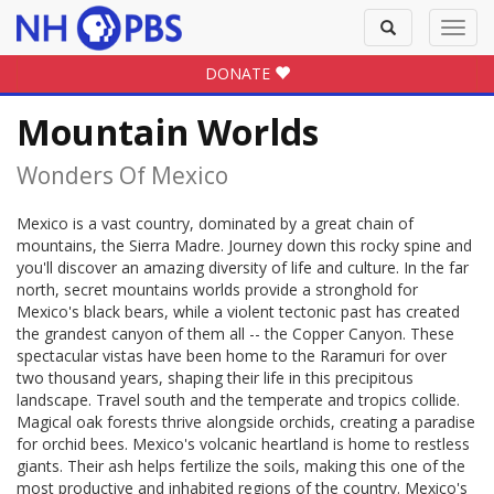
Toggle
Toggl
search
navig
DONATE
Mountain Worlds
Wonders Of Mexico
Mexico is a vast country, dominated by a great chain of
mountains, the Sierra Madre. Journey down this rocky spine and
you'll discover an amazing diversity of life and culture. In the far
north, secret mountains worlds provide a stronghold for
Mexico's black bears, while a violent tectonic past has created
the grandest canyon of them all -- the Copper Canyon. These
spectacular vistas have been home to the Raramuri for over
two thousand years, shaping their life in this precipitous
landscape. Travel south and the temperate and tropics collide.
Magical oak forests thrive alongside orchids, creating a paradise
for orchid bees. Mexico's volcanic heartland is home to restless
giants. Their ash helps fertilize the soils, making this one of the
most productive and inhabited regions of the country. Mexico's