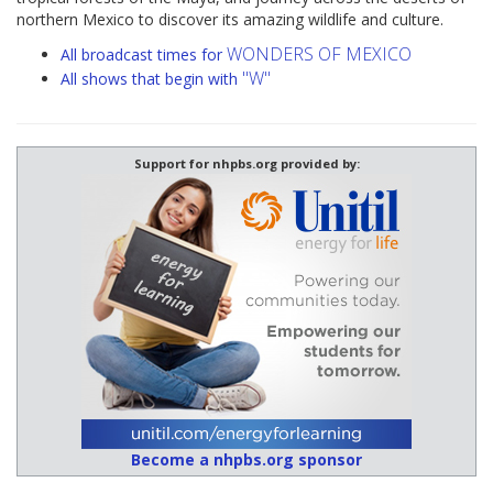
northern Mexico to discover its amazing wildlife and culture.
WONDERS OF MEXICO
All broadcast times for
"W"
All shows that begin with
Support for nhpbs.org provided by:
Become a nhpbs.org sponsor