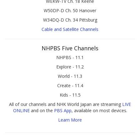
WEKW-TV Ch. 18 Keene
W50DP-D Ch. 50 Hanover
W34DQ-D Ch. 34 Pittsburg
Cable and Satellite Channels
NHPBS Five Channels
NHPBS - 11.1
Explore - 11.2
World - 11.3
Create - 11.4
Kids - 11.5
All of our channels and NHK World Japan are streaming
LIVE
ONLINE
and on the
PBS App
, available on most devices.
Learn More