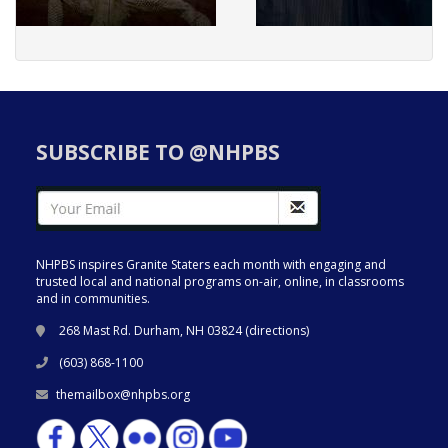
SUBSCRIBE TO @NHPBS
NHPBS inspires Granite Staters each month with engaging and
trusted local and national programs on-air, online, in classrooms
and in communities.
268 Mast Rd. Durham, NH 03824 (
directions
)
(603) 868-1100
themailbox@nhpbs.org