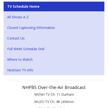
TV Schedule Home
All Shows A-Z
Closed Captioning Information
Contact Us
Full Week Schedule Grid
Where to Watch
NextGen TV Info
NHPBS Over-the-Air Broadcast
WENH-TV Ch. 11 Durham
WLED-TV Ch. 48 Littleton