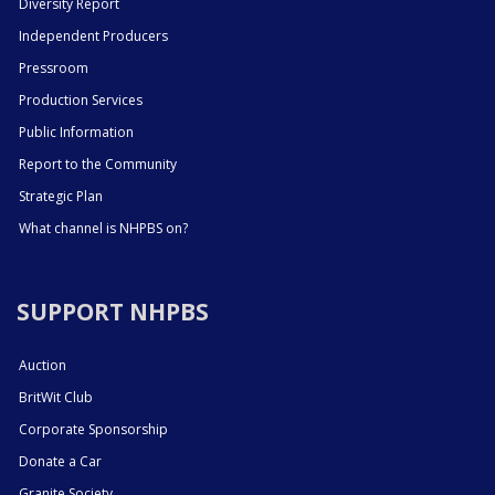
Diversity Report
Independent Producers
Pressroom
Production Services
Public Information
Report to the Community
Strategic Plan
What channel is NHPBS on?
SUPPORT NHPBS
Auction
BritWit Club
Corporate Sponsorship
Donate a Car
Granite Society