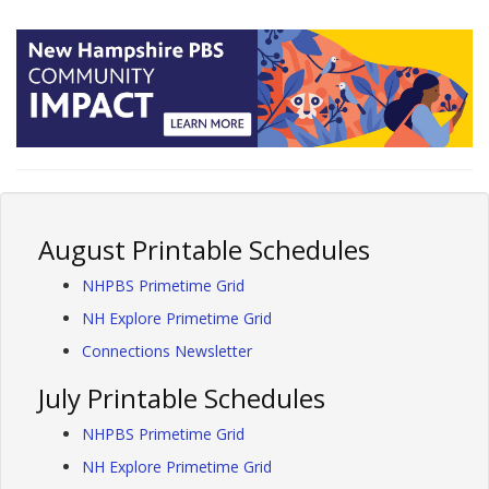
August Printable Schedules
NHPBS Primetime Grid
NH Explore Primetime Grid
Connections Newsletter
July Printable Schedules
NHPBS Primetime Grid
NH Explore Primetime Grid