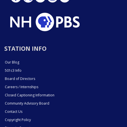
STATION INFO
Our Blog
501c3 Info
Board of Directors
Careers / Internships
Closed Captioning Information
Community Advisory Board
Contact Us
Copyright Policy