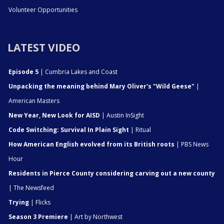
Volunteer Opportunities
LATEST VIDEO
Episode 5
| Cumbria Lakes and Coast
Unpacking the meaning behind Mary Oliver's "Wild Geese"
|
American Masters
New Year, New Look for AISD
| Austin InSight
Code Switching: Survival In Plain Sight
| Ritual
How American English evolved from its British roots
| PBS News
Hour
Residents in Pierce County considering carving out a new county
| The Newsfeed
Trying
| Flicks
Season 3 Premiere
| Art by Northwest