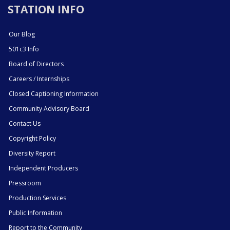
STATION INFO
Our Blog
501c3 Info
Board of Directors
Careers / Internships
Closed Captioning Information
Community Advisory Board
Contact Us
Copyright Policy
Diversity Report
Independent Producers
Pressroom
Production Services
Public Information
Report to the Community