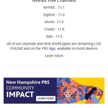
NHPBS Five Channels
NHPBS - 11.1
Explore - 11.2
World - 11.3
Create - 11.4
Kids - 11.5
All of our channels and NHK World Japan are streaming
LIVE
ONLINE
and on the
PBS App
, available on most devices.
Learn More