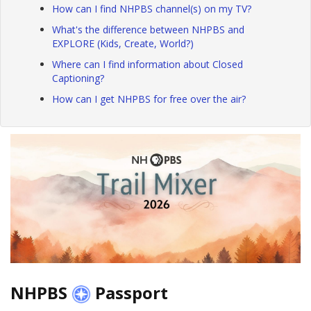
How can I find NHPBS channel(s) on my TV?
What's the difference between NHPBS and
EXPLORE (Kids, Create, World?)
Where can I find information about Closed
Captioning?
How can I get NHPBS for free over the air?
NHPBS
Passport