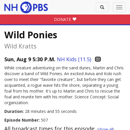
Toggle
Toggl
search
navig
DONATE
Wild Ponies
Wild Kratts
Sun, Aug 9 5:30 P.M.
NH Kids (11.5)
While creature adventuring on the sand dunes, Martin and Chris
discover a band of Wild Ponies. An excited Aviva and Koki rush
over to meet their "favorite creature", but before they can get
acquainted, a rogue wave hits the shore, separating a young
foal from his mother. It's up to Martin and Chris to rescue the
foal and reunite him with his mother. Science Concept: Social
organization.
Duration:
28 minutes and 55 seconds
Episode Number:
507
All broadcast times for this episode:
(
show all
)