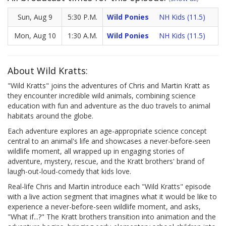
Sun, Aug 9
5:30 P.M.
Wild Ponies
NH Kids (11.5)
Mon, Aug 10
1:30 A.M.
Wild Ponies
NH Kids (11.5)
About Wild Kratts:
"Wild Kratts" joins the adventures of Chris and Martin Kratt as
they encounter incredible wild animals, combining science
education with fun and adventure as the duo travels to animal
habitats around the globe.
Each adventure explores an age-appropriate science concept
central to an animal's life and showcases a never-before-seen
wildlife moment, all wrapped up in engaging stories of
adventure, mystery, rescue, and the Kratt brothers' brand of
laugh-out-loud-comedy that kids love.
Real-life Chris and Martin introduce each "Wild Kratts" episode
with a live action segment that imagines what it would be like to
experience a never-before-seen wildlife moment, and asks,
"What if...?" The Kratt brothers transition into animation and the