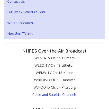
Contact Us
Full Week Schedule Grid
Where to Watch
NextGen TV Info
NHPBS Over-the-Air Broadcast
WENH-TV Ch. 11 Durham
WLED-TV Ch. 48 Littleton
WEKW-TV Ch. 18 Keene
W50DP-D Ch. 50 Hanover
W34DQ-D Ch. 34 Pittsburg
Cable and Satellite Channels