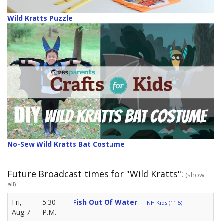
Wild Kratts Puzzle
No-Sew Wild Kratts Bat Costume
Future Broadcast times for "Wild Kratts":
(show
all)
Fri,
5:30
Fish Out Of Water
NH Kids (11.5)
Aug 7
P.M.