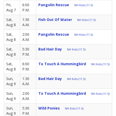
Fri,
6:00
Pangolin Rescue
NH Kids (11.5)
Aug 7
P.M.
Sat,
1:30
Fish Out Of Water
NH Kids (11.5)
Aug 8
A.M.
Sat,
2:00
Pangolin Rescue
NH Kids (11.5)
Aug 8
A.M.
Sat,
5:30
Bad Hair Day
NH Kids (11.5)
Aug 8
P.M.
Sat,
6:00
To Touch A Hummingbird
NH Kids (11.5)
Aug 8
P.M.
Sun,
1:30
Bad Hair Day
NH Kids (11.5)
Aug 9
A.M.
Sun,
2:00
To Touch A Hummingbird
NH Kids (11.5)
Aug 9
A.M.
Sun,
5:30
Wild Ponies
NH Kids (11.5)
Aug 9
P.M.