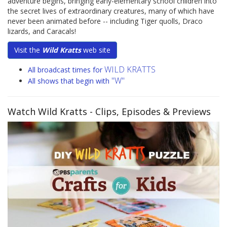
adventure begins, bringing early-elementary school children into
the secret lives of extraordinary creatures, many of which have
never been animated before -- including Tiger quolls, Draco
lizards, and Caracals!
Visit the
Wild Kratts
web site
WILD KRATTS
All broadcast times for
"W"
All shows that begin with
Watch Wild Kratts
- Clips, Episodes & Previews