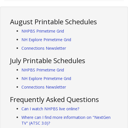
August Printable Schedules
NHPBS Primetime Grid
NH Explore Primetime Grid
Connections Newsletter
July Printable Schedules
NHPBS Primetime Grid
NH Explore Primetime Grid
Connections Newsletter
Frequently Asked Questions
Can I watch NHPBS live online?
Where can I find more information on "NextGen
TV" (ATSC 3.0)?