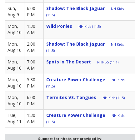
Sun,
6:00
Shadow: The Black Jaguar
NH Kids
Aug 9
P.M.
(11.5)
Mon,
1:30
Wild Ponies
NH Kids (11.5)
Aug 10
A.M.
Mon,
2:00
Shadow: The Black Jaguar
NH Kids
Aug 10
A.M.
(11.5)
Mon,
7:00
Spots In The Desert
NHPBS (11.1)
Aug 10
A.M.
Mon,
5:30
Creature Power Challenge
NH Kids
Aug 10
P.M.
(11.5)
Mon,
6:00
Termites VS. Tongues
NH Kids (11.5)
Aug 10
P.M.
Tue,
1:30
Creature Power Challenge
NH Kids
Aug 11
A.M.
(11.5)
Support for nhpbs.org provided by: