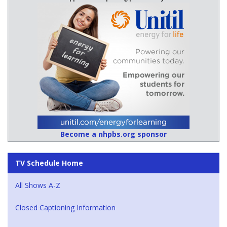
Become a nhpbs.org sponsor
TV Schedule Home
All Shows A-Z
Closed Captioning Information