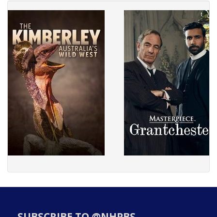
SUBSCRIBE TO @NHPBS