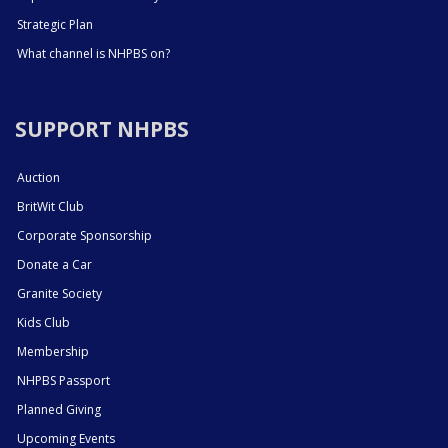
Strategic Plan
What channel is NHPBS on?
SUPPORT NHPBS
Auction
BritWit Club
Corporate Sponsorship
Donate a Car
Granite Society
Kids Club
Membership
NHPBS Passport
Planned Giving
Upcoming Events