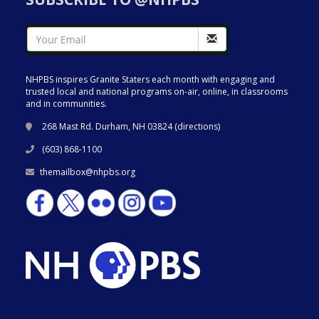
NHPBS inspires Granite Staters each month with engaging and
trusted local and national programs on-air, online, in classrooms
and in communities.
268 Mast Rd. Durham, NH 03824 (
directions
)
(603) 868-1100
themailbox@nhpbs.org