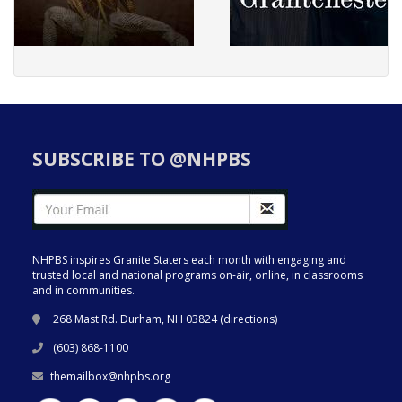
SUBSCRIBE TO @NHPBS
NHPBS inspires Granite Staters each month with engaging and
trusted local and national programs on-air, online, in classrooms
and in communities.
268 Mast Rd. Durham, NH 03824 (
directions
)
(603) 868-1100
themailbox@nhpbs.org