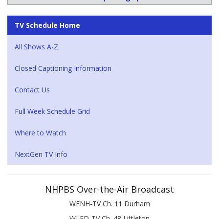
TV Schedule Home
All Shows A-Z
Closed Captioning Information
Contact Us
Full Week Schedule Grid
Where to Watch
NextGen TV Info
NHPBS Over-the-Air Broadcast
WENH-TV Ch. 11 Durham
WLED-TV Ch. 48 Littleton