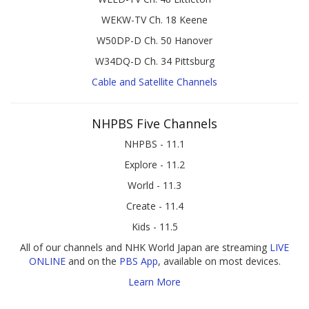
WEKW-TV Ch. 18 Keene
W50DP-D Ch. 50 Hanover
W34DQ-D Ch. 34 Pittsburg
Cable and Satellite Channels
NHPBS Five Channels
NHPBS - 11.1
Explore - 11.2
World - 11.3
Create - 11.4
Kids - 11.5
All of our channels and NHK World Japan are streaming
LIVE
ONLINE
and on the
PBS App
, available on most devices.
Learn More