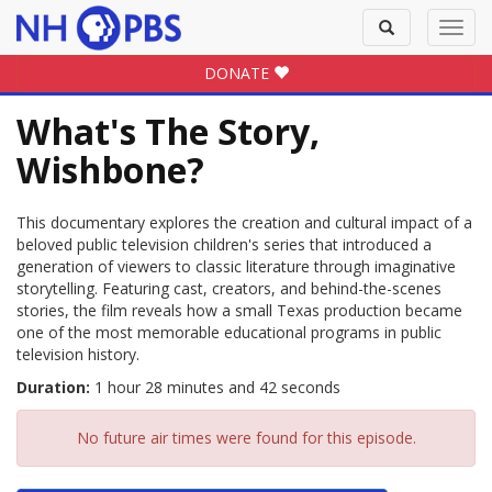
Toggle
Toggl
search
navig
DONATE
What's The Story,
Wishbone?
This documentary explores the creation and cultural impact of a
beloved public television children's series that introduced a
generation of viewers to classic literature through imaginative
storytelling. Featuring cast, creators, and behind-the-scenes
stories, the film reveals how a small Texas production became
one of the most memorable educational programs in public
television history.
Duration:
1 hour 28 minutes and 42 seconds
No future air times were found for this episode.