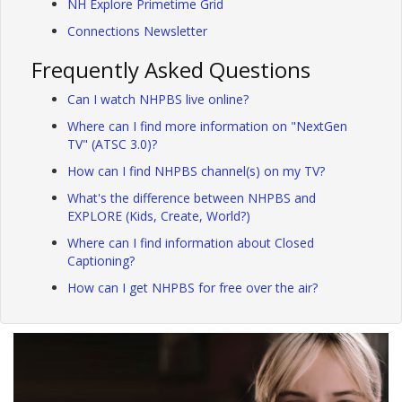
NH Explore Primetime Grid
Connections Newsletter
Frequently Asked Questions
Can I watch NHPBS live online?
Where can I find more information on "NextGen
TV" (ATSC 3.0)?
How can I find NHPBS channel(s) on my TV?
What's the difference between NHPBS and
EXPLORE (Kids, Create, World?)
Where can I find information about Closed
Captioning?
How can I get NHPBS for free over the air?