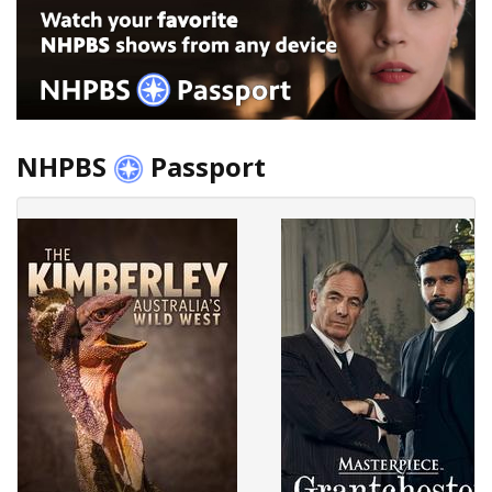
NHPBS
Passport