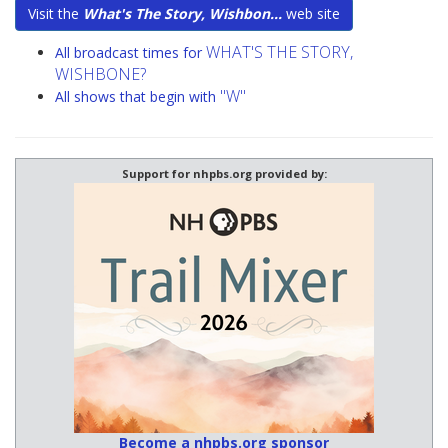
Visit the
What's The Story, Wishbon...
web site
WHAT'S THE STORY,
All broadcast times for
WISHBONE?
"W"
All shows that begin with
Support for nhpbs.org provided by:
Become a nhpbs.org sponsor