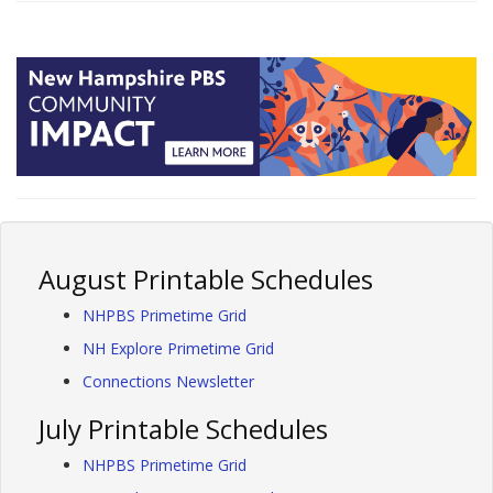
August Printable Schedules
NHPBS Primetime Grid
NH Explore Primetime Grid
Connections Newsletter
July Printable Schedules
NHPBS Primetime Grid