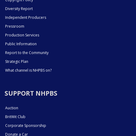
Diversity Report
Independent Producers
Pressroom
Production Services
Public Information
Report to the Community
Strategic Plan
What channel is NHPBS on?
SUPPORT NHPBS
Auction
BritWit Club
Corporate Sponsorship
Donate a Car