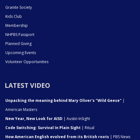
Granite Society
Kids Club
Membership
NHPBS Passport
Planned Giving
Upcoming Events
Volunteer Opportunities
LATEST VIDEO
Unpacking the meaning behind Mary Oliver's "Wild Geese"
|
American Masters
New Year, New Look for AISD
| Austin InSight
Code Switching: Survival In Plain Sight
| Ritual
How American English evolved from its British roots
| PBS News