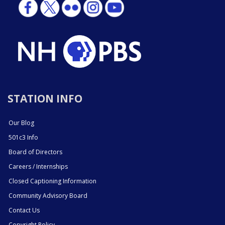
STATION INFO
Our Blog
501c3 Info
Board of Directors
Careers / Internships
Closed Captioning Information
Community Advisory Board
Contact Us
Copyright Policy