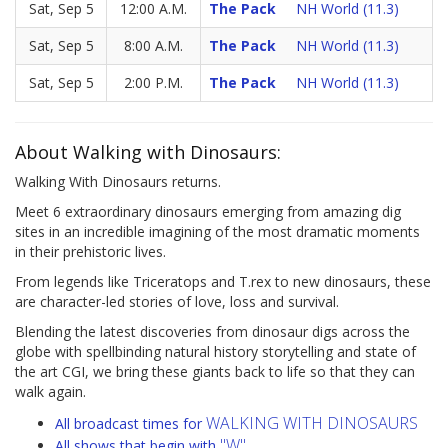
Sat, Sep 5
12:00 A.M.
The Pack
NH World (11.3)
Sat, Sep 5
8:00 A.M.
The Pack
NH World (11.3)
Sat, Sep 5
2:00 P.M.
The Pack
NH World (11.3)
About Walking with Dinosaurs:
Walking With Dinosaurs returns.
Meet 6 extraordinary dinosaurs emerging from amazing dig
sites in an incredible imagining of the most dramatic moments
in their prehistoric lives.
From legends like Triceratops and T.rex to new dinosaurs, these
are character-led stories of love, loss and survival.
Blending the latest discoveries from dinosaur digs across the
globe with spellbinding natural history storytelling and state of
the art CGI, we bring these giants back to life so that they can
walk again.
WALKING WITH DINOSAURS
All broadcast times for
"W"
All shows that begin with