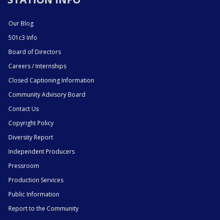
Our Blog
501c3 Info
Board of Directors
Careers / Internships
Closed Captioning Information
Community Advisory Board
Contact Us
Copyright Policy
Diversity Report
Independent Producers
Pressroom
Production Services
Public Information
Report to the Community