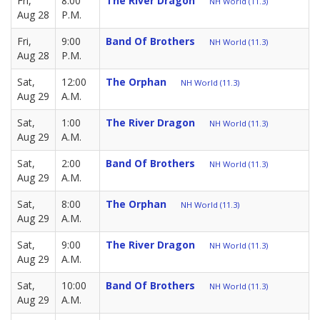
Fri,
8:00
The River Dragon
NH World (11.3)
Aug 28
P.M.
Fri,
9:00
Band Of Brothers
NH World (11.3)
Aug 28
P.M.
Sat,
12:00
The Orphan
NH World (11.3)
Aug 29
A.M.
Sat,
1:00
The River Dragon
NH World (11.3)
Aug 29
A.M.
Sat,
2:00
Band Of Brothers
NH World (11.3)
Aug 29
A.M.
Sat,
8:00
The Orphan
NH World (11.3)
Aug 29
A.M.
Sat,
9:00
The River Dragon
NH World (11.3)
Aug 29
A.M.
Sat,
10:00
Band Of Brothers
NH World (11.3)
Aug 29
A.M.