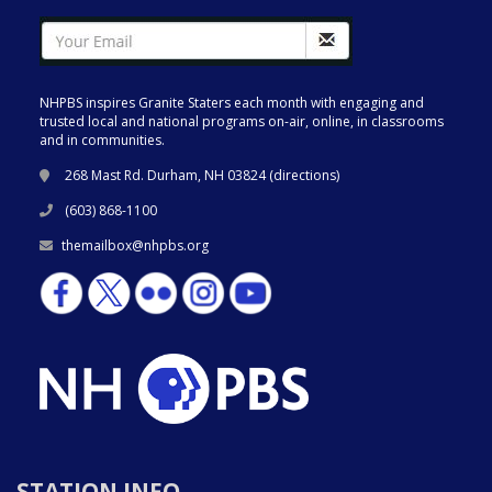
NHPBS inspires Granite Staters each month with engaging and
trusted local and national programs on-air, online, in classrooms
and in communities.
268 Mast Rd. Durham, NH 03824 (
directions
)
(603) 868-1100
themailbox@nhpbs.org
STATION INFO