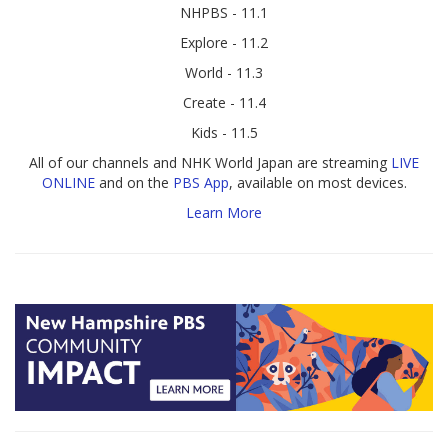
NHPBS - 11.1
Explore - 11.2
World - 11.3
Create - 11.4
Kids - 11.5
All of our channels and NHK World Japan are streaming
LIVE
ONLINE
and on the
PBS App
, available on most devices.
Learn More