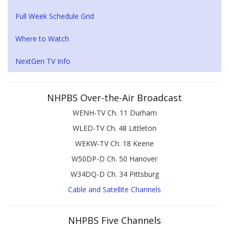
Full Week Schedule Grid
Where to Watch
NextGen TV Info
NHPBS Over-the-Air Broadcast
WENH-TV Ch. 11 Durham
WLED-TV Ch. 48 Littleton
WEKW-TV Ch. 18 Keene
W50DP-D Ch. 50 Hanover
W34DQ-D Ch. 34 Pittsburg
Cable and Satellite Channels
NHPBS Five Channels