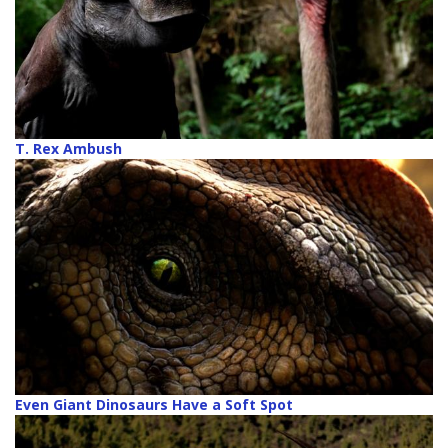
T. Rex Ambush
Even Giant Dinosaurs Have a Soft Spot