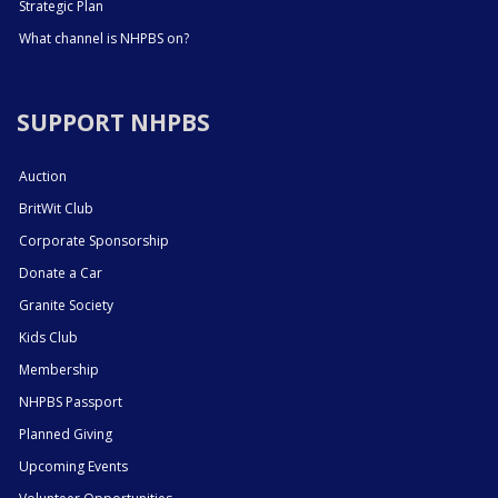
Strategic Plan
What channel is NHPBS on?
SUPPORT NHPBS
Auction
BritWit Club
Corporate Sponsorship
Donate a Car
Granite Society
Kids Club
Membership
NHPBS Passport
Planned Giving
Upcoming Events