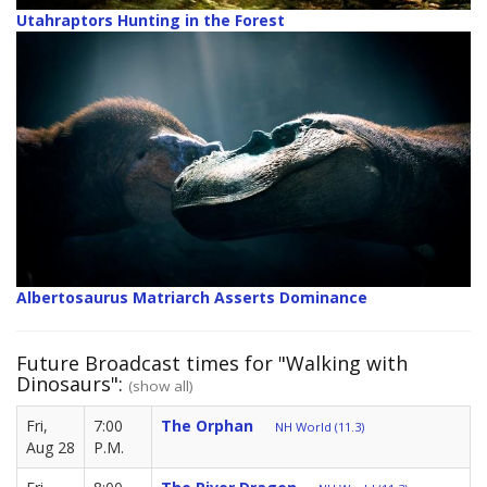
Utahraptors Hunting in the Forest
Albertosaurus Matriarch Asserts Dominance
Future Broadcast times for "Walking with
Dinosaurs":
(show all)
Fri,
7:00
The Orphan
NH World (11.3)
Aug 28
P.M.