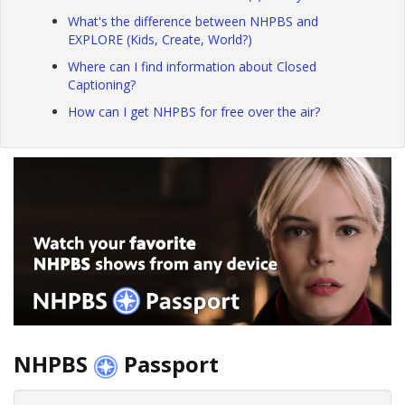
What's the difference between NHPBS and
EXPLORE (Kids, Create, World?)
Where can I find information about Closed
Captioning?
How can I get NHPBS for free over the air?
NHPBS
Passport