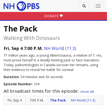
Toggle
Toggl
search
navig
DONATE
The Pack
Walking With Dinosaurs
Fri, Sep 4 7:00 P.M.
NH World (11.3)
71 million years ago, a young Albertosaurus, a relative of T. rex,
must prove herself in a deadly hunting pack or face starvation.
Today, paleontologists in Canada uncover her remains, using
their evidence to reveal her battle for survival.
Duration:
54 minutes and 30 seconds
Episode Number:
104
All broadcast times for this episode:
(
show all
)
Fri, Sep 4
7:00 P.M.
The Pack
NH World (11.3)