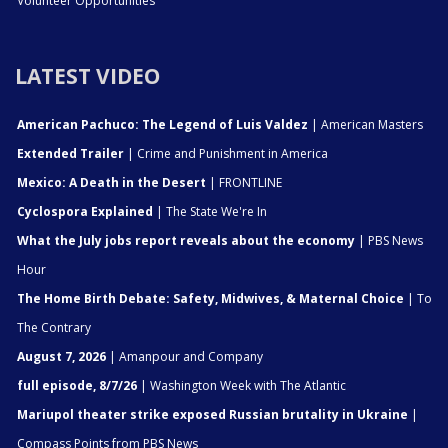
Volunteer Opportunities
LATEST VIDEO
American Pachuco: The Legend of Luis Valdez
| American Masters
Extended Trailer
| Crime and Punishment in America
Mexico: A Death in the Desert
| FRONTLINE
Cyclospora Explained
| The State We're In
What the July jobs report reveals about the economy
| PBS News
Hour
The Home Birth Debate: Safety, Midwives, & Maternal Choice
| To
The Contrary
August 7, 2026
| Amanpour and Company
full episode, 8/7/26
| Washington Week with The Atlantic
Mariupol theater strike exposed Russian brutality in Ukraine
|
Compass Points from PBS News