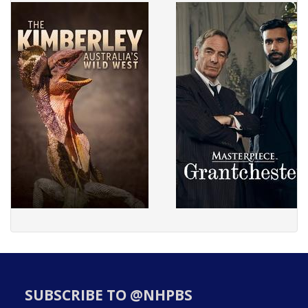
SUBSCRIBE TO @NHPBS