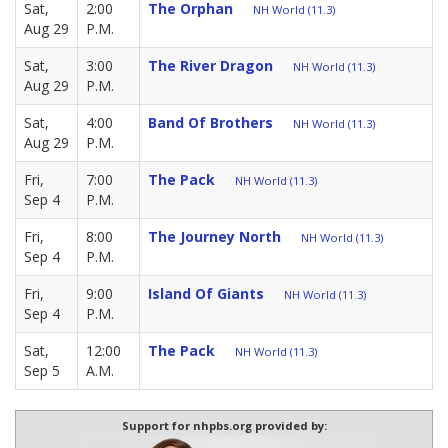
Sat,
2:00
The Orphan
NH World (11.3)
Aug 29
P.M.
Sat,
3:00
The River Dragon
NH World (11.3)
Aug 29
P.M.
Sat,
4:00
Band Of Brothers
NH World (11.3)
Aug 29
P.M.
Fri,
7:00
The Pack
NH World (11.3)
Sep 4
P.M.
Fri,
8:00
The Journey North
NH World (11.3)
Sep 4
P.M.
Fri,
9:00
Island Of Giants
NH World (11.3)
Sep 4
P.M.
Sat,
12:00
The Pack
NH World (11.3)
Sep 5
A.M.
Support for nhpbs.org provided by: