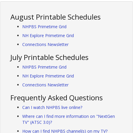
August Printable Schedules
NHPBS Primetime Grid
NH Explore Primetime Grid
Connections Newsletter
July Printable Schedules
NHPBS Primetime Grid
NH Explore Primetime Grid
Connections Newsletter
Frequently Asked Questions
Can I watch NHPBS live online?
Where can I find more information on "NextGen
TV" (ATSC 3.0)?
How can I find NHPBS channel(s) on my TV?