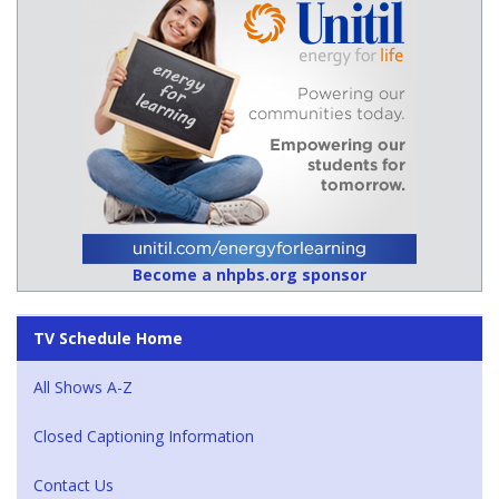
Become a nhpbs.org sponsor
TV Schedule Home
All Shows A-Z
Closed Captioning Information
Contact Us