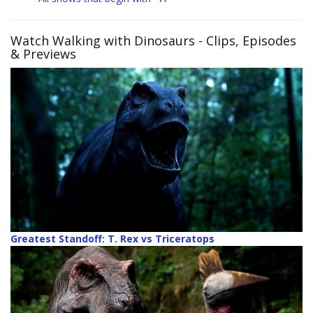
Watch Walking with Dinosaurs
- Clips, Episodes
& Previews
Greatest Standoff: T. Rex vs Triceratops