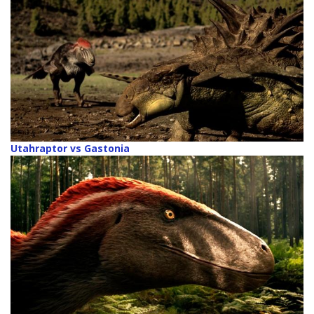
Utahraptor vs Gastonia