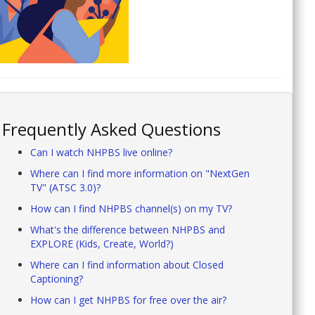
Frequently Asked Questions
Can I watch NHPBS live online?
Where can I find more information on "NextGen
TV" (ATSC 3.0)?
How can I find NHPBS channel(s) on my TV?
What's the difference between NHPBS and
EXPLORE (Kids, Create, World?)
Where can I find information about Closed
Captioning?
How can I get NHPBS for free over the air?