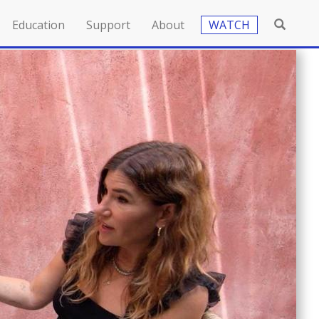
Education
Support
About
WATCH