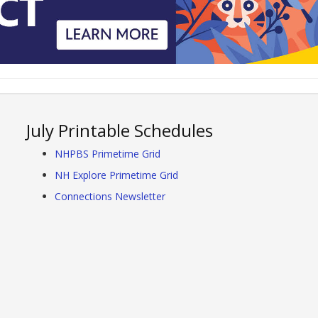
July Printable Schedules
NHPBS Primetime Grid
NH Explore Primetime Grid
Connections Newsletter