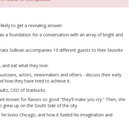
ikely to get a revealing answer.
a foundation for a conversation with an array of bright and
ate Sullivan accompanies 10 different guests to their favorite
 and eat what they love.
usicians, actors, newsmakers and others - discuss their early
nd how they have tried to achieve it.
ultz, CEO of Starbucks.
nt known for flavors so good "they'll make you cry." Then, she
o grew up on the South Side of the city.
y he loves Chicago, and how it fueled his imagination and