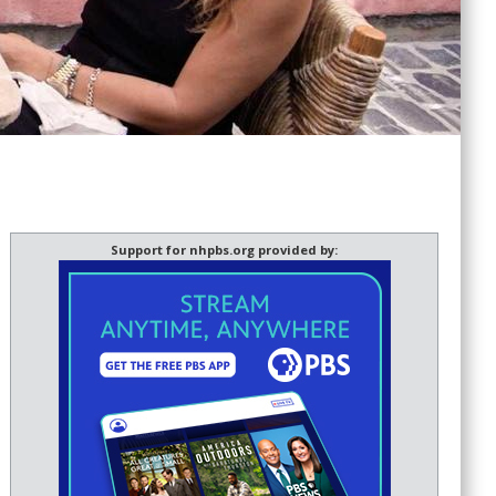
Support for nhpbs.org provided by: