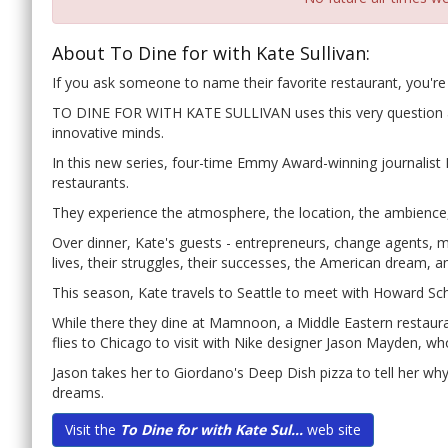
About To Dine for with Kate Sullivan:
If you ask someone to name their favorite restaurant, you're l
TO DINE FOR WITH KATE SULLIVAN uses this very question as 
innovative minds.
In this new series, four-time Emmy Award-winning journalist K
restaurants.
They experience the atmosphere, the location, the ambience,
Over dinner, Kate's guests - entrepreneurs, change agents, m
lives, their struggles, their successes, the American dream, a
This season, Kate travels to Seattle to meet with Howard Sch
While there they dine at Mamnoon, a Middle Eastern restaura
flies to Chicago to visit with Nike designer Jason Mayden, wh
Jason takes her to Giordano's Deep Dish pizza to tell her wh
dreams.
Visit the
To Dine for with Kate Sul...
web site