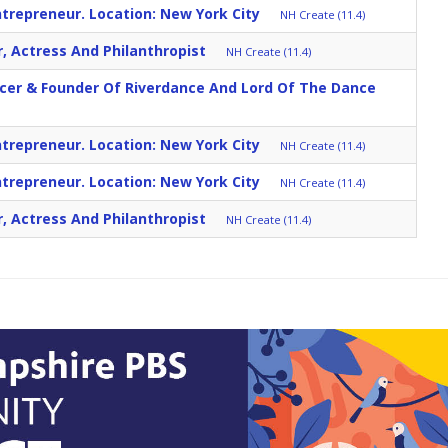
trepreneur. Location: New York City
NH Create (11.4)
r, Actress And Philanthropist
NH Create (11.4)
ncer & Founder Of Riverdance And Lord Of The Dance
trepreneur. Location: New York City
NH Create (11.4)
trepreneur. Location: New York City
NH Create (11.4)
r, Actress And Philanthropist
NH Create (11.4)