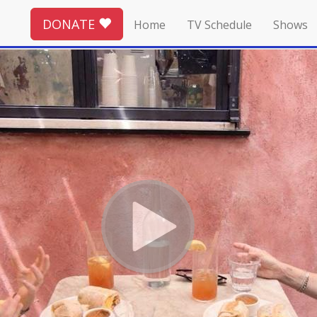
DONATE
Home
TV Schedule
Shows