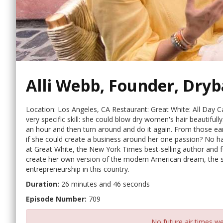
Alli Webb, Founder, Dryb
Location: Los Angeles, CA Restaurant: Great White: All Day C
very specific skill: she could blow dry women's hair beautifull
an hour and then turn around and do it again. From those ea
if she could create a business around her one passion? No hair
at Great White, the New York Times best-selling author and 
create her own version of the modern American dream, the st
entrepreneurship in this country.
Duration:
26 minutes and 46 seconds
Episode Number:
709
No future air times we