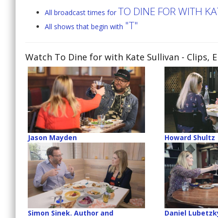
TO DINE FOR WITH KA
All broadcast times for
"T"
All shows that begin with
Watch To Dine for with Kate Sullivan
- Clips, 
Jason Mayden
Howard Shultz
Simon Sinek. Author and
Daniel Lubetzk