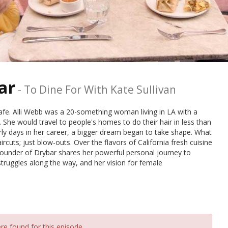
ar
-
To Dine For With Kate Sullivan
afe. Alli Webb was a 20-something woman living in LA with a
y. She would travel to people's homes to do their hair in less than
rly days in her career, a bigger dream began to take shape. What
cuts; just blow-outs. Over the flavors of California fresh cuisine
founder of Drybar shares her powerful personal journey to
ruggles along the way, and her vision for female
re found for this episode.