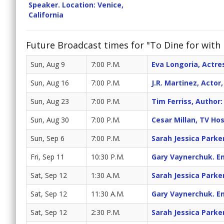
Speaker. Location: Venice,
California
Future Broadcast times for "To Dine for with 
Sun, Aug 9
7:00 P.M.
Eva Longoria, Actr
Sun, Aug 16
7:00 P.M.
J.R. Martinez, Acto
Sun, Aug 23
7:00 P.M.
Tim Ferriss, Autho
Sun, Aug 30
7:00 P.M.
Cesar Millan, TV Ho
Sun, Sep 6
7:00 P.M.
Sarah Jessica Parke
Fri, Sep 11
10:30 P.M.
Gary Vaynerchuk. En
Sat, Sep 12
1:30 A.M.
Sarah Jessica Parke
Sat, Sep 12
11:30 A.M.
Gary Vaynerchuk. En
Sat, Sep 12
2:30 P.M.
Sarah Jessica Parke