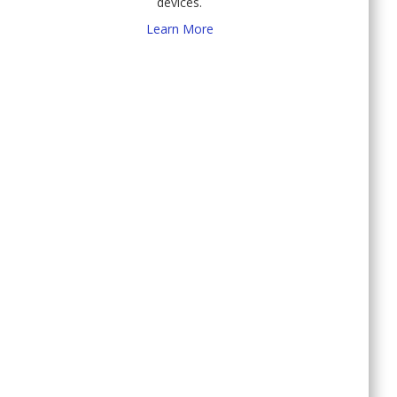
devices.
Learn More