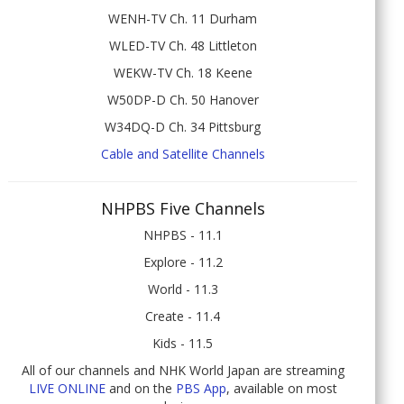
WENH-TV Ch. 11 Durham
WLED-TV Ch. 48 Littleton
WEKW-TV Ch. 18 Keene
W50DP-D Ch. 50 Hanover
W34DQ-D Ch. 34 Pittsburg
Cable and Satellite Channels
NHPBS Five Channels
NHPBS - 11.1
Explore - 11.2
World - 11.3
Create - 11.4
Kids - 11.5
All of our channels and NHK World Japan are streaming
LIVE ONLINE
and on the
PBS App
, available on most