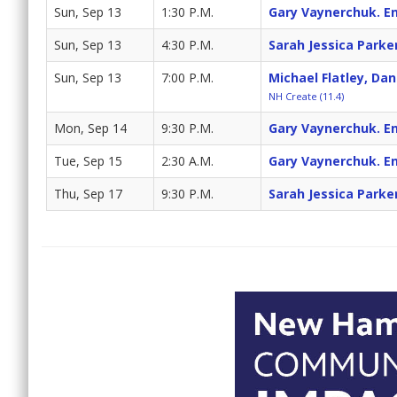
Sun, Sep 13
1:30 P.M.
Gary Vaynerchuk. En
Sun, Sep 13
4:30 P.M.
Sarah Jessica Parke
Sun, Sep 13
7:00 P.M.
Michael Flatley, Da
NH Create (11.4)
Mon, Sep 14
9:30 P.M.
Gary Vaynerchuk. En
Tue, Sep 15
2:30 A.M.
Gary Vaynerchuk. En
Thu, Sep 17
9:30 P.M.
Sarah Jessica Parke