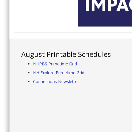
August Printable Schedules
NHPBS Primetime Grid
NH Explore Primetime Grid
Connections Newsletter