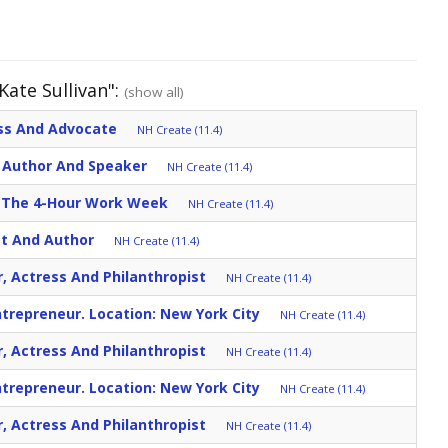
Kate Sullivan":
(show all)
ess And Advocate
NH Create (11.4)
r, Author And Speaker
NH Create (11.4)
r: The 4-Hour Work Week
NH Create (11.4)
st And Author
NH Create (11.4)
r, Actress And Philanthropist
NH Create (11.4)
trepreneur. Location: New York City
NH Create (11.4)
r, Actress And Philanthropist
NH Create (11.4)
trepreneur. Location: New York City
NH Create (11.4)
r, Actress And Philanthropist
NH Create (11.4)