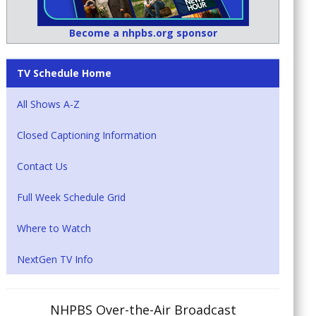
Become a nhpbs.org sponsor
TV Schedule Home
All Shows A-Z
Closed Captioning Information
Contact Us
Full Week Schedule Grid
Where to Watch
NextGen TV Info
NHPBS Over-the-Air Broadcast