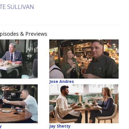
TE SULLIVAN
Episodes & Previews
Jose Andres
y
Jay Shetty