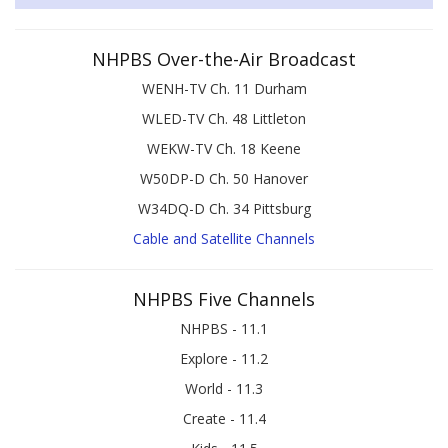
NHPBS Over-the-Air Broadcast
WENH-TV Ch. 11 Durham
WLED-TV Ch. 48 Littleton
WEKW-TV Ch. 18 Keene
W50DP-D Ch. 50 Hanover
W34DQ-D Ch. 34 Pittsburg
Cable and Satellite Channels
NHPBS Five Channels
NHPBS - 11.1
Explore - 11.2
World - 11.3
Create - 11.4