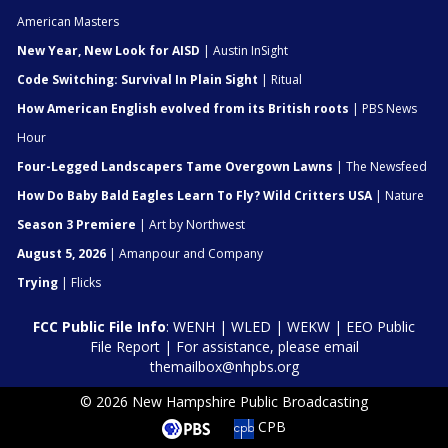
American Masters
New Year, New Look for AISD
| Austin InSight
Code Switching: Survival In Plain Sight
| Ritual
How American English evolved from its British roots
| PBS News
Hour
Four-Legged Landscapers Tame Overgown Lawns
| The Newsfeed
How Do Baby Bald Eagles Learn To Fly? Wild Critters USA
| Nature
Season 3 Premiere
| Art by Northwest
August 5, 2026
| Amanpour and Company
Trying
| Flicks
FCC Public File Info
:
WENH
|
WLED
|
WEKW
|
EEO Public
File Report
| For assistance, please email
themailbox@nhpbs.org
© 2026 New Hampshire Public Broadcasting
CPB