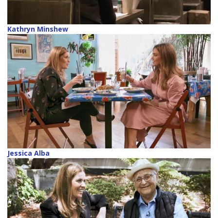
Kathryn Minshew
Jessica Alba