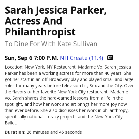
Sarah Jessica Parker,
Actress And
Philanthropist
To Dine For With Kate Sullivan
Sun, Sep 6 7:00 P.M.
NH Create (11.4)
Location: New York, NY Restaurant: Madame Vo. Sarah Jessica
Parker has been a working actress for more than 40 years. She
got her start in an off-Broadway play and played small and large
roles for many years before television hit, Sex and the City. Over
the flavors of her favorite New York City restaurant, Madame
Vo, Sarah shares the hard-earned lessons from a life in the
spotlight, and how her work and art brings her more joy now
than ever before. She also discusses her work in philanthropy,
specifically national literacy projects and the New York City
Ballet.
Duration:
26 minutes and 45 seconds