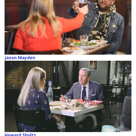
Jason Mayden
Howard Shultz