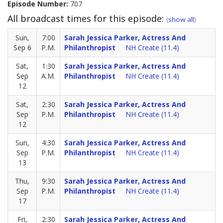
Episode Number:
707
All broadcast times for this episode:
(
show all
)
Sun,
7:00
Sarah Jessica Parker, Actress And
Sep 6
P.M.
Philanthropist
NH Create (11.4)
Sat,
1:30
Sarah Jessica Parker, Actress And
Sep
A.M.
Philanthropist
NH Create (11.4)
12
Sat,
2:30
Sarah Jessica Parker, Actress And
Sep
P.M.
Philanthropist
NH Create (11.4)
12
Sun,
4:30
Sarah Jessica Parker, Actress And
Sep
P.M.
Philanthropist
NH Create (11.4)
13
Thu,
9:30
Sarah Jessica Parker, Actress And
Sep
P.M.
Philanthropist
NH Create (11.4)
17
Fri,
2:30
Sarah Jessica Parker, Actress And