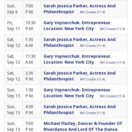
Sun,
7:00
Sarah Jessica Parker, Actress And
Sep 6
P.M.
Philanthropist
NH Create (11.4)
Fri,
10:30
Gary Vaynerchuk. Entrepreneur.
Sep 11
P.M.
Location: New York City
NH Create (11.4)
Sat,
1:30
Sarah Jessica Parker, Actress And
Sep 12
A.M.
Philanthropist
NH Create (11.4)
Sat,
11:30
Gary Vaynerchuk. Entrepreneur.
Sep 12
A.M.
Location: New York City
NH Create (11.4)
Sat,
2:30
Sarah Jessica Parker, Actress And
Sep 12
P.M.
Philanthropist
NH Create (11.4)
Sun,
1:30
Gary Vaynerchuk. Entrepreneur.
Sep 13
P.M.
Location: New York City
NH Create (11.4)
Sun,
4:30
Sarah Jessica Parker, Actress And
Sep 13
P.M.
Philanthropist
NH Create (11.4)
Sun,
7:00
Michael Flatley, Dancer & Founder Of
Sep 13
P.M.
Riverdance And Lord Of The Dance