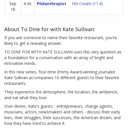
Sep
A.M.
Philanthropist
NH Create (11.4)
18
About To Dine for with Kate Sullivan:
If you ask someone to name their favorite restaurant, you're
likely to get a revealing answer.
TO DINE FOR WITH KATE SULLIVAN uses this very question as
a foundation for a conversation with an array of bright and
innovative minds.
In this new series, four-time Emmy Award-winning journalist
Kate Sullivan accompanies 10 different guests to their favorite
restaurants.
They experience the atmosphere, the location, the ambience,
and eat what they love.
Over dinner, Kate's guests - entrepreneurs, change agents,
musicians, actors, newsmakers and others - discuss their early
lives, their struggles, their successes, the American dream, and
how they have tried to achieve it.