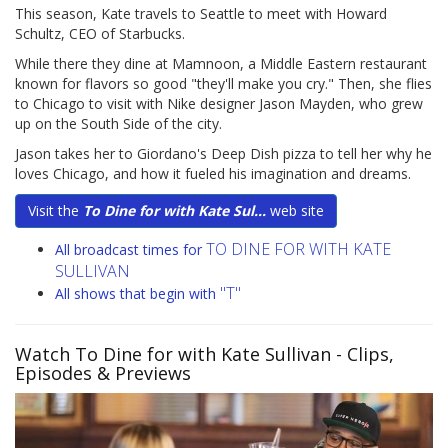
This season, Kate travels to Seattle to meet with Howard
Schultz, CEO of Starbucks.
While there they dine at Mamnoon, a Middle Eastern restaurant
known for flavors so good "they'll make you cry." Then, she flies
to Chicago to visit with Nike designer Jason Mayden, who grew
up on the South Side of the city.
Jason takes her to Giordano's Deep Dish pizza to tell her why he
loves Chicago, and how it fueled his imagination and dreams.
Visit the
To Dine for with Kate Sul...
web site
TO DINE FOR WITH KATE
All broadcast times for
SULLIVAN
"T"
All shows that begin with
Watch To Dine for with Kate Sullivan
- Clips,
Episodes & Previews