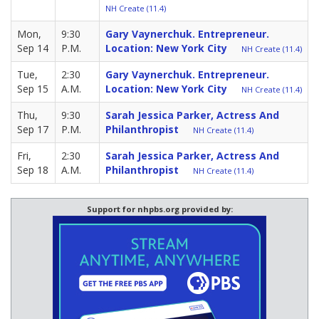
NH Create (11.4)
Mon,
9:30
Gary Vaynerchuk. Entrepreneur.
Sep 14
P.M.
Location: New York City
NH Create (11.4)
Tue,
2:30
Gary Vaynerchuk. Entrepreneur.
Sep 15
A.M.
Location: New York City
NH Create (11.4)
Thu,
9:30
Sarah Jessica Parker, Actress And
Sep 17
P.M.
Philanthropist
NH Create (11.4)
Fri,
2:30
Sarah Jessica Parker, Actress And
Sep 18
A.M.
Philanthropist
NH Create (11.4)
Support for nhpbs.org provided by: