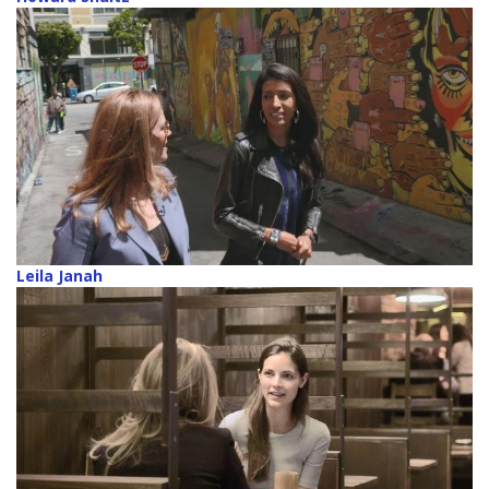
Leila Janah