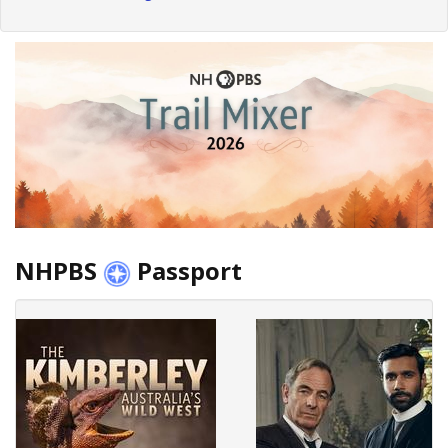
NHPBS
Passport