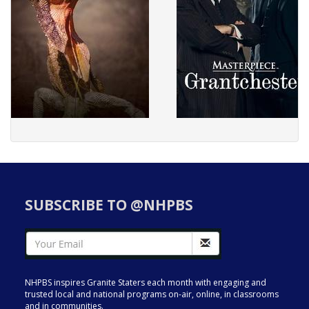
SUBSCRIBE TO @NHPBS
NHPBS inspires Granite Staters each month with engaging and
trusted local and national programs on-air, online, in classrooms
and in communities.