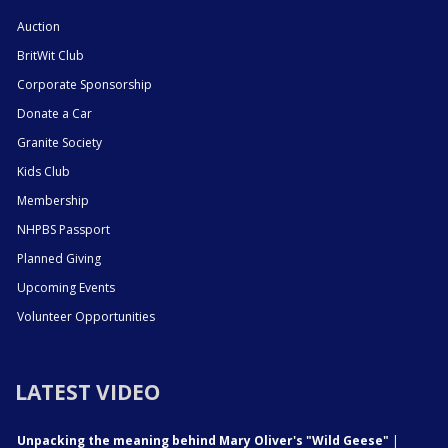
Auction
BritWit Club
Corporate Sponsorship
Donate a Car
Granite Society
Kids Club
Membership
NHPBS Passport
Planned Giving
Upcoming Events
Volunteer Opportunities
LATEST VIDEO
Unpacking the meaning behind Mary Oliver's "Wild Geese"
|