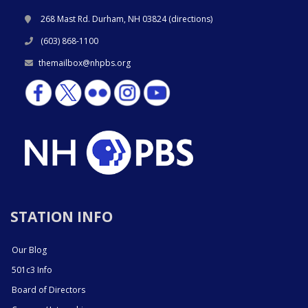
268 Mast Rd. Durham, NH 03824 (
directions
)
(603) 868-1100
themailbox@nhpbs.org
STATION INFO
Our Blog
501c3 Info
Board of Directors