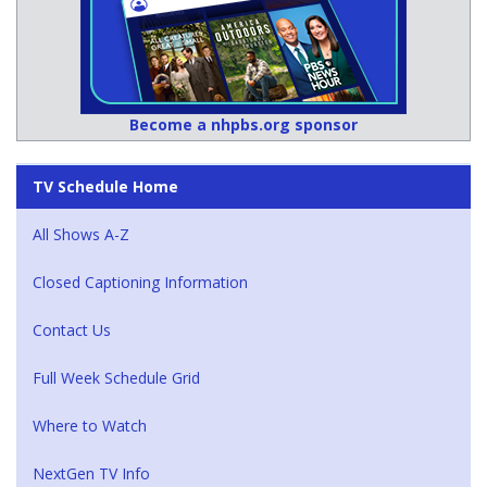
Become a nhpbs.org sponsor
TV Schedule Home
All Shows A-Z
Closed Captioning Information
Contact Us
Full Week Schedule Grid
Where to Watch
NextGen TV Info