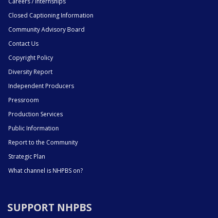
Careers / Internships
Closed Captioning Information
Community Advisory Board
Contact Us
Copyright Policy
Diversity Report
Independent Producers
Pressroom
Production Services
Public Information
Report to the Community
Strategic Plan
What channel is NHPBS on?
SUPPORT NHPBS