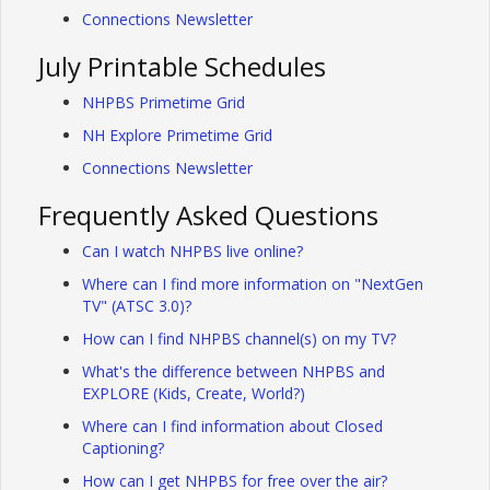
Connections Newsletter
July Printable Schedules
NHPBS Primetime Grid
NH Explore Primetime Grid
Connections Newsletter
Frequently Asked Questions
Can I watch NHPBS live online?
Where can I find more information on "NextGen
TV" (ATSC 3.0)?
How can I find NHPBS channel(s) on my TV?
What's the difference between NHPBS and
EXPLORE (Kids, Create, World?)
Where can I find information about Closed
Captioning?
How can I get NHPBS for free over the air?