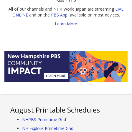
Kids - 11.5
All of our channels and NHK World Japan are streaming
LIVE
ONLINE
and on the
PBS App
, available on most devices.
Learn More
August Printable Schedules
NHPBS Primetime Grid
NH Explore Primetime Grid