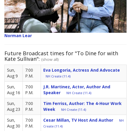
Norman Lear
Future Broadcast times for "To Dine for with
Kate Sullivan":
(show all)
Sun,
7:00
Eva Longoria, Actress And Advocate
Aug 9
P.M.
NH Create (11.4)
Sun,
7:00
J.R. Martinez, Actor, Author And
Aug 16
P.M.
Speaker
NH Create (11.4)
Sun,
7:00
Tim Ferriss, Author: The 4-Hour Work
Aug 23
P.M.
Week
NH Create (11.4)
Sun,
7:00
Cesar Millan, TV Host And Author
NH
Aug 30
P.M.
Create (11.4)