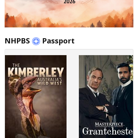
NHPBS
Passport