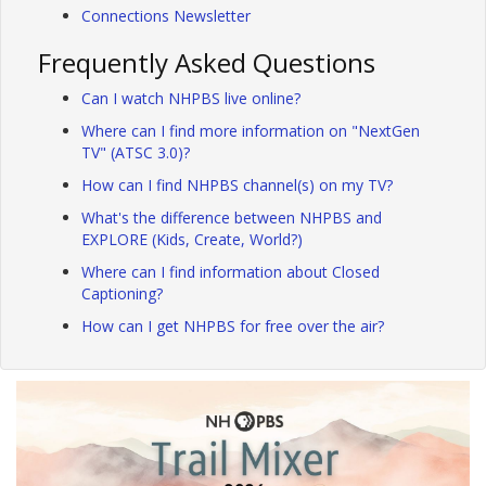
Connections Newsletter
Frequently Asked Questions
Can I watch NHPBS live online?
Where can I find more information on "NextGen
TV" (ATSC 3.0)?
How can I find NHPBS channel(s) on my TV?
What's the difference between NHPBS and
EXPLORE (Kids, Create, World?)
Where can I find information about Closed
Captioning?
How can I get NHPBS for free over the air?