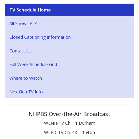
TV Schedule Home
All Shows A-Z
Closed Captioning Information
Contact Us
Full Week Schedule Grid
Where to Watch
NextGen TV Info
NHPBS Over-the-Air Broadcast
WENH-TV Ch. 11 Durham
WLED-TV Ch. 48 Littleton