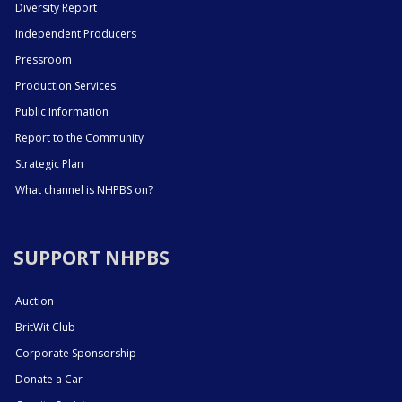
Diversity Report
Independent Producers
Pressroom
Production Services
Public Information
Report to the Community
Strategic Plan
What channel is NHPBS on?
SUPPORT NHPBS
Auction
BritWit Club
Corporate Sponsorship
Donate a Car