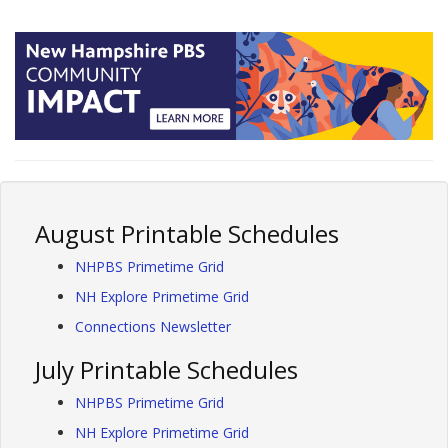
August Printable Schedules
NHPBS Primetime Grid
NH Explore Primetime Grid
Connections Newsletter
July Printable Schedules
NHPBS Primetime Grid
NH Explore Primetime Grid