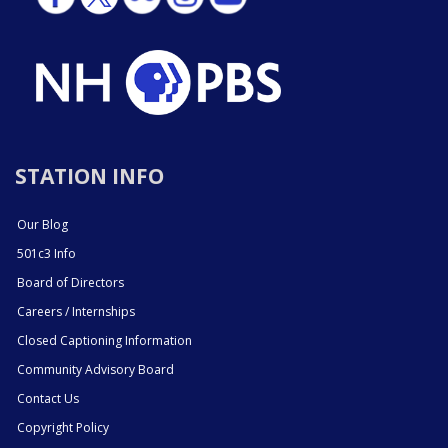
STATION INFO
Our Blog
501c3 Info
Board of Directors
Careers / Internships
Closed Captioning Information
Community Advisory Board
Contact Us
Copyright Policy