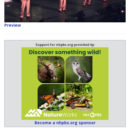
Preview
Support for nhpbs.org provided by:
Become a nhpbs.org sponsor