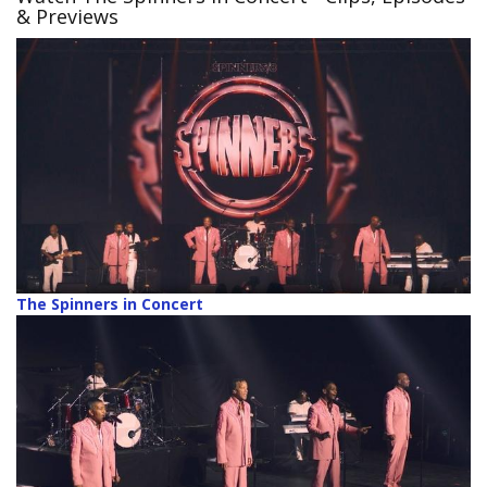
& Previews
The Spinners in Concert