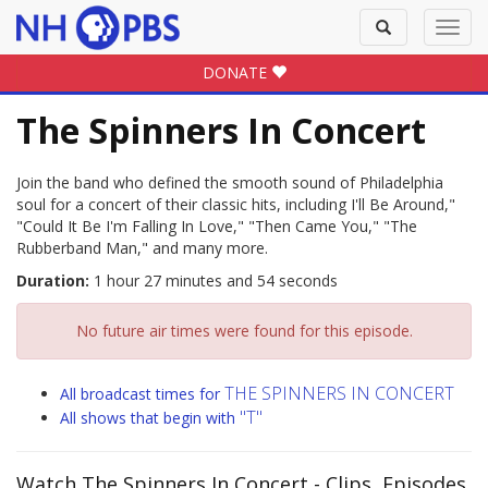
Toggle
Toggl
search
navig
DONATE
The Spinners In Concert
Join the band who defined the smooth sound of Philadelphia
soul for a concert of their classic hits, including I'll Be Around,"
"Could It Be I'm Falling In Love," "Then Came You," "The
Rubberband Man," and many more.
Duration:
1 hour 27 minutes and 54 seconds
No future air times were found for this episode.
THE SPINNERS IN CONCERT
All broadcast times for
"T"
All shows that begin with
Watch The Spinners In Concert
- Clips, Episodes