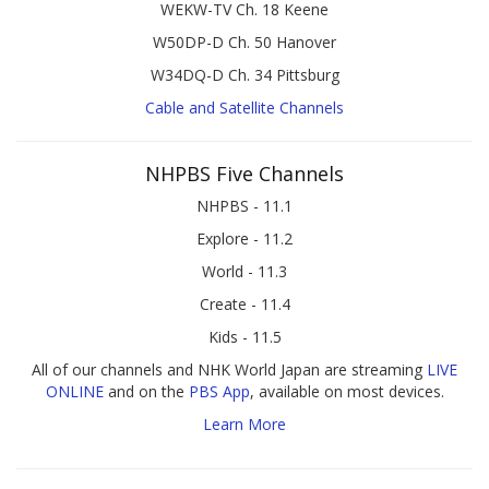
WEKW-TV Ch. 18 Keene
W50DP-D Ch. 50 Hanover
W34DQ-D Ch. 34 Pittsburg
Cable and Satellite Channels
NHPBS Five Channels
NHPBS - 11.1
Explore - 11.2
World - 11.3
Create - 11.4
Kids - 11.5
All of our channels and NHK World Japan are streaming
LIVE
ONLINE
and on the
PBS App
, available on most devices.
Learn More