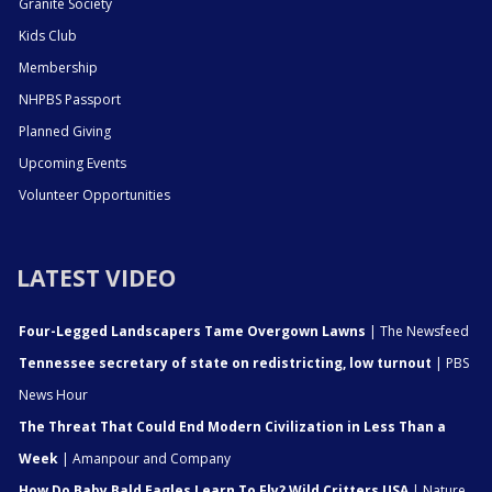
Granite Society
Kids Club
Membership
NHPBS Passport
Planned Giving
Upcoming Events
Volunteer Opportunities
LATEST VIDEO
Four-Legged Landscapers Tame Overgown Lawns
| The Newsfeed
Tennessee secretary of state on redistricting, low turnout
| PBS
News Hour
The Threat That Could End Modern Civilization in Less Than a
Week
| Amanpour and Company
How Do Baby Bald Eagles Learn To Fly? Wild Critters USA
| Nature