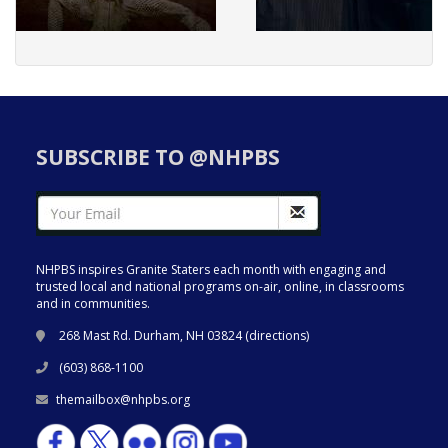
SUBSCRIBE TO @NHPBS
NHPBS inspires Granite Staters each month with engaging and
trusted local and national programs on-air, online, in classrooms
and in communities.
268 Mast Rd. Durham, NH 03824 (
directions
)
(603) 868-1100
themailbox@nhpbs.org